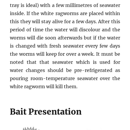
tray is ideal) with a few millimetres of seawater
inside. If the white ragworms are placed within
this they will stay alive for a few days. After this
period of time the water will discolour and the
worms will die soon afterwards but if the water
is changed with fresh seawater every few days
the worms will keep for over a week. It must be
noted that that seawater which is used for
water changes should be pre-refrigerated as
pouring room-temperature seawater over the
white ragworm will kill them.
Bait Presentation