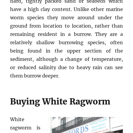
hard, tightly packed sand or seabeds which
have a high clay content. Unlike other marine
worm species they move around under the
ground from location to location, rather than
remaining resident in a burrow. They are a
relatively shallow burrowing species, often
being found in the upper section of the
sediment, although a change of temperature,
or reduced salinity due to heavy rain can see
them burrow deeper.
Buying White Ragworm
White
ragworm is