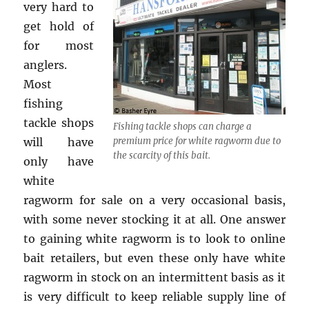
very hard to
get hold of
for most
anglers.
Most
fishing
tackle shops
Fishing tackle shops can charge a
will have
premium price for white ragworm due to
the scarcity of this bait.
only have
white
ragworm for sale on a very occasional basis,
with some never stocking it at all. One answer
to gaining white ragworm is to look to online
bait retailers, but even these only have white
ragworm in stock on an intermittent basis as it
is very difficult to keep reliable supply line of