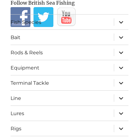
Follow British Sea Fishing
expand
Fish Species
child
menu
expand
Bait
child
menu
expand
Rods & Reels
child
menu
expand
Equipment
child
menu
expand
Terminal Tackle
child
menu
expand
Line
child
menu
expand
Lures
child
menu
expand
Rigs
child
menu