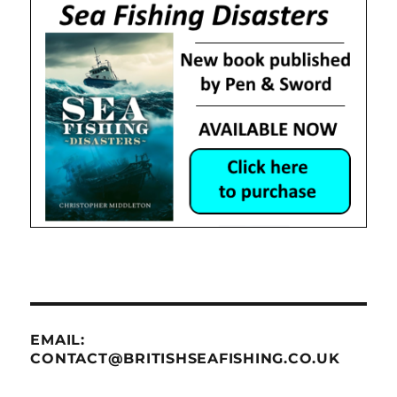
EMAIL:
CONTACT@BRITISHSEAFISHING.CO.UK