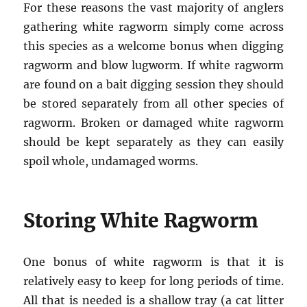
For these reasons the vast majority of anglers
gathering white ragworm simply come across
this species as a welcome bonus when digging
ragworm and blow lugworm. If white ragworm
are found on a bait digging session they should
be stored separately from all other species of
ragworm. Broken or damaged white ragworm
should be kept separately as they can easily
spoil whole, undamaged worms.
Storing White Ragworm
One bonus of white ragworm is that it is
relatively easy to keep for long periods of time.
All that is needed is a shallow tray (a cat litter