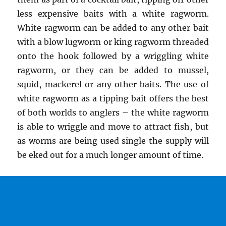
less expensive baits with a white ragworm.
White ragworm can be added to any other bait
with a blow lugworm or king ragworm threaded
onto the hook followed by a wriggling white
ragworm, or they can be added to mussel,
squid, mackerel or any other baits. The use of
white ragworm as a tipping bait offers the best
of both worlds to anglers – the white ragworm
is able to wriggle and move to attract fish, but
as worms are being used single the supply will
be eked out for a much longer amount of time.