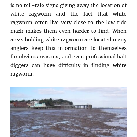
is no tell-tale signs giving away the location of
white ragworm and the fact that white
ragworm often live very close to the low tide
mark makes them even harder to find. When
areas holding white ragworm are located many
anglers keep this information to themselves
for obvious reasons, and even professional bait
diggers can have difficulty in finding white
ragworm.