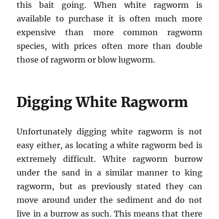
this bait going. When white ragworm is
available to purchase it is often much more
expensive than more common ragworm
species, with prices often more than double
those of ragworm or blow lugworm.
Digging White Ragworm
Unfortunately digging white ragworm is not
easy either, as locating a white ragworm bed is
extremely difficult. White ragworm burrow
under the sand in a similar manner to king
ragworm, but as previously stated they can
move around under the sediment and do not
live in a burrow as such. This means that there