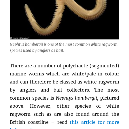
Nephtys hombergii
is one of the most common white ragworm
species used by anglers as bait.
There are a number of polychaete (segmented)
marine worms which are white/pale in colour
and can therefore be classed as white ragworm
by anglers and bait collectors. The most
common species is
Nephtys hombergii,
pictured
above. However, other species of white
ragworm such as are also found around the
British coastline – read
this article for more