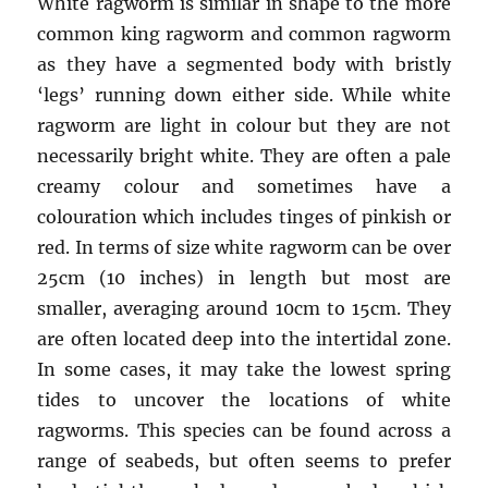
White ragworm is similar in shape to the more
common king ragworm and common ragworm
as they have a segmented body with bristly
‘legs’ running down either side. While white
ragworm are light in colour but they are not
necessarily bright white. They are often a pale
creamy colour and sometimes have a
colouration which includes tinges of pinkish or
red. In terms of size white ragworm can be over
25cm (10
inches) in l
ength but most are
smaller, averaging around 10cm to 15cm. They
are often located deep into the intertidal zone.
In some cases, it may take the lowest spring
tides to uncover the locations of white
ragworms. This species can be found across a
range of seabeds, but often seems to prefer