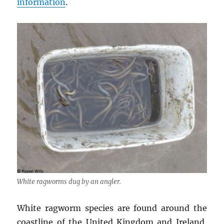
information
.
White ragworms dug by an angler.
White ragworm species are found around the
coastline of the United Kingdom and Ireland,