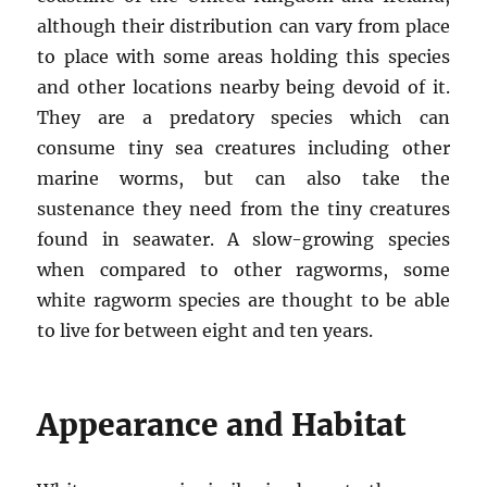
although their distribution can vary from place
to place with some areas holding this species
and other locations nearby being devoid of it.
They are a predatory species which can
consume tiny sea creatures including other
marine worms, but can also take the
sustenance they need from the tiny creatures
found in seawater. A slow-growing species
when compared to other ragworms, some
white ragworm species are thought to be able
to live for between eight and ten years.
Appearance and Habitat