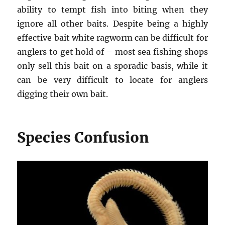
ability to tempt fish into biting when they
ignore all other baits. Despite being a highly
effective bait white ragworm can be difficult for
anglers to get hold of – most sea fishing shops
only sell this bait on a sporadic basis, while it
can be very difficult to locate for anglers
digging their own bait.
Species Confusion