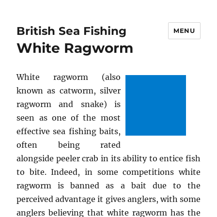
British Sea Fishing
MENU
White Ragworm
White ragworm (also
known as catworm, silver
ragworm and snake) is
seen as one of the most
effective sea fishing baits,
often being rated
alongside peeler crab in its ability to entice fish
to bite. Indeed, in some competitions white
ragworm is banned as a bait due to the
perceived advantage it gives anglers, with some
anglers believing that white ragworm has the