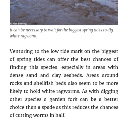
It can be necessary to wait for the biggest spring tides to dig
white ragworm.
Venturing to the low tide mark on the biggest
of spring tides can offer the best chances of
finding this species, especially in areas with
dense sand and clay seabeds. Areas around
rocks and shellfish beds also seem to be more
likely to hold white ragworms. As with digging
other species a garden fork can be a better
choice than a spade as this reduces the chances
of cutting worms in half.