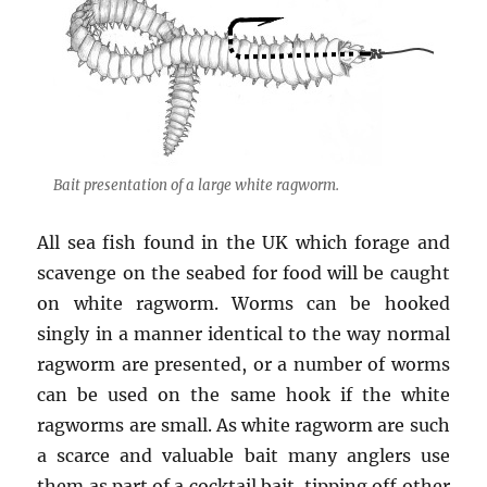
Bait presentation of a large white ragworm.
All sea fish found in the UK which forage and
scavenge on the seabed for food will be caught
on white ragworm. Worms can be hooked
singly in a manner identical to the way normal
ragworm are presented, or a number of worms
can be used on the same hook if the white
ragworms are small. As white ragworm are such
a scarce and valuable bait many anglers use
them as part of a cocktail bait, tipping off other