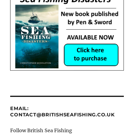
EMAIL:
CONTACT@BRITISHSEAFISHING.CO.UK
Follow British Sea Fishing