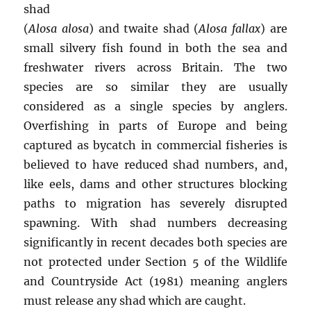
shad
(
Alosa alosa
) and twaite shad (
Alosa fallax
) are
small silvery fish found in both the sea and
freshwater rivers across Britain. The two
species are so similar they are usually
considered as a single species by anglers.
Overfishing in parts of Europe and being
captured as bycatch in commercial fisheries is
believed to have reduced shad numbers, and,
like eels, dams and other structures blocking
paths to migration has severely disrupted
spawning. With shad numbers decreasing
significantly in recent decades both species are
not protected under Section 5 of the Wildlife
and Countryside Act (1981) meaning anglers
must release any shad which are caught.