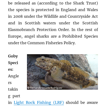
be released as (according to the Shark Trust)
the species is protected in England and Wales
in 2008 under the Wildlife and Countryside Act
and in Scottish waters under the Scottish
Elasmobranch Protection Order. In the rest of
Europe, angel sharks are a Prohibited Species
under the Common Fisheries Policy.
Goby
Speci
es:
Angle
rs
takin
g part
in
Light Rock Fishing (LRF)
should be aware