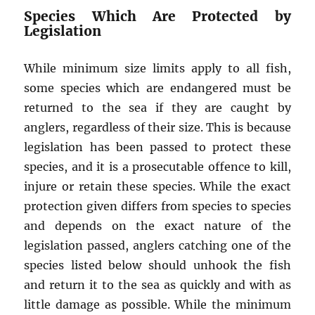
Species Which Are Protected by
Legislation
While minimum size limits apply to all fish,
some species which are endangered must be
returned to the sea if they are caught by
anglers, regardless of their size. This is because
legislation has been passed to protect these
species, and it is a prosecutable offence to kill,
injure or retain these species. While the exact
protection given differs from species to species
and depends on the exact nature of the
legislation passed, anglers catching one of the
species listed below should unhook the fish
and return it to the sea as quickly and with as
little damage as possible. While the minimum