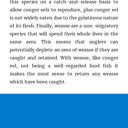
this species on a catch-and-release basis to
allow conger eels to reproduce, plus conger eel
is not widely eaten due to the gelatinous nature
of its flesh. Finally, wrasse are a non-migratory
species that will spend their whole lives in the
same area. This means that anglers can
potentially deplete an area of wrasse if they are
caught and retained. With wrasse, like conger
eel, not being a well-regarded food fish it
makes the most sense to return any wrasse
which have been caught.