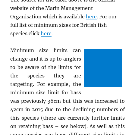
website of the Marin Management
Organisation which is available
here
. For our
full list of minimum sizes for British fish
species click
here
.
Minimum size limits can
change and it is up to anglers
to be aware of the limits for
the species they are
targeting. For example, the
minimum size limit for bass
was previously 36cm but this was increased to
42cm in 2015 due to the declining numbers of
this species (there are currently further limits
on retaining bass – see below). As well as this
some species can have different size limits in