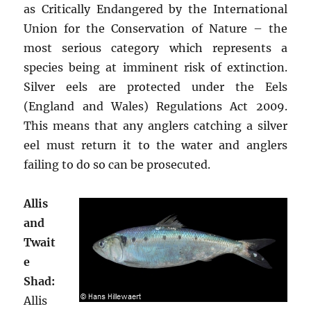
as Critically Endangered by the International
Union for the Conservation of Nature – the
most serious category which represents a
species being at imminent risk of extinction.
Silver eels are protected under the Eels
(England and Wales) Regulations Act 2009.
This means that any anglers catching a silver
eel must return it to the water and anglers
failing to do so can be prosecuted.
Allis
and
Twait
e
Shad:
Allis