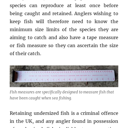
species can reproduce at least once before
being caught and retained. Anglers wishing to
keep fish will therefore need to know the
minimum size limits of the species they are
aiming to catch and also have a tape measure
or fish measure so they can ascertain the size
of their catch.
Fish measures are specifically designed to measure fish that
have been caught when sea fishing.
Retaining undersized fish is a criminal offence
in the UK, and any angler found in possession