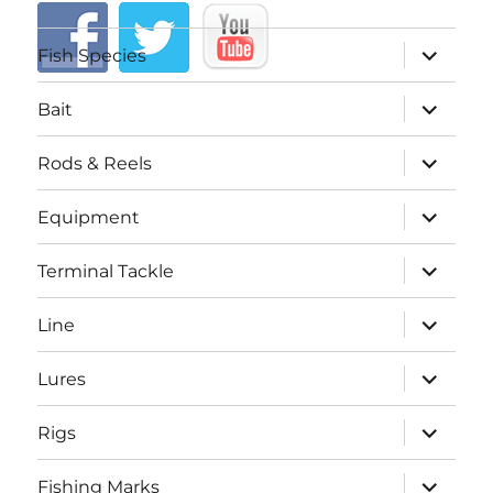
expand
Fish Species
child
menu
expand
Bait
child
menu
expand
Rods & Reels
child
menu
expand
Equipment
child
menu
expand
Terminal Tackle
child
menu
expand
Line
child
menu
expand
Lures
child
menu
expand
Rigs
child
menu
expand
Fishing Marks