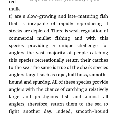
red
mulle
t) are a slow-growing and late-maturing fish
that is incapable of rapidly reproducing if
stocks are depleted. There is weak regulation of
commercial mullet fishing and with this
species providing a unique challenge for
anglers the vast majority of people catching
this species recreationally return their catches
to the sea. The same is true of the shark species
anglers target such as
tope, bull huss, smooth-
hound and spurdog
. All of these species provide
anglers with the chance of catching a relatively
large and prestigious fish and almost all
anglers, therefore, return them to the sea to
fight another day. Indeed, smooth-hound