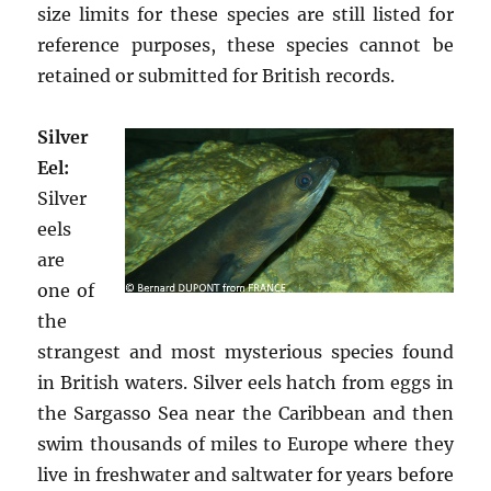
size limits for these species are still listed for
reference purposes, these species cannot be
retained or submitted for British records.
Silver
Eel:
Silver
eels
are
one of
the
strangest and most mysterious species found
in British waters. Silver eels hatch from eggs in
the Sargasso Sea near the Caribbean and then
swim thousands of miles to Europe where they
live in freshwater and saltwater for years before