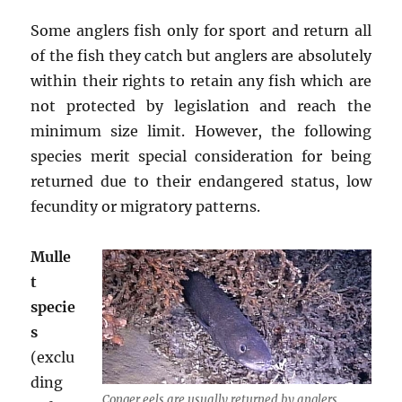
Some anglers fish only for sport and return all
of the fish they catch but anglers are absolutely
within their rights to retain any fish which are
not protected by legislation and reach the
minimum size limit. However, the following
species merit special consideration for being
returned due to their endangered status, low
fecundity or migratory patterns.
Mulle
t
specie
s
(exclu
ding
Conger eels are usually returned by anglers.