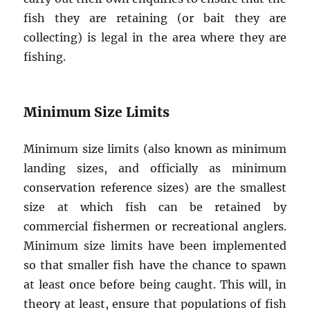
fish they are retaining (or bait they are
collecting) is legal in the area where they are
fishing.
Minimum Size Limits
Minimum size limits (also known as minimum
landing sizes, and officially as minimum
conservation reference sizes) are the smallest
size at which fish can be retained by
commercial fishermen or recreational anglers.
Minimum size limits have been implemented
so that smaller fish have the chance to spawn
at least once before being caught. This will, in
theory at least, ensure that populations of fish