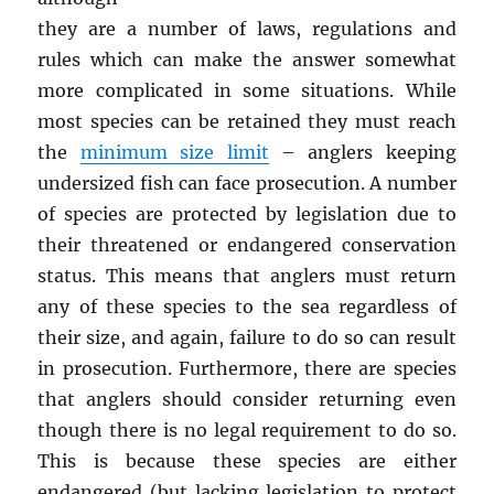
they are a number of laws, regulations and
rules which can make the answer somewhat
more complicated in some situations. While
most species can be retained they must reach
the
minimum size limit
– anglers keeping
undersized fish can face prosecution. A number
of species are protected by legislation due to
their threatened or endangered conservation
status. This means that anglers must return
any of these species to the sea regardless of
their size, and again, failure to do so can result
in prosecution. Furthermore, there are species
that anglers should consider returning even
though there is no legal requirement to do so.
This is because these species are either
endangered (but lacking legislation to protect