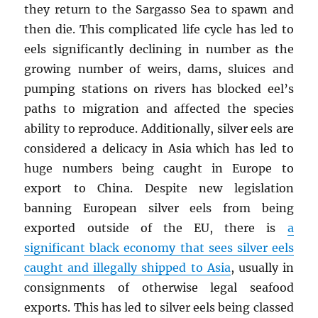
they return to the Sargasso Sea to spawn and
then die. This complicated life cycle has led to
eels significantly declining in number as the
growing number of weirs, dams, sluices and
pumping stations on rivers has blocked eel’s
paths to migration and affected the species
ability to reproduce. Additionally, silver eels are
considered a delicacy in Asia which has led to
huge numbers being caught in Europe to
export to China. Despite new legislation
banning European silver eels from being
exported outside of the EU, there is
a
significant black economy that sees silver eels
caught and illegally shipped to Asia
, usually in
consignments of otherwise legal seafood
exports. This has led to silver eels being classed