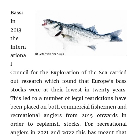
Bass:
In
2013
the
Intern
ationa
l
Council for the Exploration of the Sea carried
out research which found that Europe’s bass
stocks were at their lowest in twenty years.
This led to a number of legal restrictions have
been placed on both commercial fishermen and
recreational anglers from 2015 onwards in
order to replenish stocks. For recreational
anglers in 2021 and 2022 this has meant that