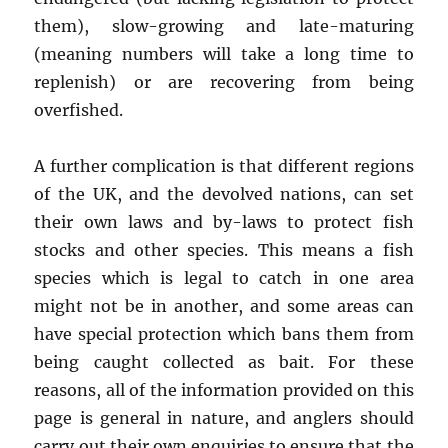
them), slow-growing and late-maturing
(meaning numbers will take a long time to
replenish) or are recovering from being
overfished.
A further complication is that different regions
of the UK, and the devolved nations, can set
their own laws and by-laws to protect fish
stocks and other species. This means a fish
species which is legal to catch in one area
might not be in another, and some areas can
have special protection which bans them from
being caught collected as bait. For these
reasons, all of the information provided on this
page is general in nature, and anglers should
carry out their own enquiries to ensure that the