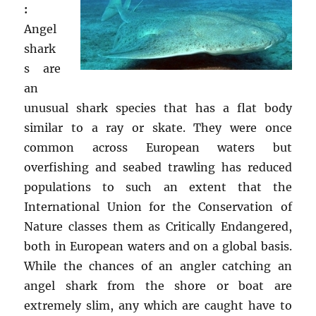
:
Angel
shark
s are
an
unusual shark species that has a flat body
similar to a ray or skate. They were once
common across European waters but
overfishing and seabed trawling has reduced
populations to such an extent that the
International Union for the Conservation of
Nature classes them as Critically Endangered,
both in European waters and on a global basis.
While the chances of an angler catching an
angel shark from the shore or boat are
extremely slim, any which are caught have to