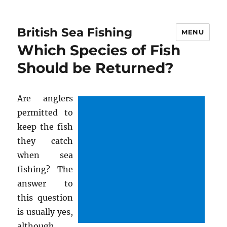
British Sea Fishing
MENU
Which Species of Fish
Should be Returned?
Are anglers
permitted to
keep the fish
they catch
when sea
fishing? The
answer to
this question
is usually yes,
although