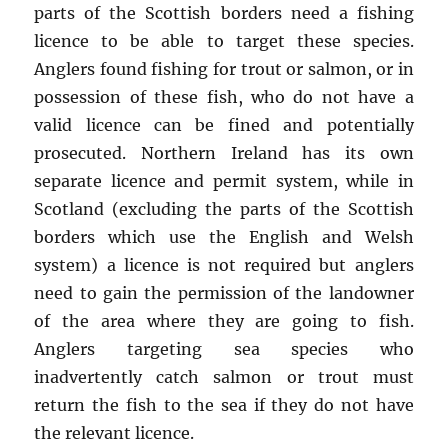
parts of the Scottish borders need a fishing
licence to be able to target these species.
Anglers found fishing for trout or salmon, or in
possession of these fish, who do not have a
valid licence can be fined and potentially
prosecuted. Northern Ireland has its own
separate licence and permit system, while in
Scotland (excluding the parts of the Scottish
borders which use the English and Welsh
system) a licence is not required but anglers
need to gain the permission of the landowner
of the area where they are going to fish.
Anglers targeting sea species who
inadvertently catch salmon or trout must
return the fish to the sea if they do not have
the relevant licence.