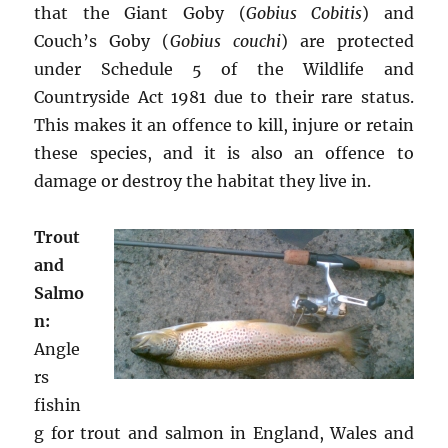
that the Giant Goby (
Gobius Cobitis
) and
Couch’s Goby (
Gobius couchi
) are protected
under Schedule 5 of the Wildlife and
Countryside Act 1981 due to their rare status.
This makes it an offence to kill, injure or retain
these species, and it is also an offence to
damage or destroy the habitat they live in.
Trout
and
Salmo
n:
Angle
rs
fishin
g for trout and salmon in England, Wales and