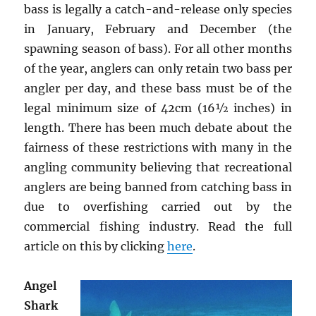
bass is legally a catch-and-release only species
in January, February and December (the
spawning season of bass). For all other months
of the year, anglers can only retain two bass per
angler per day, and these bass must be of the
legal minimum size of 42cm (16½ inches) in
length. There has been much debate about the
fairness of these restrictions with many in the
angling community believing that recreational
anglers are being banned from catching bass in
due to overfishing carried out by the
commercial fishing industry. Read the full
article on this by clicking
here
.
Angel
Shark