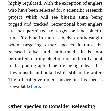
highly regulated. With the exception of anglers
who have been selected for a scientific research
project which will see bluefin tuna being
tagged and tracked, recreational boat anglers
are not permitted to target or land bluefin
tuna. If a bluefin tuna is inadvertently caught
when targeting other species it must be
released alive and unharmed. It is not
permitted to bring bluefin tuna on board a boat
to be photographed before being released –
they must be unhooked while still in the water.
The official government advice on this species
is available
here
.
Other Species to Consider Releasing