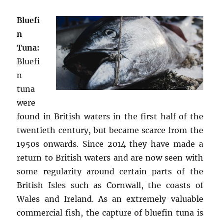
Bluefi
n
Tuna:
Bluefi
n
tuna
were
found in British waters in the first half of the
twentieth century, but became scarce from the
1950s onwards. Since 2014 they have made a
return to British waters and are now seen with
some regularity around certain parts of the
British Isles such as Cornwall, the coasts of
Wales and Ireland. As an extremely valuable
commercial fish, the capture of bluefin tuna is