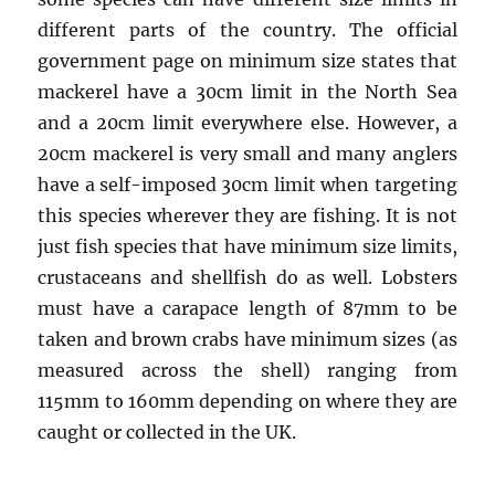
different parts of the country. The official
government page on minimum size states that
mackerel have a 30cm limit in the North Sea
and a 20cm limit everywhere else. However, a
20cm mackerel is very small and many anglers
have a self-imposed 30cm limit when targeting
this species wherever they are fishing. It is not
just fish species that have minimum size limits,
crustaceans and shellfish do as well. Lobsters
must have a carapace length of 87mm to be
taken and brown crabs have minimum sizes (as
measured across the shell) ranging from
115mm to 160mm depending on where they are
caught or collected in the UK.