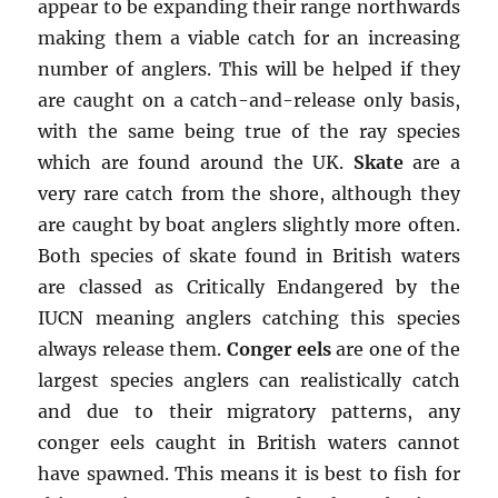
appear to be expanding their range northwards
making them a viable catch for an increasing
number of anglers. This will be helped if they
are caught on a catch-and-release only basis,
with the same being true of the ray species
which are found around the UK.
Skate
are a
very rare catch from the shore, although they
are caught by boat anglers slightly more often.
Both species of skate found in British waters
are classed as Critically Endangered by the
IUCN meaning anglers catching this species
always release them.
Conger eels
are one of the
largest species anglers can realistically catch
and due to their migratory patterns, any
conger eels caught in British waters cannot
have spawned. This means it is best to fish for