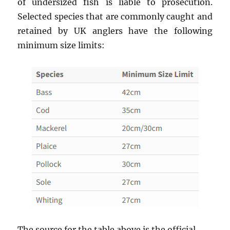
of undersized fish is liable to prosecution.
Selected species that are commonly caught and
retained by UK anglers have the following
minimum size limits:
The source for the table above is the official