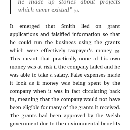
he made up stories about projects
which never existed”
.
(4)
It emerged that Smith lied on grant
applications and falsified information so that
he could run the business using the grants
which were effectively taxpayer’s money
.
(5)
This meant that practically none of his own
money was at risk if the company failed and he
was able to take a salary. False expenses made
it look as if money was being spent by the
company when it was in fact circulating back
in, meaning that the company would not have
been eligible for many of the grants it received.
The grants had been approved by the Welsh
government due to the environmental benefits