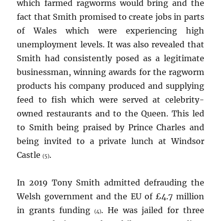
which farmed ragworms would bring and the
fact that Smith promised to create jobs in parts
of Wales which were experiencing high
unemployment levels. It was also revealed that
Smith had consistently posed as a legitimate
businessman, winning awards for the ragworm
products his company produced and supplying
feed to fish which were served at celebrity-
owned restaurants and to the Queen. This led
to Smith being praised by Prince Charles and
being invited to a private lunch at Windsor
Castle
.
(5)
In 2019 Tony Smith admitted defrauding the
Welsh government and the EU of £4.7 million
in grants funding
. He was jailed for three
(4)