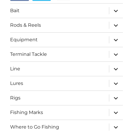
menu
expand
Bait
child
menu
expand
Rods & Reels
child
menu
expand
Equipment
child
menu
expand
Terminal Tackle
child
menu
expand
Line
child
menu
expand
Lures
child
menu
expand
Rigs
child
menu
expand
Fishing Marks
child
menu
expand
Where to Go Fishing
child