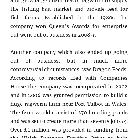
and grow large quantities of ragworm to supply
the fishing bait market and provide feed for
fish farms. Established in the 1980s the
company won Queen’s Awards for enterprise
but went out of business in 2008
.
(1)
Another company which also ended up going
out of business, but in much more
controversial circumstances, was Dragon Feeds.
According to records filed with Companies
House the company was incorporated in 2002
and in 2006 was granted permission to build a
huge ragworm farm near Port Talbot in Wales.
The farm would consist of 270 breeding ponds
and was set to create more than seventy jobs
.
(2)
Over £1 million was provided in funding from