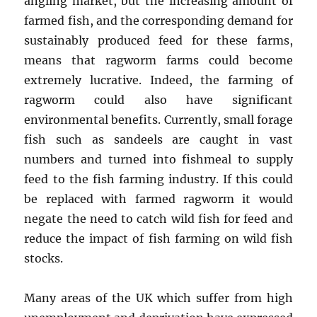
angling market, but the increasing amount of
farmed fish, and the corresponding demand for
sustainably produced feed for these farms,
means that ragworm farms could become
extremely lucrative. Indeed, the farming of
ragworm could also have significant
environmental benefits. Currently, small forage
fish such as sandeels are caught in vast
numbers and turned into fishmeal to supply
feed to the fish farming industry. If this could
be replaced with farmed ragworm it would
negate the need to catch wild fish for feed and
reduce the impact of fish farming on wild fish
stocks.
Many areas of the UK which suffer from high