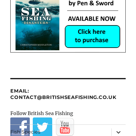
EMAIL:
CONTACT@BRITISHSEAFISHING.CO.UK
Follow British Sea Fishing
expand
Fish Species
child