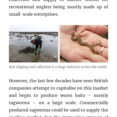
recreational anglers being mostly made up of
small-scale enterprises.
Bait digging and collection is a huge industry across the world.
However, the last few decades have seen British
companies attempt to capitalise on this market
and begin to produce worm baits – mostly
ragworms – on a large scale. Commercially
produced ragworms could be used to supply the