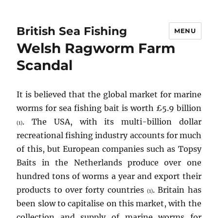
British Sea Fishing
MENU
Welsh Ragworm Farm
Scandal
It is believed that the global market for marine
worms for sea fishing bait is worth £5.9 billion
. The USA, with its multi-billion dollar
(1)
recreational fishing industry accounts for much
of this, but European companies such as Topsy
Baits in the Netherlands produce over one
hundred tons of worms a year and export their
products to over forty countries
. Britain has
(1)
been slow to capitalise on this market, with the
collection and supply of marine worms for