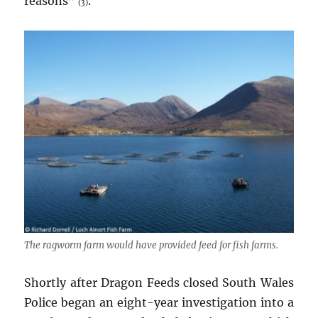
reasons”
.
(3)
The ragworm farm would have provided feed for fish farms.
Shortly after Dragon Feeds closed South Wales
Police began an eight-year investigation into a