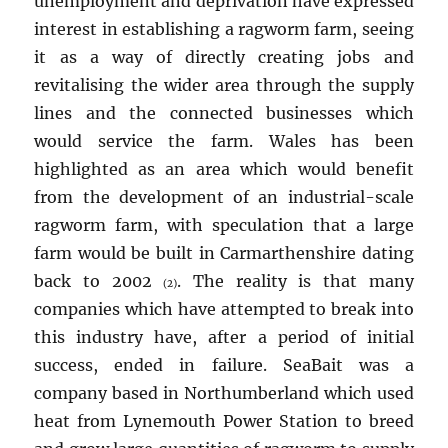
unemployment and deprivation have expressed
interest in establishing a ragworm farm, seeing
it as a way of directly creating jobs and
revitalising the wider area through the supply
lines and the connected businesses which
would service the farm. Wales has been
highlighted as an area which would benefit
from the development of an industrial-scale
ragworm farm, with speculation that a large
farm would be built in Carmarthenshire dating
back to 2002
. The reality is that many
(2)
companies which have attempted to break into
this industry have, after a period of initial
success, ended in failure. SeaBait was a
company based in Northumberland which used
heat from Lynemouth Power Station to breed