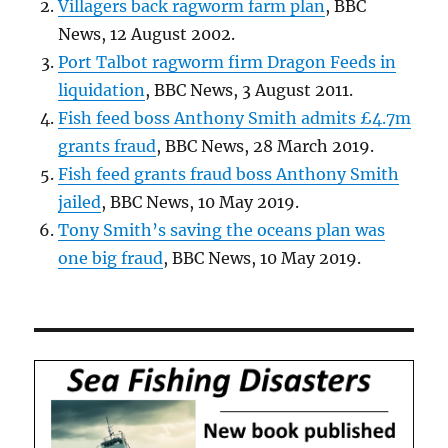
Villagers back ragworm farm plan
, BBC
News, 12 August 2002.
Port Talbot ragworm firm Dragon Feeds in
liquidation
, BBC News, 3 August 2011.
Fish feed boss Anthony Smith admits £4.7m
grants fraud
, BBC News, 28 March 2019.
Fish feed grants fraud boss Anthony Smith
jailed
, BBC News, 10 May 2019.
Tony Smith’s saving the oceans plan was
one big fraud
, BBC News, 10 May 2019.