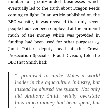
number of grant-funded businesses which
eventually led to the truth about Dragon Feeds
coming to light. In an article published on the
BBC website, it was revealed that only seven
people had ever been employed at the farm and
much of the money which was provided in
funding had been used for other purposes
.
(4)
Janet Potter, deputy head of the Crown
Prosecution Specialist Fraud Division, told the
BBC that Smith had:
“…promised to make Wales a world
leader in the aquaculture industry, but
instead he abused the system. Not only
did Anthony Smith wildly overstate
how much money had been spent, but