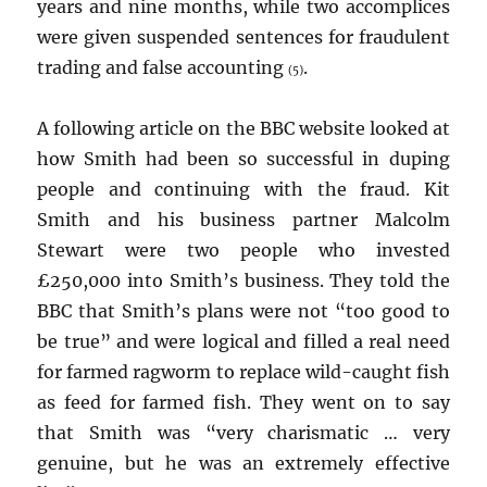
years and nine months, while two accomplices
were given suspended sentences for fraudulent
trading and false accounting
.
(5)
A following article on the BBC website looked at
how Smith had been so successful in duping
people and continuing with the fraud. Kit
Smith and his business partner Malcolm
Stewart were two people who invested
£250,000 into Smith’s business. They told the
BBC that Smith’s plans were not “too good to
be true” and were logical and filled a real need
for farmed ragworm to replace wild-caught fish
as feed for farmed fish. They went on to say
that Smith was “very charismatic … very
genuine, but he was an extremely effective