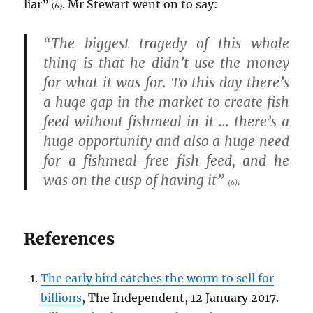
liar”
. Mr Stewart went on to say:
(6)
“The biggest tragedy of this whole
thing is that he didn’t use the money
for what it was for. To this day there’s
a huge gap in the market to create fish
feed without fishmeal in it … there’s a
huge opportunity and also a huge need
for a fishmeal-free fish feed, and he
was on the cusp of having it”
.
(6)
References
The early bird catches the worm to sell for
billions
, The Independent, 12 January 2017.