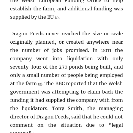
the Welsh European Funding Office to help
establish the farm, and additional funding was
supplied by the EU
.
(1)
Dragon Feeds never reached the size or scale
originally planned, or created anywhere near
the number of jobs promised. In 2011 the
company went into liquidation with only
seventy-four of the 270 ponds being built, and
only a small number of people being employed
at the farm
. The BBC reported that the Welsh
(3)
government was attempting to claim back the
funding it had supplied the company with from
the liquidators. Tony Smith, the managing
director of Dragon Feeds, said that he could not
comment on the situation due to “legal