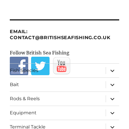
EMAIL:
CONTACT@BRITISHSEAFISHING.CO.UK
Follow British Sea Fishing
expand
Fish Species
child
menu
expand
Bait
child
menu
expand
Rods & Reels
child
menu
expand
Equipment
child
menu
expand
Terminal Tackle