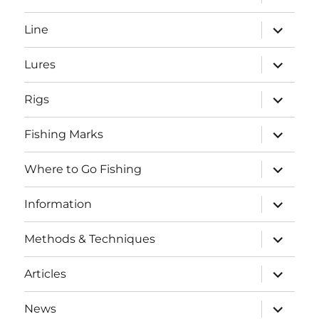
child
menu
expand
Line
child
menu
expand
Lures
child
menu
expand
Rigs
child
menu
expand
Fishing Marks
child
menu
expand
Where to Go Fishing
child
menu
expand
Information
child
menu
expand
Methods & Techniques
child
menu
expand
Articles
child
menu
expand
News
child