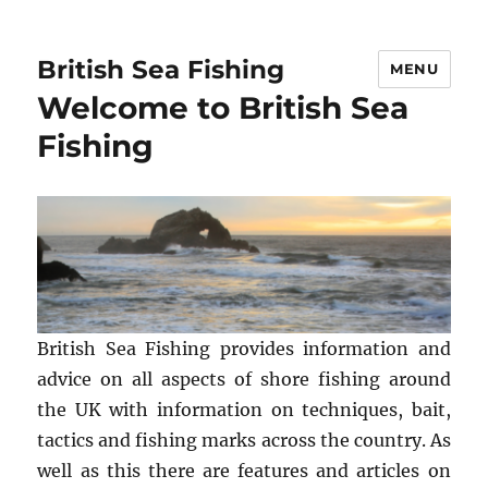
British Sea Fishing
MENU
Welcome to British Sea
Fishing
British Sea Fishing provides information and
advice on all aspects of shore fishing around
the UK with information on techniques, bait,
tactics and fishing marks across the country. As
well as this there are features and articles on