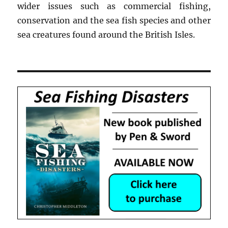
wider issues such as commercial fishing,
conservation and the sea fish species and other
sea creatures found around the British Isles.