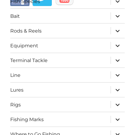
Fish Species
child
menu
expand
Bait
child
menu
expand
Rods & Reels
child
menu
expand
Equipment
child
menu
expand
Terminal Tackle
child
menu
expand
Line
child
menu
expand
Lures
child
menu
expand
Rigs
child
menu
expand
Fishing Marks
child
menu
expand
Where to Go Fishing