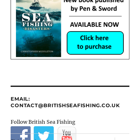
EMAIL:
CONTACT@BRITISHSEAFISHING.CO.UK
Follow British Sea Fishing
expand