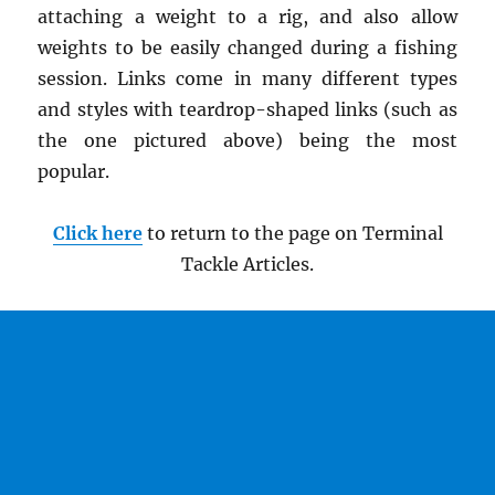
attaching a weight to a rig, and also allow
weights to be easily changed during a fishing
session. Links come in many different types
and styles with teardrop-shaped links (such as
the one pictured above) being the most
popular.
Click here
to return to the page on Terminal
Tackle Articles.