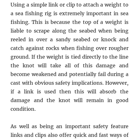
Using a simple link or clip to attach a weight to
a sea fishing rig is extremely important in sea
fishing. This is because the top of a weight is
liable to scrape along the seabed when being
reeled in over a sandy seabed or knock and
catch against rocks when fishing over rougher
ground. If the weight is tied directly to the line
the knot will take all of this damage and
become weakened and potentially fail during a
cast with obvious safety implications. However,
if a link is used then this will absorb the
damage and the knot will remain in good
condition.
As well as being an important safety feature
links and clips also offer quick and fast ways of