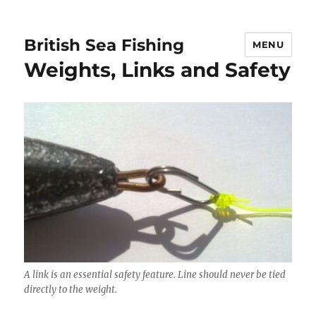
British Sea Fishing
MENU
Weights, Links and Safety
A link is an essential safety feature. Line should never be tied
directly to the weight.