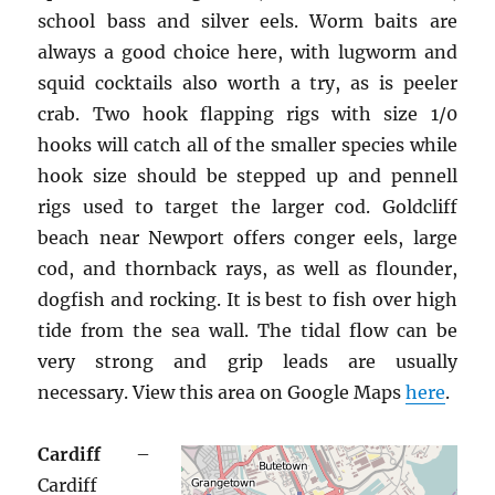
school bass and silver eels. Worm baits are
always a good choice here, with lugworm and
squid cocktails also worth a try, as is peeler
crab. Two hook flapping rigs with size 1/0
hooks will catch all of the smaller species while
hook size should be stepped up and pennell
rigs used to target the larger cod. Goldcliff
beach near Newport offers conger eels, large
cod, and thornback rays, as well as flounder,
dogfish and rocking. It is best to fish over high
tide from the sea wall. The tidal flow can be
very strong and grip leads are usually
necessary. View this area on Google Maps
here
.
Cardiff
–
Cardiff