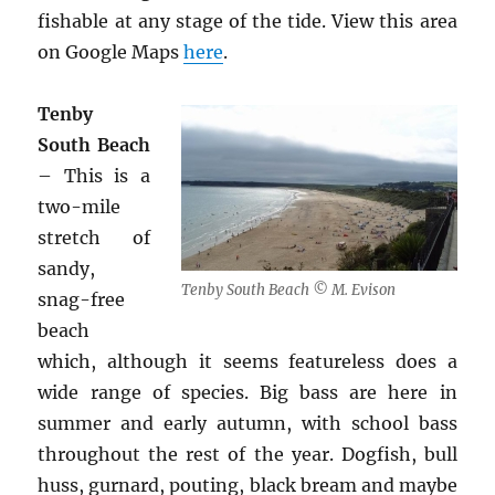
fishable at any stage of the tide. View this area
on Google Maps
here
.
Tenby
South Beach
– This is a
two-mile
stretch of
sandy,
Tenby South Beach © M. Evison
snag-free
beach
which, although it seems featureless does a
wide range of species. Big bass are here in
summer and early autumn, with school bass
throughout the rest of the year. Dogfish, bull
huss, gurnard, pouting, black bream and maybe