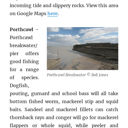
incoming tide and slippery rocks. View this area
on Google Maps
here
.
Porthcawl
–
Porthcawl
breakwater/
pier offers
good fishing
for a range
Porthcawl Breakwater © Bob Jones
of species.
Dogfish,
pouting, gurnard and school bass will all take
bottom fished worm, mackerel stip and squid
baits. Sandeel and mackerel fillets can catch
thornback rays and conger will go for mackerel
flappers or whole squid, while peeler and