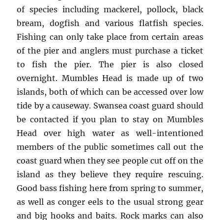
of species including mackerel, pollock, black
bream, dogfish and various flatfish species.
Fishing can only take place from certain areas
of the pier and anglers must purchase a ticket
to fish the pier. The pier is also closed
overnight. Mumbles Head is made up of two
islands, both of which can be accessed over low
tide by a causeway. Swansea coast guard should
be contacted if you plan to stay on Mumbles
Head over high water as well-intentioned
members of the public sometimes call out the
coast guard when they see people cut off on the
island as they believe they require rescuing.
Good bass fishing here from spring to summer,
as well as conger eels to the usual strong gear
and big hooks and baits. Rock marks can also