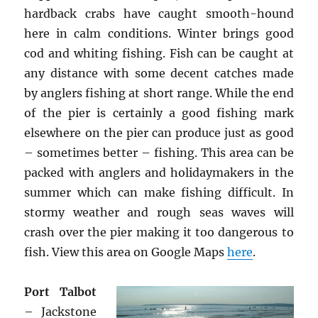
hardback crabs have caught smooth-hound
here in calm conditions. Winter brings good
cod and whiting fishing. Fish can be caught at
any distance with some decent catches made
by anglers fishing at short range. While the end
of the pier is certainly a good fishing mark
elsewhere on the pier can produce just as good
– sometimes better – fishing. This area can be
packed with anglers and holidaymakers in the
summer which can make fishing difficult. In
stormy weather and rough seas waves will
crash over the pier making it too dangerous to
fish. View this area on Google Maps
here
.
Port Talbot
– Jackstone