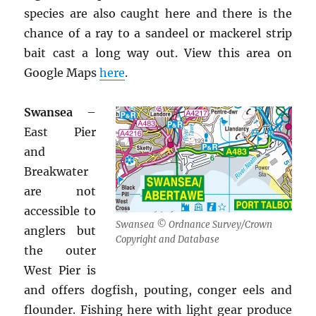
species are also caught here and there is the
chance of a ray to a sandeel or mackerel strip
bait cast a long way out. View this area on
Google Maps
here
.
Swansea
–
East Pier
and
Breakwater
are not
accessible to
Swansea © Ordnance Survey/Crown
anglers but
Copyright and Database
the outer
West Pier is
and offers dogfish, pouting, conger eels and
flounder. Fishing here with light gear produce