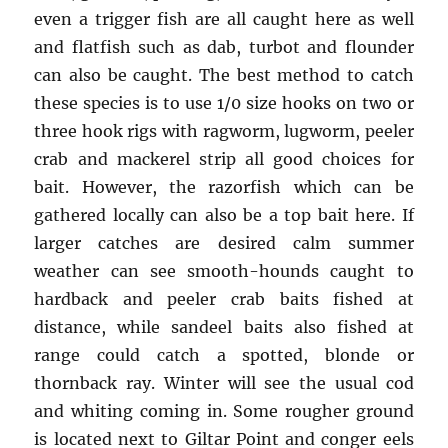
even a trigger fish are all caught here as well
and flatfish such as dab, turbot and flounder
can also be caught. The best method to catch
these species is to use 1/0 size hooks on two or
three hook rigs with ragworm, lugworm, peeler
crab and mackerel strip all good choices for
bait. However, the razorfish which can be
gathered locally can also be a top bait here. If
larger catches are desired calm summer
weather can see smooth-hounds caught to
hardback and peeler crab baits fished at
distance, while sandeel baits also fished at
range could catch a spotted, blonde or
thornback ray. Winter will see the usual cod
and whiting coming in. Some rougher ground
is located next to Giltar Point and conger eels