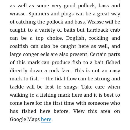
as well as some very good pollock, bass and
wrasse. Spinners and plugs can be a great way
of catching the pollock and bass. Wrasse will be
caught to a variety of baits but hardback crab
can be a top choice. Dogfish, rockling and
coalfish can also be caught here as well, and
large conger eels are also present. Certain parts
of this mark can produce fish to a bait fished
directly down a rock face. This is not an easy
mark to fish – the tidal flow can be strong and
tackle will be lost to snags. Take care when
walking to a fishing mark here and it is best to
come here for the first time with someone who
has fished here before. View this area on
Google Maps
here
.