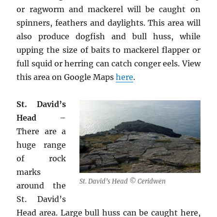
or ragworm and mackerel will be caught on
spinners, feathers and daylights. This area will
also produce dogfish and bull huss, while
upping the size of baits to mackerel flapper or
full squid or herring can catch conger eels. View
this area on Google Maps
here
.
St. David’s
Head
–
There are a
huge range
of rock
marks
St. David’s Head © Ceridwen
around the
St. David’s
Head area. Large bull huss can be caught here,