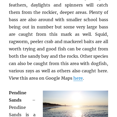
feathers, daylights and spinners will catch
them from the rockier, deeper areas. Plenty of
bass are also around with smaller school bass
being out in number but some very large bass
are caught from this mark as well. Squid,
ragworm, peeler crab and mackerel baits are all
worth trying and good fish can be caught from
both the sandy bay and the rocks. Other species
can also be caught from this area with dogfish,
various rays as well as others also caught here.
View this area on Google Maps
here
.
Pendine
Sands
–
Pendine
Sands is a