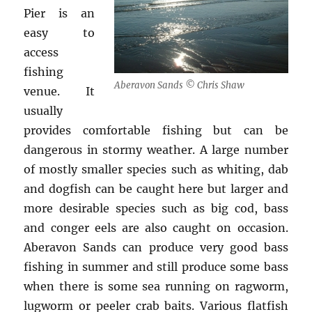
Pier is an
easy to
access
fishing
Aberavon Sands © Chris Shaw
venue. It
usually
provides comfortable fishing but can be
dangerous in stormy weather. A large number
of mostly smaller species such as whiting, dab
and dogfish can be caught here but larger and
more desirable species such as big cod, bass
and conger eels are also caught on occasion.
Aberavon Sands can produce very good bass
fishing in summer and still produce some bass
when there is some sea running on ragworm,
lugworm or peeler crab baits. Various flatfish