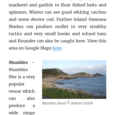
mackerel and garfish to float fished baits and
spinners. Winter can see good whiting catches
and some decent cod. Further inland Swansea
Marina can produce mullet to very stealthy
tactics and very small hooks and school bass
and flounder can also be caught here. View this
area on Google Maps
here
.
Mumbles
–
Mumbles
Pier is a very
popular
venue which
can also
Mumbles Head © Robert Cuthill
produce a
wide range