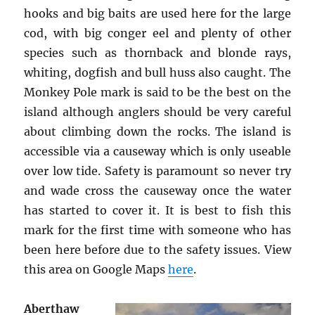
hooks and big baits are used here for the large
cod, with big conger eel and plenty of other
species such as thornback and blonde rays,
whiting, dogfish and bull huss also caught. The
Monkey Pole mark is said to be the best on the
island although anglers should be very careful
about climbing down the rocks. The island is
accessible via a causeway which is only useable
over low tide. Safety is paramount so never try
and wade cross the causeway once the water
has started to cover it. It is best to fish this
mark for the first time with someone who has
been here before due to the safety issues. View
this area on Google Maps
here
.
Aberthaw