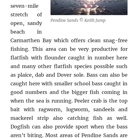
seven-mile
stretch of
Pendine Sands © Keith Jump
open, sandy
beach in
Carmarthen Bay which offers clean snag-free
fishing. This area can be very productive for
flatfish with flounder caught in number here
and many other flatfish species possible such
as plaice, dab and Dover sole. Bass can also be
caught here with smaller school bass caught in
good numbers and the bigger fish coming in
when the sea is running. Peeler crab is the top
bait with ragworm, lugworm, sandeels and
mackerel strip also catching fish as well.
Dogfish can also provide sport when the bass
aren’t biting. Most areas of Pendine Sands are