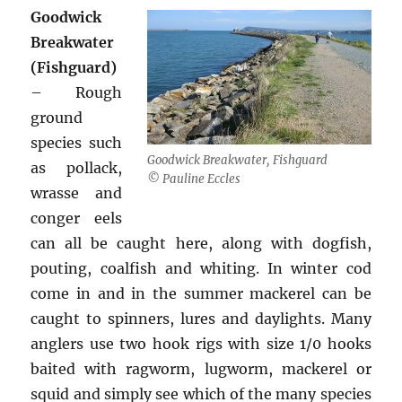
Goodwick
Breakwater
(Fishguard)
– Rough
ground
species such
Goodwick Breakwater, Fishguard
as pollack,
© Pauline Eccles
wrasse and
conger eels
can all be caught here, along with dogfish,
pouting, coalfish and whiting. In winter cod
come in and in the summer mackerel can be
caught to spinners, lures and daylights. Many
anglers use two hook rigs with size 1/0 hooks
baited with ragworm, lugworm, mackerel or
squid and simply see which of the many species