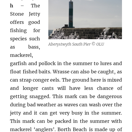
h
– The
Stone Jetty
offers good
fishing for
species such
Aberystwyth South Pier © OLU
as bass,
mackerel,
garfish and pollock in the summer to lures and
float fished baits. Wrasse can also be caught, as
can strap conger eels. The ground here is mixed
and longer casts will have less chance of
getting snagged. This mark can be dangerous
during bad weather as waves can wash over the
jetty and it can get very busy in the summer.
This mark can be packed in the summer with
mackerel ‘anglers’. Borth Beach is made up of