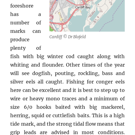
foreshore
has a
number of
marks can
Cardiff © Dr Blofeld
produce
plenty of
fish with big winter cod caught along with
whiting and flounder. Other times of the year
will see dogfish, pouting, rockling, bass and
silver eels all caught. Fishing for conger eels
here can be excellent and it is best to step up to
wire or heavy mono traces and a minimum of
size 6/0 hooks baited with big mackerel,
herring, squid or cuttlefish baits. This is a high
tide mark, and the strong tidal flow means that
grip leads are advised in most conditions.