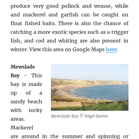
produce very good pollock and wrasse, while
and mackerel and garfish can be caught on
float fished baits. There is also the chance of
catching a more exotic species such as a trigger
fish, and cod and whiting are also present in
winter. View this area on Google Maps
here
.
Mewslade
Bay
– This
bay is made
up of a
sandy beach
with rocky
Mewslade Bay © Nigel Davies
areas.
Mackerel
are around in the summer and spinning or