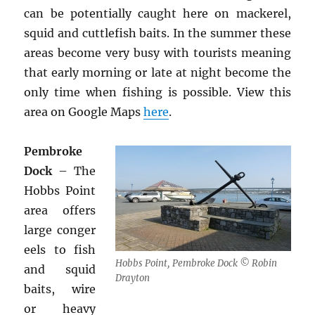
can be potentially caught here on mackerel,
squid and cuttlefish baits. In the summer these
areas become very busy with tourists meaning
that early morning or late at night become the
only time when fishing is possible. View this
area on Google Maps
here
.
Pembroke
Dock
– The
Hobbs Point
area offers
large conger
eels to fish
Hobbs Point, Pembroke Dock © Robin
and squid
Drayton
baits, wire
or heavy