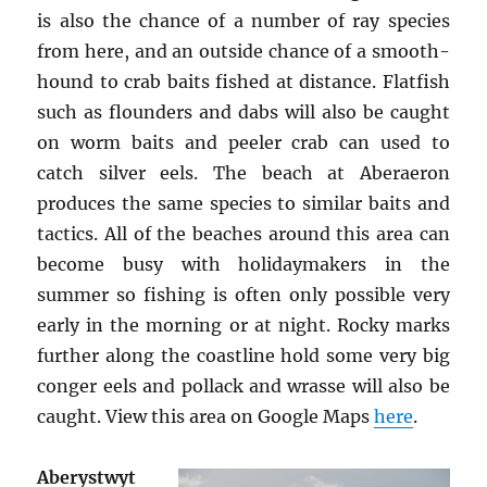
is also the chance of a number of ray species
from here, and an outside chance of a smooth-
hound to crab baits fished at distance. Flatfish
such as flounders and dabs will also be caught
on worm baits and peeler crab can used to
catch silver eels. The beach at Aberaeron
produces the same species to similar baits and
tactics. All of the beaches around this area can
become busy with holidaymakers in the
summer so fishing is often only possible very
early in the morning or at night. Rocky marks
further along the coastline hold some very big
conger eels and pollack and wrasse will also be
caught. View this area on Google Maps
here
.
Aberystwyt