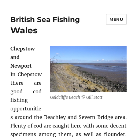
British Sea Fishing
MENU
Wales
Chepstow
and
Newport
–
In Chepstow
there are
good cod
Goldcliffe Beach © Gill Stott
fishing
opportunitie
s around the Beachley and Severn Bridge area.
Plenty of cod are caught here with some decent
specimens among them, as well as flounder,