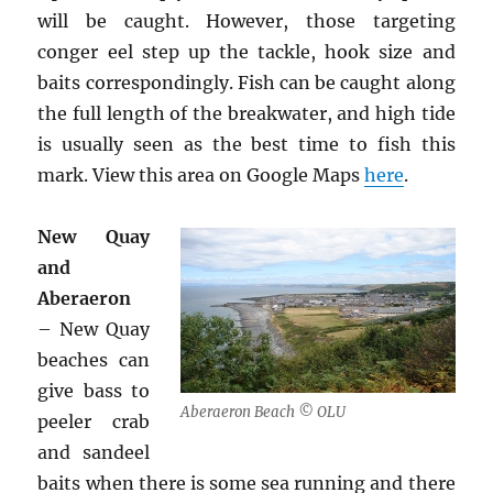
will be caught. However, those targeting
conger eel step up the tackle, hook size and
baits correspondingly. Fish can be caught along
the full length of the breakwater, and high tide
is usually seen as the best time to fish this
mark. View this area on Google Maps
here
.
New Quay
and
Aberaeron
– New Quay
beaches can
give bass to
Aberaeron Beach © OLU
peeler crab
and sandeel
baits when there is some sea running and there