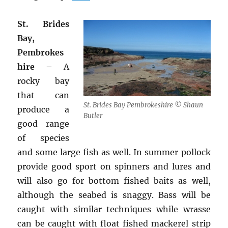
St. Brides
Bay,
Pembrokes
hire
– A
rocky bay
that can
St. Brides Bay Pembrokeshire © Shaun
produce a
Butler
good range
of species
and some large fish as well. In summer pollock
provide good sport on spinners and lures and
will also go for bottom fished baits as well,
although the seabed is snaggy. Bass will be
caught with similar techniques while wrasse
can be caught with float fished mackerel strip