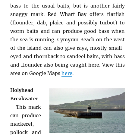
bass to the usual baits, but is another fairly
snaggy mark. Red Wharf Bay offers flatfish
(flounder, dab, plaice and possibly turbot) to
worm baits and can produce good bass when
the sea is running. Cymyran Beach on the west
of the island can also give rays, mostly small-
eyed and thornback to sandeel baits, with bass
and flounder also being caught here. View this
area on Google Maps
here
.
Holyhead
Breakwater
– This mark
can produce
mackerel,
pollock and