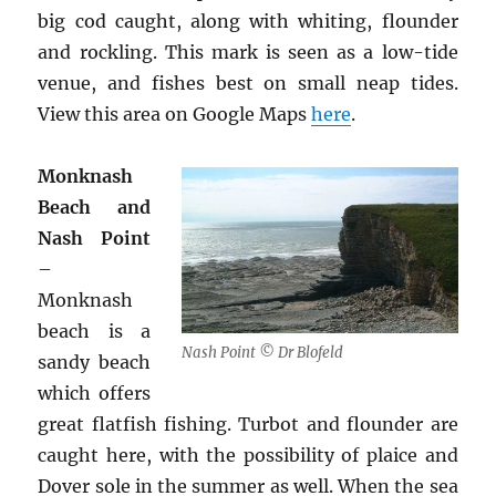
big cod caught, along with whiting, flounder
and rockling. This mark is seen as a low-tide
venue, and fishes best on small neap tides.
View this area on Google Maps
here
.
Monknash
Beach and
Nash Point
–
Monknash
beach is a
Nash Point © Dr Blofeld
sandy beach
which offers
great flatfish fishing. Turbot and flounder are
caught here, with the possibility of plaice and
Dover sole in the summer as well. When the sea