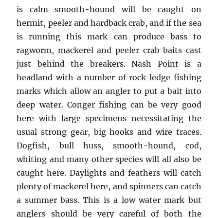
is calm smooth-hound will be caught on
hermit, peeler and hardback crab, and if the sea
is running this mark can produce bass to
ragworm, mackerel and peeler crab baits cast
just behind the breakers. Nash Point is a
headland with a number of rock ledge fishing
marks which allow an angler to put a bait into
deep water. Conger fishing can be very good
here with large specimens necessitating the
usual strong gear, big hooks and wire traces.
Dogfish, bull huss, smooth-hound, cod,
whiting and many other species will all also be
caught here. Daylights and feathers will catch
plenty of mackerel here, and spinners can catch
a summer bass. This is a low water mark but
anglers should be very careful of both the