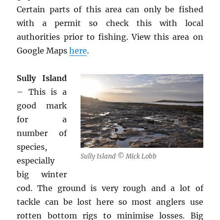
Certain parts of this area can only be fished
with a permit so check this with local
authorities prior to fishing. View this area on
Google Maps
here
.
Sully Island
– This is a
good mark
for a
number of
species,
Sully Island © Mick Lobb
especially
big winter
cod. The ground is very rough and a lot of
tackle can be lost here so most anglers use
rotten bottom rigs to minimise losses. Big