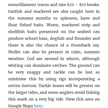
monofilament traces and size 6/0 – 8/0 hooks.
Garfish and mackerel are also caught here in
the summer months to spinners, lures and
float fished baits. Worm, mackerel strip and
shellfish baits presented on the seabed can
produce school bass, dogfish and flounder and
there is also the chance of a thornback ray.
Mullet can also be present in calm, summer
weather. Cod are around in winter, although
whiting can dominate catches. The ground can
be very snaggy and tackle can be lost so
minimise this by using rigs incorporating a
rotten bottom. Tackle losses will be greater on
the larger tides, and some anglers avoid fishing
this mark on a very big tide. View this area on
Google Maps
here
.