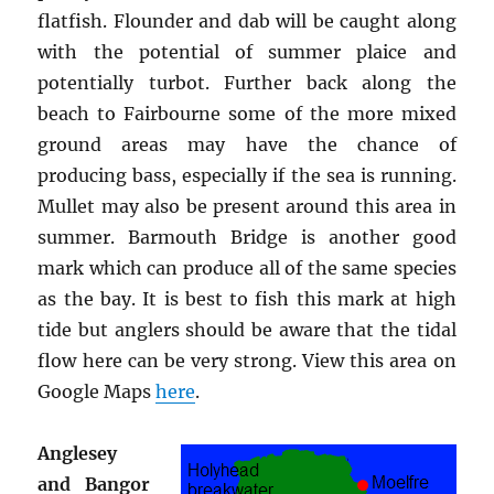
flatfish. Flounder and dab will be caught along
with the potential of summer plaice and
potentially turbot. Further back along the
beach to Fairbourne some of the more mixed
ground areas may have the chance of
producing bass, especially if the sea is running.
Mullet may also be present around this area in
summer. Barmouth Bridge is another good
mark which can produce all of the same species
as the bay. It is best to fish this mark at high
tide but anglers should be aware that the tidal
flow here can be very strong. View this area on
Google Maps
here
.
Anglesey
and Bangor