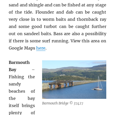
sand and shingle and can be fished at any stage
of the tide. Flounder and dab can be caught
very close in to worm baits and thornback ray
and some good turbot can be caught further
out on sandeel baits. Bass are also a possibility
if there is some surf running. View this area on
Google Maps
here
.
Barmouth
Bay
–
Fishing the
sandy
beaches of
the bay
Barmouth Bridge © 37427
itself brings
plenty of