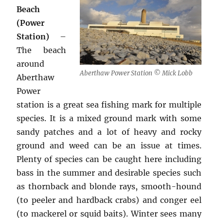
Beach
(Power
Station)
–
The beach
around
Aberthaw Power Station © Mick Lobb
Aberthaw
Power
station is a great sea fishing mark for multiple
species. It is a mixed ground mark with some
sandy patches and a lot of heavy and rocky
ground and weed can be an issue at times.
Plenty of species can be caught here including
bass in the summer and desirable species such
as thornback and blonde rays, smooth-hound
(to peeler and hardback crabs) and conger eel
(to mackerel or squid baits). Winter sees many