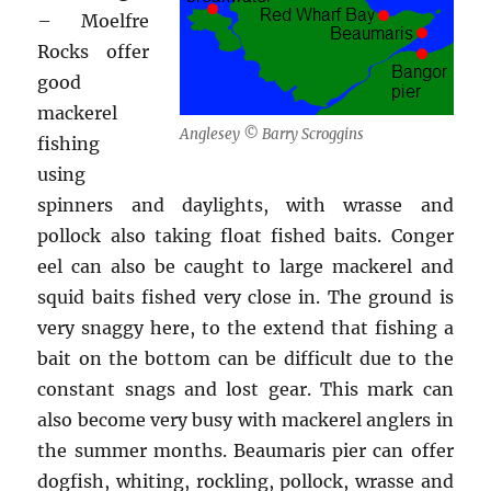
– Moelfre
Rocks offer
good
mackerel
Anglesey © Barry Scroggins
fishing
using
spinners and daylights, with wrasse and
pollock also taking float fished baits. Conger
eel can also be caught to large mackerel and
squid baits fished very close in. The ground is
very snaggy here, to the extend that fishing a
bait on the bottom can be difficult due to the
constant snags and lost gear. This mark can
also become very busy with mackerel anglers in
the summer months. Beaumaris pier can offer
dogfish, whiting, rockling, pollock, wrasse and