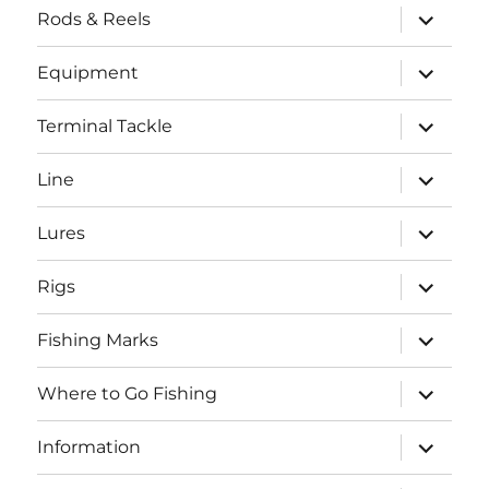
expand
Rods & Reels
child
menu
expand
Equipment
child
menu
expand
Terminal Tackle
child
menu
expand
Line
child
menu
expand
Lures
child
menu
expand
Rigs
child
menu
expand
Fishing Marks
child
menu
expand
Where to Go Fishing
child
menu
expand
Information
child
menu