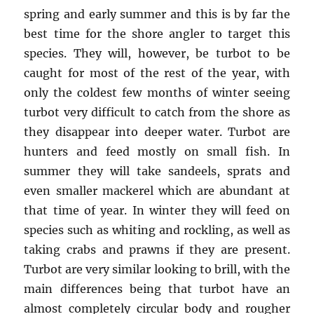
spring and early summer and this is by far the
best time for the shore angler to target this
species. They will, however, be turbot to be
caught for most of the rest of the year, with
only the coldest few months of winter seeing
turbot very difficult to catch from the shore as
they disappear into deeper water. Turbot are
hunters and feed mostly on small fish. In
summer they will take sandeels, sprats and
even smaller mackerel which are abundant at
that time of year. In winter they will feed on
species such as whiting and rockling, as well as
taking crabs and prawns if they are present.
Turbot are very similar looking to brill, with the
main differences being that turbot have an
almost completely circular body and rougher