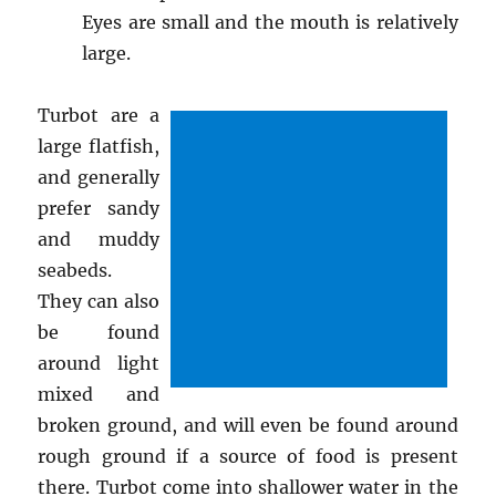
Eyes are small and the mouth is relatively
large.
Turbot are a
large flatfish,
and generally
prefer sandy
and muddy
seabeds.
They can also
be found
around light
mixed and
broken ground, and will even be found around
rough ground if a source of food is present
there. Turbot come into shallower water in the