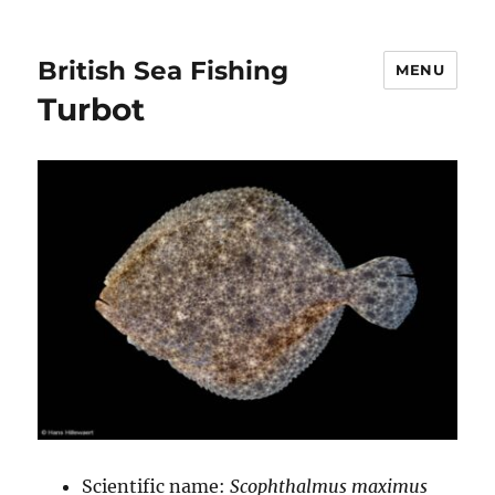
British Sea Fishing
MENU
Turbot
Scientific name:
Scophthalmus maximus