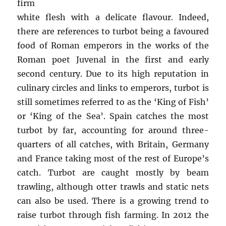
firm
white flesh with a delicate flavour. Indeed,
there are references to turbot being a favoured
food of Roman emperors in the works of the
Roman poet Juvenal in the first and early
second century. Due to its high reputation in
culinary circles and links to emperors, turbot is
still sometimes referred to as the ‘King of Fish’
or ‘King of the Sea’. Spain catches the most
turbot by far, accounting for around three-
quarters of all catches, with Britain, Germany
and France taking most of the rest of Europe’s
catch. Turbot are caught mostly by beam
trawling, although otter trawls and static nets
can also be used. There is a growing trend to
raise turbot through fish farming. In 2012 the