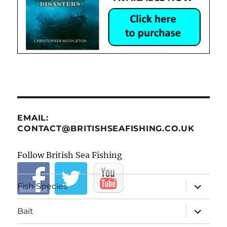
EMAIL:
CONTACT@BRITISHSEAFISHING.CO.UK
Follow British Sea Fishing
expand
Fish Species
child
menu
expand
Bait
child
menu