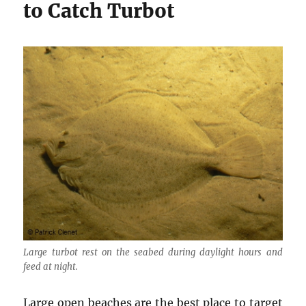
to Catch Turbot
Large turbot rest on the seabed during daylight hours and
feed at night.
Large open beaches are the best place to target