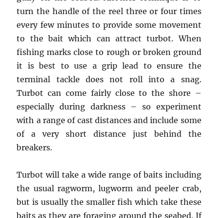
turn the handle of the reel three or four times
every few minutes to provide some movement
to the bait which can attract turbot. When
fishing marks close to rough or broken ground
it is best to use a grip lead to ensure the
terminal tackle does not roll into a snag.
Turbot can come fairly close to the shore –
especially during darkness – so experiment
with a range of cast distances and include some
of a very short distance just behind the
breakers.
Turbot will take a wide range of baits including
the usual ragworm, lugworm and peeler crab,
but is usually the smaller fish which take these
baits as they are foraging around the seabed. If