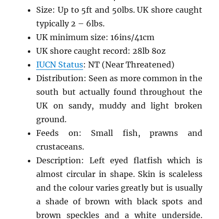
Size: Up to 5ft and 50lbs. UK shore caught
typically 2 – 6lbs.
UK minimum size: 16ins/41cm
UK shore caught record: 28lb 8oz
IUCN Status
: NT (Near Threatened)
Distribution: Seen as more common in the
south but actually found throughout the
UK on sandy, muddy and light broken
ground.
Feeds on: Small fish, prawns and
crustaceans.
Description: Left eyed flatfish which is
almost circular in shape. Skin is scaleless
and the colour varies greatly but is usually
a shade of brown with black spots and
brown speckles and a white underside.