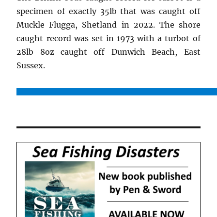
specimen of exactly 35lb that was caught off
Muckle Flugga, Shetland in 2022. The shore
caught record was set in 1973 with a turbot of
28lb 8oz caught off Dunwich Beach, East
Sussex.