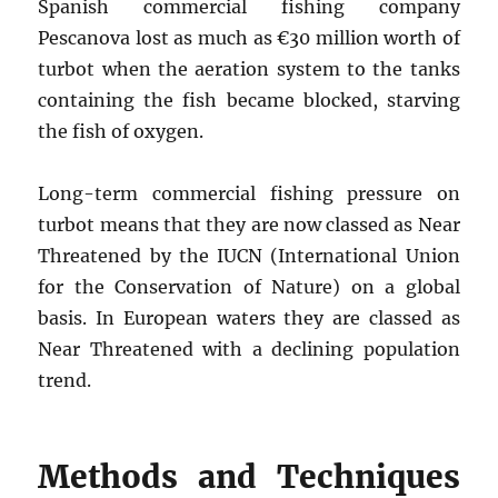
Spanish commercial fishing company
Pescanova lost as much as €30 million worth of
turbot when the aeration system to the tanks
containing the fish became blocked, starving
the fish of oxygen.
Long-term commercial fishing pressure on
turbot means that they are now classed as Near
Threatened by the IUCN (International Union
for the Conservation of Nature) on a global
basis. In European waters they are classed as
Near Threatened with a declining population
trend.
Methods and Techniques