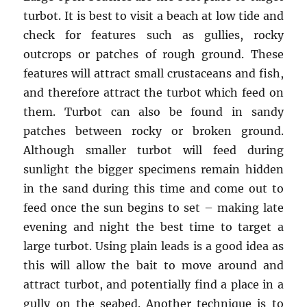
turbot. It is best to visit a beach at low tide and
check for features such as gullies, rocky
outcrops or patches of rough ground. These
features will attract small crustaceans and fish,
and therefore attract the turbot which feed on
them. Turbot can also be found in sandy
patches between rocky or broken ground.
Although smaller turbot will feed during
sunlight the bigger specimens remain hidden
in the sand during this time and come out to
feed once the sun begins to set – making late
evening and night the best time to target a
large turbot. Using plain leads is a good idea as
this will allow the bait to move around and
attract turbot, and potentially find a place in a
gully on the seabed. Another technique is to