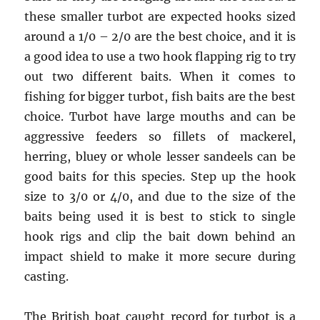
these smaller turbot are expected hooks sized
around a 1/0 – 2/0 are the best choice, and it is
a good idea to use a two hook flapping rig to try
out two different baits. When it comes to
fishing for bigger turbot, fish baits are the best
choice. Turbot have large mouths and can be
aggressive feeders so fillets of mackerel,
herring, bluey or whole lesser sandeels can be
good baits for this species. Step up the hook
size to 3/0 or 4/0, and due to the size of the
baits being used it is best to stick to single
hook rigs and clip the bait down behind an
impact shield to make it more secure during
casting.
The British boat caught record for turbot is a