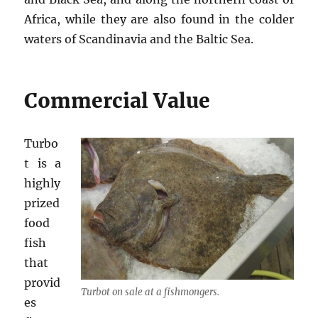
Africa, while they are also found in the colder
waters of Scandinavia and the Baltic Sea.
Commercial Value
Turbo
t is a
highly
prized
food
fish
that
provid
Turbot on sale at a fishmongers.
es