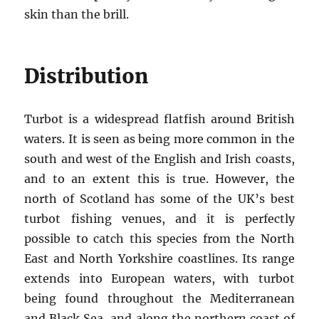
skin than the brill.
Distribution
Turbot is a widespread flatfish around British
waters. It is seen as being more common in the
south and west of the English and Irish coasts,
and to an extent this is true. However, the
north of Scotland has some of the UK’s best
turbot fishing venues, and it is perfectly
possible to catch this species from the North
East and North Yorkshire coastlines. Its range
extends into European waters, with turbot
being found throughout the Mediterranean
and Black Sea, and along the northern coast of