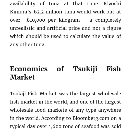
availability of tuna at that time. Kiyoshi
Kimura’s £2.2 million tuna would work out at
over £10,000 per kilogram – a completely
unrealistic and artificial price and not a figure
which should be used to calculate the value of
any other tuna.
Economics of Tsukiji Fish
Market
Tsukiji Fish Market was the largest wholesale
fish market in the world, and one of the largest
wholesale food markets of any type anywhere
in the world. According to Bloomberg.com on a
typical day over 1,600 tons of seafood was sold