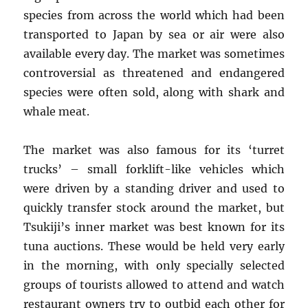
species from across the world which had been
transported to Japan by sea or air were also
available every day. The market was sometimes
controversial as threatened and endangered
species were often sold, along with shark and
whale meat.
The market was also famous for its ‘turret
trucks’ – small forklift-like vehicles which
were driven by a standing driver and used to
quickly transfer stock around the market, but
Tsukiji’s inner market was best known for its
tuna auctions. These would be held very early
in the morning, with only specially selected
groups of tourists allowed to attend and watch
restaurant owners try to outbid each other for