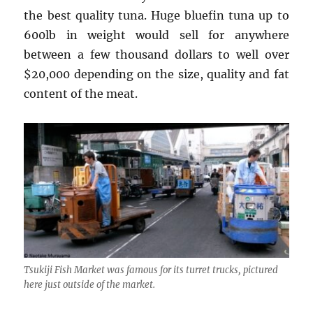
the best quality tuna. Huge bluefin tuna up to
600lb in weight would sell for anywhere
between a few thousand dollars to well over
$20,000 depending on the size, quality and fat
content of the meat.
Tsukiji Fish Market was famous for its turret trucks, pictured
here just outside of the market.