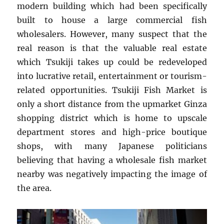
modern building which had been specifically
built to house a large commercial fish
wholesalers. However, many suspect that the
real reason is that the valuable real estate
which Tsukiji takes up could be redeveloped
into lucrative retail, entertainment or tourism-
related opportunities. Tsukiji Fish Market is
only a short distance from the upmarket Ginza
shopping district which is home to upscale
department stores and high-price boutique
shops, with many Japanese politicians
believing that having a wholesale fish market
nearby was negatively impacting the image of
the area.