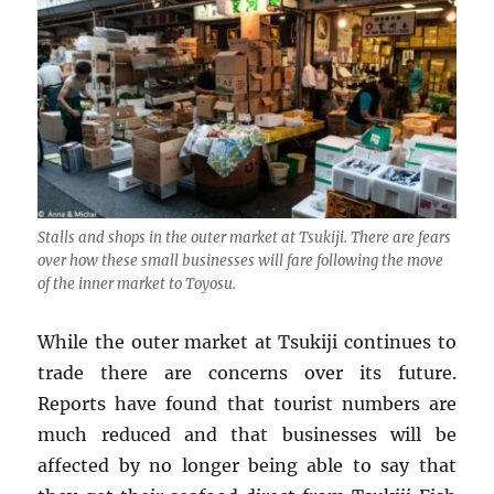
Stalls and shops in the outer market at Tsukiji. There are fears
over how these small businesses will fare following the move
of the inner market to Toyosu.
While the outer market at Tsukiji continues to
trade there are concerns over its future.
Reports have found that tourist numbers are
much reduced and that businesses will be
affected by no longer being able to say that