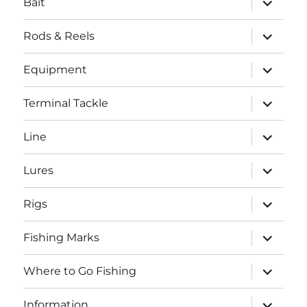
Bait
child
menu
expand
Rods & Reels
child
menu
expand
Equipment
child
menu
expand
Terminal Tackle
child
menu
expand
Line
child
menu
expand
Lures
child
menu
expand
Rigs
child
menu
expand
Fishing Marks
child
menu
expand
Where to Go Fishing
child
menu
expand
Information