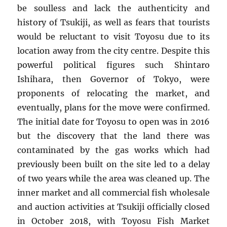
be soulless and lack the authenticity and
history of Tsukiji, as well as fears that tourists
would be reluctant to visit Toyosu due to its
location away from the city centre. Despite this
powerful political figures such Shintaro
Ishihara, then Governor of Tokyo, were
proponents of relocating the market, and
eventually, plans for the move were confirmed.
The initial date for Toyosu to open was in 2016
but the discovery that the land there was
contaminated by the gas works which had
previously been built on the site led to a delay
of two years while the area was cleaned up. The
inner market and all commercial fish wholesale
and auction activities at Tsukiji officially closed
in October 2018, with Toyosu Fish Market