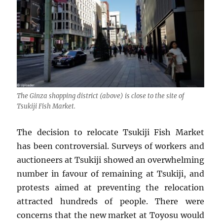
The Ginza shopping district (above) is close to the site of
Tsukiji Fish Market.
The decision to relocate Tsukiji Fish Market
has been controversial. Surveys of workers and
auctioneers at Tsukiji showed an overwhelming
number in favour of remaining at Tsukiji, and
protests aimed at preventing the relocation
attracted hundreds of people. There were
concerns that the new market at Toyosu would