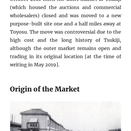
(which housed the auctions and commercial
wholesalers) closed and was moved to a new
purpose-built site one and a half miles away at
Toyosu. The move was controversial due to the
high cost and the long history of Tsukiji,
although the outer market remains open and
trading in its original location [at the time of
writing in May 2019].
Origin of the Market