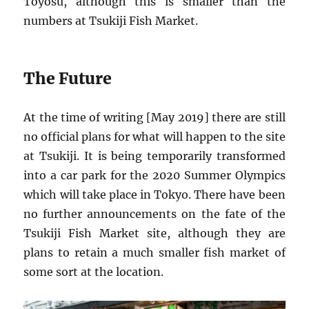
Toyosu, although this is smaller than the
numbers at Tsukiji Fish Market.
The Future
At the time of writing [May 2019] there are still
no official plans for what will happen to the site
at Tsukiji. It is being temporarily transformed
into a car park for the 2020 Summer Olympics
which will take place in Tokyo. There have been
no further announcements on the fate of the
Tsukiji Fish Market site, although they are
plans to retain a much smaller fish market of
some sort at the location.