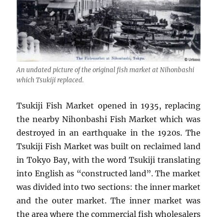
An undated picture of the original fish market at Nihonbashi
which Tsukiji replaced.
Tsukiji Fish Market opened in 1935, replacing
the nearby Nihonbashi Fish Market which was
destroyed in an earthquake in the 1920s. The
Tsukiji Fish Market was built on reclaimed land
in Tokyo Bay, with the word Tsukiji translating
into English as “constructed land”. The market
was divided into two sections: the inner market
and the outer market. The inner market was
the area where the commercial fish wholesalers