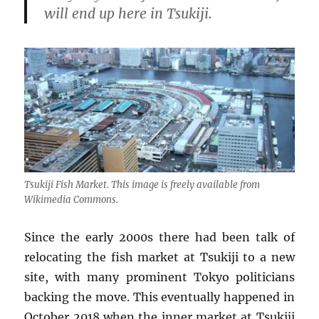
will end up here in Tsukiji.
Tsukiji Fish Market. This image is freely available from
Wikimedia Commons.
Since the early 2000s there had been talk of
relocating the fish market at Tsukiji to a new
site, with many prominent Tokyo politicians
backing the move. This eventually happened in
October 2018 when the inner market at Tsukiji