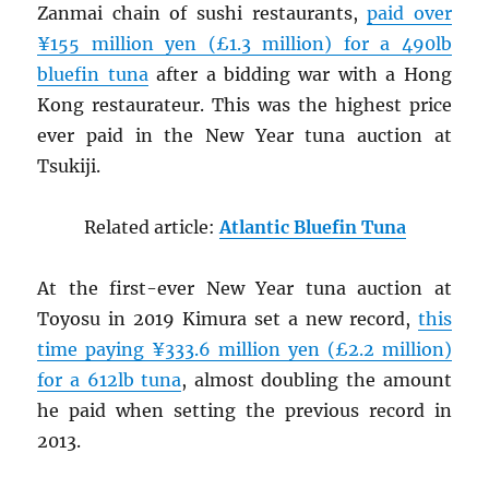
Zanmai chain of sushi restaurants,
paid over
¥155 million yen (£1.3 million) for a 490lb
bluefin tuna
after a bidding war with a Hong
Kong restaurateur. This was the highest price
ever paid in the New Year tuna auction at
Tsukiji.
Related article:
Atlantic Bluefin Tuna
At the first-ever New Year tuna auction at
Toyosu in 2019 Kimura set a new record,
this
time paying ¥333.6 million yen (£2.2 million)
for a 612lb tuna
, almost doubling the amount
he paid when setting the previous record in
2013.