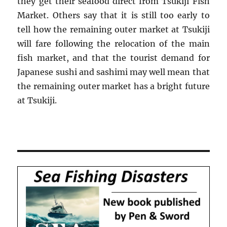
they get their seafood direct from Tsukiji Fish
Market. Others say that it is still too early to
tell how the remaining outer market at Tsukiji
will fare following the relocation of the main
fish market, and that the tourist demand for
Japanese sushi and sashimi may well mean that
the remaining outer market has a bright future
at Tsukiji.