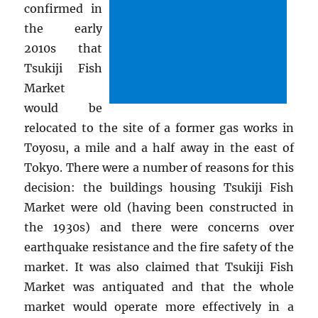
confirmed in
the early
2010s that
Tsukiji Fish
Market
would be
relocated to the site of a former gas works in
Toyosu, a mile and a half away in the east of
Tokyo. There were a number of reasons for this
decision: the buildings housing Tsukiji Fish
Market were old (having been constructed in
the 1930s) and there were concerns over
earthquake resistance and the fire safety of the
market. It was also claimed that Tsukiji Fish
Market was antiquated and that the whole
market would operate more effectively in a