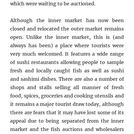
which were waiting to be auctioned.
Although the inner market has now been
closed and relocated the outer market remains
open. Unlike the inner market, this is (and
always has been) a place where tourists were
very much welcomed. It features a wide range
of sushi restaurants allowing people to sample
fresh and locally caught fish as well as sushi
and sashimi dishes. There are also a number of
shops and stalls selling all manner of fresh
food, spices, groceries and cooking utensils and
it remains a major tourist draw today, although
there are fears that it may have lost some of its
appeal due to being separated from the inner
market and the fish auctions and wholesalers