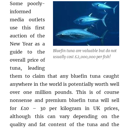
Some poorly-
informed
media outlets
use this first
auction of the
New Year as a
Bluefin tuna are valuable but do not
guide to the
usually cost £2,000,000 per fish!
overall price of
tuna, leading
them to claim that any bluefin tuna caught
anywhere in the world is potentially worth well
over one million pounds. This is of course
nonsense and premium bluefin tuna will sell
for £10 – 30 per kilogram in UK prices,
although this can vary depending on the
quality and fat content of the tuna and the