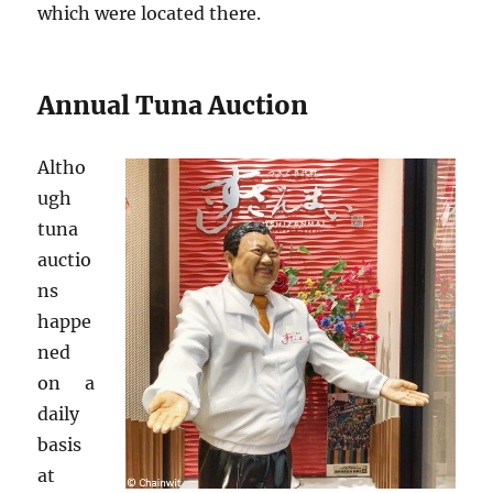
which were located there.
Annual Tuna Auction
Altho
ugh
tuna
auctio
ns
happe
ned
on a
daily
basis
at