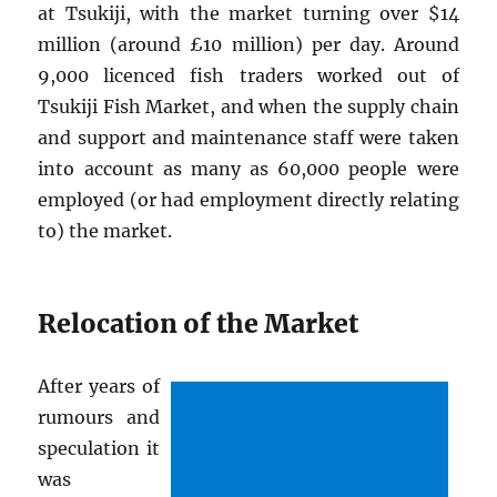
at Tsukiji, with the market turning over $14
million (around £10 million) per day. Around
9,000 licenced fish traders worked out of
Tsukiji Fish Market, and when the supply chain
and support and maintenance staff were taken
into account as many as 60,000 people were
employed (or had employment directly relating
to) the market.
Relocation of the Market
After years of
rumours and
speculation it
was