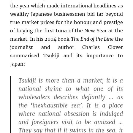
the year which made international headlines as
wealthy Japanese businessmen bid far beyond
true market prices for the honour and prestige
of buying the first tuna of the New Year at the
market. In his 2004 book
The End of the Line
the
journalist and author Charles Clover
summarised Tsukiji and its importance to
Japan:
Tsukiji is more than a market; it is a
national shrine to what one of its
wholesalers describes defiantly … as
the ‘inexhaustible sea’. It is a place
where national obsession is indulged
and foreigners visit to be amazed …
They say that if it swims in the sea, it