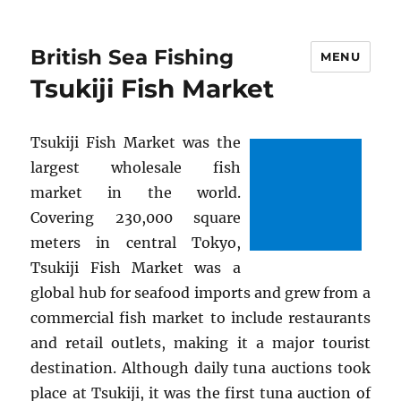
British Sea Fishing
MENU
Tsukiji Fish Market
Tsukiji Fish Market was the
largest wholesale fish
market in the world.
Covering 230,000 square
meters in central Tokyo,
Tsukiji Fish Market was a
global hub for seafood imports and grew from a
commercial fish market to include restaurants
and retail outlets, making it a major tourist
destination. Although daily tuna auctions took
place at Tsukiji, it was the first tuna auction of