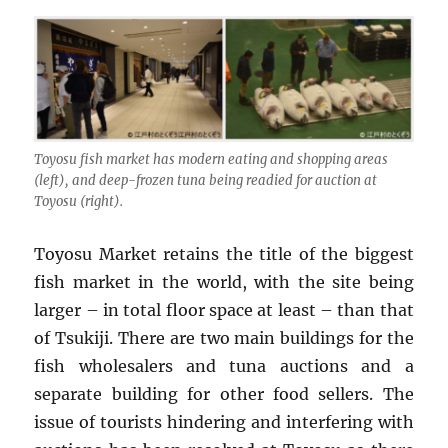
Toyosu fish market has modern eating and shopping areas
(left), and deep-frozen tuna being readied for auction at
Toyosu (right).
Toyosu Market retains the title of the biggest
fish market in the world, with the site being
larger – in total floor space at least – than that
of Tsukiji. There are two main buildings for the
fish wholesalers and tuna auctions and a
separate building for other food sellers. The
issue of tourists hindering and interfering with