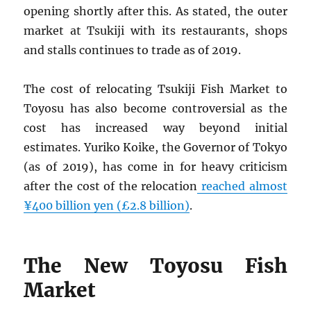
opening shortly after this. As stated, the outer
market at Tsukiji with its restaurants, shops
and stalls continues to trade as of 2019.
The cost of relocating Tsukiji Fish Market to
Toyosu has also become controversial as the
cost has increased way beyond initial
estimates. Yuriko Koike, the Governor of Tokyo
(as of 2019), has come in for heavy criticism
after the cost of the relocation
reached almost
¥400 billion yen (£2.8 billion)
.
The New Toyosu Fish
Market