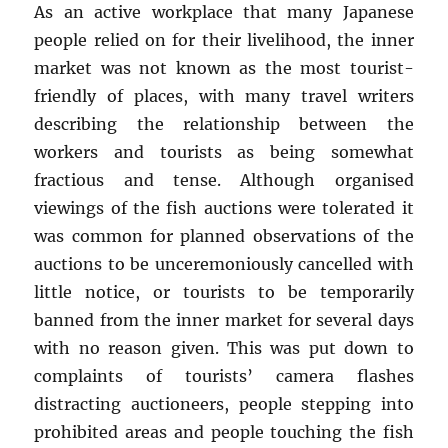
As an active workplace that many Japanese
people relied on for their livelihood, the inner
market was not known as the most tourist-
friendly of places, with many travel writers
describing the relationship between the
workers and tourists as being somewhat
fractious and tense. Although organised
viewings of the fish auctions were tolerated it
was common for planned observations of the
auctions to be unceremoniously cancelled with
little notice, or tourists to be temporarily
banned from the inner market for several days
with no reason given. This was put down to
complaints of tourists’ camera flashes
distracting auctioneers, people stepping into
prohibited areas and people touching the fish