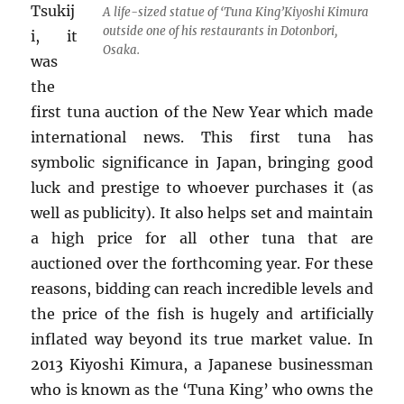
Tsukij
A life-sized statue of ‘Tuna King’Kiyoshi Kimura
outside one of his restaurants in Dotonbori,
i, it
Osaka.
was
the
first tuna auction of the New Year which made
international news. This first tuna has
symbolic significance in Japan, bringing good
luck and prestige to whoever purchases it (as
well as publicity). It also helps set and maintain
a high price for all other tuna that are
auctioned over the forthcoming year. For these
reasons, bidding can reach incredible levels and
the price of the fish is hugely and artificially
inflated way beyond its true market value. In
2013 Kiyoshi Kimura, a Japanese businessman
who is known as the ‘Tuna King’ who owns the