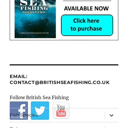
EMAIL:
CONTACT@BRITISHSEAFISHING.CO.UK
Follow British Sea Fishing
expand
Fish Species
child
menu
expand