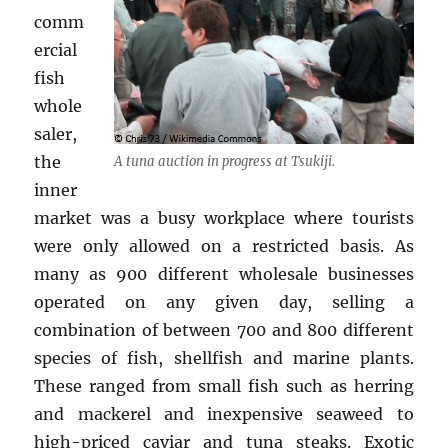
comm
ercial
fish
whole
saler,
the
A tuna auction in progress at Tsukiji.
inner
market was a busy workplace where tourists
were only allowed on a restricted basis. As
many as 900 different wholesale businesses
operated on any given day, selling a
combination of between 700 and 800 different
species of fish, shellfish and marine plants.
These ranged from small fish such as herring
and mackerel and inexpensive seaweed to
high-priced caviar and tuna steaks. Exotic