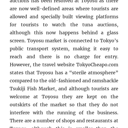
auctions has been resolved at Toyosu as there
are now well-defined areas where tourists are
allowed and specially built viewing platforms
for tourists to watch the tuna auctions,
although this now happens behind a glass
screen. Toyosu market is connected to Tokyo’s
public transport system, making it easy to
reach and there is no charge for entry.
However, the travel website TokyoCheapo.com
states that Toyosu has a “sterile atmosphere”
compared to the old-fashioned and ramshackle
Tsukiji Fish Market, and although tourists are
welcome at Toyosu they are kept on the
outskirts of the market so that they do not
interfere with the running of the business.
There are a number of shops and restaurants at