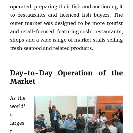
operated, preparing their fish and auctioning it
to restaurants and licenced fish buyers. The
outer market was designed to be more tourist
and retail-focused, featuring sushi restaurants,
shops and a wide range of market stalls selling
fresh seafood and related products.
Day-to-Day Operation of the
Market
As the
world’
s
larges
t