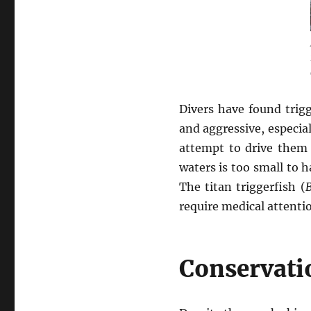
Divers have found trigg
and aggressive, especi
attempt to drive them 
waters is too small to 
The titan triggerfish (
B
require medical attenti
Conservati