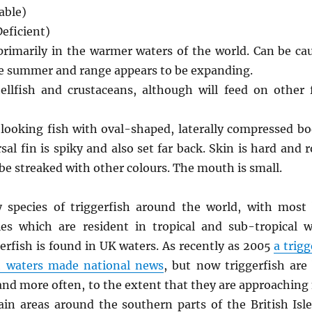
able)
eficient)
primarily in the warmer waters of the world. Can be ca
the summer and range appears to be expanding.
ellfish and crustaceans, although will feed on other
 looking fish with oval-shaped, laterally compressed bo
sal fin is spiky and also set far back. Skin is hard and 
be streaked with other colours. The mouth is small.
y species of triggerfish around the world, with most
ies which are resident in tropical and sub-tropical w
erfish is found in UK waters. As recently as 2005
a trigg
sh waters made national news
, but now triggerfish are
nd more often, to the extent that they are approaching
in areas around the southern parts of the British Isl