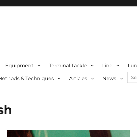
Equipment
Terminal Tackle
Line
Lur
Sea
Methods & Techniques
Articles
News
for:
sh