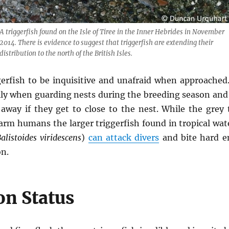
A triggerfish found on the Isle of Tiree in the Inner Hebrides in November
2014. There is evidence to suggest that triggerfish are extending their
distribution to the north of the British Isles.
erfish to be inquisitive and unafraid when approached.
ally when guarding nests during the breeding season and
away if they get to close to the nest. While the grey 
harm humans the larger triggerfish found in tropical wa
alistoides viridescens
)
can attack divers
and bite hard e
on.
on Status