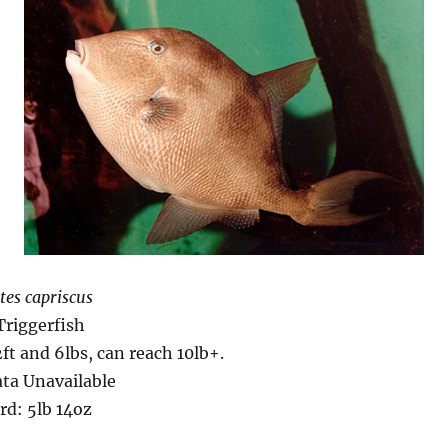
tes capriscus
Triggerfish
2ft and 6lbs, can reach 10lb+.
ta Unavailable
rd: 5lb 14oz