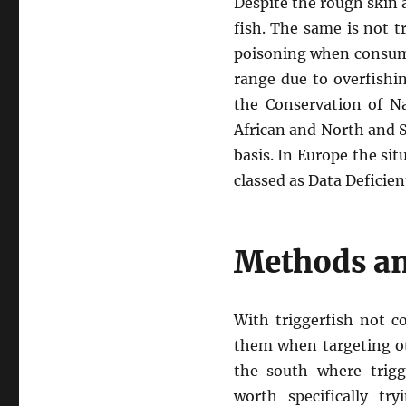
Despite the rough skin a
fish. The same is not tr
poisoning when consume
range due to overfishi
the Conservation of Na
African and North and S
basis. In Europe the sit
classed as Data Deficien
Methods an
With triggerfish not 
them when targeting ot
the south where trigg
worth specifically tr