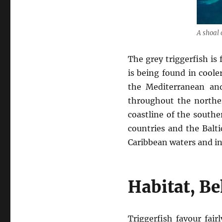
A shoal o
The grey triggerfish is
is being found in coole
the Mediterranean and
throughout the norther
coastline of the southe
countries and the Balti
Caribbean waters and in 
Habitat, B
Triggerfish favour fai