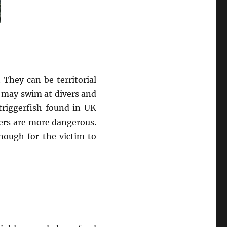
 They can be territorial
 may swim at divers and
triggerfish found in UK
ters are more dangerous.
nough for the victim to