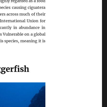
highly regarded as a food
species causing ciguatera
rs across much of their
International Union for
icantly in abundance in
s Vulnerable on a global
is species, meaning it is
gerfish