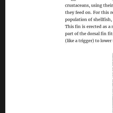
crustaceans, using thei
they feed on. For this
population of shellfish,
This fin is erected as a
part of the dorsal fin f
(like a trigger) to lower