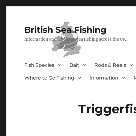
British Sea Fishing
Information and advice on sea fishing across the UK.
Fish Species
Bait
Rods & Reels
Where to Go Fishing
Information
Triggerfi