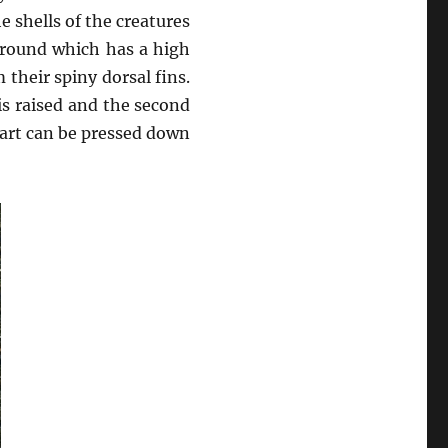
 shells of the creatures
ground which has a high
 their spiny dorsal fins.
 is raised and the second
 part can be pressed down