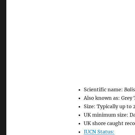
Scientific name:
Balis
Also known as: Grey 
Size: Typically up to 
UK minimum size: Da
UK shore caught reco
IUCN Status: