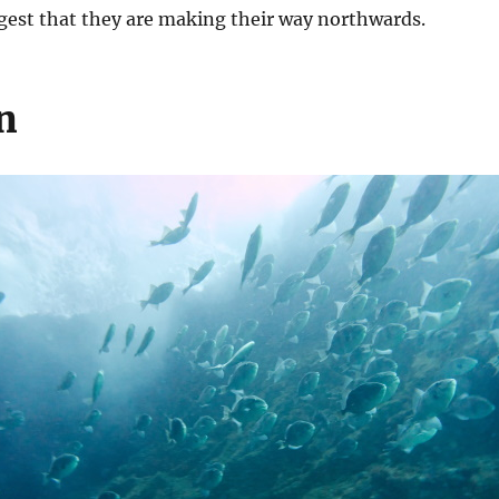
ggest that they are making their way northwards.
n