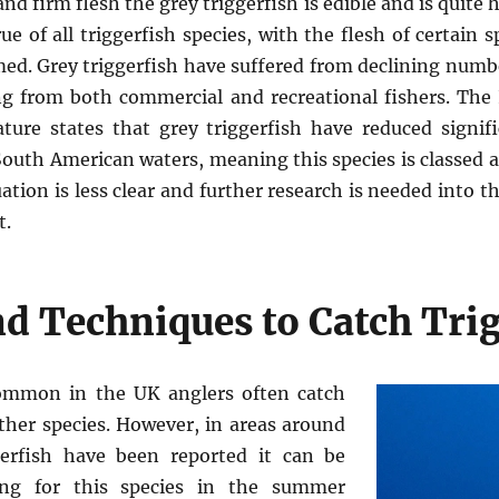
nd firm flesh the grey triggerfish is edible and is quite 
ue of all triggerfish species, with the flesh of certain 
d. Grey triggerfish have suffered from declining numbe
ng from both commercial and recreational fishers. The 
ture states that grey triggerfish have reduced signif
outh American waters, meaning this species is classed a
uation is less clear and further research is needed into th
t.
d Techniques to Catch Trig
common in the UK anglers often catch
her species. However, in areas around
erfish have been reported it can be
ying for this species in the summer