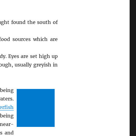
ught found the south of
 food sources which are
dy. Eyes are set high up
rough, usually greyish in
 being
aters.
erfish
 being
 near-
es and