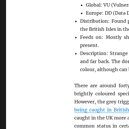
Global: VU (Vulner
Europe: DD (Data D
Distribution: Found 
the British Isles in 
Feeds on: Mostly sh
present.
Description: Strange
and far back. The dor
colour, although can 
There are around fort
brightly coloured spec
However, the grey trigg
being caught in Briti
caught in the UK more a
common status in certa