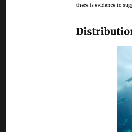
there is evidence to su
Distributio