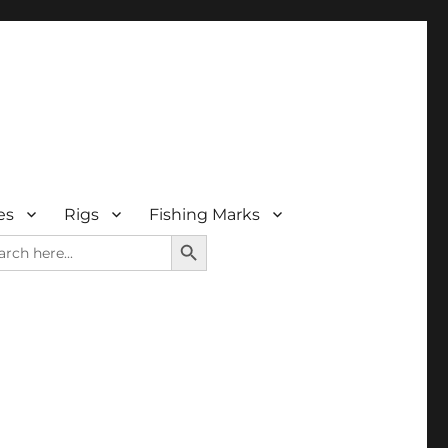
es
Rigs
Fishing Marks
SEARCH BUTTON
rch