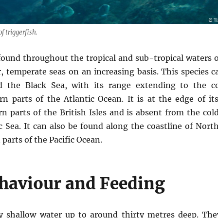
f triggerfish.
 found throughout the tropical and sub-tropical waters o
r, temperate seas on an increasing basis. This species
 the Black Sea, with its range extending to the co
n parts of the Atlantic Ocean. It is at the edge of its
rn parts of the British Isles and is absent from the col
c Sea. It can also be found along the coastline of Nor
parts of the Pacific Ocean.
ehaviour and Feeding
rly shallow water up to around thirty metres deep. The