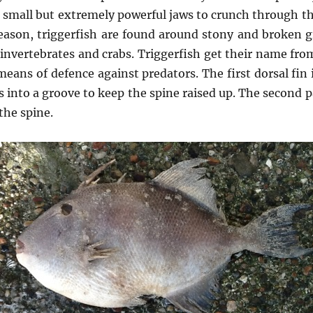
r small but extremely powerful jaws to crunch through the
 reason, triggerfish are found around stony and broken 
 invertebrates and crabs. Triggerfish get their name from
 means of defence against predators. The first dorsal fin
its into a groove to keep the spine raised up. The second
 the spine.