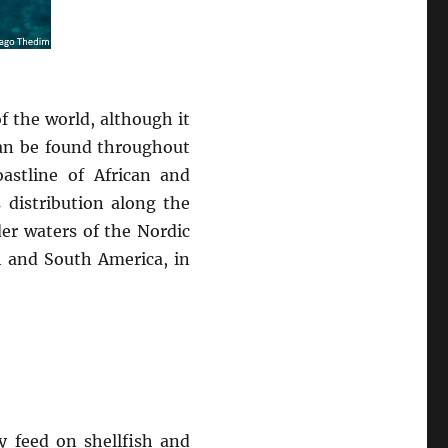
f the world, although it
 can be found throughout
astline of African and
 distribution along the
der waters of the Nordic
th and South America, in
y feed on shellfish and