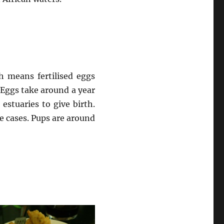
h means fertilised eggs
. Eggs take around a year
estuaries to give birth.
e cases. Pups are around