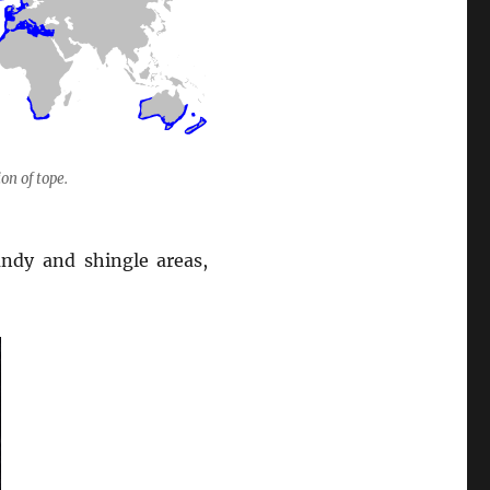
on of tope.
ndy and shingle areas,