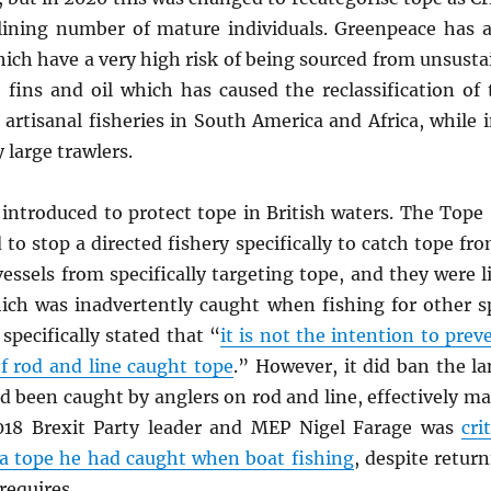
clining number of mature individuals. Greenpeace has a
which have a very high risk of being sourced from unsustain
fins and oil which has caused the reclassification of
 artisanal fisheries in South America and Africa, while
 large trawlers.
 introduced to protect tope in British waters. The Tope 
o stop a directed fishery specifically to catch tope fr
ssels from specifically targeting tope, and they were l
ich was inadvertently caught when fishing for other sp
 specifically stated that “
it is not the intention to pre
f rod and line caught tope
.” However, it did ban the l
d been caught by anglers on rod and line, effectively ma
2018 Brexit Party leader and MEP Nigel Farage was
cri
 a tope he had caught when boat fishing
, despite return
requires.