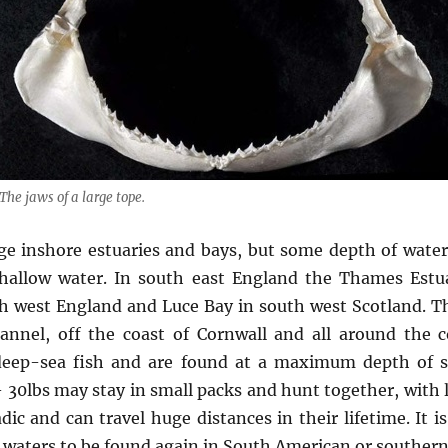
The jaws of a large tope.
ge inshore estuaries and bays, but some depth of water i
shallow water. In south east England the Thames Estu
 west England and Luce Bay in south west Scotland. The
hannel, off the coast of Cornwall and all around the c
 deep-sea fish and are found at a maximum depth of s
– 30lbs may stay in small packs and hunt together, with l
dic and can travel huge distances in their lifetime. It 
waters to be found again in South American or southern 