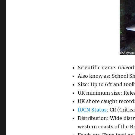
Scientific name:
Galeorh
Also know as: School Sh
Size: Up to 6ft and 100l
UK minimum size: Releas
UK shore caught record:
IUCN Status
: CR (Critic
Distribution: Wide dis
western coasts of the Bri