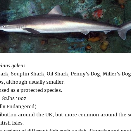
inus galeus
ark, Soupfin Shark, Oil Shark, Penny’s Dog, Miller’s Do
bs, although usually smaller.
ed as a protected species.
 82lbs 10oz
ally Endangered)
tribution around the UK, but more common around the s
tish Isles.