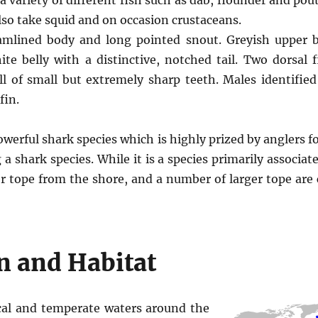
 variety of different fish such as dab, flounder and pou
lso take squid and on occasion crustaceans.
eamlined body and long pointed snout. Greyish upper
te belly with a distinctive, notched tail. Two dorsal f
ll of small but extremely sharp teeth. Males identifie
fin.
owerful shark species which is highly prized by anglers f
 a shark species. While it is a species primarily associate
er tope from the shore, and a number of larger tope are
n and Habitat
cal and temperate waters around the