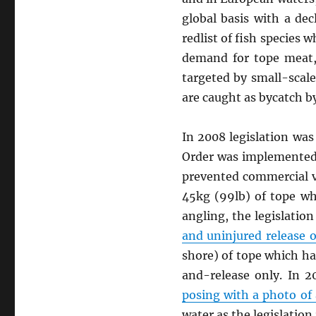
global basis with a de
redlist of fish species 
demand for tope meat, 
targeted by small-scale
are caught as bycatch by
In 2008 legislation was
Order was implemented t
prevented commercial ve
45kg (99lb) of tope wh
angling, the legislation
and uninjured release o
shore) of tope which ha
and-release only. In 
posing with a photo of
water as the legislation 