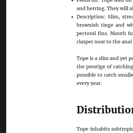
Feeds on: Tope feed on a
and herring. They will a
Description: Slim, str
brownish tinge and whi
pectoral fins. Mouth fu
clasper near to the anal 
Tope is a slim and yet p
the prestige of catching
possible to catch small
every year.
Distributio
Tope inhabits subtropi