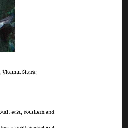
g, Vitamin Shark
outh east, southern and