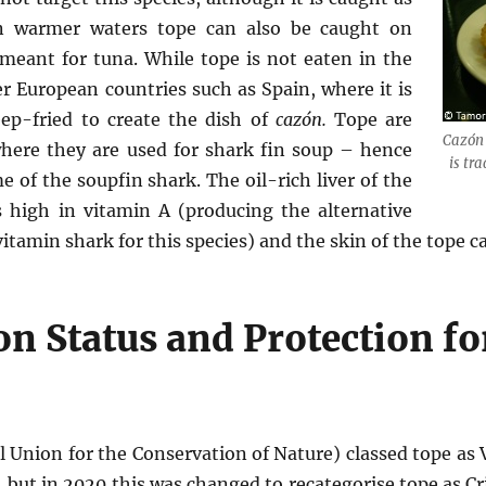
In warmer waters tope can also be caught on
meant for tuna. While tope is not eaten in the
er European countries such as Spain, where it is
ep-fried to create the dish of
cazón.
Tope are
Cazón 
where they are used for shark fin soup – hence
is tra
 of the soupfin shark. The oil-rich liver of the
is high in vitamin A (producing the alternative
itamin shark for this species) and the skin of the tope c
n Status and Protection fo
 Union for the Conservation of Nature) classed tope as 
 but in 2020 this was changed to recategorise tope as Cr