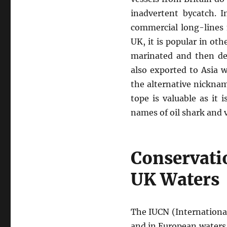
inadvertent bycatch. 
commercial long-lines 
UK, it is popular in oth
marinated and then de
also exported to Asia 
the alternative nickname
tope is valuable as it 
names of oil shark and v
Conservatio
UK Waters
The IUCN (International
and in European waters,