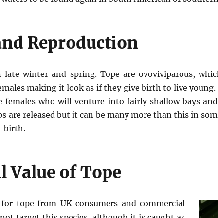
nd Reproduction
n late winter and spring. Tope are ovoviviparous, whic
emales making it look as if they give birth to live young
e females who will venture into fairly shallow bays and 
ups are released but it can be many more than this in som
 birth.
 Value of Tope
d for tope from UK consumers and commercial
not target this species, although it is caught as