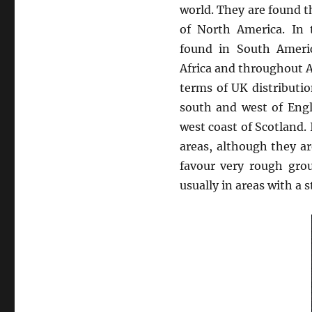
world. They are found 
of North America. In 
found in South Americ
Africa and throughout A
terms of UK distribut
south and west of Eng
west coast of Scotland. I
areas, although they ar
favour very rough gro
usually in areas with a s