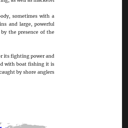
ting, as well as mackerel
 body, sometimes with a
ins and large, powerful
d by the presence of the
or its fighting power and
d with boat fishing it is
 caught by shore anglers