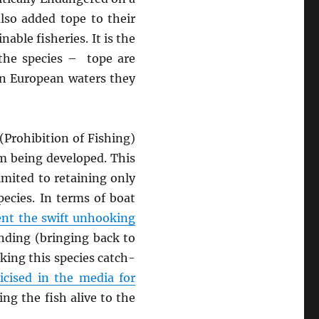
lso added tope to their
able fisheries. It is the
 the species – tope are
 in European waters they
(Prohibition of Fishing)
om being developed. This
imited to retaining only
ecies. In terms of boat
vent the swift unhooking
anding (bringing back to
king this species catch-
ticised in the media for
ing the fish alive to the