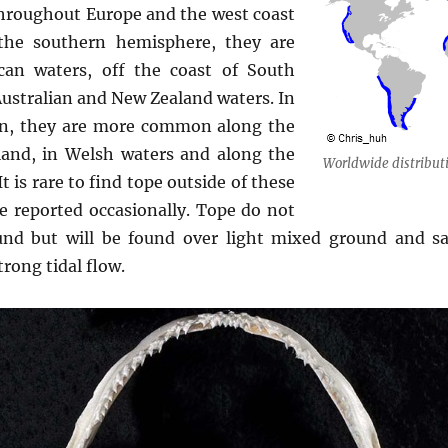
throughout Europe and the west coast
the southern hemisphere, they are
an waters, off the coast of South
ustralian and New Zealand waters. In
ion, they are more common along the
land, in Welsh waters and along the
Worldwide distributi
t is rare to find tope outside of these
e reported occasionally. Tope do not
und but will be found over light mixed ground and sa
trong tidal flow.