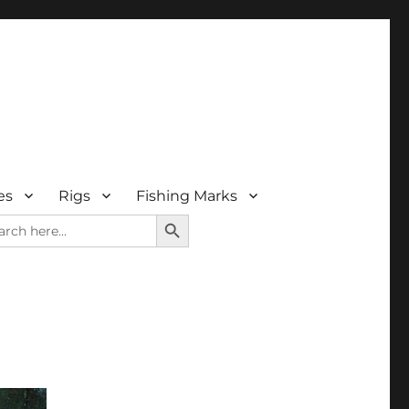
es
Rigs
Fishing Marks
SEARCH BUTTON
rch