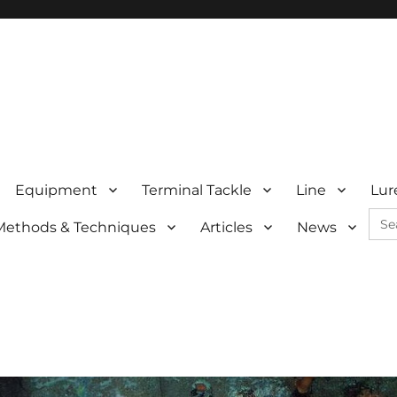
Equipment
Terminal Tackle
Line
Lur
Sea
Methods & Techniques
Articles
News
for: