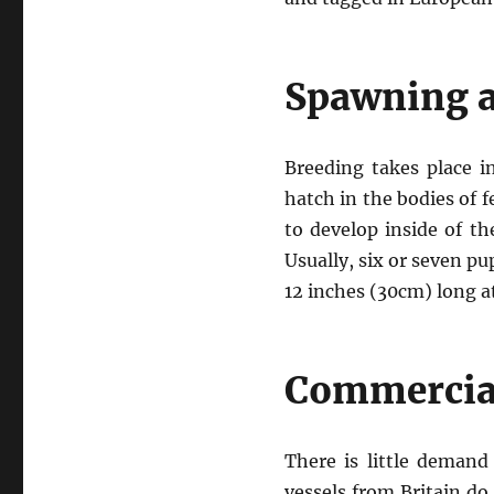
Spawning a
Breeding takes place i
hatch in the bodies of f
to develop inside of th
Usually, six or seven p
12 inches (30cm) long at
Commercial
There is little deman
vessels from Britain do 