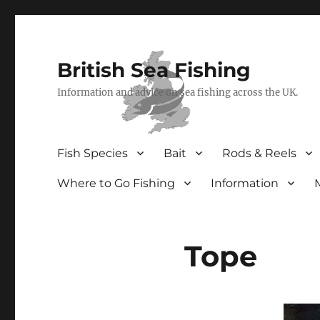
British Sea Fishing
Information and advice on sea fishing across the UK.
Fish Species
Bait
Rods & Reels
Where to Go Fishing
Information
Tope