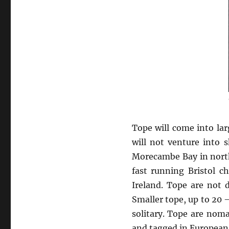
Tope will come into lar
will not venture into 
Morecambe Bay in north
fast running Bristol c
Ireland. Tope are not
Smaller tope, up to 20 
solitary. Tope are noma
and tagged in European 