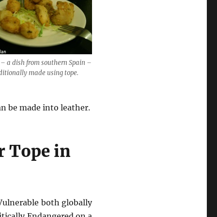
– a dish from southern Spain –
ditionally made using tope.
an be made into leather.
r Tope in
Vulnerable both globally
itically Endangered on a