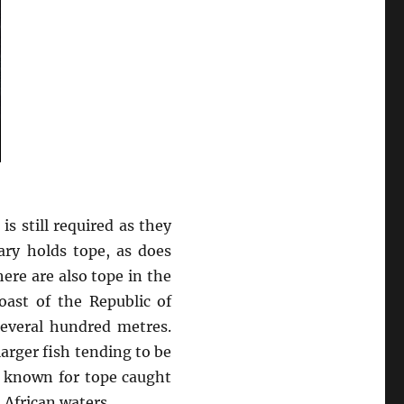
s still required as they
ary holds tope, as does
re are also tope in the
oast of the Republic of
everal hundred metres.
arger fish tending to be
is known for tope caught
African waters.