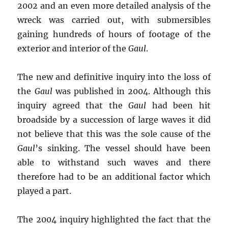
2002 and an even more detailed analysis of the
wreck was carried out, with submersibles
gaining hundreds of hours of footage of the
exterior and interior of the
Gaul
.
The new and definitive inquiry into the loss of
the
Gaul
was published in 2004. Although this
inquiry agreed that the
Gaul
had been hit
broadside by a succession of large waves it did
not believe that this was the sole cause of the
Gaul
’s sinking. The vessel should have been
able to withstand such waves and there
therefore had to be an additional factor which
played a part.
The 2004 inquiry highlighted the fact that the