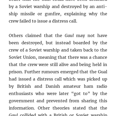
by a Soviet warship and destroyed by an anti-
ship missile or gunfire, explaining why the
crew failed to issue a distress call.
Others claimed that the
Gaul
may not have
been destroyed, but instead boarded by the
crew of a Soviet warship and taken back to the
Soviet Union, meaning that there was a chance
that the crew were still alive and being held in
prison. Further rumours emerged that the Gual
had issued a distress call which was picked up
by British and Danish amateur ham radio
enthusiasts who were later “got to” by the
government and prevented from sharing this
information. Other theories stated that the
Gaul
collided with a British or Soviet warship