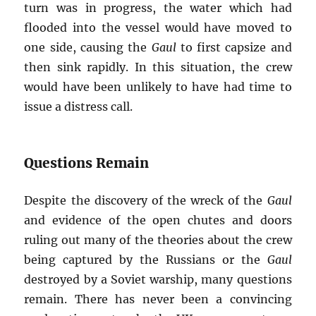
turn was in progress, the water which had
flooded into the vessel would have moved to
one side, causing the
Gaul
to first capsize and
then sink rapidly. In this situation, the crew
would have been unlikely to have had time to
issue a distress call.
Questions Remain
Despite the discovery of the wreck of the
Gaul
and evidence of the open chutes and doors
ruling out many of the theories about the crew
being captured by the Russians or the
Gaul
destroyed by a Soviet warship, many questions
remain. There has never been a convincing