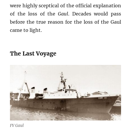
were highly sceptical of the official explanation
of the loss of the
Gaul
. Decades would pass
before the true reason for the loss of the Gaul
came to light.
The Last Voyage
FV Gaul