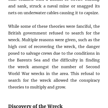
and sank, struck a naval mine or snagged its
nets on underwater cables causing it to capsize.
While some of these theories were fanciful, the
British government refused to search for the
wreck. Multiple reasons were given, such as the
high cost of recovering the wreck, the danger
posed to salvage crews due to the conditions in
the Barents Sea and the difficulty in finding
the wreck amongst the number of Second
World War wrecks in the area. This refusal to
search for the wreck allowed the conspiracy
theories to multiply and grow.
Discovery of the Wreck