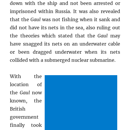
down with the ship and not been arrested or
imprisoned within Russia. It was also revealed
that the
Gaul
was not fishing when it sank and
did not have its nets in the sea, also ruling out
the theories which stated that the
Gaul
may
have snagged its nets on an underwater cable
or been dragged underwater when its nets
collided with a submerged nuclear submarine.
With the
location of
the
Gaul
now
known, the
British
government
finally took