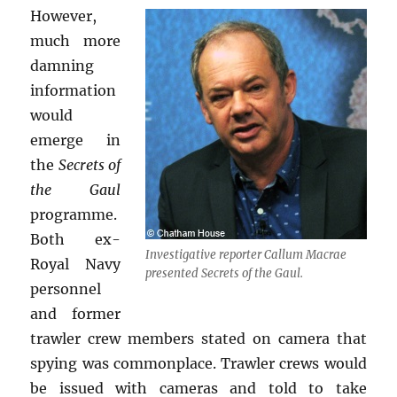
However,
much more
damning
information
would
emerge in
the
Secrets of
the Gaul
programme.
Both ex-
Investigative reporter Callum Macrae
Royal Navy
presented Secrets of the Gaul.
personnel
and former
trawler crew members stated on camera that
spying was commonplace. Trawler crews would
be issued with cameras and told to take