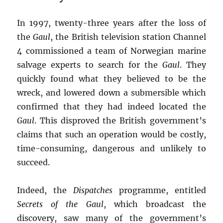
In 1997, twenty-three years after the loss of
the
Gaul
, the British television station Channel
4 commissioned a team of Norwegian marine
salvage experts to search for the
Gaul
. They
quickly found what they believed to be the
wreck, and lowered down a submersible which
confirmed that they had indeed located the
Gaul
. This disproved the British government’s
claims that such an operation would be costly,
time-consuming, dangerous and unlikely to
succeed.
Indeed, the
Dispatches
programme, entitled
Secrets of the Gaul
, which broadcast the
discovery, saw many of the government’s