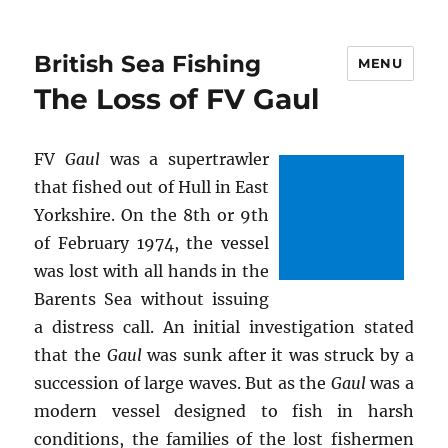
British Sea Fishing
MENU
The Loss of FV Gaul
FV
Gaul
was a supertrawler
that fished out of Hull in East
Yorkshire. On the 8th or 9th
of February 1974, the vessel
was lost with all hands in the
Barents Sea without issuing
a distress call. An initial investigation stated
that the
Gaul
was sunk after it was struck by a
succession of large waves. But as the
Gaul
was a
modern vessel designed to fish in harsh
conditions, the families of the lost fishermen