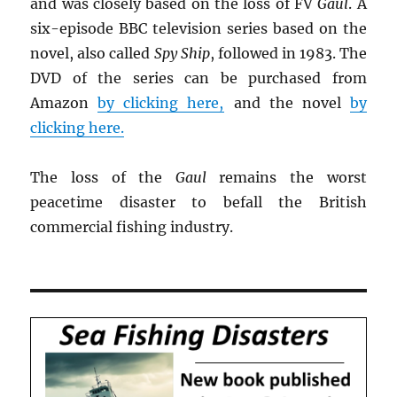
and was closely based on the loss of FV
Gaul
. A
six-episode BBC television series based on the
novel, also called
Spy Ship
, followed in 1983. The
DVD of the series can be purchased from
Amazon
by clicking here,
and the novel
by
clicking here.
The loss of the
Gaul
remains the worst
peacetime disaster to befall the British
commercial fishing industry.