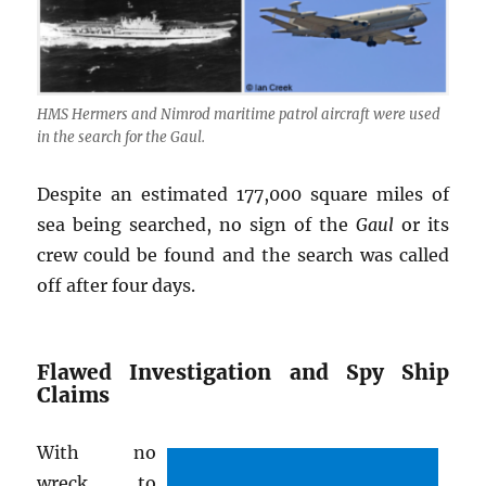
HMS Hermers and Nimrod maritime patrol aircraft were used
in the search for the Gaul.
Despite an estimated 177,000 square miles of
sea being searched, no sign of the
Gaul
or its
crew could be found and the search was called
off after four days.
Flawed Investigation and Spy Ship
Claims
With no
wreck to