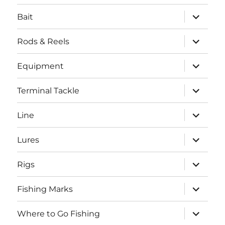
menu
expand
Bait
child
menu
expand
Rods & Reels
child
menu
expand
Equipment
child
menu
expand
Terminal Tackle
child
menu
expand
Line
child
menu
expand
Lures
child
menu
expand
Rigs
child
menu
expand
Fishing Marks
child
menu
expand
Where to Go Fishing
child