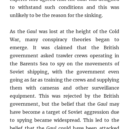
to withstand such conditions and this was
unlikely to be the reason for the sinking.
As the
Gaul
was lost at the height of the Cold
War, many conspiracy theories began to
emerge. It was claimed that the British
government asked trawler crews operating in
the Barents Sea to spy on the movements of
Soviet shipping, with the government even
going as far as training the crews and supplying
them with cameras and other surveillance
equipment. This was rejected by the British
government, but the belief that the
Gaul
may
have become a target of Soviet aggression due
to spying became widespread. This led to the
belief that the
Gaul
could have been attacked