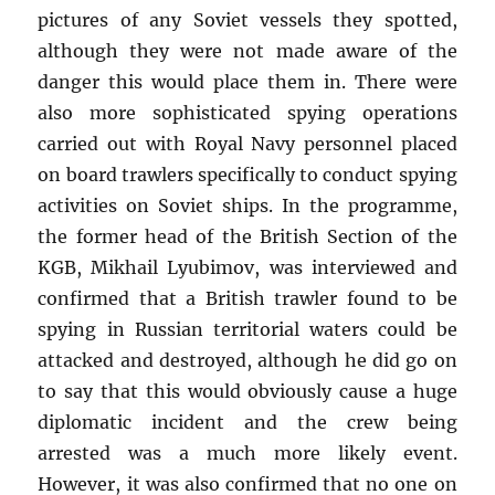
pictures of any Soviet vessels they spotted,
although they were not made aware of the
danger this would place them in. There were
also more sophisticated spying operations
carried out with Royal Navy personnel placed
on board trawlers specifically to conduct spying
activities on Soviet ships. In the programme,
the former head of the British Section of the
KGB, Mikhail Lyubimov, was interviewed and
confirmed that a British trawler found to be
spying in Russian territorial waters could be
attacked and destroyed, although he did go on
to say that this would obviously cause a huge
diplomatic incident and the crew being
arrested was a much more likely event.
However, it was also confirmed that no one on