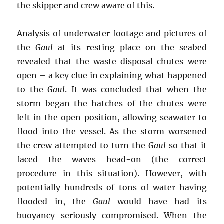
the skipper and crew aware of this.
Analysis of underwater footage and pictures of
the
Gaul
at its resting place on the seabed
revealed that the waste disposal chutes were
open – a key clue in explaining what happened
to the
Gaul
. It was concluded that when the
storm began the hatches of the chutes were
left in the open position, allowing seawater to
flood into the vessel. As the storm worsened
the crew attempted to turn the
Gaul
so that it
faced the waves head-on (the correct
procedure in this situation). However, with
potentially hundreds of tons of water having
flooded in, the
Gaul
would have had its
buoyancy seriously compromised. When the