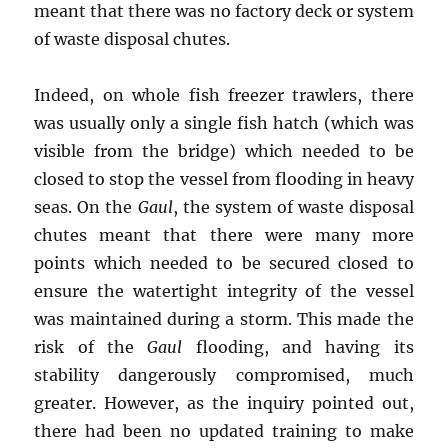
meant that there was no factory deck or system
of waste disposal chutes.
Indeed, on whole fish freezer trawlers, there
was usually only a single fish hatch (which was
visible from the bridge) which needed to be
closed to stop the vessel from flooding in heavy
seas. On the
Gaul
, the system of waste disposal
chutes meant that there were many more
points which needed to be secured closed to
ensure the watertight integrity of the vessel
was maintained during a storm. This made the
risk of the
Gaul
flooding, and having its
stability dangerously compromised, much
greater. However, as the inquiry pointed out,
there had been no updated training to make