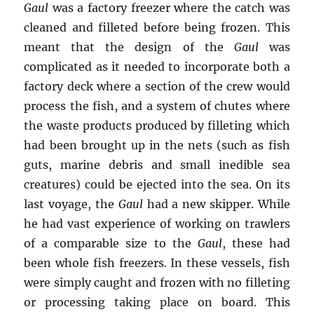
Gaul
was a factory freezer where the catch was
cleaned and filleted before being frozen. This
meant that the design of the
Gaul
was
complicated as it needed to incorporate both a
factory deck where a section of the crew would
process the fish, and a system of chutes where
the waste products produced by filleting which
had been brought up in the nets (such as fish
guts, marine debris and small inedible sea
creatures) could be ejected into the sea. On its
last voyage, the
Gaul
had a new skipper. While
he had vast experience of working on trawlers
of a comparable size to the
Gaul
, these had
been whole fish freezers. In these vessels, fish
were simply caught and frozen with no filleting
or processing taking place on board. This