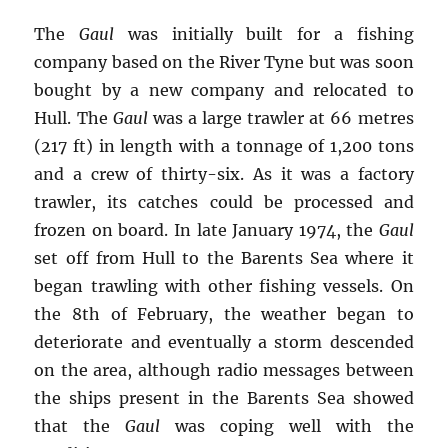
The
Gaul
was initially built for a fishing
company based on the River Tyne but was soon
bought by a new company and relocated to
Hull. The
Gaul
was a large trawler at 66 metres
(217 ft) in length with a tonnage of 1,200 tons
and a crew of thirty-six. As it was a factory
trawler, its catches could be processed and
frozen on board. In late January 1974, the
Gaul
set off from Hull to the Barents Sea where it
began trawling with other fishing vessels. On
the 8th of February, the weather began to
deteriorate and eventually a storm descended
on the area, although radio messages between
the ships present in the Barents Sea showed
that the
Gaul
was coping well with the