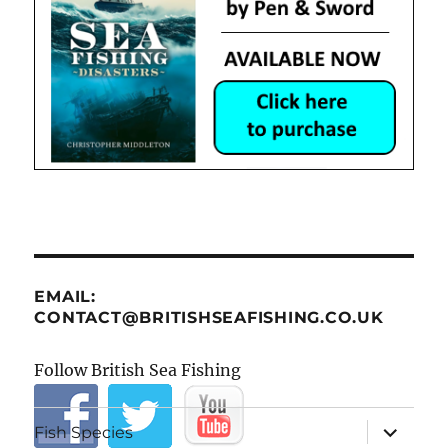
EMAIL:
CONTACT@BRITISHSEAFISHING.CO.UK
Follow British Sea Fishing
expand
Fish Species
child