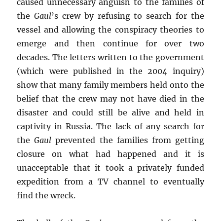
caused unnecessary anguish to the families of
the
Gaul
’s crew by refusing to search for the
vessel and allowing the conspiracy theories to
emerge and then continue for over two
decades. The letters written to the government
(which were published in the 2004 inquiry)
show that many family members held onto the
belief that the crew may not have died in the
disaster and could still be alive and held in
captivity in Russia. The lack of any search for
the
Gaul
prevented the families from getting
closure on what had happened and it is
unacceptable that it took a privately funded
expedition from a TV channel to eventually
find the wreck.