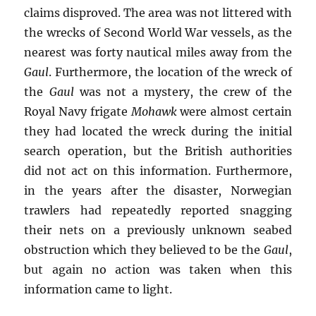
claims disproved. The area was not littered with
the wrecks of Second World War vessels, as the
nearest was forty nautical miles away from the
Gaul
. Furthermore, the location of the wreck of
the
Gaul
was not a mystery, the crew of the
Royal Navy frigate
Mohawk
were almost certain
they had located the wreck during the initial
search operation, but the British authorities
did not act on this information. Furthermore,
in the years after the disaster, Norwegian
trawlers had repeatedly reported snagging
their nets on a previously unknown seabed
obstruction which they believed to be the
Gaul
,
but again no action was taken when this
information came to light.