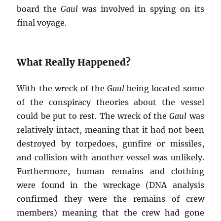
board the
Gaul
was involved in spying on its
final voyage.
What Really Happened?
With the wreck of the
Gaul
being located some
of the conspiracy theories about the vessel
could be put to rest. The wreck of the
Gaul
was
relatively intact, meaning that it had not been
destroyed by torpedoes, gunfire or missiles,
and collision with another vessel was unlikely.
Furthermore, human remains and clothing
were found in the wreckage (DNA analysis
confirmed they were the remains of crew
members) meaning that the crew had gone