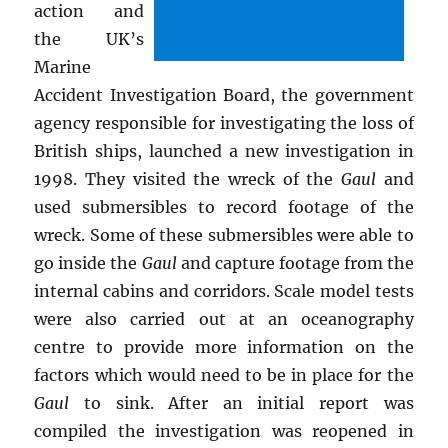
action and
the UK’s
Marine
Accident Investigation Board, the government
agency responsible for investigating the loss of
British ships, launched a new investigation in
1998. They visited the wreck of the
Gaul
and
used submersibles to record footage of the
wreck. Some of these submersibles were able to
go inside the
Gaul
and capture footage from the
internal cabins and corridors. Scale model tests
were also carried out at an oceanography
centre to provide more information on the
factors which would need to be in place for the
Gaul
to sink. After an initial report was
compiled the investigation was reopened in