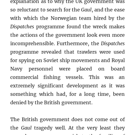
explanation as to why the UK government was
so reluctant to search for the
Gaul
, and the ease
with which the Norwegian team hired by the
Dispatches
programme found the wreck makes
the actions of the government look even more
incomprehensible. Furthermore, the
Dispatches
programme revealed that trawlers were used
for spying on Soviet ship movements and Royal
Navy personnel were placed on board
commercial fishing vessels. This was an
extremely significant development as it was
something which had, for a long time, been
denied by the British government.
The British government does not come out of
the
Gaul
tragedy well. At the very least they