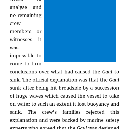
analyse and
no remaining
crew
members or
witnesses it
was
impossible to
come to firm
conclusions over what had caused the
Gaul
to
sink. The official explanation was that the
Gaul
sunk after being hit broadside by a succession
of huge waves which caused the vessel to take
on water to such an extent it lost buoyancy and
sank. The crew’s families rejected this
explanation and were backed by marine safety
experts who agreed that the
Gaul
was designed