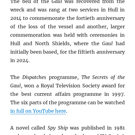
The bell of the
Gaul
was recovered from the
wreck and was rang at two services in Hull in
2014 to commemorate the fortieth anniversary
of the loss of the vessel and another, larger
commemoration was held with ceremonies in
Hull and North Shields, where the
Gaul
had
initially been based, for the fiftieth anniversary
in 2024.
The
Dispatches
programme,
The Secrets of the
Gaul
, won a Royal Television Society award for
the best current affairs programme in 1997.
The six parts of the programme can be watched
in full on YouTube here
.
A novel called
Spy Ship
was published in 1981