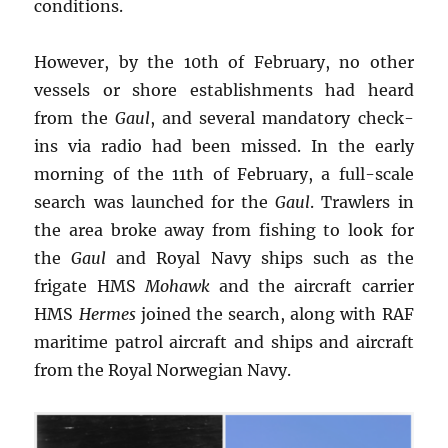
conditions.
However, by the 10th of February, no other
vessels or shore establishments had heard
from the
Gaul
, and several mandatory check-
ins via radio had been missed. In the early
morning of the 11th of February, a full-scale
search was launched for the
Gaul
. Trawlers in
the area broke away from fishing to look for
the
Gaul
and Royal Navy ships such as the
frigate HMS
Mohawk
and the aircraft carrier
HMS
Hermes
joined the search, along with RAF
maritime patrol aircraft and ships and aircraft
from the Royal Norwegian Navy.