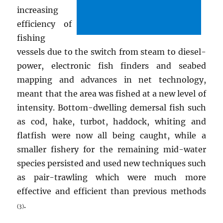
increasing
efficiency of
fishing
vessels due to the switch from steam to diesel-
power, electronic fish finders and seabed
mapping and advances in net technology,
meant that the area was fished at a new level of
intensity. Bottom-dwelling demersal fish such
as cod, hake, turbot, haddock, whiting and
flatfish were now all being caught, while a
smaller fishery for the remaining mid-water
species persisted and used new techniques such
as pair-trawling which were much more
effective and efficient than previous methods
.
(3)