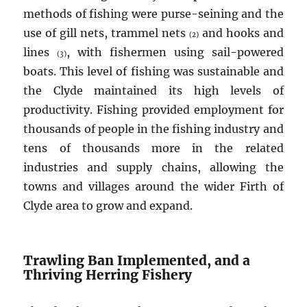
methods of fishing were purse-seining and the
use of gill nets, trammel nets
and hooks and
(2)
lines
, with fishermen using sail-powered
(3)
boats. This level of fishing was sustainable and
the Clyde maintained its high levels of
productivity. Fishing provided employment for
thousands of people in the fishing industry and
tens of thousands more in the related
industries and supply chains, allowing the
towns and villages around the wider Firth of
Clyde area to grow and expand.
Trawling Ban Implemented, and a
Thriving Herring Fishery