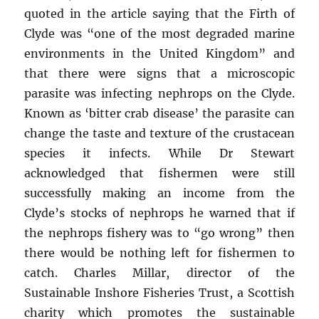
quoted in the article saying that the Firth of
Clyde was “one of the most degraded marine
environments in the United Kingdom” and
that there were signs that a microscopic
parasite was infecting nephrops on the Clyde.
Known as ‘bitter crab disease’ the parasite can
change the taste and texture of the crustacean
species it infects. While Dr Stewart
acknowledged that fishermen were still
successfully making an income from the
Clyde’s stocks of nephrops he warned that if
the nephrops fishery was to “go wrong” then
there would be nothing left for fishermen to
catch. Charles Millar, director of the
Sustainable Inshore Fisheries Trust, a Scottish
charity which promotes the sustainable