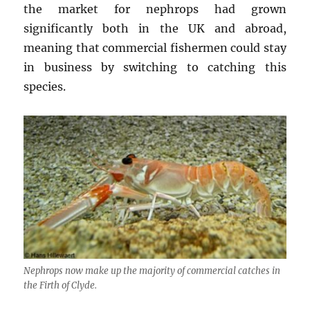
the market for nephrops had grown
significantly both in the UK and abroad,
meaning that commercial fishermen could stay
in business by switching to catching this
species.
Nephrops now make up the majority of commercial catches in
the Firth of Clyde.