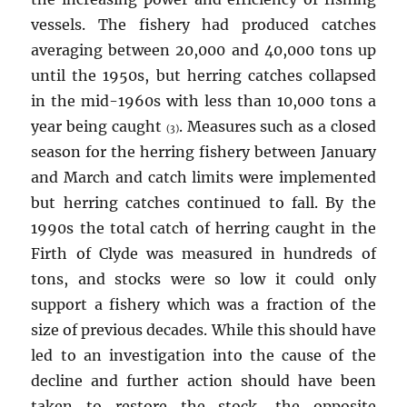
vessels. The fishery had produced catches
averaging between 20,000 and 40,000 tons up
until the 1950s, but herring catches collapsed
in the mid-1960s with less than 10,000 tons a
year being caught
. Measures such as a closed
(3)
season for the herring fishery between January
and March and catch limits were implemented
but herring catches continued to fall. By the
1990s the total catch of herring caught in the
Firth of Clyde was measured in hundreds of
tons, and stocks were so low it could only
support a fishery which was a fraction of the
size of previous decades. While this should have
led to an investigation into the cause of the
decline and further action should have been
taken to restore the stock, the opposite