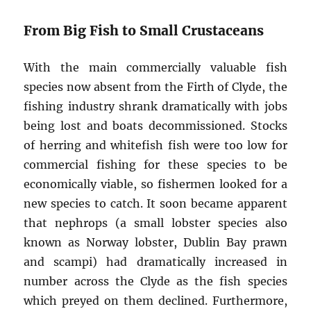
From Big Fish to Small Crustaceans
With the main commercially valuable fish
species now absent from the Firth of Clyde, the
fishing industry shrank dramatically with jobs
being lost and boats decommissioned. Stocks
of herring and whitefish fish were too low for
commercial fishing for these species to be
economically viable, so fishermen looked for a
new species to catch. It soon became apparent
that nephrops (a small lobster species also
known as Norway lobster, Dublin Bay prawn
and scampi) had dramatically increased in
number across the Clyde as the fish species
which preyed on them declined. Furthermore,