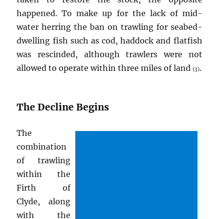
happened. To make up for the lack of mid-
water herring the ban on trawling for seabed-
dwelling fish such as cod, haddock and flatfish
was rescinded, although trawlers were not
allowed to operate within three miles of land
.
(3)
The Decline Begins
The
combination
of trawling
within the
Firth of
Clyde, along
with the