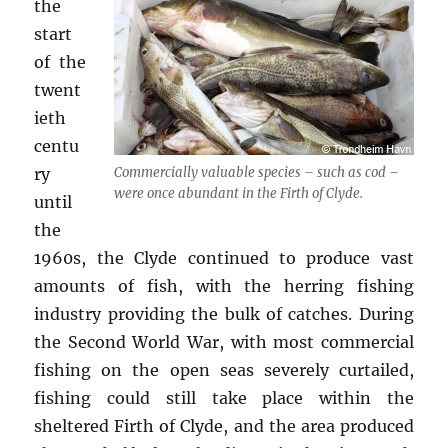
the
start
of the
twent
ieth
centu
ry
Commercially valuable species – such as cod –
were once abundant in the Firth of Clyde.
until
the
1960s, the Clyde continued to produce vast
amounts of fish, with the herring fishing
industry providing the bulk of catches. During
the Second World War, with most commercial
fishing on the open seas severely curtailed,
fishing could still take place within the
sheltered Firth of Clyde, and the area produced