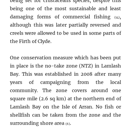
being set for crustaceans species, despite this
being one of the most sustainable and least
damaging forms of commercial fishing
,
(14)
although this was later partially reversed and
creels were allowed to be used in some parts of
the Firth of Clyde.
One conservation measure which has been put
in place is the no-take zone (NTZ) in Lamlash
Bay. This was established in 2008 after many
years of campaigning from the local
community. The zone covers around one
square mile (2.6 sq km) at the northern end of
Lamlash Bay on the Isle of Arran. No fish or
shellfish can be taken from the zone and the
surrounding shore area
.
(6)