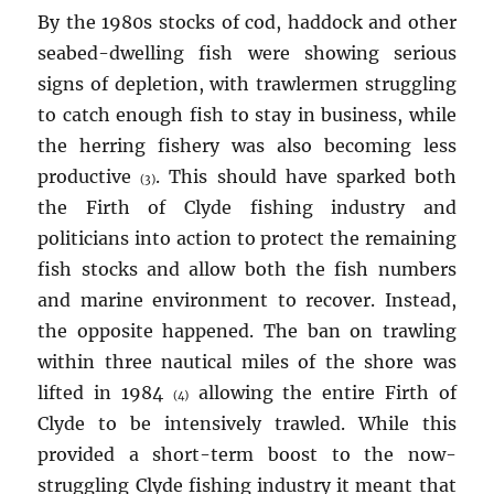
By the 1980s stocks of cod, haddock and other
seabed-dwelling fish were showing serious
signs of depletion, with trawlermen struggling
to catch enough fish to stay in business, while
the herring fishery was also becoming less
productive
. This should have sparked both
(3)
the Firth of Clyde fishing industry and
politicians into action to protect the remaining
fish stocks and allow both the fish numbers
and marine environment to recover. Instead,
the opposite happened. The ban on trawling
within three nautical miles of the shore was
lifted in 1984
allowing the entire Firth of
(4)
Clyde to be intensively trawled. While this
provided a short-term boost to the now-
struggling Clyde fishing industry it meant that