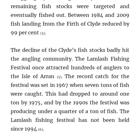
remaining fish stocks were targeted and
eventually fished out. Between 1984 and 2009
fish landing from the Firth of Clyde reduced by
99 per cent
.
(3)
The decline of the Clyde’s fish stocks badly hit
the angling community. The Lamlash Fishing
Festival once attracted hundreds of anglers to
the Isle of Arran
. The record catch for the
(5)
festival was set in 1967 when seven tons of fish
were caught. This had dropped to around one
ton by 1975, and by the 1990s the festival was
producing under a quarter of a ton of fish. The
Lamlash fishing festival has not been held
since 1994
.
(6)