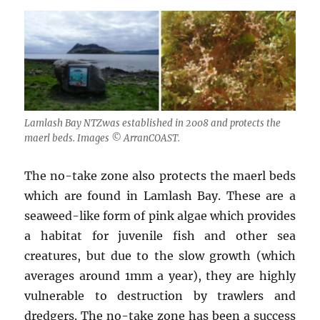
Lamlash Bay NTZwas established in 2008 and protects the
maerl beds. Images © ArranCOAST.
The no-take zone also protects the maerl beds
which are found in Lamlash Bay. These are a
seaweed-like form of pink algae which provides
a habitat for juvenile fish and other sea
creatures, but due to the slow growth (which
averages around 1mm a year), they are highly
vulnerable to destruction by trawlers and
dredgers. The no-take zone has been a success