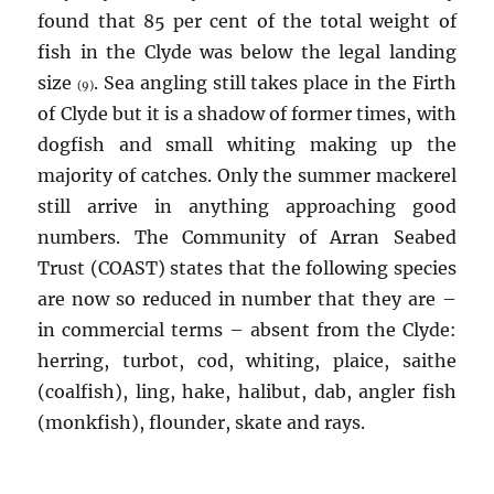
found that 85 per cent of the total weight of
fish in the Clyde was below the legal landing
size
. Sea angling still takes place in the Firth
(9)
of Clyde but it is a shadow of former times, with
dogfish and small whiting making up the
majority of catches. Only the summer mackerel
still arrive in anything approaching good
numbers. The Community of Arran Seabed
Trust (COAST) states that the following species
are now so reduced in number that they are –
in commercial terms – absent from the Clyde:
herring, turbot, cod, whiting, plaice, saithe
(coalfish), ling, hake, halibut, dab, angler fish
(monkfish), flounder, skate and rays.