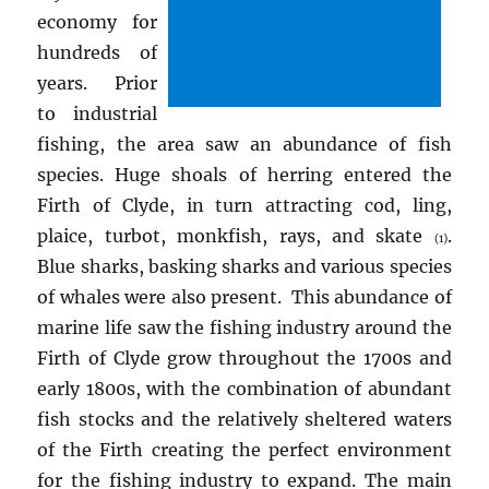
economy for
hundreds of
years. Prior
to industrial
fishing, the area saw an abundance of fish
species. Huge shoals of herring entered the
Firth of Clyde, in turn attracting cod, ling,
plaice, turbot, monkfish, rays, and skate
.
(1)
Blue sharks, basking sharks and various species
of whales were also present. This abundance of
marine life saw the fishing industry around the
Firth of Clyde grow throughout the 1700s and
early 1800s, with the combination of abundant
fish stocks and the relatively sheltered waters
of the Firth creating the perfect environment
for the fishing industry to expand. The main