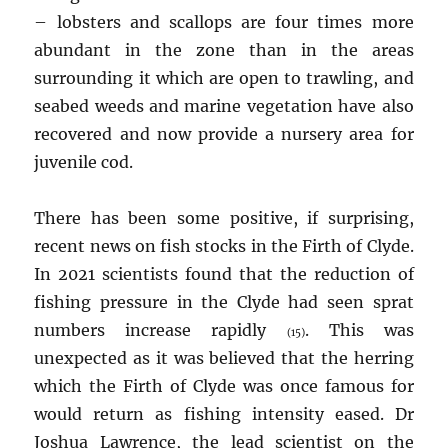
– lobsters and scallops are four times more
abundant in the zone than in the areas
surrounding it which are open to trawling, and
seabed weeds and marine vegetation have also
recovered and now provide a nursery area for
juvenile cod.
There has been some positive, if surprising,
recent news on fish stocks in the Firth of Clyde.
In 2021 scientists found that the reduction of
fishing pressure in the Clyde had seen sprat
numbers increase rapidly
. This was
(15)
unexpected as it was believed that the herring
which the Firth of Clyde was once famous for
would return as fishing intensity eased. Dr
Joshua Lawrence, the lead scientist on the