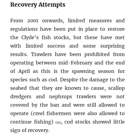
Recovery Attempts
From 2001 onwards, limited measures and
regulations have been put in place to restore
the Clyde’s fish stocks, but these have met
with limited success and some surprising
results. Trawlers have been prohibited from
operating between mid-February and the end
of April as this is the spawning season for
species such as cod. Despite the damage to the
seabed that they are known to cause, scallop
dredgers and nephrops trawlers were not
covered by the ban and were still allowed to
operate (creel fishermen were also allowed to
continue fishing)
, cod stocks showed little
(10)
sign of recovery.