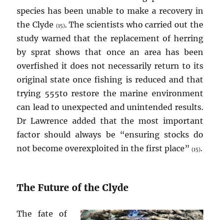
species has been unable to make a recovery in
the Clyde
. The scientists who carried out the
(15)
study warned that the replacement of herring
by sprat shows that once an area has been
overfished it does not necessarily return to its
original state once fishing is reduced and that
trying 555to restore the marine environment
can lead to unexpected and unintended results.
Dr Lawrence added that the most important
factor should always be “ensuring stocks do
not become overexploited in the first place”
.
(15)
The Future of the Clyde
The fate of