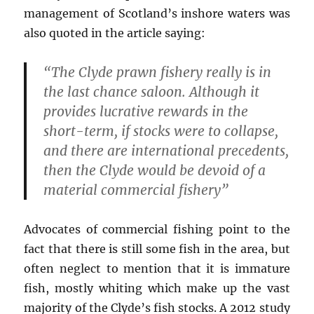
management of Scotland’s inshore waters was
also quoted in the article saying:
“The Clyde prawn fishery really is in
the last chance saloon. Although it
provides lucrative rewards in the
short-term, if stocks were to collapse,
and there are international precedents,
then the Clyde would be devoid of a
material commercial fishery”
Advocates of commercial fishing point to the
fact that there is still some fish in the area, but
often neglect to mention that it is immature
fish, mostly whiting which make up the vast
majority of the Clyde’s fish stocks. A 2012 study