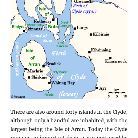
There are also around forty islands in the Clyde,
although only a handful are inhabited, with the
largest being the Isle of Arran. Today the Clyde
remains an important deep-water port used by