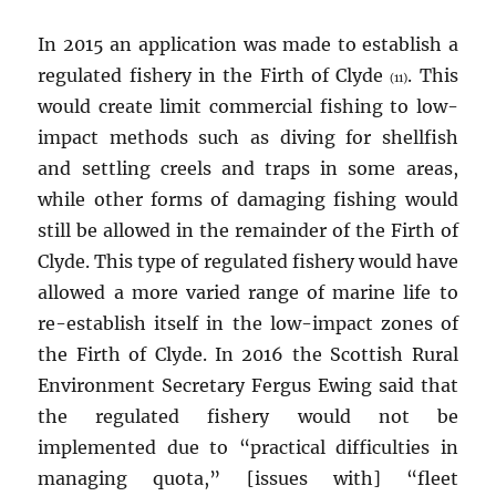
In 2015 an application was made to establish a
regulated fishery in the Firth of Clyde
. This
(11)
would create limit commercial fishing to low-
impact methods such as diving for shellfish
and settling creels and traps in some areas,
while other forms of damaging fishing would
still be allowed in the remainder of the Firth of
Clyde. This type of regulated fishery would have
allowed a more varied range of marine life to
re-establish itself in the low-impact zones of
the Firth of Clyde. In 2016 the Scottish Rural
Environment Secretary Fergus Ewing said that
the regulated fishery would not be
implemented due to “practical difficulties in
managing quota,” [issues with] “fleet