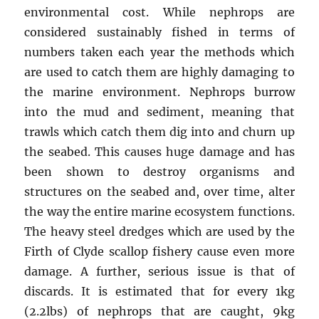
environmental cost. While nephrops are
considered sustainably fished in terms of
numbers taken each year the methods which
are used to catch them are highly damaging to
the marine environment. Nephrops burrow
into the mud and sediment, meaning that
trawls which catch them dig into and churn up
the seabed. This causes huge damage and has
been shown to destroy organisms and
structures on the seabed and, over time, alter
the way the entire marine ecosystem functions.
The heavy steel dredges which are used by the
Firth of Clyde scallop fishery cause even more
damage. A further, serious issue is that of
discards. It is estimated that for every 1kg
(2.2lbs) of nephrops that are caught, 9kg