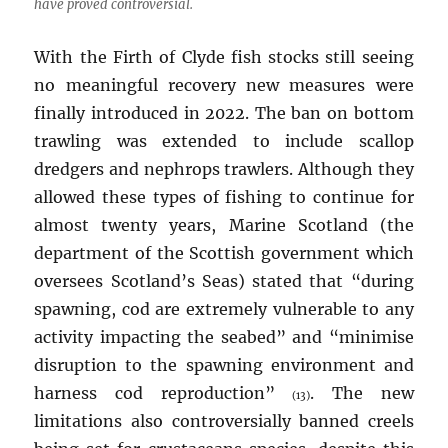
have proved controversial.
With the Firth of Clyde fish stocks still seeing
no meaningful recovery new measures were
finally introduced in 2022. The ban on bottom
trawling was extended to include scallop
dredgers and nephrops trawlers. Although they
allowed these types of fishing to continue for
almost twenty years, Marine Scotland (the
department of the Scottish government which
oversees Scotland’s Seas) stated that “during
spawning, cod are extremely vulnerable to any
activity impacting the seabed” and “minimise
disruption to the spawning environment and
harness cod reproduction”
. The new
(13)
limitations also controversially banned creels