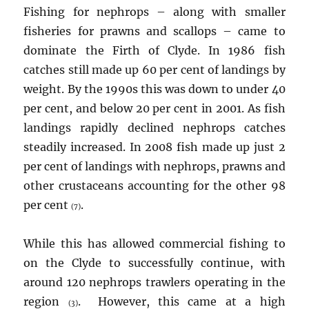
Fishing for nephrops – along with smaller
fisheries for prawns and scallops – came to
dominate the Firth of Clyde. In 1986 fish
catches still made up 60 per cent of landings by
weight. By the 1990s this was down to under 40
per cent, and below 20 per cent in 2001. As fish
landings rapidly declined nephrops catches
steadily increased. In 2008 fish made up just 2
per cent of landings with nephrops, prawns and
other crustaceans accounting for the other 98
per cent
.
(7)
While this has allowed commercial fishing to
on the Clyde to successfully continue, with
around 120 nephrops trawlers operating in the
region
. However, this came at a high
(3)