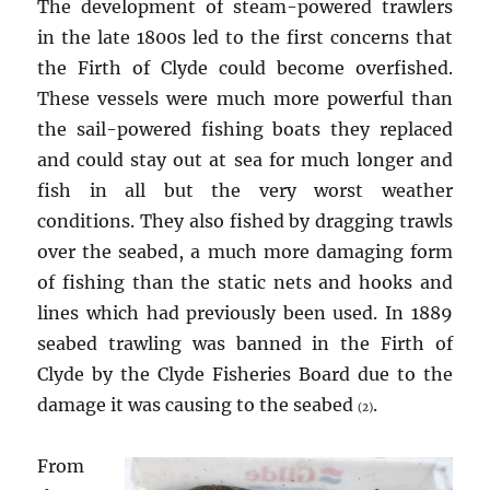
The development of steam-powered trawlers
in the late 1800s led to the first concerns that
the Firth of Clyde could become overfished.
These vessels were much more powerful than
the sail-powered fishing boats they replaced
and could stay out at sea for much longer and
fish in all but the very worst weather
conditions. They also fished by dragging trawls
over the seabed, a much more damaging form
of fishing than the static nets and hooks and
lines which had previously been used. In 1889
seabed trawling was banned in the Firth of
Clyde by the Clyde Fisheries Board due to the
damage it was causing to the seabed
.
(2)
From