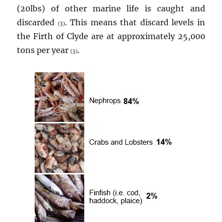
(20lbs) of other marine life is caught and
discarded
. This means that discard levels in
(3)
the Firth of Clyde are at approximately 25,000
tons per year
.
(3)