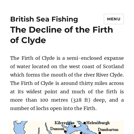
British Sea Fishing
MENU
The Decline of the Firth
of Clyde
The Firth of Clyde is a semi-enclosed expanse
of water located on the west coast of Scotland
which forms the mouth of the river River Clyde.
The Firth of Clyde is around thirty miles across
at its widest point and much of the firth is
more than 100 metres (328 ft) deep, and a
number of lochs open into the Firth.