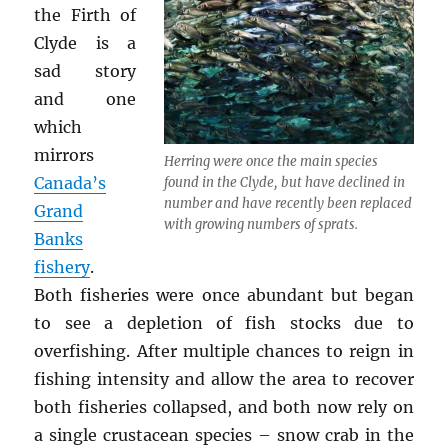
the Firth of
Clyde is a
sad story
and one
which
mirrors
Herring were once the main species
Canada’s
found in the Clyde, but have declined in
number and have recently been replaced
Grand
with growing numbers of sprats.
Banks
fishery
.
Both fisheries were once abundant but began
to see a depletion of fish stocks due to
overfishing. After multiple chances to reign in
fishing intensity and allow the area to recover
both fisheries collapsed, and both now rely on
a single crustacean species – snow crab in the