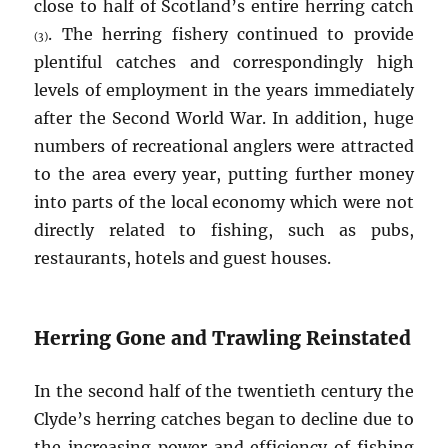
close to half of Scotland’s entire herring catch
. The herring fishery continued to provide
(3)
plentiful catches and correspondingly high
levels of employment in the years immediately
after the Second World War. In addition, huge
numbers of recreational anglers were attracted
to the area every year, putting further money
into parts of the local economy which were not
directly related to fishing, such as pubs,
restaurants, hotels and guest houses.
Herring Gone and Trawling Reinstated
In the second half of the twentieth century the
Clyde’s herring catches began to decline due to
the increasing power and efficiency of fishing