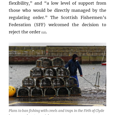
flexibility,” and “a low level of support from
those who would be directly managed by the
regulating order.” The Scottish Fishermen’s
Federation (SFF) welcomed the decision to
reject the order
.
(12)
Plans to ban fishing with creels and traps in the Firth of Clyde