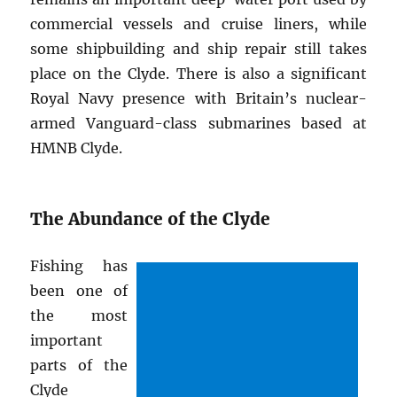
commercial vessels and cruise liners, while
some shipbuilding and ship repair still takes
place on the Clyde. There is also a significant
Royal Navy presence with Britain’s nuclear-
armed Vanguard-class submarines based at
HMNB Clyde.
The Abundance of the Clyde
Fishing has
been one of
the most
important
parts of the
Clyde