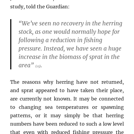
study, told the Guardian:
“We’ve seen no recovery in the herring
stock, as one would normally hope for
following a reduction in fishing
pressure. Instead, we have seen a huge
increase in the biomass of sprat in the
area”
.
(15)
The reasons why herring have not returned,
and sprat appeared to have taken their place,
are currently not known. It may be connected
to changing sea temperatures or spawning
patterns, or it may simply be that herring
numbers have been reduced to such a low level
that even with reduced fishing pressure the