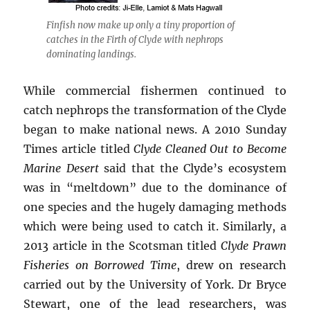
Finfish now make up only a tiny proportion of
catches in the Firth of Clyde with nephrops
dominating landings.
While commercial fishermen continued to
catch nephrops the transformation of the Clyde
began to make national news. A 2010 Sunday
Times article titled
Clyde Cleaned Out to Become
Marine Desert
said that the Clyde’s ecosystem
was in “meltdown” due to the dominance of
one species and the hugely damaging methods
which were being used to catch it. Similarly, a
2013 article in the Scotsman titled
Clyde Prawn
Fisheries on Borrowed Time
, drew on research
carried out by the University of York. Dr Bryce
Stewart, one of the lead researchers, was