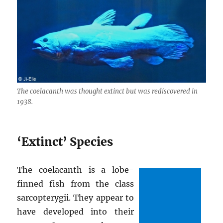
The coelacanth was thought extinct but was rediscovered in
1938.
‘Extinct’ Species
The coelacanth is a lobe-
finned fish from the class
sarcopterygii. They appear to
have developed into their