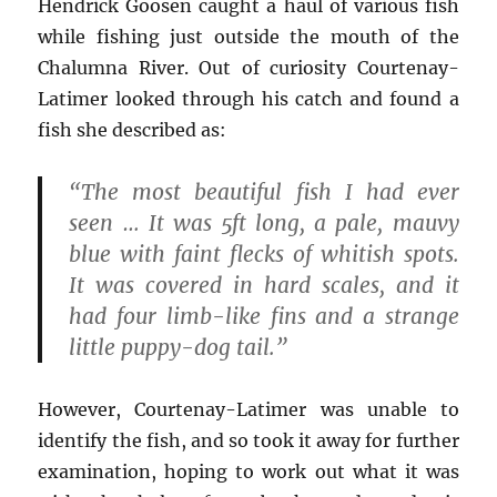
Hendrick Goosen caught a haul of various fish
while fishing just outside the mouth of the
Chalumna River. Out of curiosity Courtenay-
Latimer looked through his catch and found a
fish she described as:
“The most beautiful fish I had ever
seen … It was 5ft long, a pale, mauvy
blue with faint flecks of whitish spots.
It was covered in hard scales, and it
had four limb-like fins and a strange
little puppy-dog tail.”
However, Courtenay-Latimer was unable to
identify the fish, and so took it away for further
examination, hoping to work out what it was