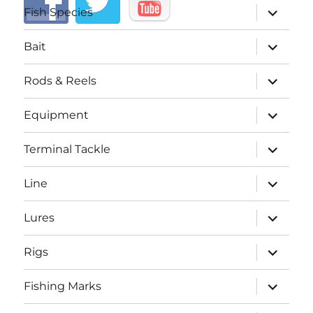
expand
Fish Species
child
menu
expand
Bait
child
menu
expand
Rods & Reels
child
menu
expand
Equipment
child
menu
expand
Terminal Tackle
child
menu
expand
Line
child
menu
expand
Lures
child
menu
expand
Rigs
child
menu
expand
Fishing Marks
child
menu