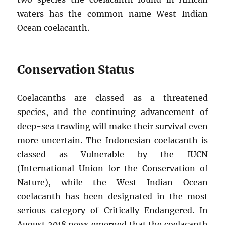
waters has the common name West Indian
Ocean coelacanth.
Conservation Status
Coelacanths are classed as a threatened
species, and the continuing advancement of
deep-sea trawling will make their survival even
more uncertain. The Indonesian coelacanth is
classed as Vulnerable by the IUCN
(International Union for the Conservation of
Nature), while the West Indian Ocean
coelacanth has been designated in the most
serious category of Critically Endangered. In
August 2018 news emerged that the coelacanth