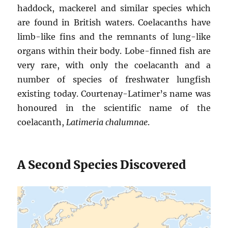
haddock, mackerel and similar species which
are found in British waters. Coelacanths have
limb-like fins and the remnants of lung-like
organs within their body. Lobe-finned fish are
very rare, with only the coelacanth and a
number of species of freshwater lungfish
existing today. Courtenay-Latimer’s name was
honoured in the scientific name of the
coelacanth,
Latimeria chalumnae
.
A Second Species Discovered