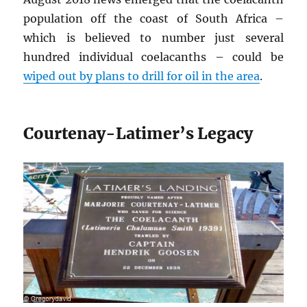
population off the coast of South Africa –
which is believed to number just several
hundred individual coelacanths – could be
wiped out by plans to drill for oil in the area
.
Courtenay-Latimer’s Legacy