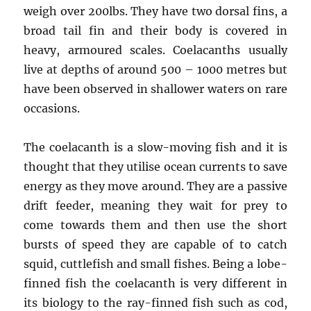
weigh over 200lbs. They have two dorsal fins, a
broad tail fin and their body is covered in
heavy, armoured scales. Coelacanths usually
live at depths of around 500 – 1000 metres but
have been observed in shallower waters on rare
occasions.
The coelacanth is a slow-moving fish and it is
thought that they utilise ocean currents to save
energy as they move around. They are a passive
drift feeder, meaning they wait for prey to
come towards them and then use the short
bursts of speed they are capable of to catch
squid, cuttlefish and small fishes. Being a lobe-
finned fish the coelacanth is very different in
its biology to the ray-finned fish such as cod,