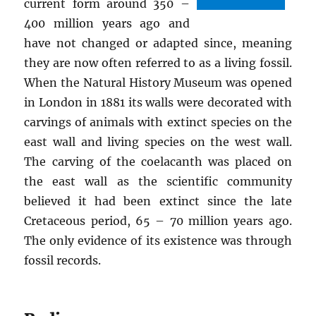
current form around 350 –
400 million years ago and
have not changed or adapted since, meaning
they are now often referred to as a living fossil.
When the Natural History Museum was opened
in London in 1881 its walls were decorated with
carvings of animals with extinct species on the
east wall and living species on the west wall.
The carving of the coelacanth was placed on
the east wall as the scientific community
believed it had been extinct since the late
Cretaceous period, 65 – 70 million years ago.
The only evidence of its existence was through
fossil records.