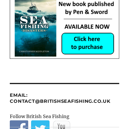
EMAIL:
CONTACT@BRITISHSEAFISHING.CO.UK
Follow British Sea Fishing