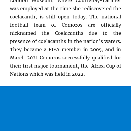
London Museum, where Courtenay-Latimer
was employed at the time she rediscovered the
coelacanth, is still open today. The national
football team of Comoros are officially
nicknamed the Coelacanths due to the
presence of coelacanths in the nation’s waters.
They became a FIFA member in 2005, and in
March 2021 Comoros successfully qualified for
their first major tournament, the Africa Cup of
Nations which was held in 2022.