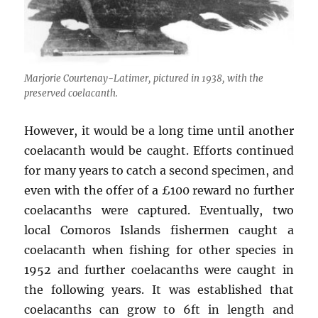
Marjorie Courtenay-Latimer, pictured in 1938, with the
preserved coelacanth.
However, it would be a long time until another
coelacanth would be caught. Efforts continued
for many years to catch a second specimen, and
even with the offer of a £100 reward no further
coelacanths were captured. Eventually, two
local Comoros Islands fishermen caught a
coelacanth when fishing for other species in
1952 and further coelacanths were caught in
the following years. It was established that
coelacanths can grow to 6ft in length and