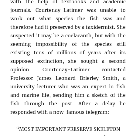
with the help of textbooks and academic
journals. Courtenay-Latimer was unable to
work out what species the fish was and
therefore had it preserved by a taxidermist. She
suspected it may be a coelacanth, but with the
seeming impossibility of the species still
existing tens of millions of years after its
supposed extinction, she sought a second
opinion. Courtenay-Latimer contacted
Professor James Leonard Brierley Smith, a
university lecturer who was an expert in fish
and marine life, sending him a sketch of the
fish through the post. After a delay he
responded with a now-famous telegram:
“MOST IMPORTANT PRESERVE SKELETON