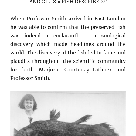
AND GILLS = FISH DESCRIBED.”
When Professor Smith arrived in East London
he was able to confirm that the preserved fish
was indeed a coelacanth – a zoological
discovery which made headlines around the
world. The discovery of the fish led to fame and
plaudits throughout the scientific community
for both Marjorie Courtenay-Latimer and
Professor Smith.