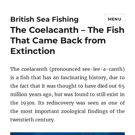
British Sea Fishing
MENU
The Coelacanth – The Fish
That Came Back from
Extinction
The coelacanth (pronounced see-lee-a-canth)
is a fish that has an fascinating history, due to
the fact that it was thought to have died out 65
million years ago, but was found to still exist in
the 1930s. Its rediscovery was seen as one of
the most important zoological findings of the
twentieth century.