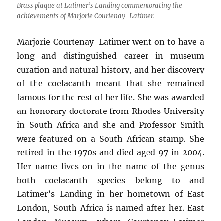
Brass plaque at Latimer’s Landing commemorating the
achievements of Marjorie Courtenay-Latimer.
Marjorie Courtenay-Latimer went on to have a
long and distinguished career in museum
curation and natural history, and her discovery
of the coelacanth meant that she remained
famous for the rest of her life. She was awarded
an honorary doctorate from Rhodes University
in South Africa and she and Professor Smith
were featured on a South African stamp. She
retired in the 1970s and died aged 97 in 2004.
Her name lives on in the name of the genus
both coelacanth species belong to and
Latimer’s Landing in her hometown of East
London, South Africa is named after her. East