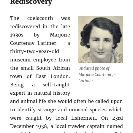
Rediscovery
The coelacanth was
rediscovered in the late
1930s by Marjorie
Courtenay-Latimer, a
thirty-two-year-old
museum employee from
the small South African
Undated photo of
Marjorie Courtenay-
town of East London.
Latimer.
Being a self-taught
expert in natural history
and animal life she would often be called upon
to identify strange and unusual species which
were caught by local fishermen. On 23rd
December 1938, a local trawler captain named