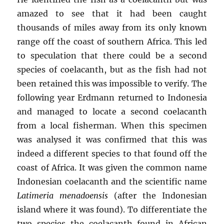
amazed to see that it had been caught
thousands of miles away from its only known
range off the coast of southern Africa. This led
to speculation that there could be a second
species of coelacanth, but as the fish had not
been retained this was impossible to verify. The
following year Erdmann returned to Indonesia
and managed to locate a second coelacanth
from a local fisherman. When this specimen
was analysed it was confirmed that this was
indeed a different species to that found off the
coast of Africa. It was given the common name
Indonesian coelacanth and the scientific name
Latimeria menadoensis
(after the Indonesian
island where it was found). To differentiate the
two species the coelacanth found in African