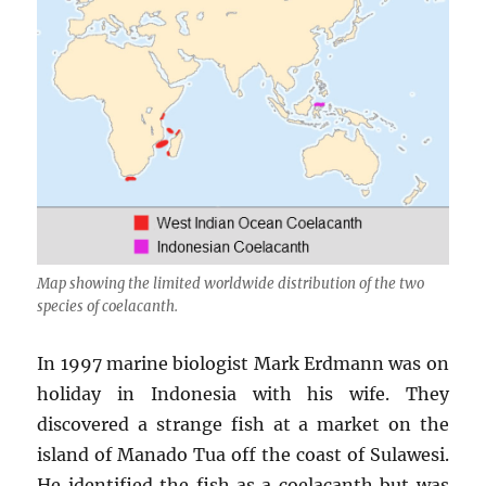
Map showing the limited worldwide distribution of the two
species of coelacanth.
In 1997 marine biologist Mark Erdmann was on
holiday in Indonesia with his wife. They
discovered a strange fish at a market on the
island of Manado Tua off the coast of Sulawesi.
He identified the fish as a coelacanth but was