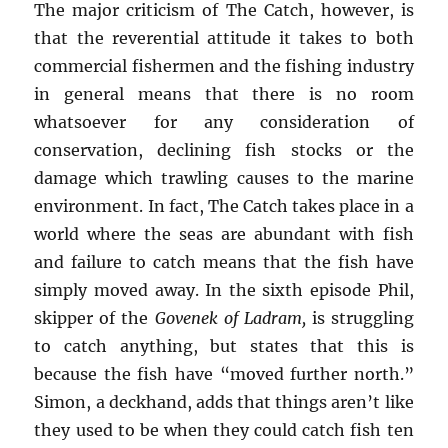
The major criticism of The Catch, however, is
that the reverential attitude it takes to both
commercial fishermen and the fishing industry
in general means that there is no room
whatsoever for any consideration of
conservation, declining fish stocks or the
damage which trawling causes to the marine
environment. In fact, The Catch takes place in a
world where the seas are abundant with fish
and failure to catch means that the fish have
simply moved away. In the sixth episode Phil,
skipper of the
Govenek of Ladram,
is struggling
to catch anything, but states that this is
because the fish have “moved further north.”
Simon, a deckhand, adds that things aren’t like
they used to be when they could catch fish ten