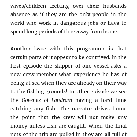
wives/children fretting over their husbands
absence as if they are the only people in the
world who work in dangerous jobs or have to
spend long periods of time away from home.
Another issue with this programme is that
certain parts of it appear to be contrived. In the
first episode the skipper of one vessel asks a
new crew member what experience he has of
being at sea when they are already on their way
to the fishing grounds! In other episode we see
the
Govenek of Landram
having a hard time
catching any fish. The narrator drives home
the point that the crew will not make any
money unless fish are caught. When the final
nets of the trip are pulled in they are all full of