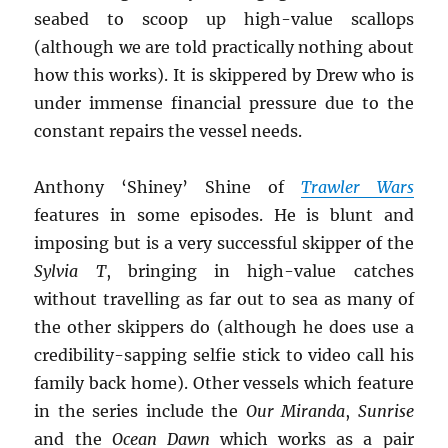
seabed to scoop up high-value scallops
(although we are told practically nothing about
how this works). It is skippered by Drew who is
under immense financial pressure due to the
constant repairs the vessel needs.
Anthony ‘Shiney’ Shine of
Trawler Wars
features in some episodes. He is blunt and
imposing but is a very successful skipper of the
Sylvia T
, bringing in high-value catches
without travelling as far out to sea as many of
the other skippers do (although he does use a
credibility-sapping selfie stick to video call his
family back home). Other vessels which feature
in the series include the
Our Miranda
,
Sunrise
and the
Ocean Dawn
which works as a pair