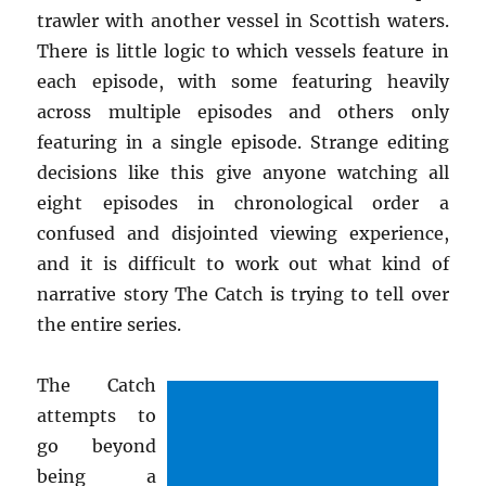
trawler with another vessel in Scottish waters.
There is little logic to which vessels feature in
each episode, with some featuring heavily
across multiple episodes and others only
featuring in a single episode. Strange editing
decisions like this give anyone watching all
eight episodes in chronological order a
confused and disjointed viewing experience,
and it is difficult to work out what kind of
narrative story The Catch is trying to tell over
the entire series.
The Catch
attempts to
go beyond
being a