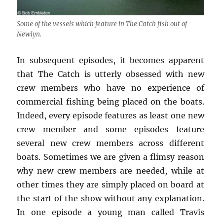
Some of the vessels which feature in The Catch fish out of
Newlyn.
In subsequent episodes, it becomes apparent
that The Catch is utterly obsessed with new
crew members who have no experience of
commercial fishing being placed on the boats.
Indeed, every episode features as least one new
crew member and some episodes feature
several new crew members across different
boats. Sometimes we are given a flimsy reason
why new crew members are needed, while at
other times they are simply placed on board at
the start of the show without any explanation.
In one episode a young man called Travis