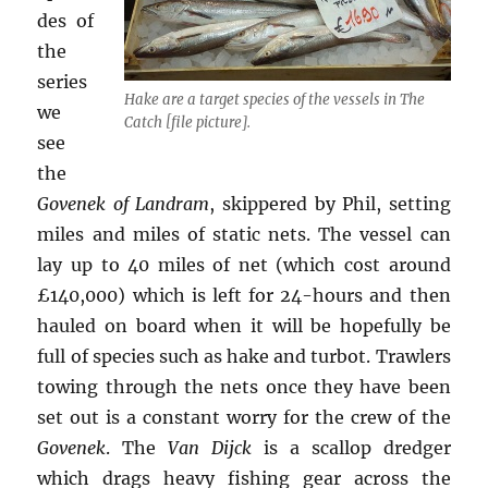
des of
the
series
Hake are a target species of the vessels in The
we
Catch [file picture].
see
the
Govenek of Landram
, skippered by Phil, setting
miles and miles of static nets. The vessel can
lay up to 40 miles of net (which cost around
£140,000) which is left for 24-hours and then
hauled on board when it will be hopefully be
full of species such as hake and turbot. Trawlers
towing through the nets once they have been
set out is a constant worry for the crew of the
Govenek
. The
Van Dijck
is a scallop dredger
which drags heavy fishing gear across the