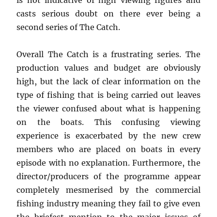
is not indicative of high viewing figures and
casts serious doubt on there ever being a
second series of The Catch.
Overall The Catch is a frustrating series. The
production values and budget are obviously
high, but the lack of clear information on the
type of fishing that is being carried out leaves
the viewer confused about what is happening
on the boats. This confusing viewing
experience is exacerbated by the new crew
members who are placed on boats in every
episode with no explanation. Furthermore, the
director/producers of the programme appear
completely mesmerised by the commercial
fishing industry meaning they fail to give even