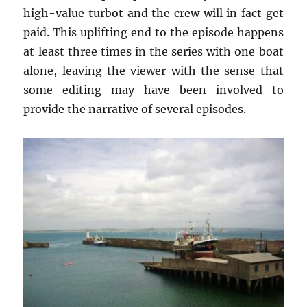
high-value turbot and the crew will in fact get
paid. This uplifting end to the episode happens
at least three times in the series with one boat
alone, leaving the viewer with the sense that
some editing may have been involved to
provide the narrative of several episodes.