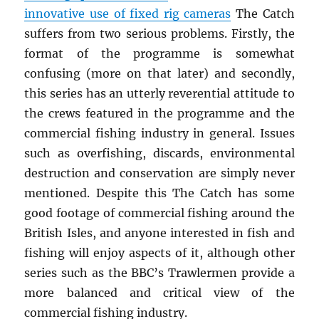
innovative use of fixed rig cameras
The Catch
suffers from two serious problems. Firstly, the
format of the programme is somewhat
confusing (more on that later) and secondly,
this series has an utterly reverential attitude to
the crews featured in the programme and the
commercial fishing industry in general. Issues
such as overfishing, discards, environmental
destruction and conservation are simply never
mentioned. Despite this The Catch has some
good footage of commercial fishing around the
British Isles, and anyone interested in fish and
fishing will enjoy aspects of it, although other
series such as the BBC’s Trawlermen provide a
more balanced and critical view of the
commercial fishing industry.