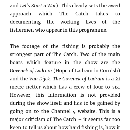
and
Let’s Start a War
). This clearly sets the awed
approach which The Catch takes to
documenting the working lives of the
fishermen who appear in this programme.
The footage of the fishing is probably the
strongest part of The Catch. Two of the main
boats which feature in the show are the
Govenek of Ladram
(Hope of Ladram in Cornish)
and the
Van Dijck
.
The Govenek of Ladram
is a 21
metre netter which has a crew of four to six.
However, this information is not provided
during the show itself and has to be gained by
going on to the Channel 4 website. This is a
major criticism of The Catch – it seems far too
keen to tell us about how hard fishing is, how it