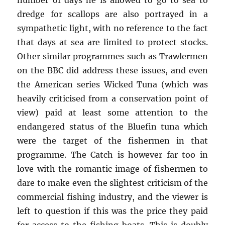
number of days he is allowed to go to sea to
dredge for scallops are also portrayed in a
sympathetic light, with no reference to the fact
that days at sea are limited to protect stocks.
Other similar programmes such as Trawlermen
on the BBC did address these issues, and even
the American series Wicked Tuna (which was
heavily criticised from a conservation point of
view) paid at least some attention to the
endangered status of the Bluefin tuna which
were the target of the fishermen in that
programme. The Catch is however far too in
love with the romantic image of fishermen to
dare to make even the slightest criticism of the
commercial fishing industry, and the viewer is
left to question if this was the price they paid