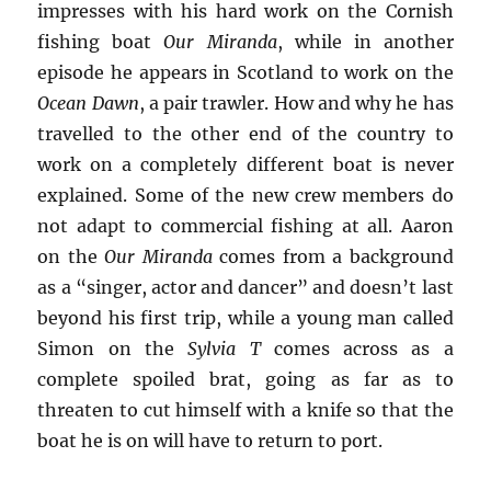
impresses with his hard work on the Cornish
fishing boat
Our Miranda
, while in another
episode he appears in Scotland to work on the
Ocean Dawn
, a pair trawler. How and why he has
travelled to the other end of the country to
work on a completely different boat is never
explained. Some of the new crew members do
not adapt to commercial fishing at all. Aaron
on the
Our Miranda
comes from a background
as a “singer, actor and dancer” and doesn’t last
beyond his first trip, while a young man called
Simon on the
Sylvia T
comes across as a
complete spoiled brat, going as far as to
threaten to cut himself with a knife so that the
boat he is on will have to return to port.