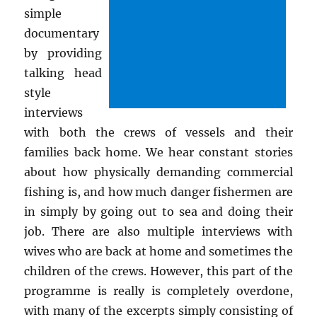
simple
documentary
by providing
talking head
style
interviews
with both the crews of vessels and their
families back home. We hear constant stories
about how physically demanding commercial
fishing is, and how much danger fishermen are
in simply by going out to sea and doing their
job. There are also multiple interviews with
wives who are back at home and sometimes the
children of the crews. However, this part of the
programme is really is completely overdone,
with many of the excerpts simply consisting of