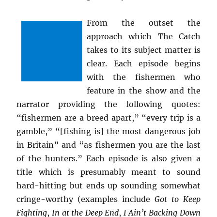
From the outset the
approach which The Catch
takes to its subject matter is
clear. Each episode begins
with the fishermen who
feature in the show and the
narrator providing the following quotes:
“fishermen are a breed apart,” “every trip is a
gamble,” “[fishing is] the most dangerous job
in Britain” and “as fishermen you are the last
of the hunters.” Each episode is also given a
title which is presumably meant to sound
hard-hitting but ends up sounding somewhat
cringe-worthy (examples include
Got to Keep
Fighting
,
In at the Deep End
,
I Ain’t Backing Down