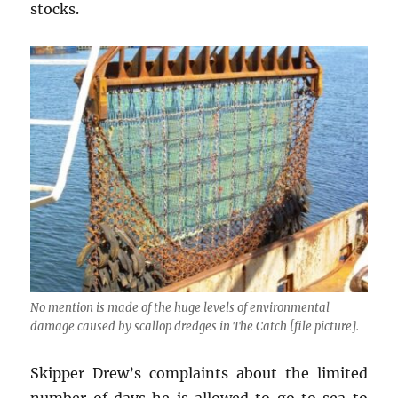
stocks.
No mention is made of the huge levels of environmental
damage caused by scallop dredges in The Catch [file picture].
Skipper Drew’s complaints about the limited