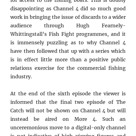
for access to the fishing boats. This is doubly
disappointing as Channel 4 did so much good
work in bringing the issue of discards to a wider
audience through Hugh Fearnely-
Whittingstall’s Fish Fight programmes, and it
is immensely puzzling as to why Channel 4
have then followed that up with a series which
is in effect little more than a positive public
relations exercise for the commercial fishing
industry.
At the end of the sixth episode the viewer is
informed that the final two episode of The
Catch will not be shown on Channel 4 but will
instead be aired on More 4. Such an
unceremonious move to a digital-only channel