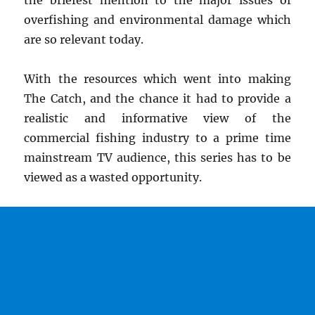
the briefest mention to the major issues of
overfishing and environmental damage which
are so relevant today.
With the resources which went into making
The Catch, and the chance it had to provide a
realistic and informative view of the
commercial fishing industry to a prime time
mainstream TV audience, this series has to be
viewed as a wasted opportunity.