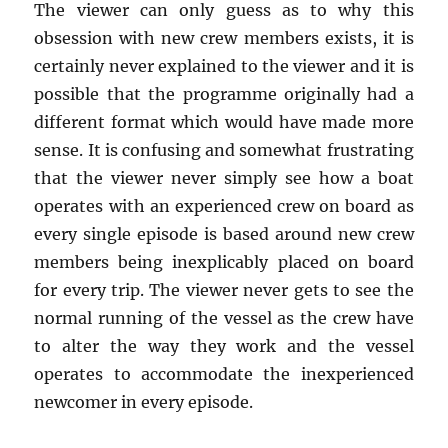
The viewer can only guess as to why this
obsession with new crew members exists, it is
certainly never explained to the viewer and it is
possible that the programme originally had a
different format which would have made more
sense. It is confusing and somewhat frustrating
that the viewer never simply see how a boat
operates with an experienced crew on board as
every single episode is based around new crew
members being inexplicably placed on board
for every trip. The viewer never gets to see the
normal running of the vessel as the crew have
to alter the way they work and the vessel
operates to accommodate the inexperienced
newcomer in every episode.