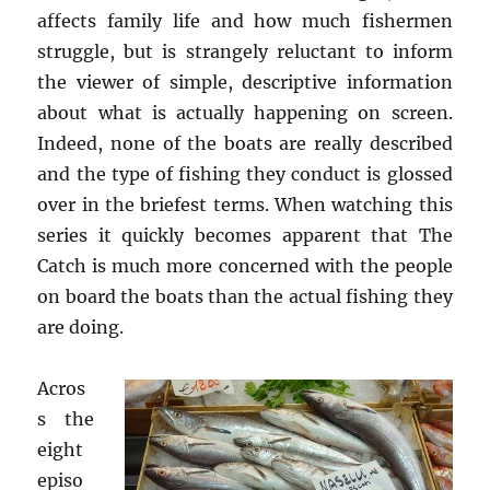
affects family life and how much fishermen
struggle, but is strangely reluctant to inform
the viewer of simple, descriptive information
about what is actually happening on screen.
Indeed, none of the boats are really described
and the type of fishing they conduct is glossed
over in the briefest terms. When watching this
series it quickly becomes apparent that The
Catch is much more concerned with the people
on board the boats than the actual fishing they
are doing.
Acros
s the
eight
episo