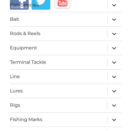
expand
Fish Species
child
menu
expand
Bait
child
menu
expand
Rods & Reels
child
menu
expand
Equipment
child
menu
expand
Terminal Tackle
child
menu
expand
Line
child
menu
expand
Lures
child
menu
expand
Rigs
child
menu
expand
Fishing Marks
child
menu