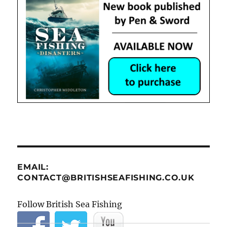
EMAIL:
CONTACT@BRITISHSEAFISHING.CO.UK
Follow British Sea Fishing