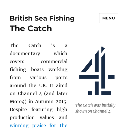
British Sea Fishing
MENU
The Catch
The Catch is a
documentary which
covers commercial
fishing boats working
from various ports
around the UK. It aired
on Channel 4 (and later
More4) in Autumn 2015.
The Catch was initially
Despite featuring high
shown on Channel 4.
production values and
winning praise for the