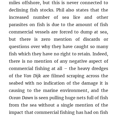
miles offshore, but this is never connected to
declining fish stocks. Phil also states that the
increased number of sea lice and other
parasites on fish is due to the amount of fish
commercial vessels are forced to dump at sea,
but there is zero mention of discards or
questions over why they have caught so many
fish which they have no right to retain. Indeed,
there is no mention of any negative aspect of
commercial fishing at all – the heavy dredges
of the
Van Dijk
are filmed scraping across the
seabed with no indication of the damage it is
causing to the marine environment, and the
Ocean Dawn
is seen pulling huge nets full of fish
from the sea without a single mention of the
impact that commercial fishing has had on fish