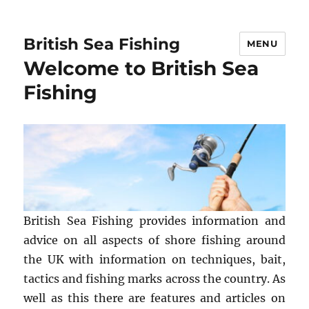
British Sea Fishing
MENU
Welcome to British Sea
Fishing
British Sea Fishing provides information and
advice on all aspects of shore fishing around
the UK with information on techniques, bait,
tactics and fishing marks across the country. As
well as this there are features and articles on