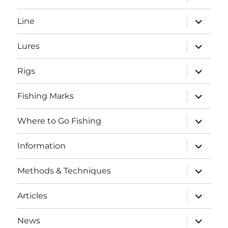
child
menu
expand
Line
child
menu
expand
Lures
child
menu
expand
Rigs
child
menu
expand
Fishing Marks
child
menu
expand
Where to Go Fishing
child
menu
expand
Information
child
menu
expand
Methods & Techniques
child
menu
expand
Articles
child
menu
expand
News
child