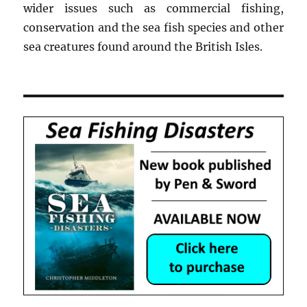
wider issues such as commercial fishing,
conservation and the sea fish species and other
sea creatures found around the British Isles.