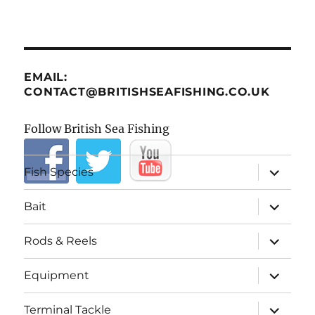
EMAIL:
CONTACT@BRITISHSEAFISHING.CO.UK
Follow British Sea Fishing
expand
Fish Species
child
menu
expand
Bait
child
menu
expand
Rods & Reels
child
menu
expand
Equipment
child
menu
expand
Terminal Tackle