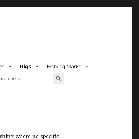
es
Rigs
Fishing Marks
SEARCH BUTTON
rch
ishing where no specific