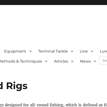
Equipment
Terminal Tackle
Line
Lur
Sea
Methods & Techniques
Articles
News
for:
d Rigs
igs designed for all-round fishing, which is defined as f