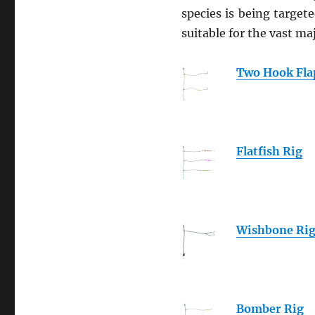
species is being target
suitable for the vast m
Two Hook Fla
Flatfish Rig
Wishbone Ri
Bomber Rig