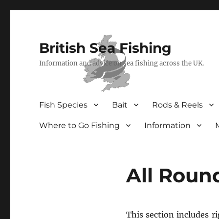
British Sea Fishing
Information and advice on sea fishing across the UK.
Fish Species
Bait
Rods & Reels
Where to Go Fishing
Information
All Roun
This section includes r