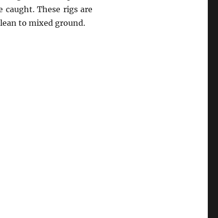
e caught. These rigs are
clean to mixed ground.