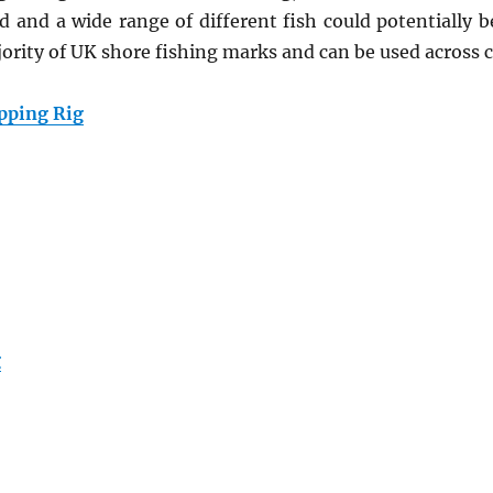
ed and a wide range of different fish could potentially b
ajority of UK shore fishing marks and can be used across 
pping Rig
g