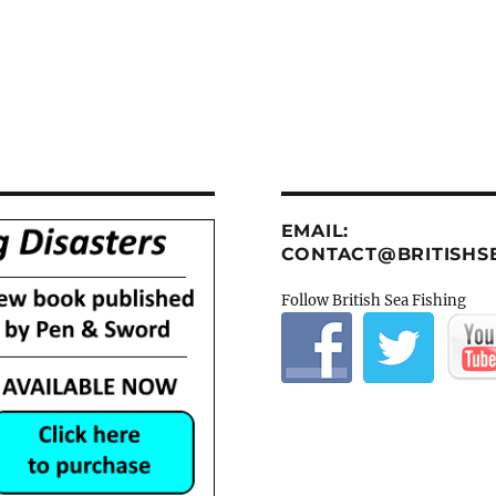
EMAIL:
CONTACT@BRITISHSE
Follow British Sea Fishing