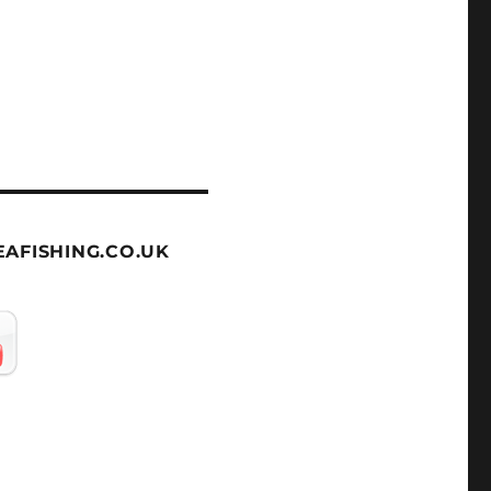
AFISHING.CO.UK