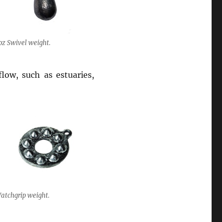
oz Swivel weight.
flow, such as estuaries,
atchgrip weight.