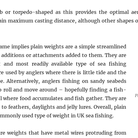
 or torpedo-shaped as this provides the optimal ae
tain maximum casting distance, although other shapes of
ame implies plain weights are a simple streamlined
 additions or attachments added to them. They are
t and most readily available type of sea fishing
e used by anglers where there is little tide and the
ce. Alternatively, anglers fishing on sandy seabeds
 roll and move around – hopefully finding a fish-
P
l where food accumulates and fish gather. They are
to feathers, daylights and jelly lures. Overall, plain
mmonly used type of weight in UK sea fishing.
are weights that have metal wires protruding from