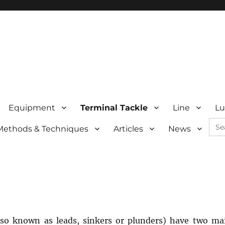
Equipment
Terminal Tackle
Line
Lu
Sea
Methods & Techniques
Articles
News
for:
lso known as leads, sinkers or plunders) have two ma