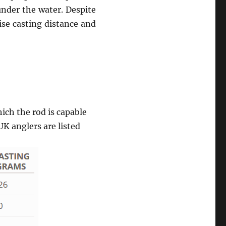
under the water. Despite
ise casting distance and
ch the rod is capable
UK anglers are listed