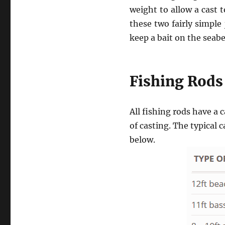
weight to allow a cast 
these two fairly simple
keep a bait on the seab
Fishing Rods
All fishing rods have 
of casting. The typical 
below.