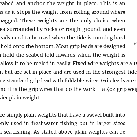
eabed and anchor the weight in place. This is an
s as it stops the weight from rolling around where
 snagged. These weights are the only choice when
rea surrounded by rocks or rough ground, and even
eads need to be used when the tide is running hard
G
t hold onto the bottom. Most grip leads are designed
h hold the seabed fold inwards when the weight is
allow it to be reeled in easily. Fixed wire weights are a
in but are set in place and are used in the strongest tid
r a standard grip lead with foldable wires. Grip leads are
nd it is the grip wires that do the work – a 4oz grip we
ier plain weight.
e simply plain weights that have a swivel built into
y used in freshwater fishing but in larger sizes
n sea fishing. As stated above plain weights can be