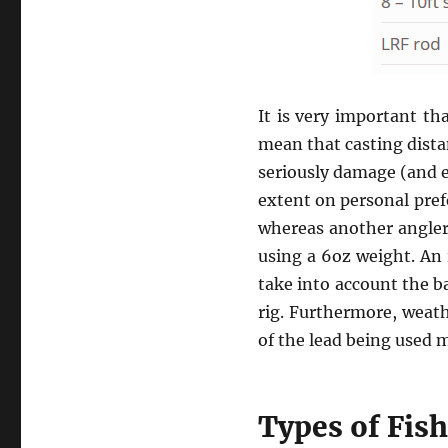
It is very important th
mean that casting dista
seriously damage (and e
extent on personal pref
whereas another angler
using a 6oz weight. An 
take into account the ba
rig. Furthermore, weath
of the lead being used m
Types of Fis