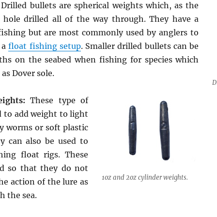
Drilled bullets are spherical weights which, as the
hole drilled all of the way through. They have a
fishing but are most commonly used by anglers to
 a
float fishing setup
. Smaller drilled bullets can be
ths on the seabed when fishing for species which
 as Dover sole.
D
ights:
These type of
 to add weight to light
ly worms or soft plastic
ey can also be used to
hing float rigs. These
ed so that they do not
1oz and 2oz cylinder weights.
he action of the lure as
h the sea.