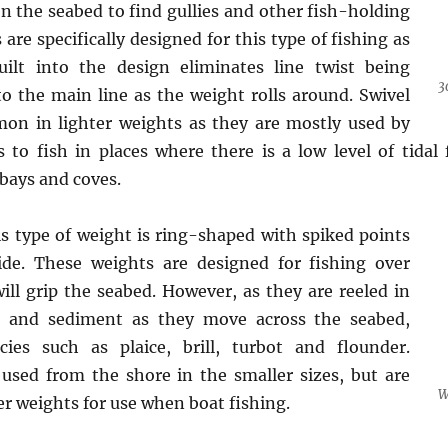
on the seabed to find gullies and other fish-holding
 are specifically designed for this type of fishing as
uilt into the design eliminates line twist being
3
o the main line as the weight rolls around. Swivel
on in lighter weights as they are mostly used by
 to fish in places where there is a low level of tidal 
bays and coves.
s type of weight is ring-shaped with spiked points
ide. These weights are designed for fishing over
ll grip the seabed. However, as they are reeled in
d and sediment as they move across the seabed,
ecies such as plaice, brill, turbot and flounder.
used from the shore in the smaller sizes, but are
W
er weights for use when boat fishing.