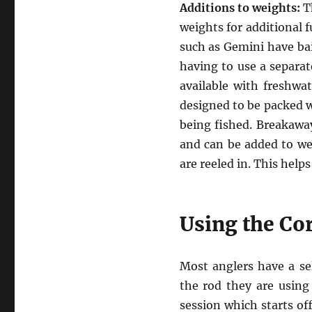
Additions to weights:
Th
weights for additional 
such as Gemini have bai
having to use a separate
available with freshwat
designed to be packed wi
being fished. Breakaway
and can be added to wei
are reeled in. This help
Using the Co
Most anglers have a se
the rod they are using 
session which starts of