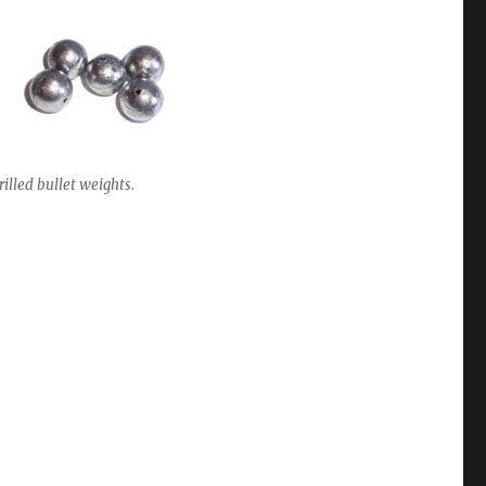
rilled bullet weights.