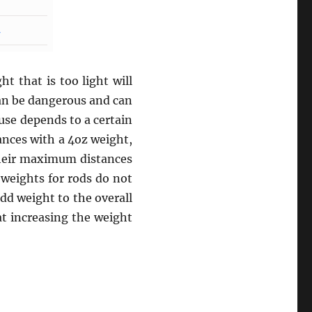
t that is too light will
can be dangerous and can
use depends to a certain
ances with a 4oz weight,
their maximum distances
 weights for rods do not
add weight to the overall
at increasing the weight