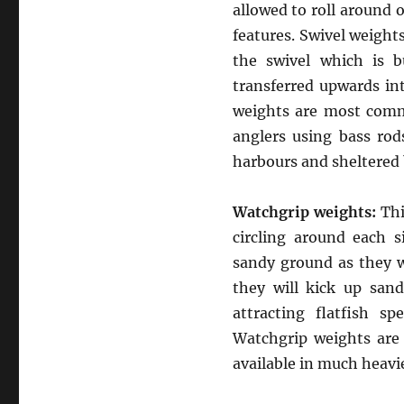
allowed to roll around 
features. Swivel weights
the swivel which is b
transferred upwards int
weights are most comm
anglers using bass rods
harbours and sheltered 
Watchgrip weights:
Thi
circling around each s
sandy ground as they wi
they will kick up san
attracting flatfish sp
Watchgrip weights are 
available in much heavi