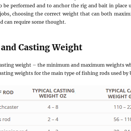
to be performed and to anchor the rig and bait in place 
 jobs, choosing the correct weight that can both maxim
ed can require some thought.
 and Casting Weight
a casting weight – the minimum and maximum weights whi
casting weights for the main type of fishing rods used by 