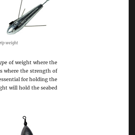
rip weight
 type of weight where the
es where the strength of
 essential for holding the
ight will hold the seabed