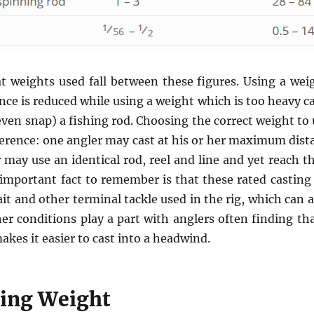
at weights used fall between these figures. Using a weigh
nce is reduced while using a weight which is too heavy 
ven snap) a fishing rod. Choosing the correct weight to 
erence: one angler may cast at his or her maximum dist
 may use an identical rod, reel and line and yet reach 
important fact to remember is that these rated casting
it and other terminal tackle used in the rig, which can 
er conditions play a part with anglers often finding th
akes it easier to cast into a headwind.
hing Weight