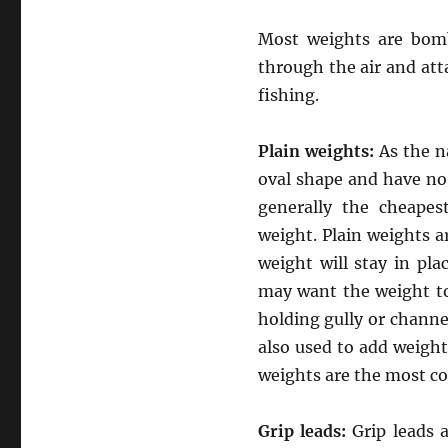
Most weights are bomb
through the air and at
fishing.
Plain weights:
As the n
oval shape and have no
generally the cheapes
weight. Plain weights ar
weight will stay in pla
may want the weight to
holding gully or channe
also used to add weight 
weights are the most co
Grip leads:
Grip leads 