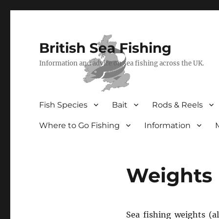
British Sea Fishing
Information and advice on sea fishing across the UK.
Fish Species
Bait
Rods & Reels
Where to Go Fishing
Information
Weights
Sea fishing weights (a