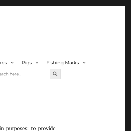
res
Rigs
Fishing Marks
SEARCH BUTTON
rch
in purposes: to provide