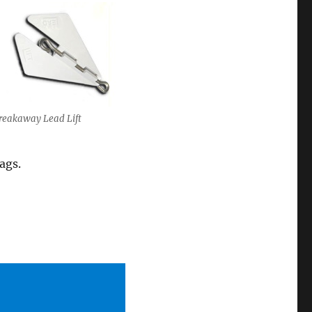
reakaway Lead Lift
ags.