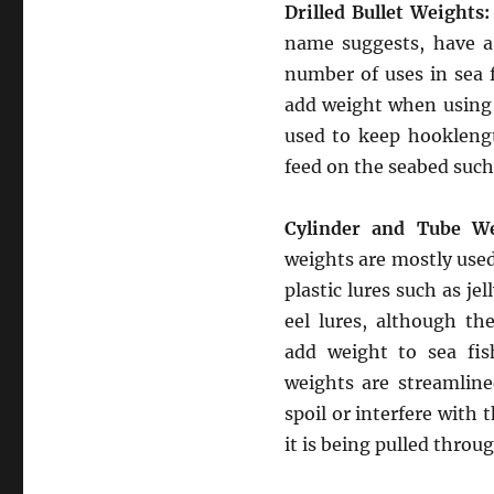
Drilled Bullet Weights:
name suggests, have a 
number of uses in sea 
add weight when using
used to keep hookleng
feed on the seabed such
Cylinder and Tube We
weights are mostly used
plastic lures such as jel
eel lures, although th
add weight to sea fis
weights are streamlin
spoil or interfere with t
it is being pulled throug