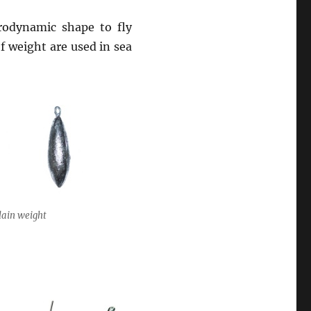
rodynamic shape to fly
 weight are used in sea
lain weight