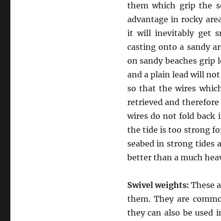
them which grip the s
advantage in rocky area
it will inevitably get
casting onto a sandy a
on sandy beaches grip l
and a plain lead will no
so that the wires whic
retrieved and therefore 
wires do not fold back 
the tide is too strong fo
seabed in strong tides a
better than a much heav
Swivel weights:
These ar
them. They are commonl
they can also be used i