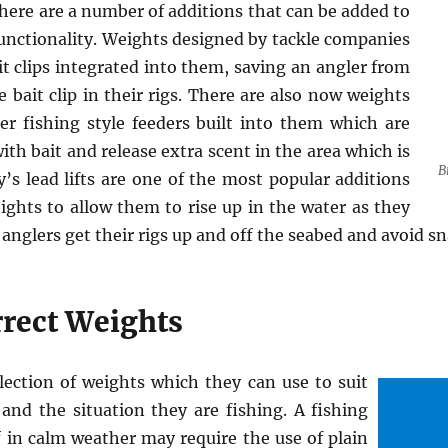
ere are a number of additions that can be added to
functionality. Weights designed by tackle companies
t clips integrated into them, saving an angler from
 bait clip in their rigs. There are also now weights
er fishing style feeders built into them which are
th bait and release extra scent in the area which is
B
’s lead lifts are one of the most popular additions
ghts to allow them to rise up in the water as they
s anglers get their rigs up and off the seabed and avoid sn
rrect Weights
lection of weights which they can use to suit
and the situation they are fishing. A fishing
f in calm weather may require the use of plain