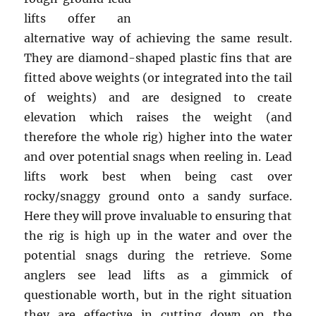
lifts offer an
alternative way of achieving the same result.
They are diamond-shaped plastic fins that are
fitted above weights (or integrated into the tail
of weights) and are designed to create
elevation which raises the weight (and
therefore the whole rig) higher into the water
and over potential snags when reeling in. Lead
lifts work best when being cast over
rocky/snaggy ground onto a sandy surface.
Here they will prove invaluable to ensuring that
the rig is high up in the water and over the
potential snags during the retrieve. Some
anglers see lead lifts as a gimmick of
questionable worth, but in the right situation
they are effective in cutting down on the