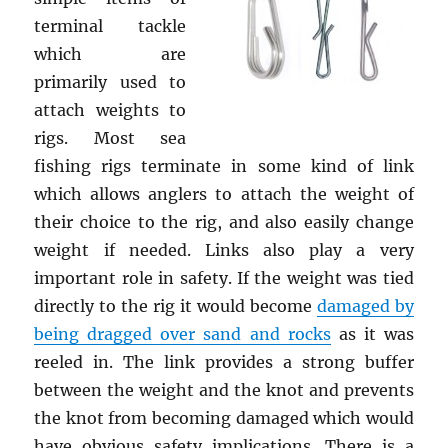
terminal tackle
which are
primarily used to
attach weights to
rigs. Most sea
fishing rigs terminate in some kind of link
which allows anglers to attach the weight of
their choice to the rig, and also easily change
weight if needed. Links also play a very
important role in safety. If the weight was tied
directly to the rig it would become
damaged by
being dragged over sand and rocks
as it was
reeled in. The link provides a strong buffer
between the weight and the knot and prevents
the knot from becoming damaged which would
have obvious safety implications. There is a