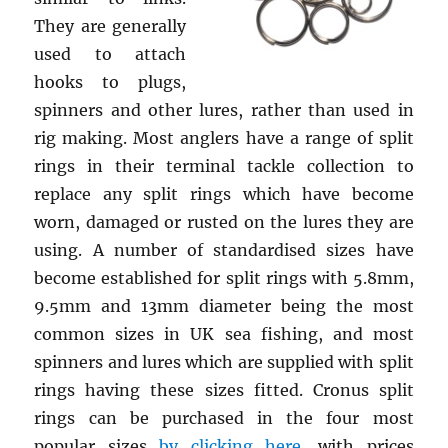
They are generally
used to attach
hooks to plugs,
spinners and other lures, rather than used in
rig making. Most anglers have a range of split
rings in their terminal tackle collection to
replace any split rings which have become
worn, damaged or rusted on the lures they are
using. A number of standardised sizes have
become established for split rings with 5.8mm,
9.5mm and 13mm diameter being the most
common sizes in UK sea fishing, and most
spinners and lures which are supplied with split
rings having these sizes fitted. Cronus split
rings can be purchased in the four most
popular sizes
by clicking here
, with prices