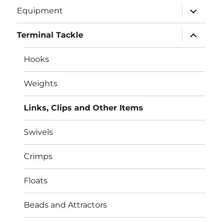
expand
Equipment
child
menu
expand
Terminal Tackle
child
menu
Hooks
Weights
Links, Clips and Other Items
Swivels
Crimps
Floats
Beads and Attractors