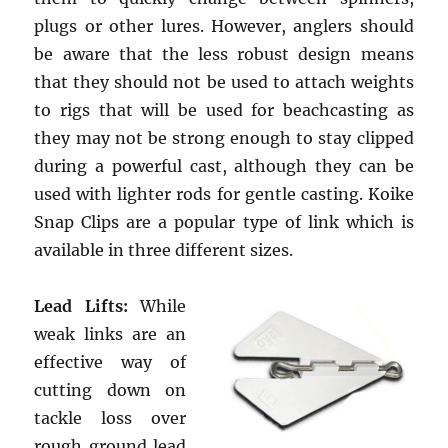
plugs or other lures. However, anglers should
be aware that the less robust design means
that they should not be used to attach weights
to rigs that will be used for beachcasting as
they may not be strong enough to stay clipped
during a powerful cast, although they can be
used with lighter rods for gentle casting. Koike
Snap Clips are a popular type of link which is
available in three different sizes.
Lead Lifts:
While
weak links are an
effective way of
cutting down on
tackle loss over
rough ground lead