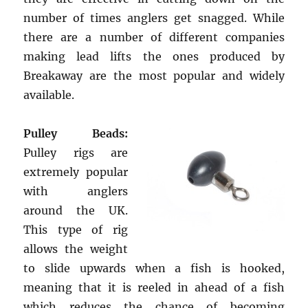
number of times anglers get snagged. While
there are a number of different companies
making lead lifts the ones produced by
Breakaway are the most popular and widely
available.
Pulley Beads:
Pulley rigs are
extremely popular
with anglers
around the UK.
This type of rig
allows the weight
to slide upwards when a fish is hooked,
meaning that it is reeled in ahead of a fish
which reduces the chance of becoming