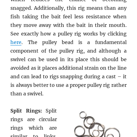
snagged. Additionally, this rig means than any
fish taking the bait feel less resistance when
they move away with the bait in their mouth.
See exactly how a pulley rig works by clicking
here
. The pulley bead is a fundamental
component of the pulley rig, and although a
swivel can be used in its place this should be
avoided as it places additional strain on the line
and can lead to rigs snapping during a cast – it
is always better to use a proper pulley rig rather
than a swivel.
Split Rings:
Split
rings are circular
rings which are
similar to links.