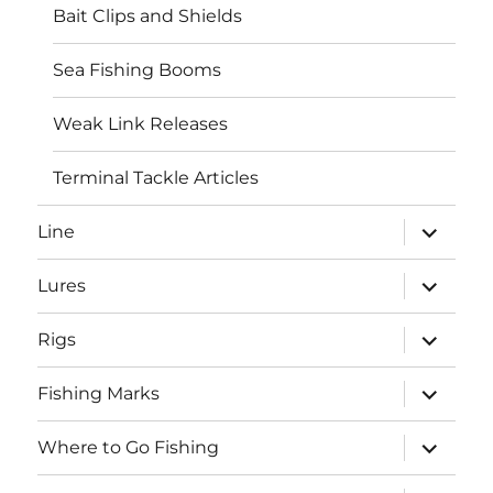
Bait Clips and Shields
Sea Fishing Booms
Weak Link Releases
Terminal Tackle Articles
expand
Line
child
menu
expand
Lures
child
menu
expand
Rigs
child
menu
expand
Fishing Marks
child
menu
expand
Where to Go Fishing
child
menu