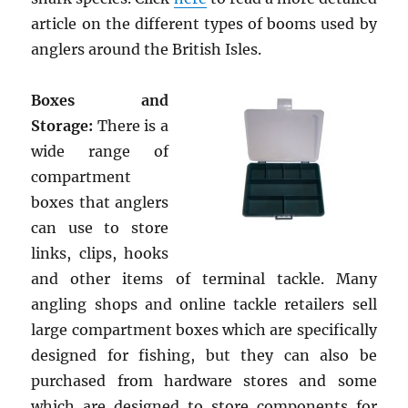
article on the different types of booms used by
anglers around the British Isles.
Boxes and
Storage:
There is a
wide range of
compartment
boxes that anglers
can use to store
links, clips, hooks
and other items of terminal tackle. Many
angling shops and online tackle retailers sell
large compartment boxes which are specifically
designed for fishing, but they can also be
purchased from hardware stores and some
which are designed to store components for