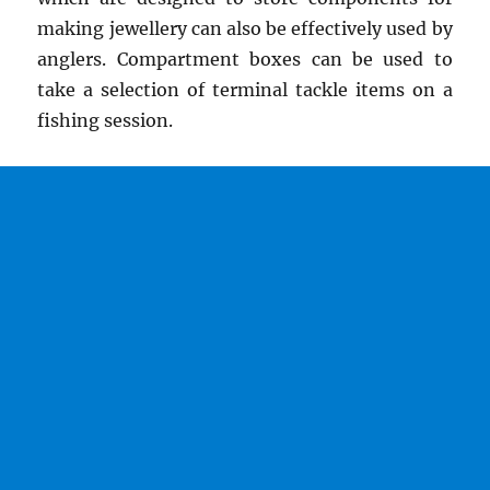
making jewellery can also be effectively used by
anglers. Compartment boxes can be used to
take a selection of terminal tackle items on a
fishing session.