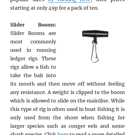
starting at only 49p for a pack of ten.
Slider Booms:
Slider Booms are
most commonly
used in running
ledger rigs. These
rigs allow a fish to
take the bait into
its mouth and then move off without feeling
any resistance. A weight is clipped to the boom
which is allowed to slide on the mainline. While
this type of rig is often used in boat fishing it is
only used from the shore when fishing for
larger species such as conger eels and some
shark species. Click
here
to read a more detailed