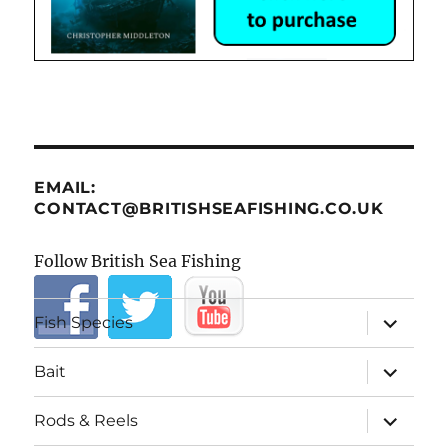
EMAIL:
CONTACT@BRITISHSEAFISHING.CO.UK
Follow British Sea Fishing
expand
Fish Species
child
menu
expand
Bait
child
menu
expand
Rods & Reels
child
menu