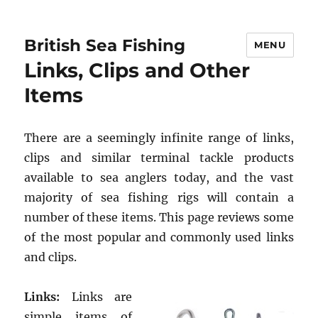
British Sea Fishing
MENU
Links, Clips and Other
Items
There are a seemingly infinite range of links,
clips and similar terminal tackle products
available to sea anglers today, and the vast
majority of sea fishing rigs will contain a
number of these items. This page reviews some
of the most popular and commonly used links
and clips.
Links:
Links are
simple items of