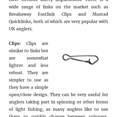
wide range of links on the market such as
Breakaway Fastlink Clips and Mustad
Quicklinks, both of which are very popular with
UK anglers.
Clips:
Clips are
similar to links but
are somewhat
lighter and less
robust. They are
simpler to use as
they have a simple
open/close design. They can be very useful for
anglers taking part in spinning or other forms
of light fishing, as many anglers like to use
them to quickly change between spinners,