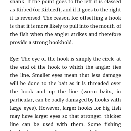
shank. If the point goes to the left it is classed
as Kirbed (or Kirbied), and if it goes to the right
it is reversed. The reason for offsetting a hook
is that it is more likely to pull into the mouth of
the fish when the angler strikes and therefore
provide a strong hookhold.
Eye:
The eye of the hook is simply the circle at
the end of the hook to which the angler ties
the line. Smaller eyes mean that less damage
will be done to the bait as it is threaded over
the hook and up the line (worm baits, in
particular, can be badly damaged by hooks with
large eyes). However, larger hooks for big fish
may have larger eyes so that stronger, thicker
line can be used with them. Some fishing