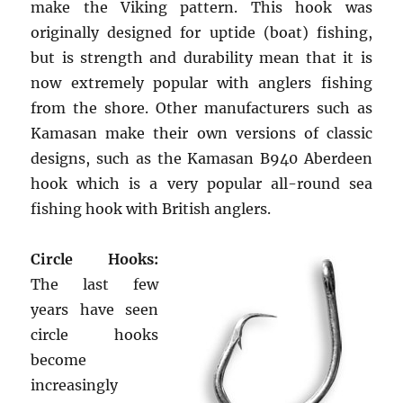
make the Viking pattern. This hook was
originally designed for uptide (boat) fishing,
but is strength and durability mean that it is
now extremely popular with anglers fishing
from the shore. Other manufacturers such as
Kamasan make their own versions of classic
designs, such as the Kamasan B940 Aberdeen
hook which is a very popular all-round sea
fishing hook with British anglers.
Circle Hooks:
The last few
years have seen
circle hooks
become
increasingly