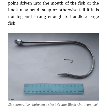
point driven into the mouth of the fish or the
hook may bend, snap or otherwise fail if it is
not big and strong enough to handle a large
fish.
Size comparison between a size 6 Cronus Black Aberdeen hook