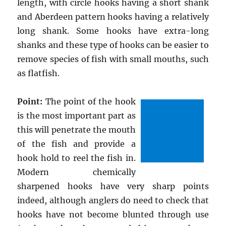
length, with circle hooks having a short shank
and Aberdeen pattern hooks having a relatively
long shank. Some hooks have extra-long
shanks and these type of hooks can be easier to
remove species of fish with small mouths, such
as flatfish.
Point:
The point of the hook
is the most important part as
this will penetrate the mouth
of the fish and provide a
hook hold to reel the fish in.
Modern chemically
sharpened hooks have very sharp points
indeed, although anglers do need to check that
hooks have not become blunted through use