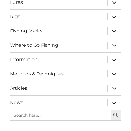
expand
Lures
child
menu
expand
Rigs
child
menu
expand
Fishing Marks
child
menu
expand
Where to Go Fishing
child
menu
expand
Information
child
menu
expand
Methods & Techniques
child
menu
expand
Articles
child
menu
expand
News
child
SEARCH BUTTO
menu
Search
for: