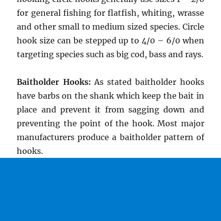
for general fishing for flatfish, whiting, wrasse
and other small to medium sized species. Circle
hook size can be stepped up to 4/0 – 6/0 when
targeting species such as big cod, bass and rays.
Baitholder Hooks:
As stated baitholder hooks
have barbs on the shank which keep the bait in
place and prevent it from sagging down and
preventing the point of the hook. Most major
manufacturers produce a baitholder pattern of
hooks.