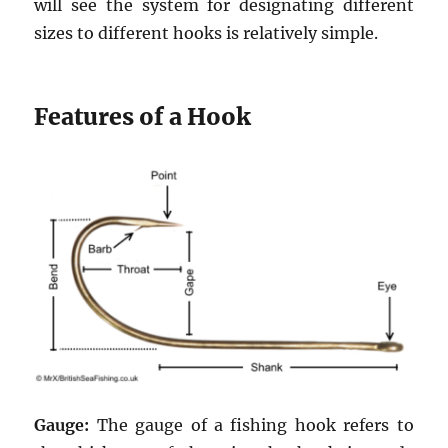
will see the system for designating different
sizes to different hooks is relatively simple.
Features of a Hook
Gauge:
The gauge of a fishing hook refers to