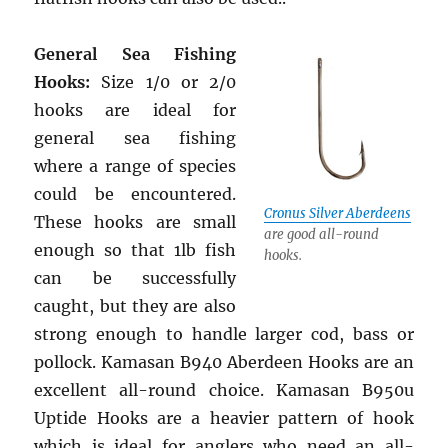
General Sea Fishing
Hooks:
Size 1/0 or 2/0
hooks are ideal for
general sea fishing
where a range of species
could be encountered.
Cronus Silver Aberdeens
These hooks are small
are good all-round
enough so that 1lb fish
hooks.
can be successfully
caught, but they are also
strong enough to handle larger cod, bass or
pollock. Kamasan B940 Aberdeen Hooks are an
excellent all-round choice. Kamasan B950u
Uptide Hooks are a heavier pattern of hook
which is ideal for anglers who need an all-