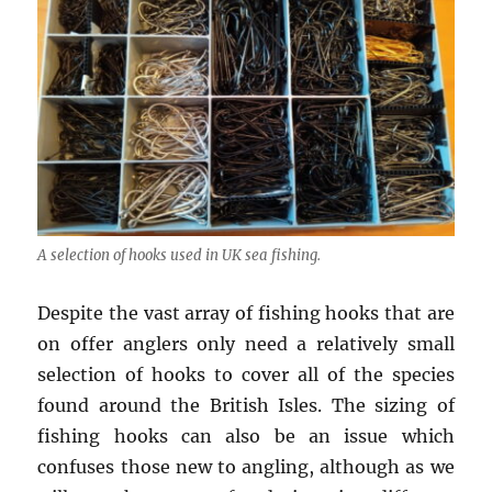
A selection of hooks used in UK sea fishing.
Despite the vast array of fishing hooks that are
on offer anglers only need a relatively small
selection of hooks to cover all of the species
found around the British Isles. The sizing of
fishing hooks can also be an issue which
confuses those new to angling, although as we