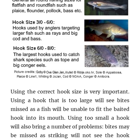
Using the correct hook size is very important.
Using a hook that is too large will see bites
missed as a fish will be unable to fit the baited
hook into its mouth. Using too small a hook
will also bring a number of problems: bites may
be missed as striking will not see the hook