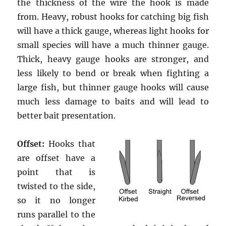
the thickness of the wire the hook is made
from. Heavy, robust hooks for catching big fish
will have a thick gauge, whereas light hooks for
small species will have a much thinner gauge.
Thick, heavy gauge hooks are stronger, and
less likely to bend or break when fighting a
large fish, but thinner gauge hooks will cause
much less damage to baits and will lead to
better bait presentation.
Offset:
Hooks that
are offset have a
point that is
twisted to the side,
so it no longer
runs parallel to the