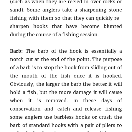
(such as when they are reeled in over rocks or
sand). Some anglers take a sharpening stone
fishing with them so that they can quickly re-
sharpen hooks that have become blunted
during the course of a fishing session.
Barb:
The barb of the hook is essentially a
notch cut at the end of the point. The purpose
of a barb is to stop the hook from sliding out of
the mouth of the fish once it is hooked.
Obviously, the larger the barb the better it will
hold a fish, but the more damage it will cause
when it is removed. In these days of
conservation and catch-and-release fishing
some anglers use barbless hooks or crush the
barb of standard hooks with a pair of pliers to