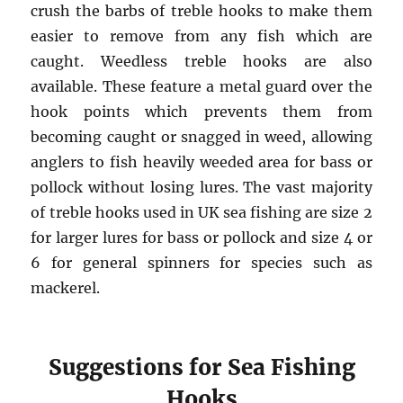
crush the barbs of treble hooks to make them
easier to remove from any fish which are
caught. Weedless treble hooks are also
available. These feature a metal guard over the
hook points which prevents them from
becoming caught or snagged in weed, allowing
anglers to fish heavily weeded area for bass or
pollock without losing lures. The vast majority
of treble hooks used in UK sea fishing are size 2
for larger lures for bass or pollock and size 4 or
6 for general spinners for species such as
mackerel.
Suggestions for Sea Fishing
Hooks