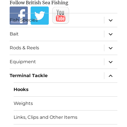
Follow British Sea Fishing
expand
Fish Species
child
menu
expand
Bait
child
menu
expand
Rods & Reels
child
menu
expand
Equipment
child
menu
expand
Terminal Tackle
child
menu
Hooks
Weights
Links, Clips and Other Items