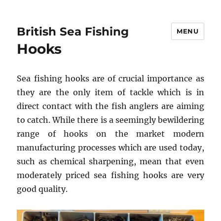
British Sea Fishing
MENU
Hooks
Sea fishing hooks are of crucial importance as
they are the only item of tackle which is in
direct contact with the fish anglers are aiming
to catch. While there is a seemingly bewildering
range of hooks on the market modern
manufacturing processes which are used today,
such as chemical sharpening, mean that even
moderately priced sea fishing hooks are very
good quality.