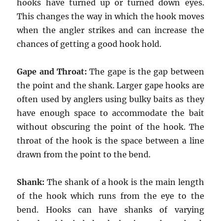
hooks have turned up or turned down eyes.
This changes the way in which the hook moves
when the angler strikes and can increase the
chances of getting a good hook hold.
Gape and Throat:
The gape is the gap between
the point and the shank. Larger gape hooks are
often used by anglers using bulky baits as they
have enough space to accommodate the bait
without obscuring the point of the hook. The
throat of the hook is the space between a line
drawn from the point to the bend.
Shank:
The shank of a hook is the main length
of the hook which runs from the eye to the
bend. Hooks can have shanks of varying