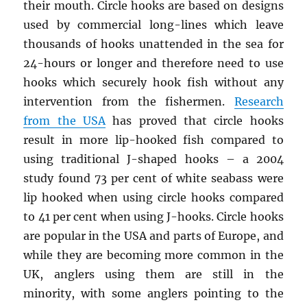
their mouth. Circle hooks are based on designs
used by commercial long-lines which leave
thousands of hooks unattended in the sea for
24-hours or longer and therefore need to use
hooks which securely hook fish without any
intervention from the fishermen.
Research
from the USA
has proved that circle hooks
result in more lip-hooked fish compared to
using traditional J-shaped hooks – a 2004
study found 73 per cent of white seabass were
lip hooked when using circle hooks compared
to 41 per cent when using J-hooks. Circle hooks
are popular in the USA and parts of Europe, and
while they are becoming more common in the
UK, anglers using them are still in the
minority, with some anglers pointing to the