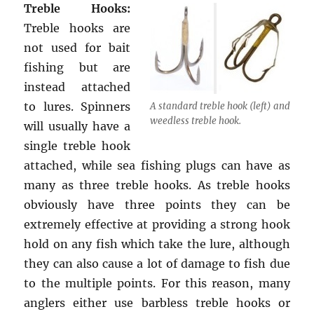
Treble Hooks:
Treble hooks are
not used for bait
fishing but are
instead attached
to lures. Spinners
A standard treble hook (left) and
weedless treble hook.
will usually have a
single treble hook
attached, while sea fishing plugs can have as
many as three treble hooks. As treble hooks
obviously have three points they can be
extremely effective at providing a strong hook
hold on any fish which take the lure, although
they can also cause a lot of damage to fish due
to the multiple points. For this reason, many
anglers either use barbless treble hooks or