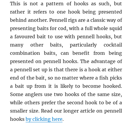
This is not a pattern of hooks as such, but
rather it refers to one hook being presented
behind another. Pennell rigs are a classic way of
presenting baits for cod, with a full whole squid
a favoured bait to use with pennell hooks, but
many other baits, particularly cocktail
combination baits, can benefit from being
presented on pennell hooks. The advantage of
a pennell set up is that there is a hook at either
end of the bait, so no matter where a fish picks
a bait up from it is likely to become hooked.
Some anglers use two hooks of the same size,
while others prefer the second hook to be of a
smaller size. Read our longer article on pennell
hooks
by clicking here
.