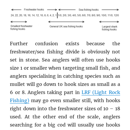
Further confusion exists because the
freshwater/sea fishing divide is obviously not
set in stone. Sea anglers will often use hooks
size 1 or smaller when targeting small fish, and
anglers specialising in catching species such as
mullet will go down to hook sizes as small as a
6 or 8. Anglers taking part in
LRF (Light Rock
Fishing)
may go even smaller still, with hooks
right down into the freshwater sizes of 10 – 18
used. At the other end of the scale, anglers
searching for a big cod will usually use hooks