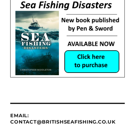
EMAIL:
CONTACT@BRITISHSEAFISHING.CO.UK