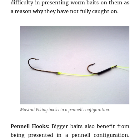
difficulty in presenting worm baits on them as
a reason why they have not fully caught on.
Mustad Viking hooks in a pennell configuration.
Pennell Hooks:
Bigger baits also benefit from
being presented in a pennell configuration.