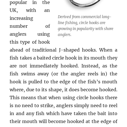
popular in the
UK, with an
Derived from commercial long-
increasing
line fishing, circle hooks are
number of
growing in popularity with shore
anglers using
anglers.
this type of hook
ahead of traditional J-shaped hooks. When a
fish takes a baited circle hook in its mouth they
are not immediately hooked. Instead, as the
fish swims away (or the angler reels in) the
hook is pulled to the edge of the fish’s mouth
where, due to its shape, it does become hooked.
This means that when using circle hooks there
is no need to strike, anglers simply need to reel
in and any fish which have taken the bait into
their mouth will become hooked at the edge of