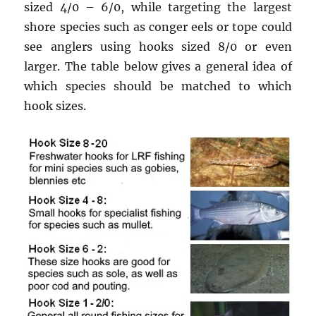
sized 4/0 – 6/0, while targeting the largest
shore species such as conger eels or tope could
see anglers using hooks sized 8/0 or even
larger. The table below gives a general idea of
which species should be matched to which
hook sizes.