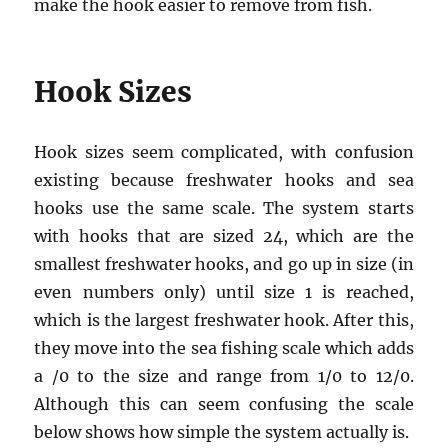
make the hook easier to remove from fish.
Hook Sizes
Hook sizes seem complicated, with confusion
existing because freshwater hooks and sea
hooks use the same scale. The system starts
with hooks that are sized 24, which are the
smallest freshwater hooks, and go up in size (in
even numbers only) until size 1 is reached,
which is the largest freshwater hook. After this,
they move into the sea fishing scale which adds
a /0 to the size and range from 1/0 to 12/0.
Although this can seem confusing the scale
below shows how simple the system actually is.