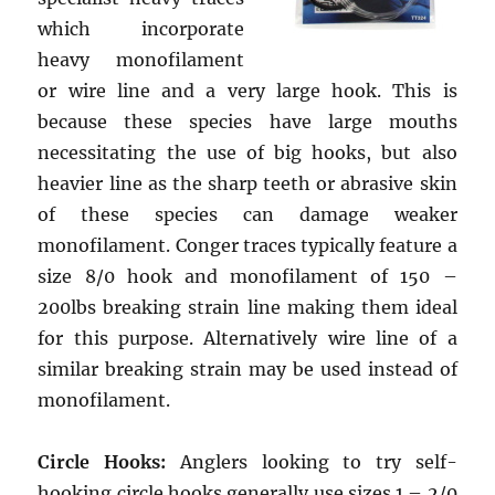
which incorporate
heavy monofilament
or wire line and a very large hook. This is
because these species have large mouths
necessitating the use of big hooks, but also
heavier line as the sharp teeth or abrasive skin
of these species can damage weaker
monofilament. Conger traces typically feature a
size 8/0 hook and monofilament of 150 –
200lbs breaking strain line making them ideal
for this purpose. Alternatively wire line of a
similar breaking strain may be used instead of
monofilament.
Circle Hooks:
Anglers looking to try self-
hooking circle hooks generally use sizes 1 – 2/0