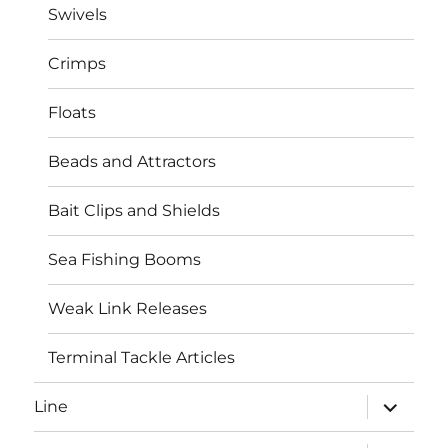
Swivels
Crimps
Floats
Beads and Attractors
Bait Clips and Shields
Sea Fishing Booms
Weak Link Releases
Terminal Tackle Articles
expand
Line
child
menu