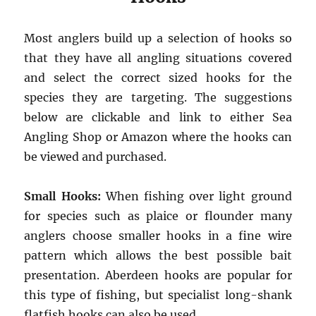
Most anglers build up a selection of hooks so
that they have all angling situations covered
and select the correct sized hooks for the
species they are targeting. The suggestions
below are clickable and link to either Sea
Angling Shop or Amazon where the hooks can
be viewed and purchased.
Small Hooks:
When fishing over light ground
for species such as plaice or flounder many
anglers choose smaller hooks in a fine wire
pattern which allows the best possible bait
presentation. Aberdeen hooks are popular for
this type of fishing, but specialist long-shank
flatfish hooks can also be used..