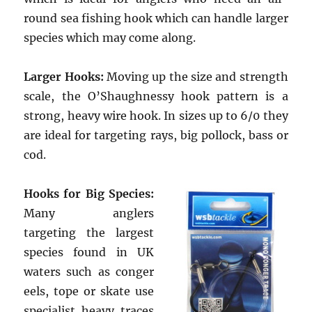
round sea fishing hook which can handle larger
species which may come along.
Larger Hooks:
Moving up the size and strength
scale, the O’Shaughnessy hook pattern is a
strong, heavy wire hook. In sizes up to 6/0 they
are ideal for targeting rays, big pollock, bass or
cod.
Hooks for Big Species:
Many anglers
targeting the largest
species found in UK
waters such as conger
eels, tope or skate use
specialist heavy traces