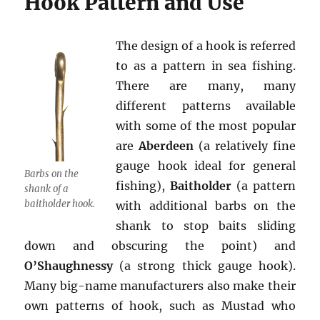
Hook Pattern and Use
The design of a hook is referred
to as a pattern in sea fishing.
There are many, many
different patterns available
with some of the most popular
are
Aberdeen
(a relatively fine
gauge hook ideal for general
Barbs on the
fishing),
Baitholder
(a pattern
shank of a
baitholder hook.
with additional barbs on the
shank to stop baits sliding
down and obscuring the point) and
O’Shaughnessy
(a strong thick gauge hook).
Many big-name manufacturers also make their
own patterns of hook, such as Mustad who