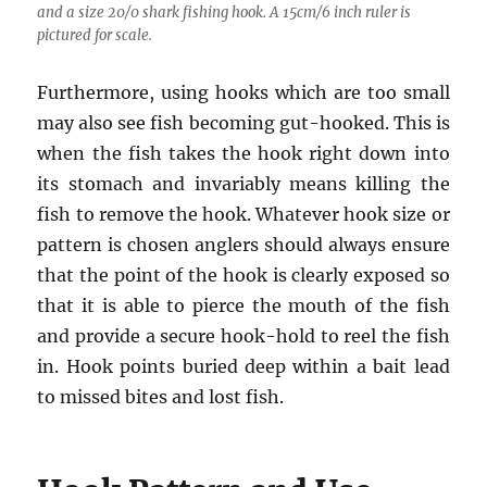
and a size 20/0 shark fishing hook. A 15cm/6 inch ruler is
pictured for scale.
Furthermore, using hooks which are too small
may also see fish becoming gut-hooked. This is
when the fish takes the hook right down into
its stomach and invariably means killing the
fish to remove the hook. Whatever hook size or
pattern is chosen anglers should always ensure
that the point of the hook is clearly exposed so
that it is able to pierce the mouth of the fish
and provide a secure hook-hold to reel the fish
in. Hook points buried deep within a bait lead
to missed bites and lost fish.