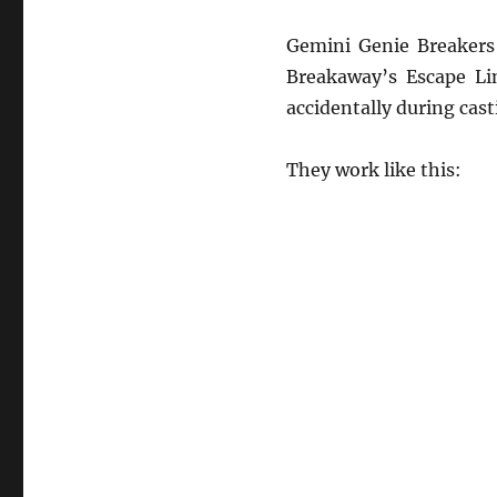
Gemini Genie Breakers 
Breakaway’s Escape Lin
accidentally during cast
They work like this: