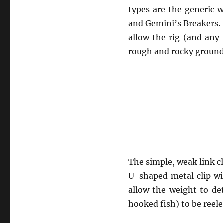
types are the generic 
and Gemini’s Breakers. 
allow the rig (and any
rough and rocky ground w
The simple, weak link cl
U-shaped metal clip wit
allow the weight to de
hooked fish) to be reele