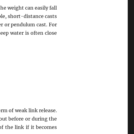
the weight can easily fall
ple, short-distance casts
r or pendulum cast. For
eep water is often close
m of weak link release.
out before or during the
 the link if it becomes