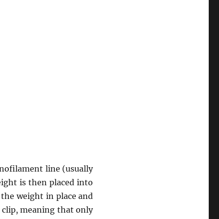
nofilament line (usually
eight is then placed into
d the weight in place and
e clip, meaning that only