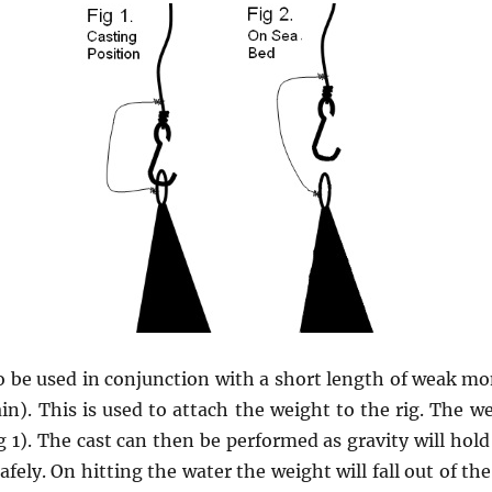
to be used in conjunction with a short length of weak mo
in). This is used to attach the weight to the rig. The w
g 1). The cast can then be performed as gravity will hol
safely. On hitting the water the weight will fall out of th