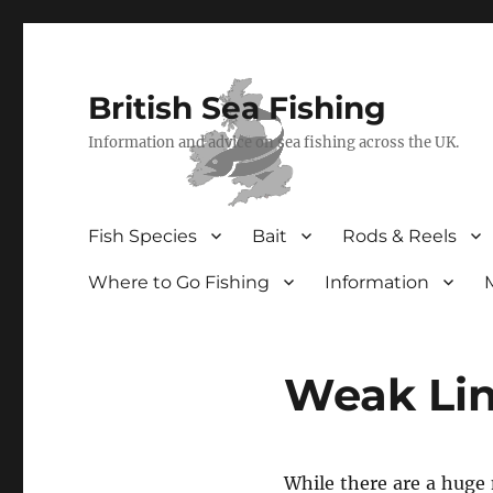
British Sea Fishing
Information and advice on sea fishing across the UK.
Fish Species
Bait
Rods & Reels
Where to Go Fishing
Information
Weak Lin
While there are a huge 