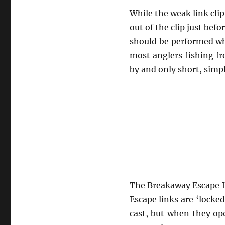
While the weak link clip 
out of the clip just bef
should be performed wh
most anglers fishing fr
by and only short, simpl
The Breakaway Escape L
Escape links are ‘locke
cast, but when they op