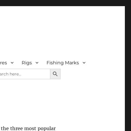
res
Rigs
Fishing Marks
SEARCH BUTTON
rch
r the three most popular