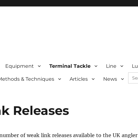
Equipment
Terminal Tackle
Line
Lu
Sea
Methods & Techniques
Articles
News
for:
k Releases
number of weak link releases available to the UK angle