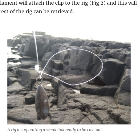
ament will attach the clip to the rig (Fig 2) and this wil
est of the rig can be retrieved.
A rig incorporating a weak link ready to be cast out.