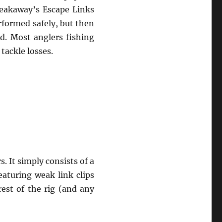
reakaway’s Escape Links
rformed safely, but then
d. Most anglers fishing
tackle losses.
. It simply consists of a
eaturing weak link clips
est of the rig (and any