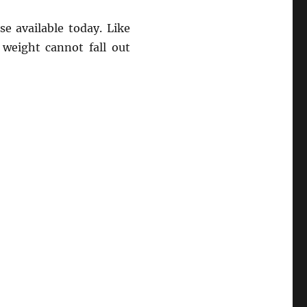
e available today. Like
 weight cannot fall out