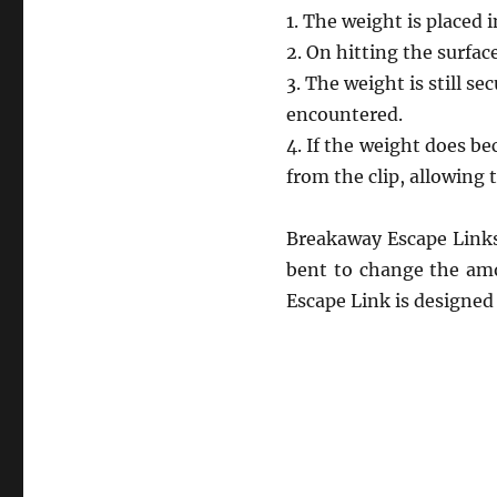
1. The weight is placed 
2. On hitting the surfac
3. The weight is still s
encountered.
4. If the weight does b
from the clip, allowing t
Breakaway Escape Links 
bent to change the amo
Escape Link is designed