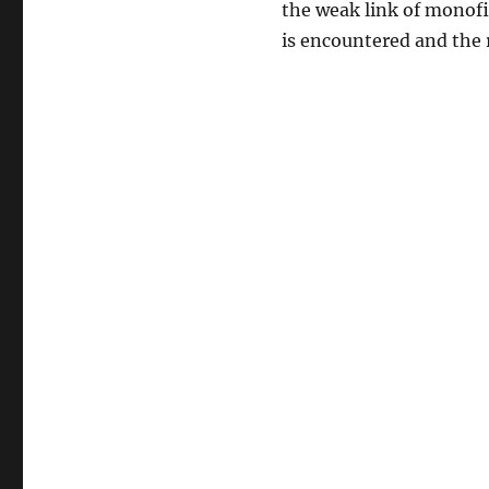
the weak link of monofil
is encountered and the r