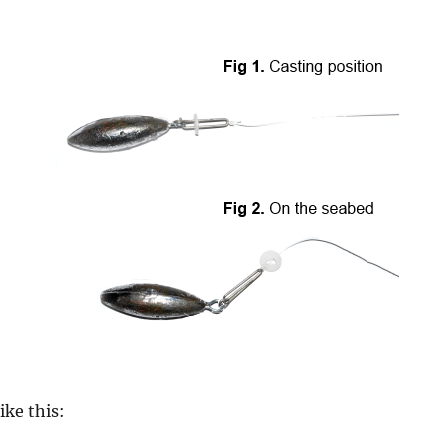
ike this: