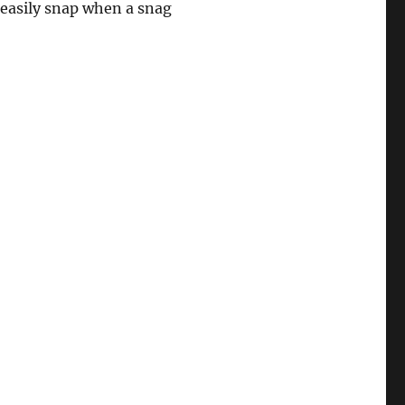
l easily snap when a snag