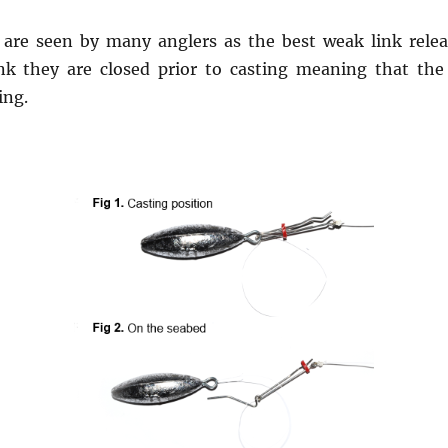
are seen by many anglers as the best weak link releas
k they are closed prior to casting meaning that the
ing.