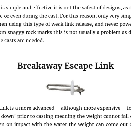
is simple and effective it is not the safest of designs, as 
ore or even during the cast. For this reason, only very sim
en using this type of weak link release, and never powe
om snaggy rock marks this is not usually a problem as d
e casts are needed.
Breakaway Escape Link
ink is a more advanced – although more expensive – for
d down’ prior to casting meaning the weight cannot fall 
en on impact with the water the weight can come out of