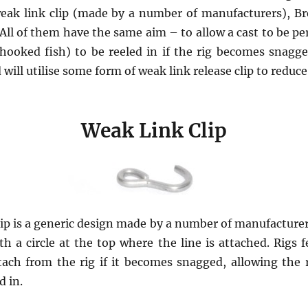
weak link clip (made by a number of manufacturers), B
All of them have the same aim – to allow a cast to be pe
 hooked fish) to be reeled in if the rig becomes snagge
ill utilise some form of weak link release clip to reduce 
Weak Link Clip
ip is a generic design made by a number of manufacturers
h a circle at the top where the line is attached. Rigs f
tach from the rig if it becomes snagged, allowing the r
d in.