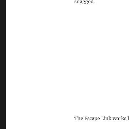
snagged.
The Escape Link works l