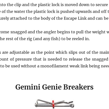
into the clip and the plastic lock is moved down to secure
e of the water the plastic lock is pushed upwards and off
ecurely attached to the body of the Escape Link and can be 
ecome snagged and the angler begins to pull the weight wi
he rest of the rig (and any fish) to be reeled in.
are adjustable as the point which slips out of the main
unt of pressure that is needed to release the snagge
 to be used without a monofilament weak link being nee
Gemini Genie Breakers