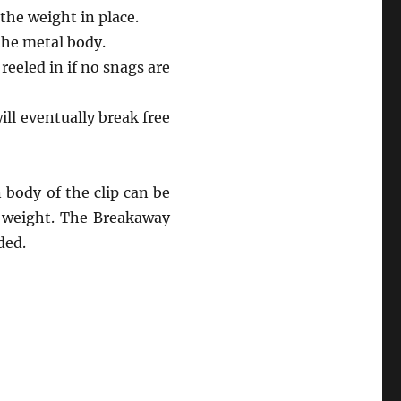
 the weight in place.
 the metal body.
reeled in if no snags are
ll eventually break free
 body of the clip can be
d weight. The Breakaway
ded.