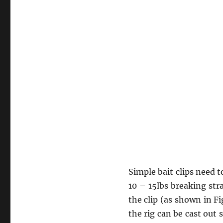
Simple bait clips need 
10 – 15lbs breaking stra
the clip (as shown in Fi
the rig can be cast out 