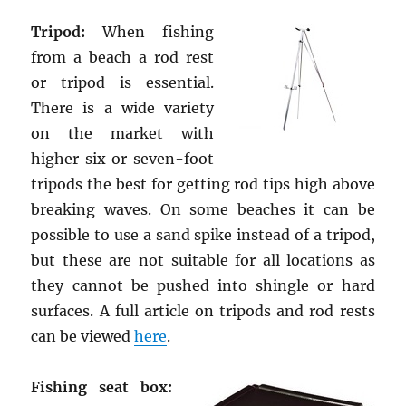
Tripod:
When fishing
from a beach a rod rest
or tripod is essential.
There is a wide variety
on the market with
higher six or seven-foot
tripods the best for getting rod tips high above
breaking waves. On some beaches it can be
possible to use a sand spike instead of a tripod,
but these are not suitable for all locations as
they cannot be pushed into shingle or hard
surfaces. A full article on tripods and rod rests
can be viewed
here
.
Fishing seat box: