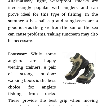
Alternatively, light, waterproof smocks are
increasingly popular with anglers and can
prove ideal for this type of fishing. In the
summer a baseball cap and sunglasses are a
good idea as the glare from the sun on the sea
can cause problems. Taking suncream may also
be necessary.
Footwear:
While some
anglers are happy
wearing trainers, a pair
of strong outdoor
walking boots is the best
choice for anglers
fishing from rocks.
These provide the best grip when moving