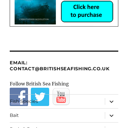
EMAIL:
CONTACT@BRITISHSEAFISHING.CO.UK
Follow British Sea Fishing
expand
Fish Species
child
menu
expand
Bait
child
menu
expand