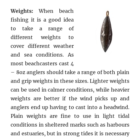
Weights:
When beach
fishing it is a good idea
to take a range of
different weights to
cover different weather
and sea conditions. As
most beachcasters cast 4
– 8oz anglers should take a range of both plain
and grip weights in these sizes. Lighter weights
can be used in calmer conditions, while heavier
weights are better if the wind picks up and
anglers end up having to cast into a headwind.
Plain weights are fine to use in light tidal
conditions in sheltered marks such as harbours
and estuaries, but in strong tides it is necessary