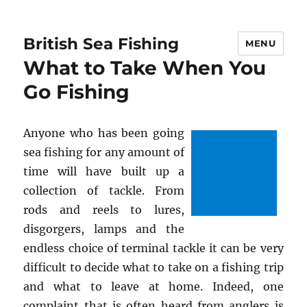
British Sea Fishing
MENU
What to Take When You
Go Fishing
Anyone who has been going
sea fishing for any amount of
time will have built up a
collection of tackle. From
rods and reels to lures,
disgorgers, lamps and the
endless choice of terminal tackle it can be very
difficult to decide what to take on a fishing trip
and what to leave at home. Indeed, one
complaint that is often heard from anglers is