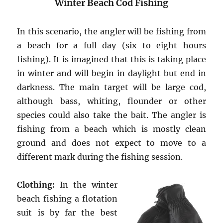
Winter Beach Cod Fishing
In this scenario, the angler will be fishing from
a beach for a full day (six to eight hours
fishing). It is imagined that this is taking place
in winter and will begin in daylight but end in
darkness. The main target will be large cod,
although bass, whiting, flounder or other
species could also take the bait. The angler is
fishing from a beach which is mostly clean
ground and does not expect to move to a
different mark during the fishing session.
Clothing:
In the winter
beach fishing a flotation
suit is by far the best