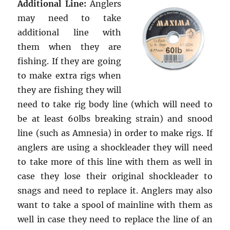
Additional Line:
Anglers
may need to take
additional line with
them when they are
fishing. If they are going
to make extra rigs when
they are fishing they will
need to take rig body line (which will need to
be at least 60lbs breaking strain) and snood
line (such as Amnesia) in order to make rigs. If
anglers are using a shockleader they will need
to take more of this line with them as well in
case they lose their original shockleader to
snags and need to replace it. Anglers may also
want to take a spool of mainline with them as
well in case they need to replace the line of an