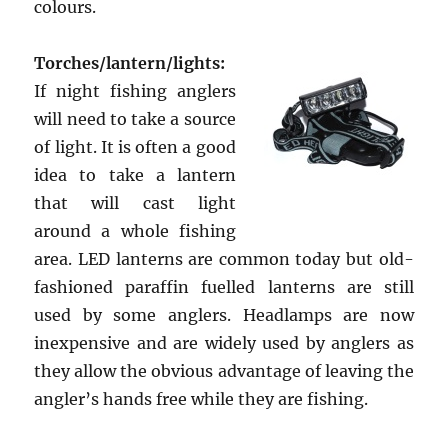
colours.
Torches/lantern/lights:
If night fishing anglers
will need to take a source
of light. It is often a good
idea to take a lantern
that will cast light
around a whole fishing
area. LED lanterns are common today but old-
fashioned paraffin fuelled lanterns are still
used by some anglers. Headlamps are now
inexpensive and are widely used by anglers as
they allow the obvious advantage of leaving the
angler’s hands free while they are fishing.