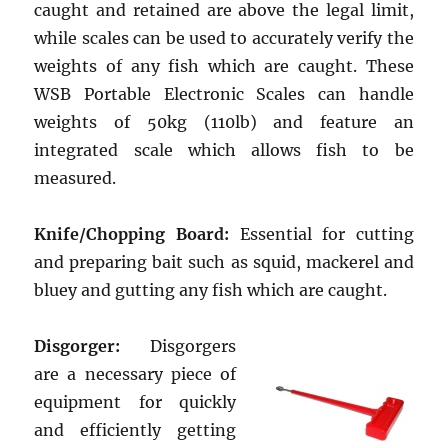
caught and retained are above the legal limit,
while scales can be used to accurately verify the
weights of any fish which are caught. These
WSB Portable Electronic Scales can handle
weights of 50kg (110lb) and feature an
integrated scale which allows fish to be
measured.
Knife/Chopping Board:
Essential for cutting
and preparing bait such as squid, mackerel and
bluey and gutting any fish which are caught.
Disgorger:
Disgorgers
are a necessary piece of
equipment for quickly
and efficiently getting