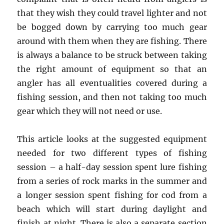
that they wish they could travel lighter and not
be bogged down by carrying too much gear
around with them when they are fishing. There
is always a balance to be struck between taking
the right amount of equipment so that an
angler has all eventualities covered during a
fishing session, and then not taking too much
gear which they will not need or use.
This article looks at the suggested equipment
needed for two different types of fishing
session – a half-day session spent lure fishing
from a series of rock marks in the summer and
a longer session spent fishing for cod from a
beach which will start during daylight and
finish at night. There is also a separate section