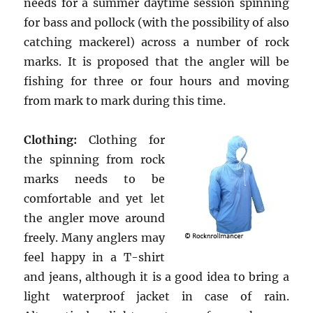
needs for a summer daytime session spinning
for bass and pollock (with the possibility of also
catching mackerel) across a number of rock
marks. It is proposed that the angler will be
fishing for three or four hours and moving
from mark to mark during this time.
Clothing:
Clothing for
the spinning from rock
marks needs to be
comfortable and yet let
the angler move around
freely. Many anglers may
feel happy in a T-shirt
and jeans, although it is a good idea to bring a
light waterproof jacket in case of rain.