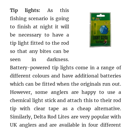
Tip lights:
As this
fishing scenario is going
to finish at night it will
be necessary to have a
tip light fitted to the rod
so that any bites can be
seen in darkness.
Battery-powered tip lights come in a range of
different colours and have additional batteries
which can be fitted when the originals run out.
However, some anglers are happy to use a
chemical light stick and attach this to their rod
tip with clear tape as a cheap alternative.
Similarly, Delta Rod Lites are very popular with
UK anglers and are available in four different