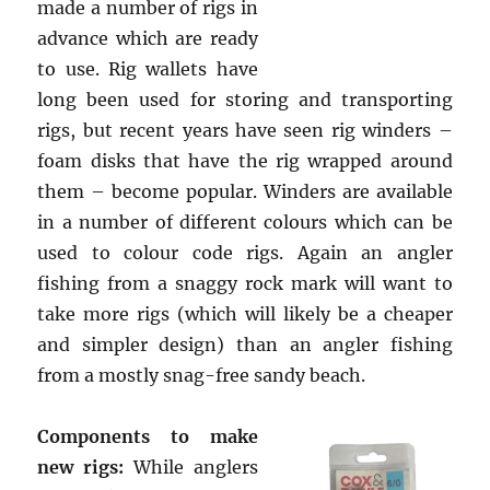
made a number of rigs in
advance which are ready
to use. Rig wallets have
long been used for storing and transporting
rigs, but recent years have seen rig winders –
foam disks that have the rig wrapped around
them – become popular. Winders are available
in a number of different colours which can be
used to colour code rigs. Again an angler
fishing from a snaggy rock mark will want to
take more rigs (which will likely be a cheaper
and simpler design) than an angler fishing
from a mostly snag-free sandy beach.
Components to make
new rigs:
While anglers