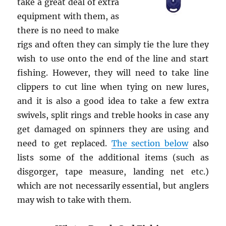
take a great deal of extra
equipment with them, as
there is no need to make
rigs and often they can simply tie the lure they
wish to use onto the end of the line and start
fishing. However, they will need to take line
clippers to cut line when tying on new lures,
and it is also a good idea to take a few extra
swivels, split rings and treble hooks in case any
get damaged on spinners they are using and
need to get replaced.
The section below
also
lists some of the additional items (such as
disgorger, tape measure, landing net etc.)
which are not necessarily essential, but anglers
may wish to take with them.