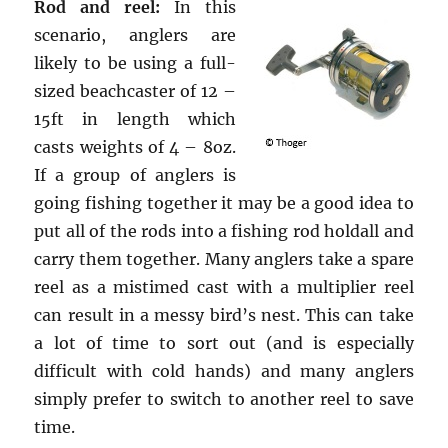
Rod and reel:
In this
scenario, anglers are
likely to be using a full-
sized beachcaster of 12 –
15ft in length which
casts weights of 4 – 8oz.
If a group of anglers is
going fishing together it may be a good idea to
put all of the rods into a fishing rod holdall and
carry them together. Many anglers take a spare
reel as a mistimed cast with a multiplier reel
can result in a messy bird’s nest. This can take
a lot of time to sort out (and is especially
difficult with cold hands) and many anglers
simply prefer to switch to another reel to save
time.