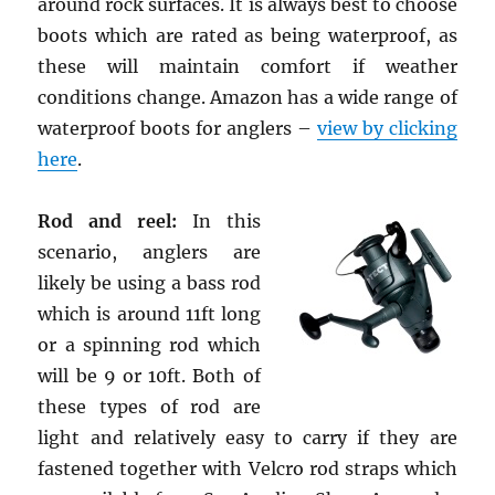
around rock surfaces. It is always best to choose
boots which are rated as being waterproof, as
these will maintain comfort if weather
conditions change. Amazon has a wide range of
waterproof boots for anglers –
view by clicking
here
.
Rod and reel:
In this
scenario, anglers are
likely be using a bass rod
which is around 11ft long
or a spinning rod which
will be 9 or 10ft. Both of
these types of rod are
light and relatively easy to carry if they are
fastened together with Velcro rod straps which