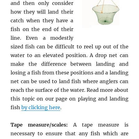
and then only consider
how they will land their
catch when they have a
fish on the end of their
line. Even a modestly
sized fish can be difficult to reel up out of the
water to an elevated position. A drop net can
make the difference between landing and
losing a fish from these positions and a landing
net can be used to land fish where anglers can
reach the surface of the water. Read more about
this topic on our page on playing and landing
fish
by clicking here
.
Tape measure/scales:
A tape measure is
necessary to ensure that any fish which are