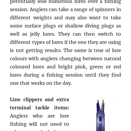
potentially lose numerous lures over a fishing
session. Anglers can take a range of spinners in
different weights and may also want to take
some surface plugs or shallow diving plugs as
well as jelly lures. They can then switch to
different types of lures if the one they are using
is not getting results. The same is true of lure
colours with anglers changing between natural
coloured lures and bright pink, green or red
lures during a fishing session until they find
one that works on the day.
Line clippers and extra
terminal tackle items:
Anglers who are lure
fishing will not need to