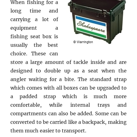
When fishing for a
long time and
carrying a lot of
equipment a
fishing seat box is
usually the best
choice. These can
store a large amount of tackle inside and are
designed to double up as a seat when the
angler waiting for a bite. The standard strap
which comes with all boxes can be upgraded to
a padded strap which is much more
comfortable, while internal trays and
compartments can also be added. Some can be
converted to be carried like a backpack, making
them much easier to transport.