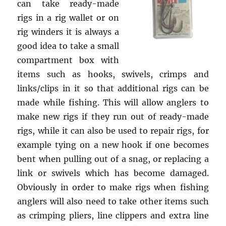
can take ready-made
rigs in a rig wallet or on
rig winders it is always a
good idea to take a small
compartment box with
items such as hooks, swivels, crimps and
links/clips in it so that additional rigs can be
made while fishing. This will allow anglers to
make new rigs if they run out of ready-made
rigs, while it can also be used to repair rigs, for
example tying on a new hook if one becomes
bent when pulling out of a snag, or replacing a
link or swivels which has become damaged.
Obviously in order to make rigs when fishing
anglers will also need to take other items such
as crimping pliers, line clippers and extra line