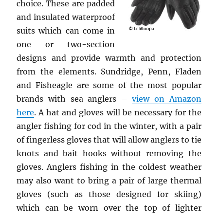
choice. These are padded
and insulated waterproof
suits which can come in
one or two-section
designs and provide warmth and protection
from the elements. Sundridge, Penn, Fladen
and Fisheagle are some of the most popular
brands with sea anglers –
view on Amazon
here
. A hat and gloves will be necessary for the
angler fishing for cod in the winter, with a pair
of fingerless gloves that will allow anglers to tie
knots and bait hooks without removing the
gloves. Anglers fishing in the coldest weather
may also want to bring a pair of large thermal
gloves (such as those designed for skiing)
which can be worn over the top of lighter