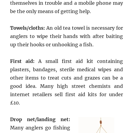
themselves in trouble and a mobile phone may
be the only means of getting help.
Towels/cloths:
An old tea towel is necessary for
anglers to wipe their hands with after baiting
up their hooks or unhooking a fish.
First aid:
A small first aid kit containing
plasters, bandages, sterile medical wipes and
other items to treat cuts and grazes can be a
good idea. Many high street chemists and
internet retailers sell first aid kits for under
£10.
Drop net/landing net:
Many anglers go fishing