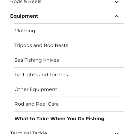
Rods & Reels
child
menu
expand
Equipment
child
menu
Clothing
Tripods and Rod Rests
Sea Fishing Knives
Tip Lights and Torches
Other Equipment
Rod and Reel Care
What to Take When You Go Fishing
expand
Terminal Tackle