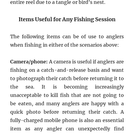
entire reel due to a tangle or bird’s nest.
Items Useful for Any Fishing Session
The following items can be of use to anglers
when fishing in either of the scenarios above:
Camera/phone:
A camera is useful if anglers are
fishing on a catch-and-release basis and want
to photograph their catch before returning it to
the sea. It is becoming increasingly
unacceptable to kill fish that are not going to
be eaten, and many anglers are happy with a
quick photo before returning their catch. A
fully-charged mobile phone is also an essential
item as any angler can unexpectedly find