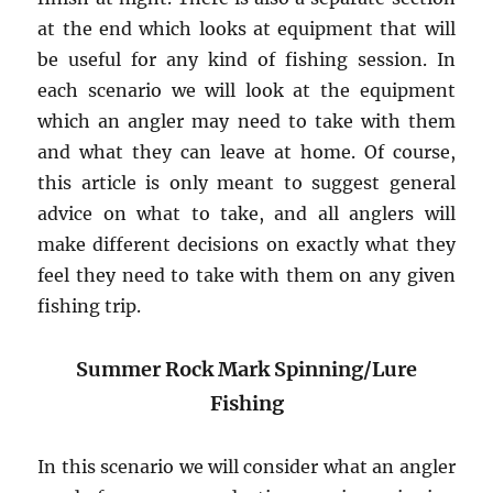
at the end which looks at equipment that will
be useful for any kind of fishing session. In
each scenario we will look at the equipment
which an angler may need to take with them
and what they can leave at home. Of course,
this article is only meant to suggest general
advice on what to take, and all anglers will
make different decisions on exactly what they
feel they need to take with them on any given
fishing trip.
Summer Rock Mark Spinning/Lure
Fishing
In this scenario we will consider what an angler