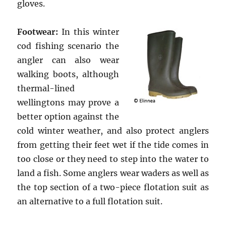
gloves.
Footwear:
In this winter
cod fishing scenario the
angler can also wear
walking boots, although
thermal-lined
wellingtons may prove a
better option against the
cold winter weather, and also protect anglers
from getting their feet wet if the tide comes in
too close or they need to step into the water to
land a fish. Some anglers wear waders as well as
the top section of a two-piece flotation suit as
an alternative to a full flotation suit.