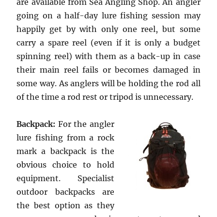
are available from Sea Angling Shop. An angler
going on a half-day lure fishing session may
happily get by with only one reel, but some
carry a spare reel (even if it is only a budget
spinning reel) with them as a back-up in case
their main reel fails or becomes damaged in
some way. As anglers will be holding the rod all
of the time a rod rest or tripod is unnecessary.
Backpack:
For the angler
lure fishing from a rock
mark a backpack is the
obvious choice to hold
equipment. Specialist
outdoor backpacks are
the best option as they