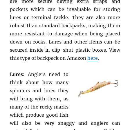
are more secure having extra straps and
pockets which can be invaluable for storing
lures or terminal tackle. They are also more
robust than standard backpacks, making them
more resistant to damage when being placed
down on rocks. Lures and other items can be
secured inside in clip-shut plastic boxes. View
this type of backpack on Amazon
here
.
Lures:
Anglers need to
think about how many
spinners and lures they
will bring with them, as
many of the rocky marks
which produce good fish
will also be very snaggy and anglers can