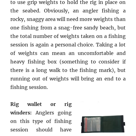
to use grip weights to hold the rig in place on
the seabed. Obviously, an angler fishing a
rocky, snaggy area will need more weights than
one fishing from a snag-free sandy beach, but
the total number of weights taken on a fishing
session is again a personal choice. Taking a lot
of weights can mean an uncomfortable and
heavy fishing box (something to consider if
there is a long walk to the fishing mark), but
running out of weights will bring an end to a
fishing session.
Rig wallet or rig
winders:
Anglers going
on this type of fishing
session should have