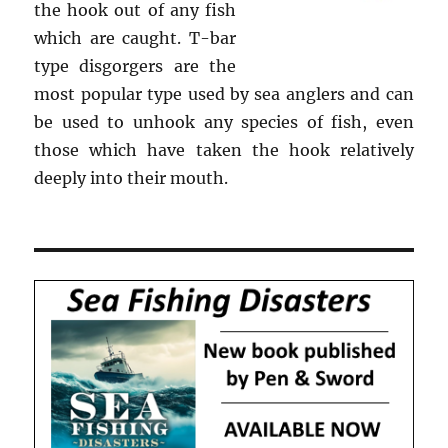
the hook out of any fish
which are caught. T-bar
type disgorgers are the
most popular type used by sea anglers and can
be used to unhook any species of fish, even
those which have taken the hook relatively
deeply into their mouth.