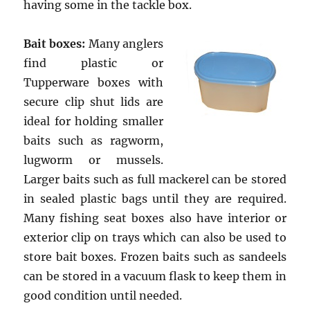
having some in the tackle box.
Bait boxes:
Many anglers
find plastic or
Tupperware boxes with
secure clip shut lids are
ideal for holding smaller
baits such as ragworm,
lugworm or mussels.
Larger baits such as full mackerel can be stored
in sealed plastic bags until they are required.
Many fishing seat boxes also have interior or
exterior clip on trays which can also be used to
store bait boxes. Frozen baits such as sandeels
can be stored in a vacuum flask to keep them in
good condition until needed.