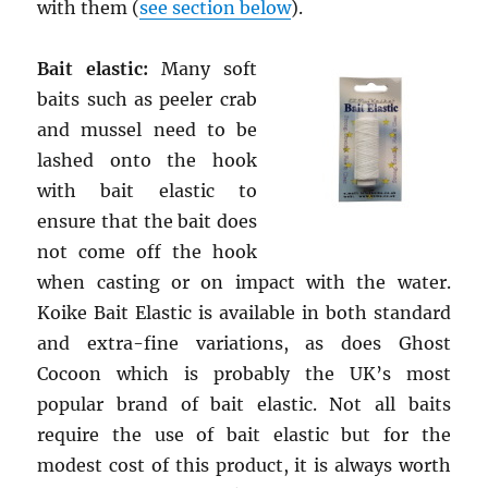
with them (
see section below
).
Bait elastic:
Many soft
baits such as peeler crab
and mussel need to be
lashed onto the hook
with bait elastic to
ensure that the bait does
not come off the hook
when casting or on impact with the water.
Koike Bait Elastic is available in both standard
and extra-fine variations, as does Ghost
Cocoon which is probably the UK’s most
popular brand of bait elastic. Not all baits
require the use of bait elastic but for the
modest cost of this product, it is always worth