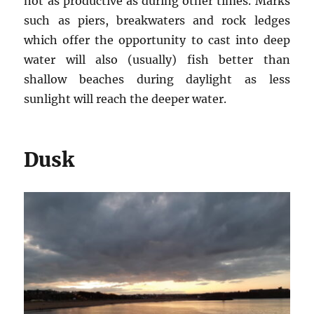
not as productive as during other times. Marks
such as piers, breakwaters and rock ledges
which offer the opportunity to cast into deep
water will also (usually) fish better than
shallow beaches during daylight as less
sunlight will reach the deeper water.
Dusk