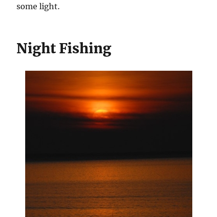
some light.
Night Fishing