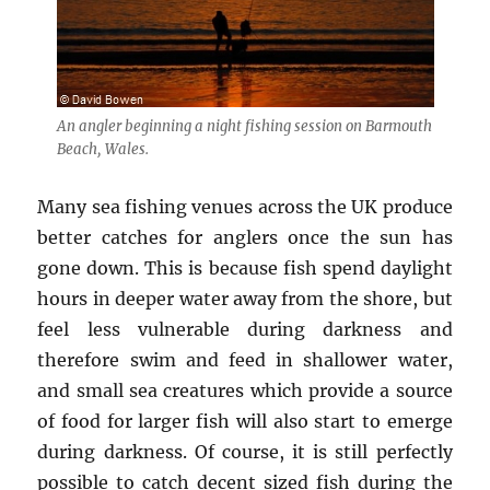
An angler beginning a night fishing session on Barmouth
Beach, Wales.
Many sea fishing venues across the UK produce
better catches for anglers once the sun has
gone down. This is because fish spend daylight
hours in deeper water away from the shore, but
feel less vulnerable during darkness and
therefore swim and feed in shallower water,
and small sea creatures which provide a source
of food for larger fish will also start to emerge
during darkness. Of course, it is still perfectly
possible to catch decent sized fish during the