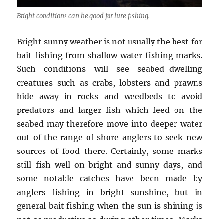
Bright conditions can be good for lure fishing.
Bright sunny weather is not usually the best for
bait fishing from shallow water fishing marks.
Such conditions will see seabed-dwelling
creatures such as crabs, lobsters and prawns
hide away in rocks and weedbeds to avoid
predators and larger fish which feed on the
seabed may therefore move into deeper water
out of the range of shore anglers to seek new
sources of food there. Certainly, some marks
still fish well on bright and sunny days, and
some notable catches have been made by
anglers fishing in bright sunshine, but in
general bait fishing when the sun is shining is