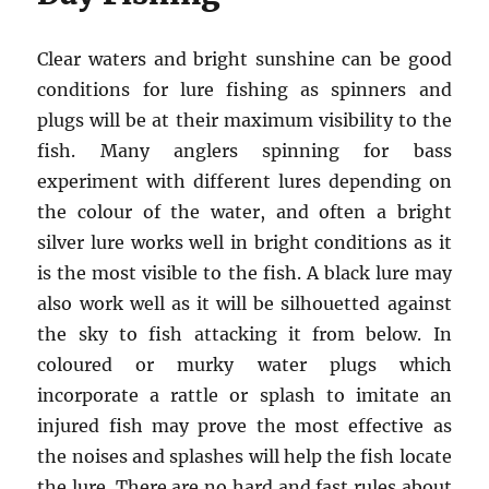
Clear waters and bright sunshine can be good
conditions for lure fishing as spinners and
plugs will be at their maximum visibility to the
fish. Many anglers spinning for bass
experiment with different lures depending on
the colour of the water, and often a bright
silver lure works well in bright conditions as it
is the most visible to the fish. A black lure may
also work well as it will be silhouetted against
the sky to fish attacking it from below. In
coloured or murky water plugs which
incorporate a rattle or splash to imitate an
injured fish may prove the most effective as
the noises and splashes will help the fish locate
the lure. There are no hard and fast rules about