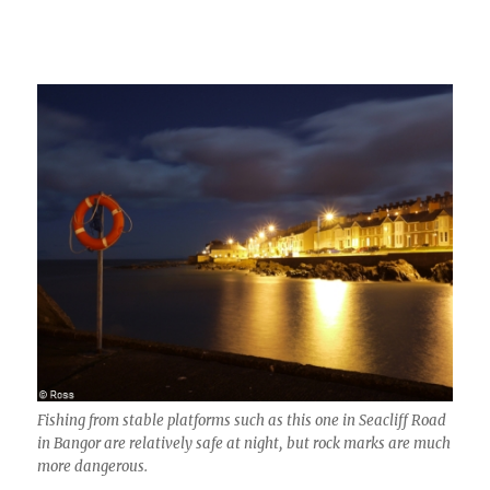
Fishing from stable platforms such as this one in Seacliff Road
in Bangor are relatively safe at night, but rock marks are much
more dangerous.