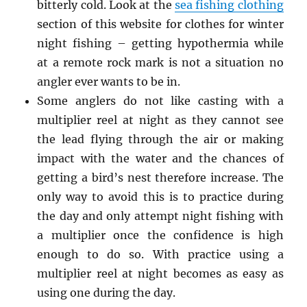
bitterly cold. Look at the
sea fishing clothing
section of this website for clothes for winter
night fishing – getting hypothermia while
at a remote rock mark is not a situation no
angler ever wants to be in.
Some anglers do not like casting with a
multiplier reel at night as they cannot see
the lead flying through the air or making
impact with the water and the chances of
getting a bird’s nest therefore increase. The
only way to avoid this is to practice during
the day and only attempt night fishing with
a multiplier once the confidence is high
enough to do so. With practice using a
multiplier reel at night becomes as easy as
using one during the day.