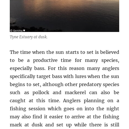
Tyne Estuary at dusk.
The time when the sun starts to set is believed
to be a productive time for many species,
especially bass. For this reason many anglers
specifically target bass with lures when the sun
begins to set, although other predatory species
such as pollock and mackerel can also be
caught at this time. Anglers planning on a
fishing session which goes on into the night
may also find it easier to arrive at the fishing
mark at dusk and set up while there is still