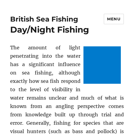
British Sea Fishing
MENU
Day/Night Fishing
The amount of light
penetrating into the water
has a significant influence
on sea fishing, although
exactly how sea fish respond
to the level of visibility in
water remains unclear and much of what is
known from an angling perspective comes
from knowledge built up through trial and
error. Generally, fishing for species that are
visual hunters (such as bass and pollock) is