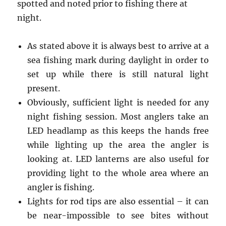
spotted and noted prior to fishing there at
night.
As stated above it is always best to arrive at a
sea fishing mark during daylight in order to
set up while there is still natural light
present.
Obviously, sufficient light is needed for any
night fishing session. Most anglers take an
LED headlamp as this keeps the hands free
while lighting up the area the angler is
looking at. LED lanterns are also useful for
providing light to the whole area where an
angler is fishing.
Lights for rod tips are also essential – it can
be near-impossible to see bites without