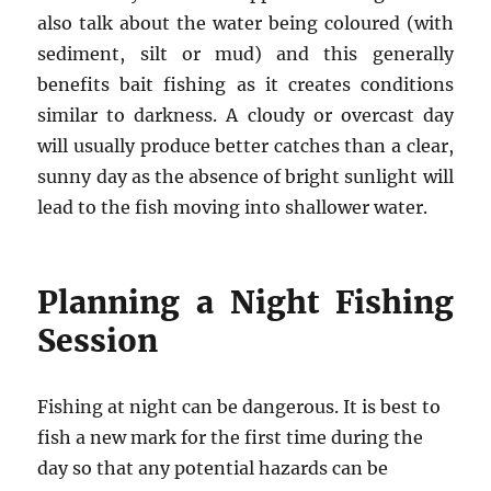
also talk about the water being coloured (with
sediment, silt or mud) and this generally
benefits bait fishing as it creates conditions
similar to darkness. A cloudy or overcast day
will usually produce better catches than a clear,
sunny day as the absence of bright sunlight will
lead to the fish moving into shallower water.
Planning a Night Fishing
Session
Fishing at night can be dangerous. It is best to
fish a new mark for the first time during the
day so that any potential hazards can be