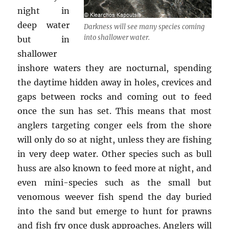
night in
deep water
Darkness will see many species coming
into shallower water.
but in
shallower
inshore waters they are nocturnal, spending
the daytime hidden away in holes, crevices and
gaps between rocks and coming out to feed
once the sun has set. This means that most
anglers targeting conger eels from the shore
will only do so at night, unless they are fishing
in very deep water. Other species such as bull
huss are also known to feed more at night, and
even mini-species such as the small but
venomous weever fish spend the day buried
into the sand but emerge to hunt for prawns
and fish fry once dusk approaches. Anglers will