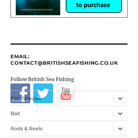
EMAIL:
CONTACT@BRITISHSEAFISHING.CO.UK
Follow British Sea Fishing
expand
Fish Species
child
menu
expand
Bait
child
menu
expand
Rods & Reels
child
menu