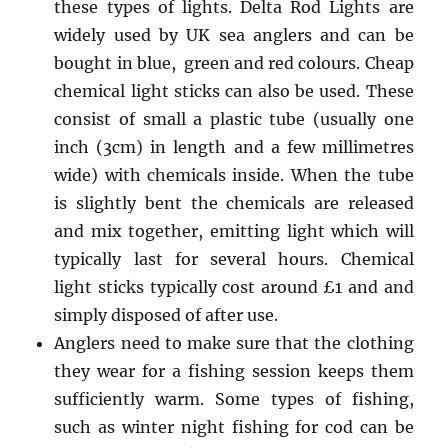
these types of lights. Delta Rod Lights are
widely used by UK sea anglers and can be
bought in blue, green and red colours. Cheap
chemical light sticks can also be used. These
consist of small a plastic tube (usually one
inch (3cm) in length and a few millimetres
wide) with chemicals inside. When the tube
is slightly bent the chemicals are released
and mix together, emitting light which will
typically last for several hours. Chemical
light sticks typically cost around £1 and and
simply disposed of after use.
Anglers need to make sure that the clothing
they wear for a fishing session keeps them
sufficiently warm. Some types of fishing,
such as winter night fishing for cod can be