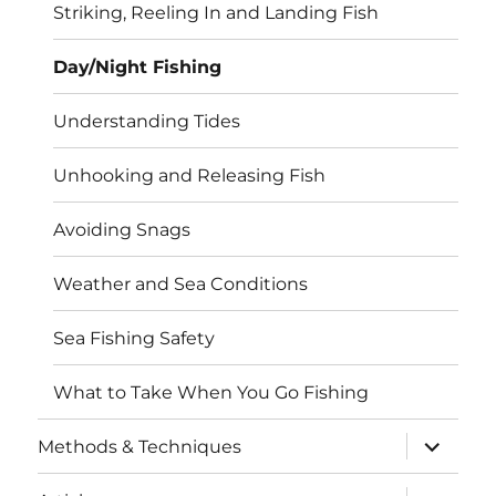
Striking, Reeling In and Landing Fish
Day/Night Fishing
Understanding Tides
Unhooking and Releasing Fish
Avoiding Snags
Weather and Sea Conditions
Sea Fishing Safety
What to Take When You Go Fishing
expand
Methods & Techniques
child
menu
expand