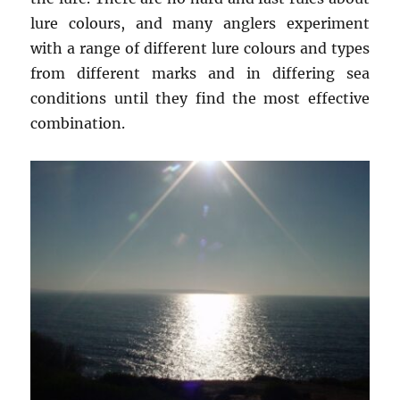
lure colours, and many anglers experiment
with a range of different lure colours and types
from different marks and in differing sea
conditions until they find the most effective
combination.