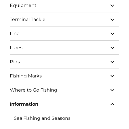
expand
Equipment
child
menu
expand
Terminal Tackle
child
menu
expand
Line
child
menu
expand
Lures
child
menu
expand
Rigs
child
menu
expand
Fishing Marks
child
menu
expand
Where to Go Fishing
child
menu
expand
Information
child
menu
Sea Fishing and Seasons