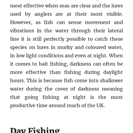
most effective when seas are clear and the lures
used by anglers are at their most visible.
However, as fish can sense movement and
vibrations in the water through their lateral
line it is still perfectly possible to catch these
species on lures in murky and coloured water,
in low light conditions and even at night. When
it comes to bait fishing, darkness can often be
more effective than fishing during daylight
hours. This is because fish come into shallower
water during the cover of darkness meaning
that going fishing at night is the most
productive time around much of the UK.
Day Fishing