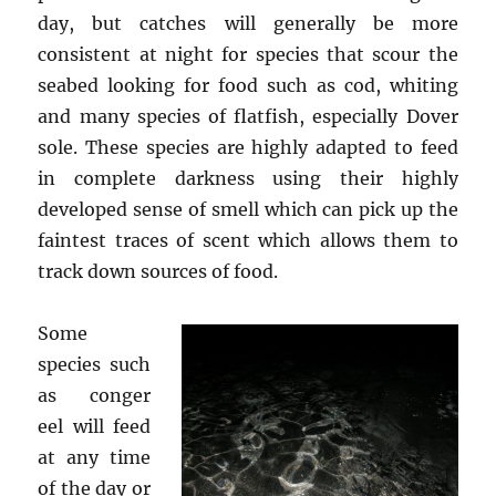
day, but catches will generally be more
consistent at night for species that scour the
seabed looking for food such as cod, whiting
and many species of flatfish, especially Dover
sole. These species are highly adapted to feed
in complete darkness using their highly
developed sense of smell which can pick up the
faintest traces of scent which allows them to
track down sources of food.
Some
species such
as conger
eel will feed
at any time
of the day or