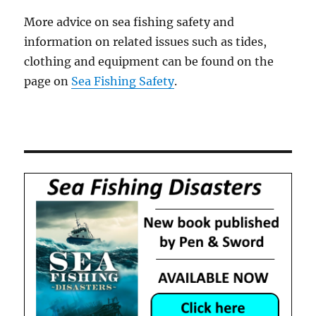
More advice on sea fishing safety and
information on related issues such as tides,
clothing and equipment can be found on the
page on
Sea Fishing Safety
.