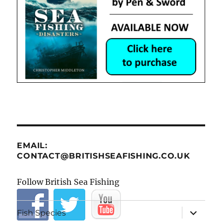
EMAIL:
CONTACT@BRITISHSEAFISHING.CO.UK
Follow British Sea Fishing
expand
Fish Species
child