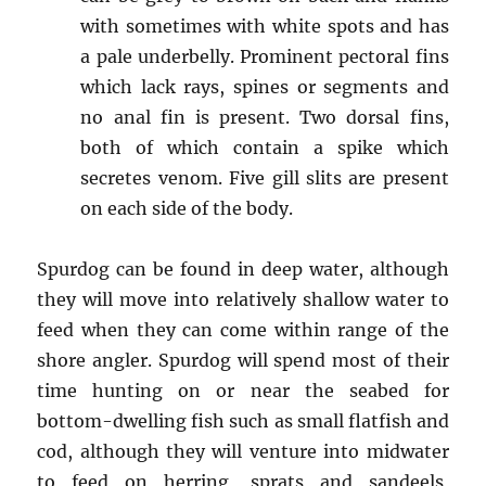
with sometimes with white spots and has
a pale underbelly. Prominent pectoral fins
which lack rays, spines or segments and
no anal fin is present. Two dorsal fins,
both of which contain a spike which
secretes venom. Five gill slits are present
on each side of the body.
Spurdog can be found in deep water, although
they will move into relatively shallow water to
feed when they can come within range of the
shore angler. Spurdog will spend most of their
time hunting on or near the seabed for
bottom-dwelling fish such as small flatfish and
cod, although they will venture into midwater
to feed on herring, sprats and sandeels,