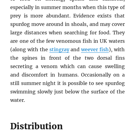
especially in summer months when this type of
prey is more abundant. Evidence exists that
spurdog move around in shoals, and may cover
large distances when searching for food. They
are one of the few venomous fish in UK waters
(along with the
stingray
and
weever fish
), with
the spines in front of the two dorsal fins
secreting a venom which can cause swelling
and discomfort in humans. Occasionally on a
still summer night it is possible to see spurdog
swimming slowly just below the surface of the
water.
Distribution