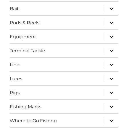
menu
expand
Bait
child
menu
expand
Rods & Reels
child
menu
expand
Equipment
child
menu
expand
Terminal Tackle
child
menu
expand
Line
child
menu
expand
Lures
child
menu
expand
Rigs
child
menu
expand
Fishing Marks
child
menu
expand
Where to Go Fishing
child