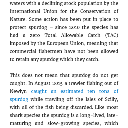
waters with a declining stock population by the
International Union for the Conservation of
Nature. Some action has been put in place to
protect spurdog – since 2010 the species has
had a zero Total Allowable Catch (TAC)
imposed by the European Union, meaning that
commercial fishermen have not been allowed
to retain any spurdog which they catch.
This does not mean that spurdog do not get
caught. In August 2015 a trawler fishing out of
Newlyn
caught an estimated ten tons of
spurdog
while trawling off the Isles of Scilly,
with all of the fish being discarded. Like most
shark species the spurdog is a long-lived, late-
maturing and slow-growing species, which