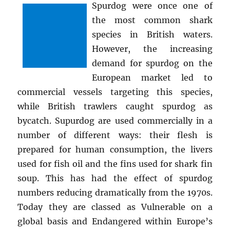
Spurdog were once one of
the most common shark
species in British waters.
However, the increasing
demand for spurdog on the
European market led to
commercial vessels targeting this species,
while British trawlers caught spurdog as
bycatch. Supurdog are used commercially in a
number of different ways: their flesh is
prepared for human consumption, the livers
used for fish oil and the fins used for shark fin
soup. This has had the effect of spurdog
numbers reducing dramatically from the 1970s.
Today they are classed as Vulnerable on a
global basis and Endangered within Europe’s