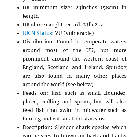
UK minimum size: 23inches (58cm) in
length
UK shore caught record: 23lb 2oz
IUCN Status
: VU (Vulnerable)
Distribution: Found in temperate waters
around most of the UK, but more
prominent around the western coast of
England, Scotland and Ireland. Spurdog
are also found in many other places
around the world (see below).
Feeds on: Fish such as small flounder,
plaice, codling and sprats, but will also
feed fish that swim in midwater such as
herring and eat small crustaceans.
Description: Slender shark species which
can be grey to brown on back and flanks