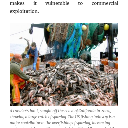
makes it vulnerable to commercial
exploitation.
A trawler’s haul, caught off the coast of California in 2004,
showing a large catch of spurdog. The US fishing industry is a
major contributor in the overfishing of spurdog, increasing