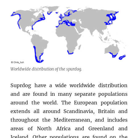
Worldwide distribution of the spurdog.
Suprdog have a wide worldwide distribution
and are found in many separate populations
around the world. The European population
extends all around Scandinavia, Britain and
throughout the Mediterranean, and includes
areas of North Africa and Greenland and
Iceland. Other populations are found on the