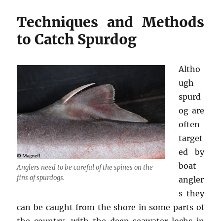
Techniques and Methods
to Catch Spurdog
Altho
ugh
spurd
og are
often
target
ed by
boat
Anglers need to be careful of the spines on the
fins of spurdogs.
angler
s they
can be caught from the shore in some parts of