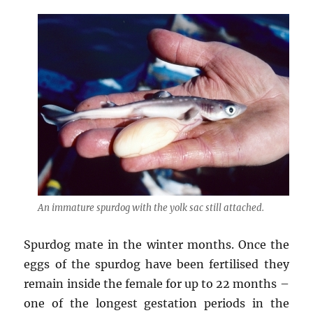
An immature spurdog with the yolk sac still attached.
Spurdog mate in the winter months. Once the
eggs of the spurdog have been fertilised they
remain inside the female for up to 22 months –
one of the longest gestation periods in the