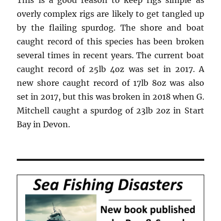
This is a good reason to keep rigs simple as
overly complex rigs are likely to get tangled up
by the flailing spurdog. The shore and boat
caught record of this species has been broken
several times in recent years. The current boat
caught record of 25lb 4oz was set in 2017. A
new shore caught record of 17lb 8oz was also
set in 2017, but this was broken in 2018 when G.
Mitchell caught a spurdog of 23lb 2oz in Start
Bay in Devon.