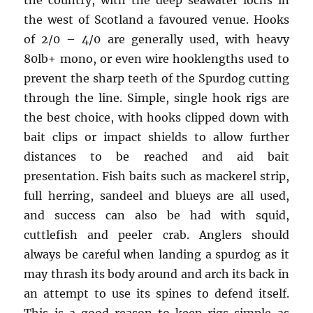
the country, with the deep seawater lochs in
the west of Scotland a favoured venue. Hooks
of 2/0 – 4/0 are generally used, with heavy
80lb+ mono, or even wire hooklengths used to
prevent the sharp teeth of the Spurdog cutting
through the line. Simple, single hook rigs are
the best choice, with hooks clipped down with
bait clips or impact shields to allow further
distances to be reached and aid bait
presentation. Fish baits such as mackerel strip,
full herring, sandeel and blueys are all used,
and success can also be had with squid,
cuttlefish and peeler crab. Anglers should
always be careful when landing a spurdog as it
may thrash its body around and arch its back in
an attempt to use its spines to defend itself.