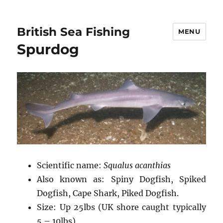
British Sea Fishing
MENU
Spurdog
Scientific name:
Squalus acanthias
Also known as: Spiny Dogfish, Spiked
Dogfish, Cape Shark, Piked Dogfish.
Size: Up 25lbs (UK shore caught typically
5 – 10lbs)