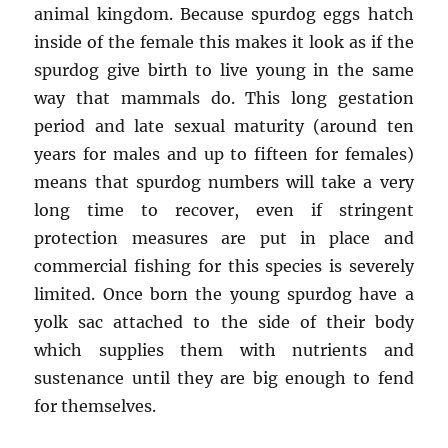
animal kingdom. Because spurdog eggs hatch
inside of the female this makes it look as if the
spurdog give birth to live young in the same
way that mammals do. This long gestation
period and late sexual maturity (around ten
years for males and up to fifteen for females)
means that spurdog numbers will take a very
long time to recover, even if stringent
protection measures are put in place and
commercial fishing for this species is severely
limited. Once born the young spurdog have a
yolk sac attached to the side of their body
which supplies them with nutrients and
sustenance until they are big enough to fend
for themselves.