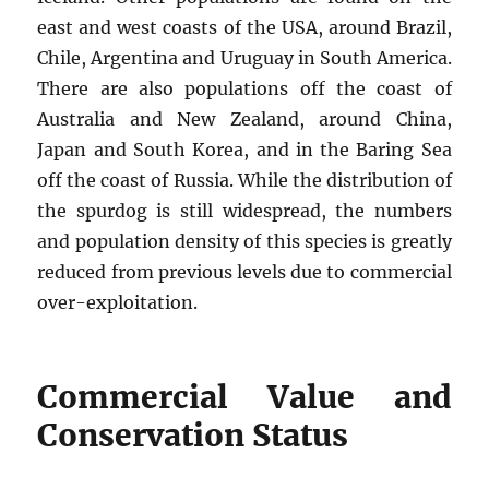
east and west coasts of the USA, around Brazil,
Chile, Argentina and Uruguay in South America.
There are also populations off the coast of
Australia and New Zealand, around China,
Japan and South Korea, and in the Baring Sea
off the coast of Russia. While the distribution of
the spurdog is still widespread, the numbers
and population density of this species is greatly
reduced from previous levels due to commercial
over-exploitation.
Commercial Value and
Conservation Status