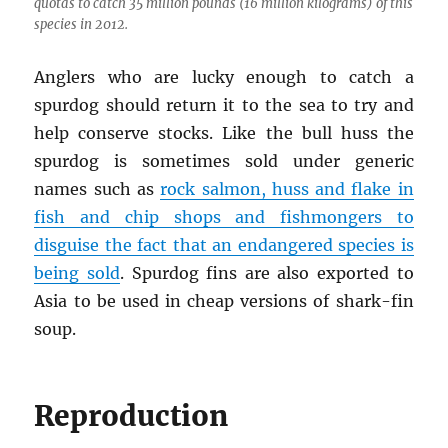
quotas to catch 35 million pounds (16 million kilograms) of this
species in 2012.
Anglers who are lucky enough to catch a
spurdog should return it to the sea to try and
help conserve stocks. Like the bull huss the
spurdog is sometimes sold under generic
names such as
rock salmon, huss and flake in
fish and chip shops and fishmongers to
disguise the fact that an endangered species is
being sold
. Spurdog fins are also exported to
Asia to be used in cheap versions of shark-fin
soup.
Reproduction