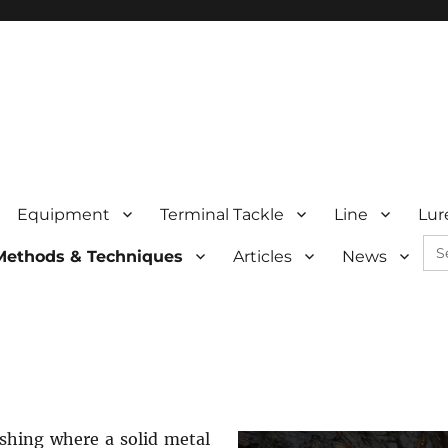
Equipment
Terminal Tackle
Line
Lur
Se
Methods & Techniques
Articles
News
for:
ishing where a solid metal