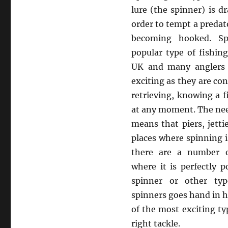
lure (the spinner) is 
order to tempt a predat
becoming hooked. Sp
popular type of fishin
UK and many anglers f
exciting as they are con
retrieving, knowing a f
at any moment. The need
means that piers, jett
places where spinning i
there are a number o
where it is perfectly p
spinner or other typ
spinners goes hand in ha
of the most exciting ty
right tackle.