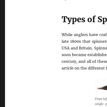
Types of S
While anglers have craf
late 1800s that spinne
USA and Britain. Spinn
soon became established
century, and all of thes
article on the different
From lef
single-p