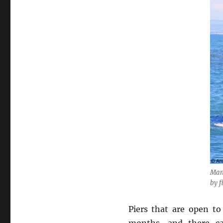
Many
by f
Piers that are open to