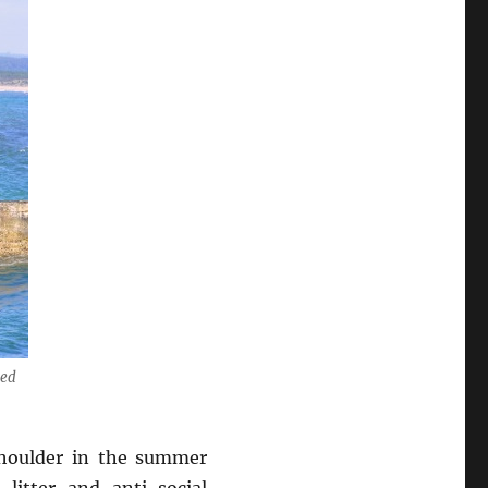
sed
 shoulder in the summer