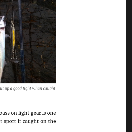
put up a good fight when caught
bass on light gear is one
t sport if caught on the