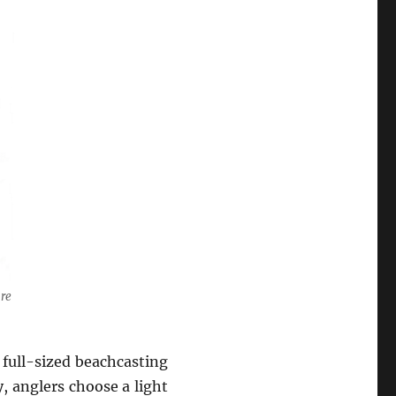
are
full-sized beachcasting
, anglers choose a light