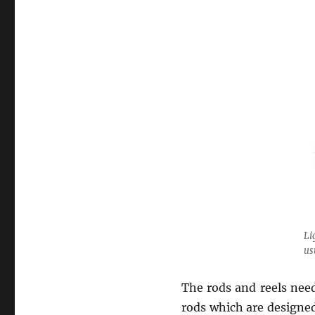
Li
us
The rods and reels nee
rods which are designed