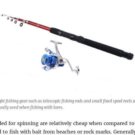
ght fishing gear such as telescopic fishing rods and small fixed spool reels 
ually used when fishing with lures.
ded for spinning are relatively cheap when compared to 
 to fish with bait from beaches or rock marks. Generally