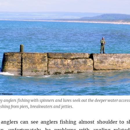
 anglers fishing with spinners and lures seek out the deeper water acces
ishing from piers, breakwaters and jetties.
 anglers can see anglers fishing almost shoulder to