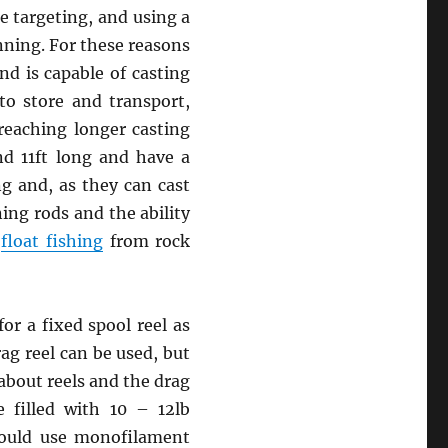
e targeting, and using a
nning. For these reasons
nd is capable of casting
to store and transport,
reaching longer casting
nd 11ft long and have a
g and, as they can cast
ing rods and the ability
r
float fishing
from rock
or a fixed spool reel as
rag reel can be used, but
about reels and the drag
 filled with 10 – 12lb
should use monofilament