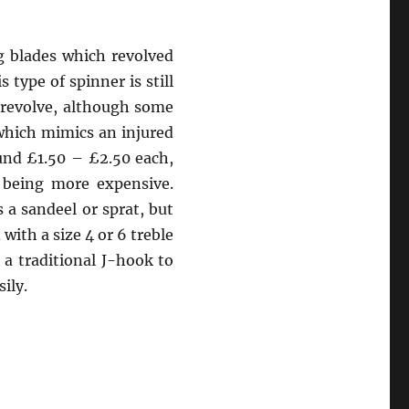
g blades which revolved
type of spinner is still
 revolve, although some
 which mimics an injured
ound £1.50 – £2.50 each,
, being more expensive.
s a sandeel or sprat, but
with a size 4 or 6 treble
 a traditional J-hook to
ily.