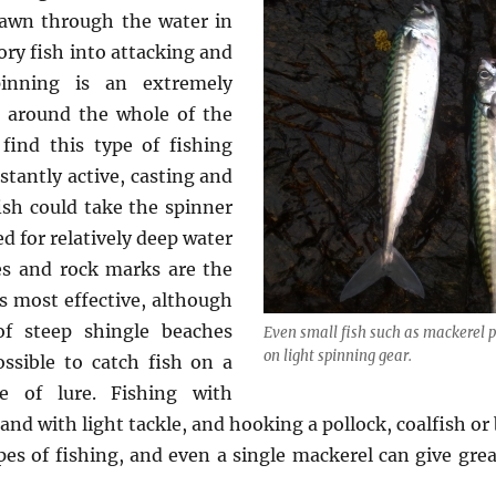
drawn through the water in
ory fish into attacking and
inning is an extremely
g around the whole of the
ind this type of fishing
stantly active, casting and
ish could take the spinner
 for relatively deep water
ies and rock marks are the
s most effective, although
f steep shingle beaches
Even small fish such as mackerel 
on light spinning gear.
ossible to catch fish on a
e of lure. Fishing with
nd with light tackle, and hooking a pollock, coalfish or 
pes of fishing, and even a single mackerel can give grea