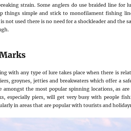
reaking strain. Some anglers do use braided line for lu
p things simple and stick to monofilament fishing line
 is not used there is no need for a shockleader and the s
ugh.
 Marks
ing with any type of lure takes place when there is rela
iers, groynes, jetties and breakwaters which offer a saf
re amongst the most popular spinning locations, as are
, especially piers, will get very busy with people fis
arly in areas that are popular with tourists and holida