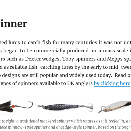
pinner
ted lures to catch fish for many centuries it was not unt
rs began to be commercially produced on a mass scale 
ers such as Dexter wedges, Toby spinners and Mepps sp
 as reliable fish-catching lures by the early to mid-twe
e designs are still popular and widely used today. Read ou
 types of spinners available to UK anglers
by clicking here
t to right: a traditional mackerel spinner which rotates as it is reeled in, 
iece minnow-style spinner and a wedge-style spinner, based on the origi