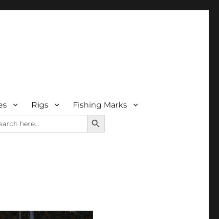
es
Rigs
Fishing Marks
SEARCH BUTTON
arch