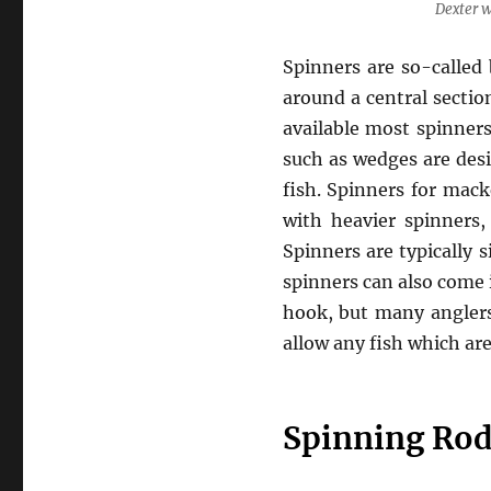
Dexter 
Spinners are so-called
around a central sectio
available most spinner
such as wedges are desi
fish. Spinners for mack
with heavier spinners,
Spinners are typically s
spinners can also come i
hook, but many anglers 
allow any fish which ar
Spinning Rod