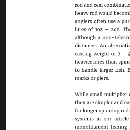
rod and reel combinatio
heavy rod would becomin
anglers often use a pur
lures of 1oz – 2oz. Th
although a non-telesco
distances. An alternat
casting weight of 2 – 
heavier lures than spin
to handle larger fish.
marks or piers.
While small multiplier 
they are simpler and eas
for longer spinning rod
systems in our articl
monofilament fishing l