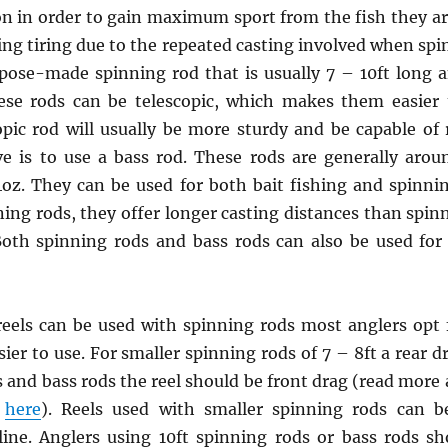
n in order to gain maximum sport from the fish they ar
g tiring due to the repeated casting involved when spi
pose-made spinning rod that is usually 7 – 10ft long a
ese rods can be telescopic, which makes them easier 
pic rod will usually be more sturdy and be capable of 
ive is to use a bass rod. These rods are generally arou
4oz. They can be used for both bait fishing and spinnin
ning rods, they offer longer casting distances than spinn
 Both spinning rods and bass rods can also be used fo
reels can be used with spinning rods most anglers opt f
ier to use. For smaller spinning rods of 7 – 8ft a rear d
s and bass rods the reel should be front drag (read more 
e
here
). Reels used with smaller spinning rods can be
ine. Anglers using 10ft spinning rods or bass rods 