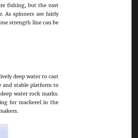
re fishing, but the vast
. As spinners are fairly
ame strength line can be
tively deep water to cast
e and stable platform to
 deep water rock marks.
hing for mackerel in the
ymakers.