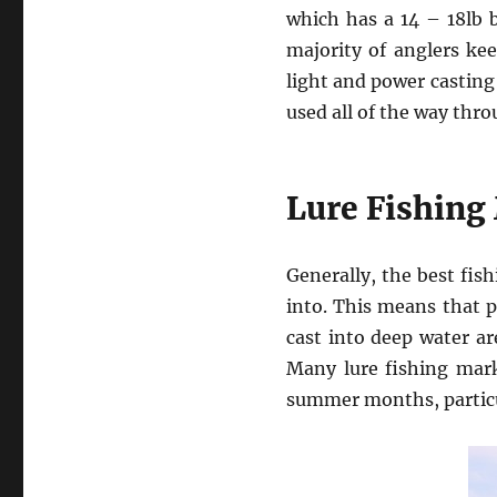
which has a 14 – 18lb b
majority of anglers kee
light and power casting
used all of the way thro
Lure Fishing
Generally, the best fish
into. This means that p
cast into deep water a
Many lure fishing marks
summer months, particul