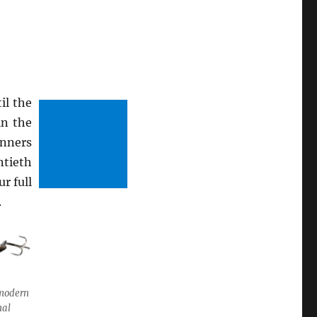
il the
in the
inners
ntieth
r full
.
a modern
nal