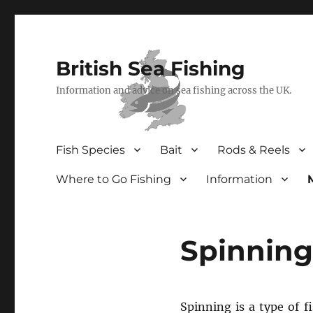
British Sea Fishing
Information and advice on sea fishing across the UK.
Fish Species
Bait
Rods & Reels
Where to Go Fishing
Information
Spinning
Spinning is a type of f