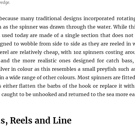
wedge.
 because many traditional designs incorporated rotatin
n as the spinner was drawn through the water. While this 
s used today are made of a single section that does not
gned to wobble from side to side as they are reeled in
erel are relatively cheap, with 1oz spinners costing ar
 and the more realistic ones designed for catch bass
ilver in colour as this resembles a small preyfish such a
n a wide range of other colours. Most spinners are fitted 
either flatten the barbs of the hook or replace it with
e caught to be unhooked and returned to the sea more eas
s, Reels and Line