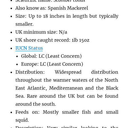
Also know as: Spanish Mackerel
Size: Up to 18 inches in length but typically
smaller.
UK minimum size: N/a
UK shore caught record: 1lb 15oz
IUCN Status
Global: LC (Least Concern)
Europe: LC (Least Concern)
Distribution: Widespread distribution
throughout the warmer waters of the North
East Atlantic, Mediterranean and the Black
Sea. Rare around the UK but can be found
around the south.
Feeds on: Mostly smaller fish and small
squid.
Description: Very similar looking to the