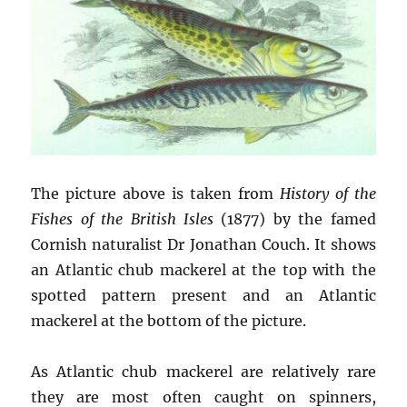
The picture above is taken from
History of the
Fishes of the British Isles
(1877) by the famed
Cornish naturalist Dr Jonathan Couch. It shows
an Atlantic chub mackerel at the top with the
spotted pattern present and an Atlantic
mackerel at the bottom of the picture.
As Atlantic chub mackerel are relatively rare
they are most often caught on spinners,