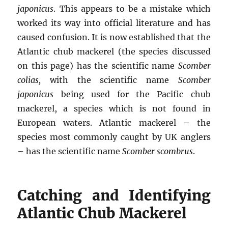
japonicus
. This appears to be a mistake which
worked its way into official literature and has
caused confusion. It is now established that the
Atlantic chub mackerel (the species discussed
on this page) has the scientific name
Scomber
colias,
with the scientific name
Scomber
japonicus
being used for the Pacific chub
mackerel, a species which is not found in
European waters. Atlantic mackerel – the
species most commonly caught by UK anglers
– has the scientific name
Scomber scombrus
.
Catching and Identifying
Atlantic Chub Mackerel