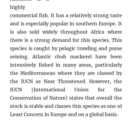
highly
commercial fish. It has a relatively strong taste
and is especially popular in southern Europe. It
is also sold widely throughout Africa where
there is a strong demand for this species. This
species is caught by pelagic trawling and purse
seining. Atlantic chub mackerel have been
intensively fished in many areas, particularly
the Mediterranean where they are classed by
the IUCN as Near Threatened. However, the
IUCN (International Union for the
Conservation of Nature) states that overall the
stock is stable and classes this species as one of
Least Concern in Europe and on a global basis.