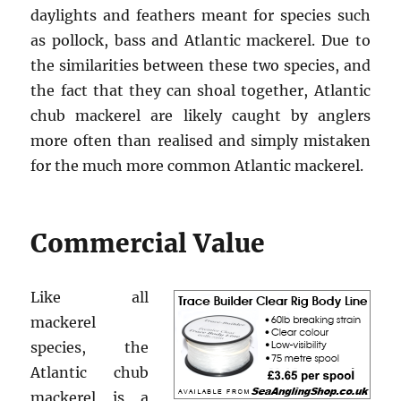
daylights and feathers meant for species such
as pollock, bass and Atlantic mackerel. Due to
the similarities between these two species, and
the fact that they can shoal together, Atlantic
chub mackerel are likely caught by anglers
more often than realised and simply mistaken
for the much more common Atlantic mackerel.
Commercial Value
Like all
mackerel
species, the
Atlantic chub
mackerel is a