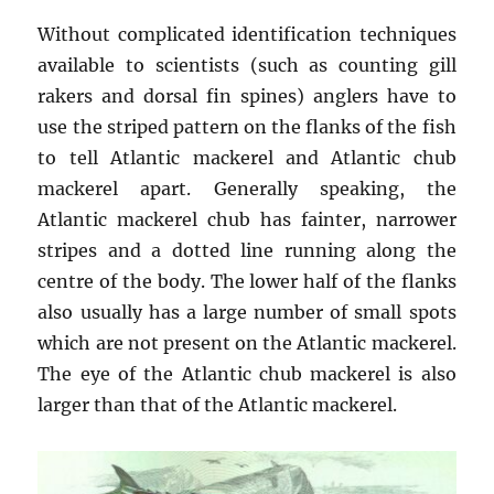
Without complicated identification techniques
available to scientists (such as counting gill
rakers and dorsal fin spines) anglers have to
use the striped pattern on the flanks of the fish
to tell Atlantic mackerel and Atlantic chub
mackerel apart. Generally speaking, the
Atlantic mackerel chub has fainter, narrower
stripes and a dotted line running along the
centre of the body. The lower half of the flanks
also usually has a large number of small spots
which are not present on the Atlantic mackerel.
The eye of the Atlantic chub mackerel is also
larger than that of the Atlantic mackerel.