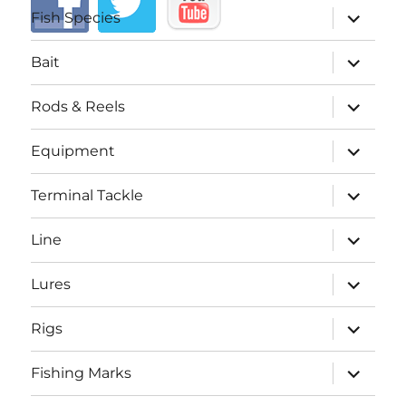
expand
Fish Species
child
menu
expand
Bait
child
menu
expand
Rods & Reels
child
menu
expand
Equipment
child
menu
expand
Terminal Tackle
child
menu
expand
Line
child
menu
expand
Lures
child
menu
expand
Rigs
child
menu
expand
Fishing Marks
child
menu