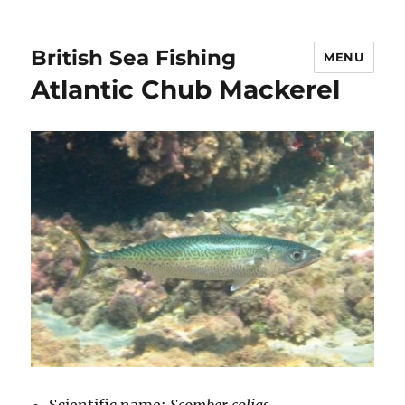
British Sea Fishing
MENU
Atlantic Chub Mackerel
Scientific name:
Scomber colias