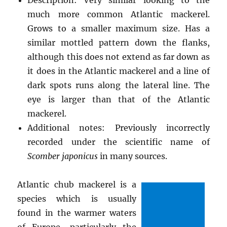
much more common Atlantic mackerel.
Grows to a smaller maximum size. Has a
similar mottled pattern down the flanks,
although this does not extend as far down as
it does in the Atlantic mackerel and a line of
dark spots runs along the lateral line. The
eye is larger than that of the Atlantic
mackerel.
Additional notes: Previously incorrectly
recorded under the scientific name of
Scomber japonicus
in many sources.
Atlantic chub mackerel is a
species which is usually
found in the warmer waters
of Europe, particularly the