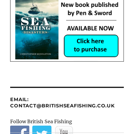
EMAIL:
CONTACT@BRITISHSEAFISHING.CO.UK
Follow British Sea Fishing