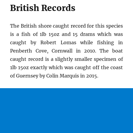
British Records
The British shore caught record for this species
is a fish of 1lb 15oz and 15 drams which was
caught by Robert Lomas while fishing in
Penberth Cove, Cornwall in 2010. The boat
caught record is a slightly smaller specimen of
1lb 15oz exactly which was caught off the coast
of Guernsey by Colin Marquis in 2015.