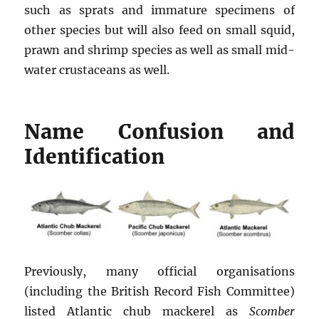
such as sprats and immature specimens of
other species but will also feed on small squid,
prawn and shrimp species as well as small mid-
water crustaceans as well.
Name Confusion and
Identification
Previously, many official organisations
(including the British Record Fish Committee)
listed Atlantic chub mackerel as
Scomber