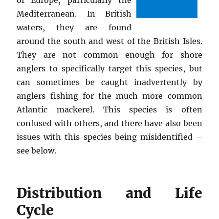
Mediterranean. In British
waters, they are found
around the south and west of the British Isles.
They are not common enough for shore
anglers to specifically target this species, but
can sometimes be caught inadvertently by
anglers fishing for the much more common
Atlantic mackerel. This species is often
confused with others, and there have also been
issues with this species being misidentified –
see below.
Distribution and Life
Cycle