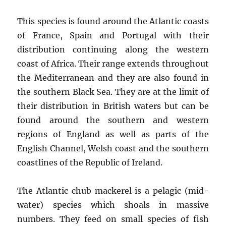
This species is found around the Atlantic coasts
of France, Spain and Portugal with their
distribution continuing along the western
coast of Africa. Their range extends throughout
the Mediterranean and they are also found in
the southern Black Sea. They are at the limit of
their distribution in British waters but can be
found around the southern and western
regions of England as well as parts of the
English Channel, Welsh coast and the southern
coastlines of the Republic of Ireland.
The Atlantic chub mackerel is a pelagic (mid-
water) species which shoals in massive
numbers. They feed on small species of fish