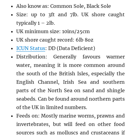
Also know as: Common Sole, Black Sole
Size: up to 3ft and 7lb. UK shore caught
typically 1 – 2lb.
UK minimum size: 10ins/25cm
UK shore caught record: 6lb 8oz
ICUN Status
: DD (Data Deficient)
Distribution: Generally favours warmer
water, meaning it is more common around
the south of the British Isles, especially the
English Channel, Irish Sea and southern
parts of the North Sea on sand and shingle
seabeds. Can be found around northern parts
of the UK in limited numbers.
Feeds on: Mostly marine worms, prawns and
invertebrates, but will feed on other food
sources such as molluscs and crustaceans if