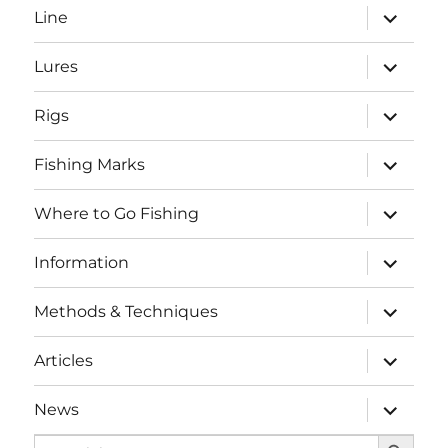
expand
Line
child
menu
expand
Lures
child
menu
expand
Rigs
child
menu
expand
Fishing Marks
child
menu
expand
Where to Go Fishing
child
menu
expand
Information
child
menu
expand
Methods & Techniques
child
menu
expand
Articles
child
menu
expand
News
child
SEARCH BUTTO
menu
Search