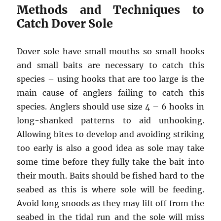
Methods and Techniques to
Catch Dover Sole
Dover sole have small mouths so small hooks
and small baits are necessary to catch this
species – using hooks that are too large is the
main cause of anglers failing to catch this
species. Anglers should use size 4 – 6 hooks in
long-shanked patterns to aid unhooking.
Allowing bites to develop and avoiding striking
too early is also a good idea as sole may take
some time before they fully take the bait into
their mouth. Baits should be fished hard to the
seabed as this is where sole will be feeding.
Avoid long snoods as they may lift off from the
seabed in the tidal run and the sole will miss