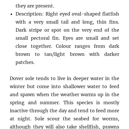
they are present.
Description: Right eyed oval-shaped flatfish
with a very small tail and long, thin fins.
Dark stripe or spot on the very end of the
small pectoral fin. Eyes are small and set
close together. Colour ranges from dark
brown to tan/light brown with darker
patches.
Dover sole tends to live in deeper water in the
winter but come into shallower water to feed
and spawn when the weather warms up in the
spring and summer. This species is mostly
inactive through the day and tend to feed more
at night. Sole scour the seabed for worms,
although they will also take shellfish, prawns