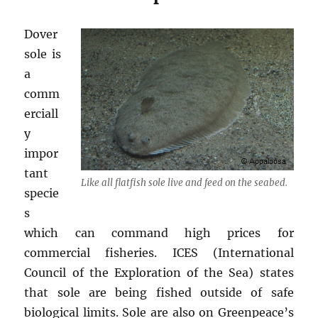
Dover
sole is
a
comm
erciall
y
impor
tant
Like all flatfish sole live and feed on the seabed.
specie
s
which can command high prices for
commercial fisheries. ICES (International
Council of the Exploration of the Sea) states
that sole are being fished outside of safe
biological limits. Sole are also on Greenpeace’s