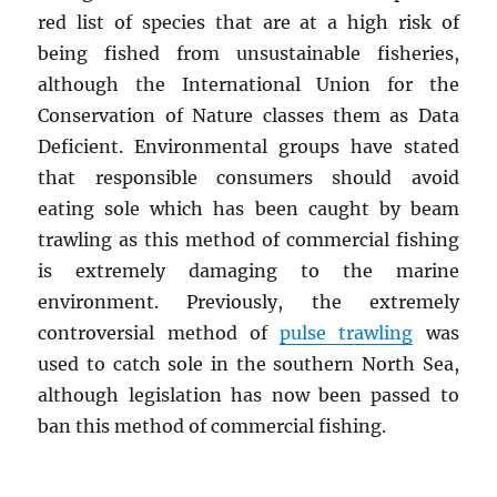
red list of species that are at a high risk of
being fished from unsustainable fisheries,
although the International Union for the
Conservation of Nature classes them as Data
Deficient. Environmental groups have stated
that responsible consumers should avoid
eating sole which has been caught by beam
trawling as this method of commercial fishing
is extremely damaging to the marine
environment. Previously, the extremely
controversial method of
pulse trawling
was
used to catch sole in the southern North Sea,
although legislation has now been passed to
ban this method of commercial fishing.