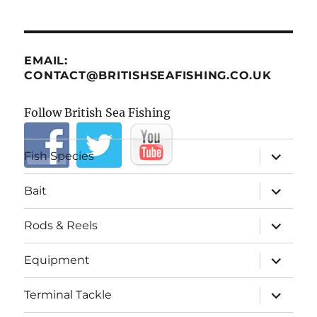
EMAIL:
CONTACT@BRITISHSEAFISHING.CO.UK
Follow British Sea Fishing
expand
Fish Species
child
menu
expand
Bait
child
menu
expand
Rods & Reels
child
menu
expand
Equipment
child
menu
expand
Terminal Tackle
child
menu