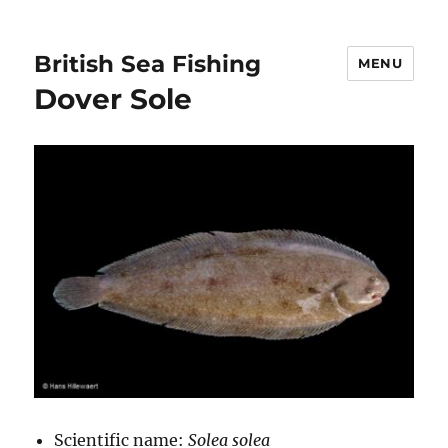
British Sea Fishing
MENU
Dover Sole
Scientific name:
Solea solea