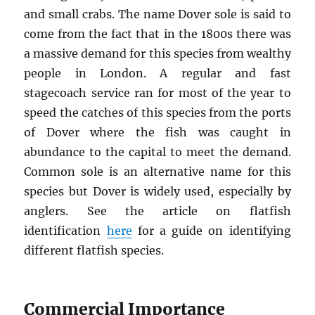
and small crabs. The name Dover sole is said to
come from the fact that in the 1800s there was
a massive demand for this species from wealthy
people in London. A regular and fast
stagecoach service ran for most of the year to
speed the catches of this species from the ports
of Dover where the fish was caught in
abundance to the capital to meet the demand.
Common sole is an alternative name for this
species but Dover is widely used, especially by
anglers. See the article on flatfish
identification
here
for a guide on identifying
different flatfish species.
Commercial Importance