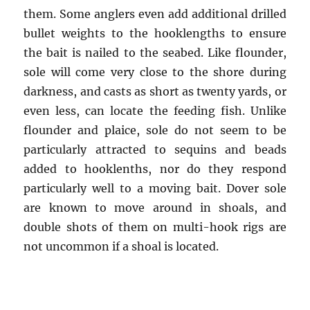
them. Some anglers even add additional drilled
bullet weights to the hooklengths to ensure
the bait is nailed to the seabed. Like flounder,
sole will come very close to the shore during
darkness, and casts as short as twenty yards, or
even less, can locate the feeding fish. Unlike
flounder and plaice, sole do not seem to be
particularly attracted to sequins and beads
added to hooklenths, nor do they respond
particularly well to a moving bait. Dover sole
are known to move around in shoals, and
double shots of them on multi-hook rigs are
not uncommon if a shoal is located.