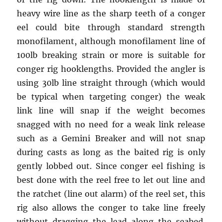
heavy wire line as the sharp teeth of a conger
eel could bite through standard strength
monofilament, although monofilament line of
100lb breaking strain or more is suitable for
conger rig hooklengths. Provided the angler is
using 30lb line straight through (which would
be typical when targeting conger) the weak
link line will snap if the weight becomes
snagged with no need for a weak link release
such as a Gemini Breaker and will not snap
during casts as long as the baited rig is only
gently lobbed out. Since conger eel fishing is
best done with the reel free to let out line and
the ratchet (line out alarm) of the reel set, this
rig also allows the conger to take line freely
without dragging the lead along the seabed.