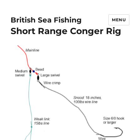
British Sea Fishing
MENU
Short Range Conger Rig