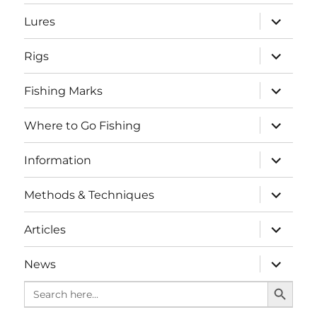
menu
expand
Lures
child
menu
expand
Rigs
child
menu
expand
Fishing Marks
child
menu
expand
Where to Go Fishing
child
menu
expand
Information
child
menu
expand
Methods & Techniques
child
menu
expand
Articles
child
menu
expand
News
child
SEARCH BUTTO
menu
Search
for: