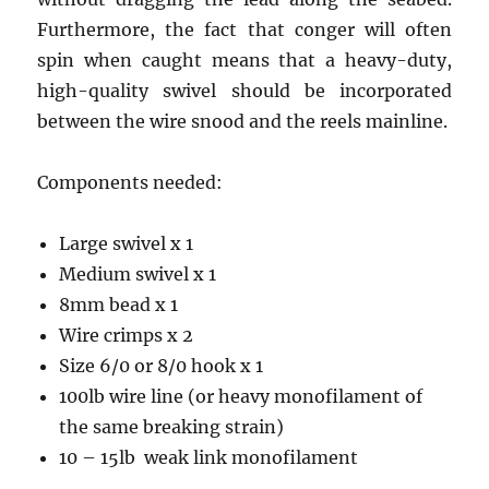
Furthermore, the fact that conger will often
spin when caught means that a heavy-duty,
high-quality swivel should be incorporated
between the wire snood and the reels mainline.
Components needed:
Large swivel x 1
Medium swivel x 1
8mm bead x 1
Wire crimps x 2
Size 6/0 or 8/0 hook x 1
100lb wire line (or heavy monofilament of
the same breaking strain)
10 – 15lb weak link monofilament