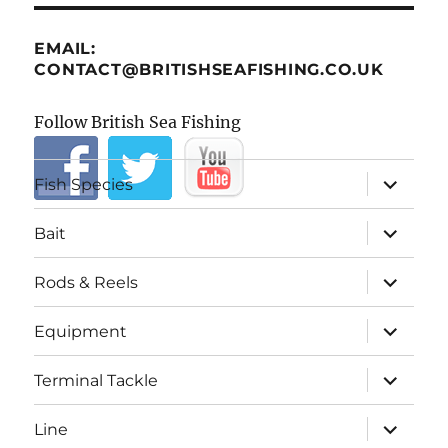
EMAIL:
CONTACT@BRITISHSEAFISHING.CO.UK
Follow British Sea Fishing
expand
Fish Species
child
menu
expand
Bait
child
menu
expand
Rods & Reels
child
menu
expand
Equipment
child
menu
expand
Terminal Tackle
child
menu
expand
Line
child