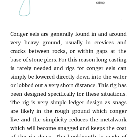
Conger eels are generally found in and around
very heavy ground, usually in crevices and
cracks between rocks, or within gaps at the
base of stone piers. For this reason long casting
is rarely needed and rigs for conger eels can
simply be lowered directly down into the water
or lobbed out a very short distance. This rig has
been designed specifically for these situations.
The rig is very simple ledger design as snags
are likely in the rough ground which conger
live and the simplicity reduces the metalwork
which will become snagged and keeps the cost
of the rig down. The hooklength is made of