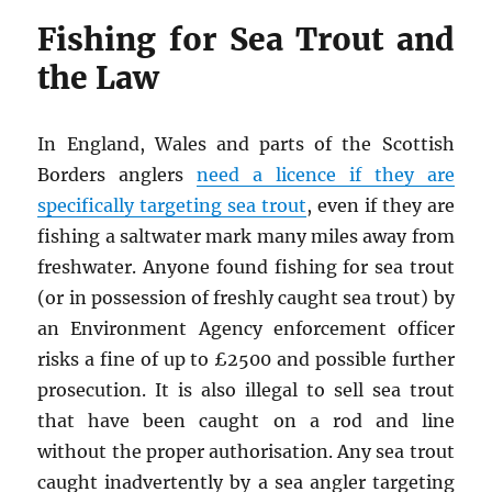
Fishing for Sea Trout and
the Law
In England, Wales and parts of the Scottish
Borders anglers
need a licence if they are
specifically targeting sea trout
, even if they are
fishing a saltwater mark many miles away from
freshwater. Anyone found fishing for sea trout
(or in possession of freshly caught sea trout) by
an Environment Agency enforcement officer
risks a fine of up to £2500 and possible further
prosecution. It is also illegal to sell sea trout
that have been caught on a rod and line
without the proper authorisation. Any sea trout
caught inadvertently by a sea angler targeting