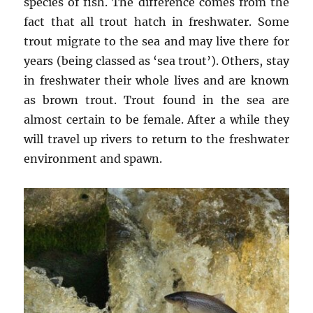
species of fish. The difference comes from the
fact that all trout hatch in freshwater. Some
trout migrate to the sea and may live there for
years (being classed as ‘sea trout’). Others, stay
in freshwater their whole lives and are known
as brown trout. Trout found in the sea are
almost certain to be female. After a while they
will travel up rivers to return to the freshwater
environment and spawn.