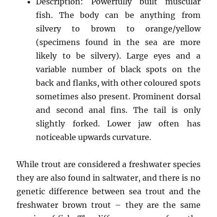
Description: Powerfully built muscular
fish. The body can be anything from
silvery to brown to orange/yellow
(specimens found in the sea are more
likely to be silvery). Large eyes and a
variable number of black spots on the
back and flanks, with other coloured spots
sometimes also present. Prominent dorsal
and second anal fins. The tail is only
slightly forked. Lower jaw often has
noticeable upwards curvature.
While trout are considered a freshwater species
they are also found in saltwater, and there is no
genetic difference between sea trout and the
freshwater brown trout – they are the same