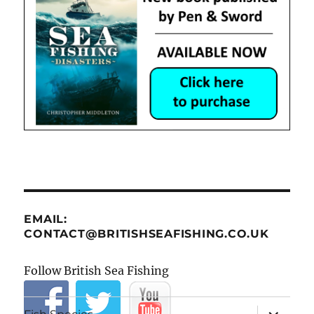
EMAIL:
CONTACT@BRITISHSEAFISHING.CO.UK
Follow British Sea Fishing
expand