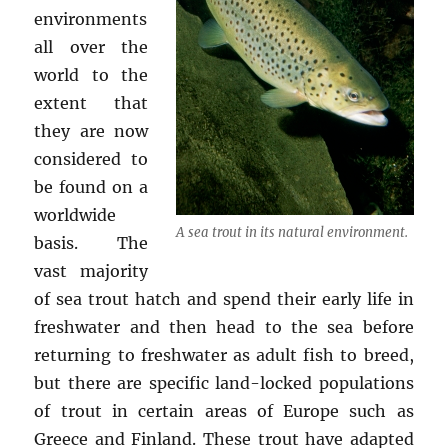
environments
all over the
world to the
extent that
they are now
considered to
be found on a
worldwide
A sea trout in its natural environment.
basis. The
vast majority
of sea trout hatch and spend their early life in
freshwater and then head to the sea before
returning to freshwater as adult fish to breed,
but there are specific land-locked populations
of trout in certain areas of Europe such as
Greece and Finland. These trout have adapted