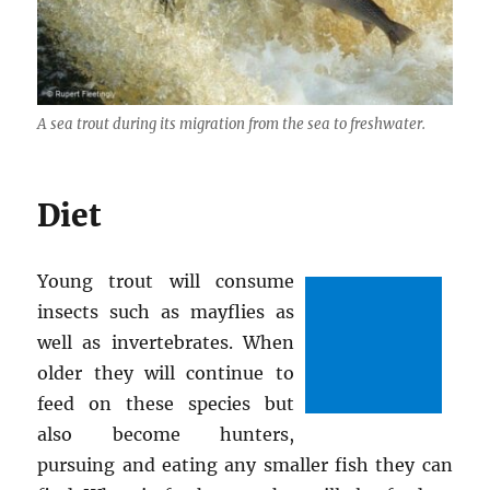
A sea trout during its migration from the sea to freshwater.
Diet
Young trout will consume
insects such as mayflies as
well as invertebrates. When
older they will continue to
feed on these species but
also become hunters,
pursuing and eating any smaller fish they can