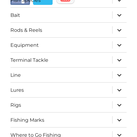
Fish Species
child
menu
expand
Bait
child
menu
expand
Rods & Reels
child
menu
expand
Equipment
child
menu
expand
Terminal Tackle
child
menu
expand
Line
child
menu
expand
Lures
child
menu
expand
Rigs
child
menu
expand
Fishing Marks
child
menu
expand
Where to Go Fishing