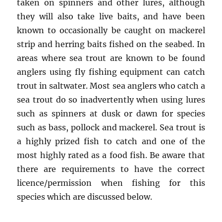
taken on spinners and other lures, although
they will also take live baits, and have been
known to occasionally be caught on mackerel
strip and herring baits fished on the seabed. In
areas where sea trout are known to be found
anglers using fly fishing equipment can catch
trout in saltwater. Most sea anglers who catch a
sea trout do so inadvertently when using lures
such as spinners at dusk or dawn for species
such as bass, pollock and mackerel. Sea trout is
a highly prized fish to catch and one of the
most highly rated as a food fish. Be aware that
there are requirements to have the correct
licence/permission when fishing for this
species which are discussed below.