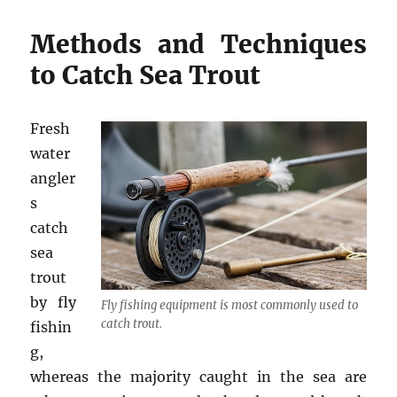
Methods and Techniques
to Catch Sea Trout
Fresh
water
angler
s
catch
sea
trout
by fly
Fly fishing equipment is most commonly used to
catch trout.
fishin
g,
whereas the majority caught in the sea are