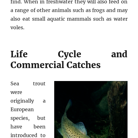
find. When in freshwater they will also feed on
a range of other animals such as frogs and may
also eat small aquatic mammals such as water
voles.
Life Cycle and
Commercial Catches
Sea trout
were
originally a
European
species, but
have been
introduced to