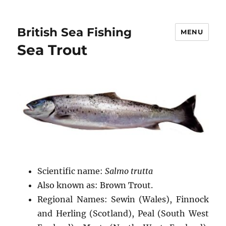
British Sea Fishing
MENU
Sea Trout
Scientific name:
Salmo trutta
Also known as: Brown Trout.
Regional Names: Sewin (Wales), Finnock
and Herling (Scotland), Peal (South West