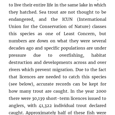
to live their entire life in the same lake in which
they hatched. Sea trout are not thought to be
endangered, and the ICUN (International
Union for the Conservation of Nature) classes
this species as one of Least Concern, but
numbers are down on what they were several
decades ago and specific populations are under
pressure due to overfishing, habitat
destruction and developments across and over
rivers which prevent migration. Due to the fact
that licences are needed to catch this species
(see below), accurate records can be kept for
how many trout are caught. In the year 2000
there were 30,139 short-term licences issued to
anglers, with 41,322 individual trout declared
caught. Approximately half of these fish were