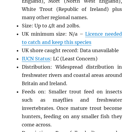
England), Mort (North West England),
White Trout (Republic of Ireland) plus
many other regional names.
Size: Up to 4ft and 20lbs.
UK minimum size: N/a –
Licence needed
to catch and keep this species
UK shore caught record: Data unavailable
IUCN Status
: LC (Least Concern)
Distribution: Widespread distribution in
freshwater rivers and coastal areas around
Britain and Ireland.
Feeds on: Smaller trout feed on insects
such as mayflies and freshwater
invertebrates. Once mature trout become
hunters, feeding on any smaller fish they
come across.