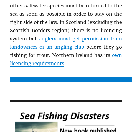
other saltwater species must be returned to the
sea as soon as possible in order to stay on the
right side of the law. In Scotland (excluding the
Scottish Borders region) there is no licencing
system but
anglers must get permission from
landowners or an angling club
before they go
fishing for trout. Northern Ireland has its
own
licencing requirements
.