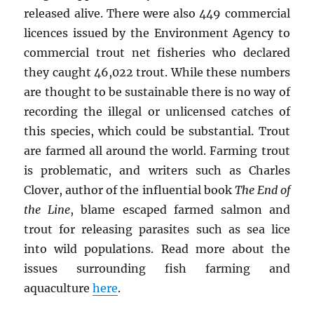
released alive. There were also 449 commercial
licences issued by the Environment Agency to
commercial trout net fisheries who declared
they caught 46,022 trout. While these numbers
are thought to be sustainable there is no way of
recording the illegal or unlicensed catches of
this species, which could be substantial. Trout
are farmed all around the world. Farming trout
is problematic, and writers such as Charles
Clover, author of the influential book
The End of
the Line
, blame escaped farmed salmon and
trout for releasing parasites such as sea lice
into wild populations. Read more about the
issues surrounding fish farming and
aquaculture
here
.