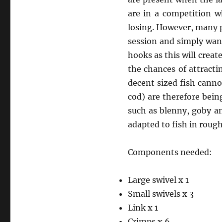
are in a competition w
losing. However, many p
session and simply want
hooks as this will create
the chances of attractin
decent sized fish canno
cod) are therefore bein
such as blenny, goby an
adapted to fish in roug
Components needed:
Large swivel x 1
Small swivels x 3
Link x 1
Crimps x 6