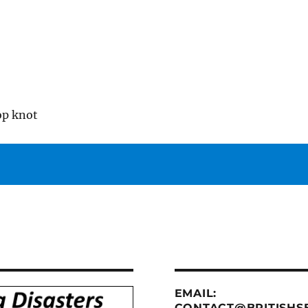
op knot
EMAIL:
CONTACT@BRITISHSE