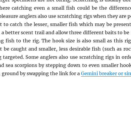
here catching even a small fish could be the differe
leasure anglers also use scratching rigs when they are po
 to catch the lesser, smaller fish which may be present.
 a better scent trail and allow three different baits to b
g fish to the rig. The hook size is also small as this r
t be caught and smaller, less desirable fish (such as ro
g targeted. Some anglers also use scratching rigs in ord
d sea scorpions by stepping down to even smaller hooks
h ground by swapping the link for a
Gemini breaker or sim