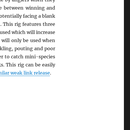
nce between winning and
tentially facing a blank
 This rig features three
e used which will increase
ig will only be used when
ckling, pouting and poor
er to catch mini-species
. This rig can be easily
ilar weak link release
.