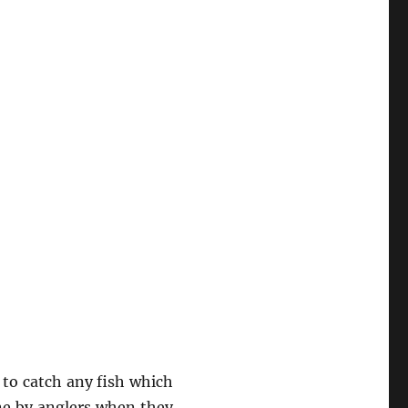
 to catch any fish which
one by anglers when they