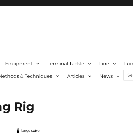
Equipment
Terminal Tackle
Line
Lur
Sea
Methods & Techniques
Articles
News
for:
ng Rig