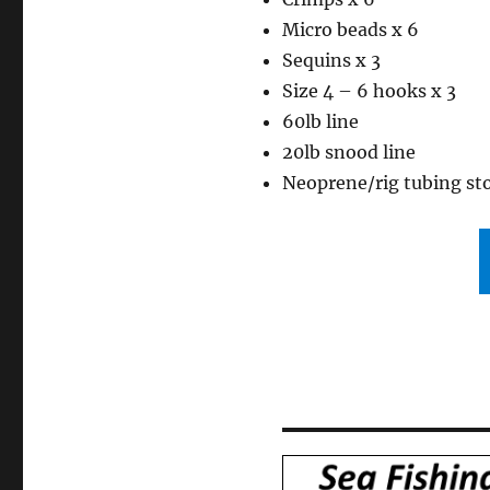
Micro beads x 6
Sequins x 3
Size 4 – 6 hooks x 3
60lb line
20lb snood line
Neoprene/rig tubing st