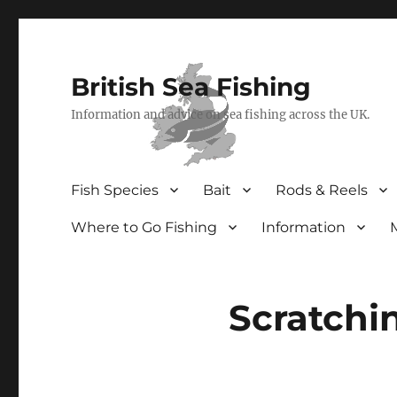
British Sea Fishing
Information and advice on sea fishing across the UK.
Fish Species
Bait
Rods & Reels
Where to Go Fishing
Information
Scratchi