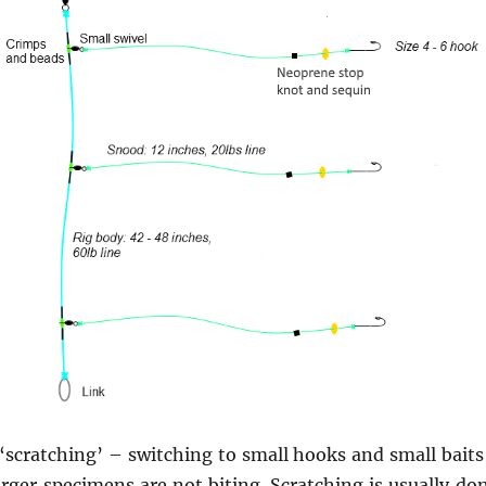
r ‘scratching’ – switching to small hooks and small baits
rger specimens are not biting. Scratching is usually d