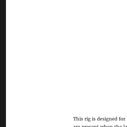
This rig is designed fo
are present when the la