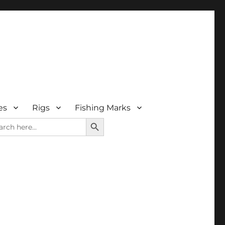
es
Rigs
Fishing Marks
SEARCH BUTTON
rch