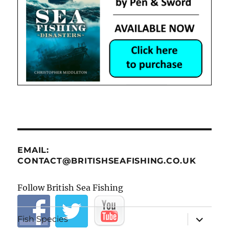
EMAIL:
CONTACT@BRITISHSEAFISHING.CO.UK
Follow British Sea Fishing
expand
Fish Species
child