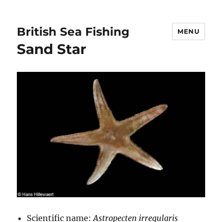
British Sea Fishing
MENU
Sand Star
Scientific name:
Astropecten irregularis