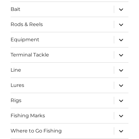
menu
expand
Bait
child
menu
expand
Rods & Reels
child
menu
expand
Equipment
child
menu
expand
Terminal Tackle
child
menu
expand
Line
child
menu
expand
Lures
child
menu
expand
Rigs
child
menu
expand
Fishing Marks
child
menu
expand
Where to Go Fishing
child