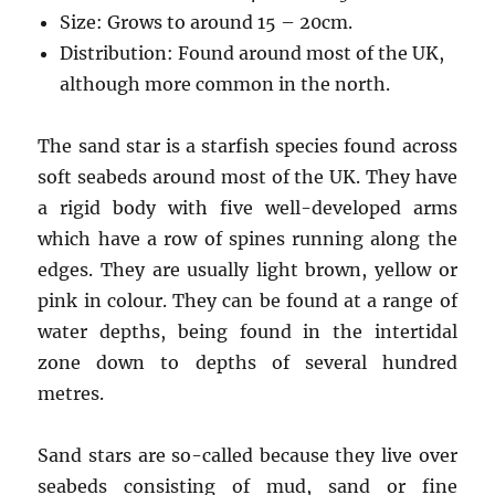
Size: Grows to around 15 – 20cm.
Distribution: Found around most of the UK,
although more common in the north.
The sand star is a starfish species found across
soft seabeds around most of the UK. They have
a rigid body with five well-developed arms
which have a row of spines running along the
edges. They are usually light brown, yellow or
pink in colour. They can be found at a range of
water depths, being found in the intertidal
zone down to depths of several hundred
metres.
Sand stars are so-called because they live over
seabeds consisting of mud, sand or fine