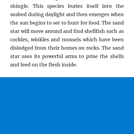
shingle. This species buries itself into the
seabed during daylight and then emerges when
the sun begins to set to hunt for food. The sand
star will move around and find shellfish such as
cockles, winkles and mussels which have been
dislodged from their homes on rocks. The sand
star uses its powerful arms to prise the shells
and feed on the flesh inside.