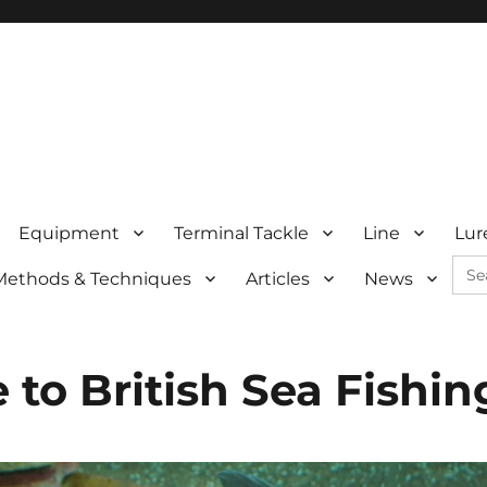
Equipment
Terminal Tackle
Line
Lur
Sea
Methods & Techniques
Articles
News
for:
to British Sea Fishin