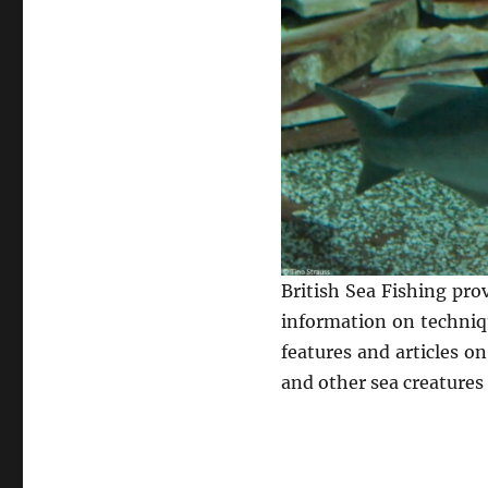
British Sea Fishing pro
information on techniqu
features and articles o
and other sea creatures 