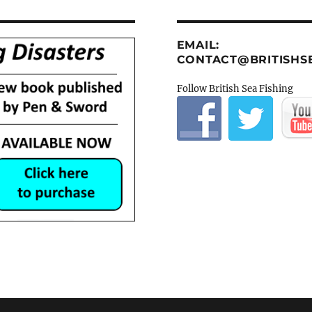
EMAIL:
CONTACT@BRITISHSE
Follow British Sea Fishing