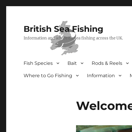
British Sea Fishing
Information and advice on sea fishing across the UK.
Fish Species
Bait
Rods & Reels
Where to Go Fishing
Information
Welcome 