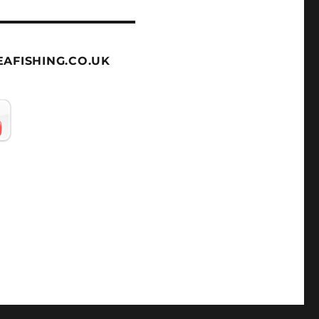
AFISHING.CO.UK