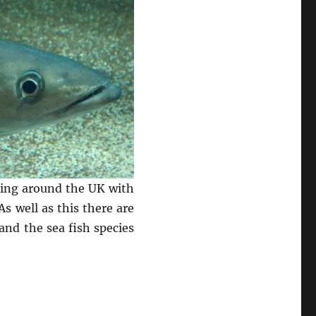
shing around the UK with
s well as this there are
and the sea fish species