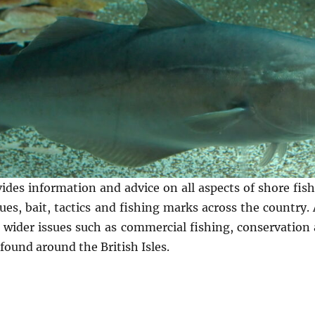
vides information and advice on all aspects of shore fi
es, bait, tactics and fishing marks across the country. A
n wider issues such as commercial fishing, conservation 
found around the British Isles.