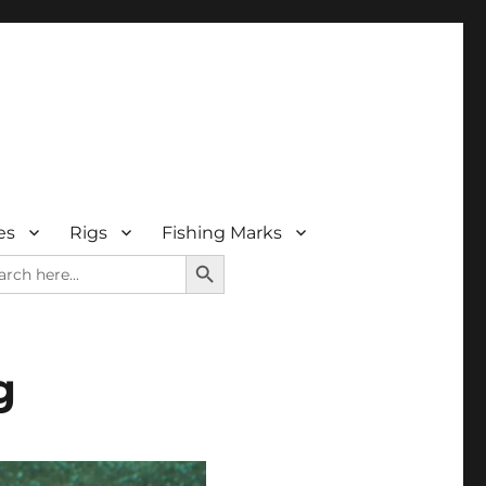
es
Rigs
Fishing Marks
SEARCH BUTTON
rch
g