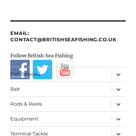
EMAIL:
CONTACT@BRITISHSEAFISHING.CO.UK
Follow British Sea Fishing
expand
Fish Species
child
menu
expand
Bait
child
menu
expand
Rods & Reels
child
menu
expand
Equipment
child
menu
expand
Terminal Tackle