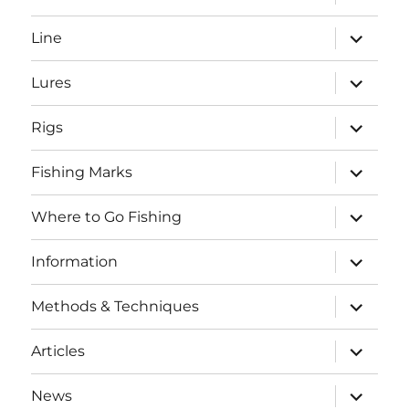
child
menu
expand
Line
child
menu
expand
Lures
child
menu
expand
Rigs
child
menu
expand
Fishing Marks
child
menu
expand
Where to Go Fishing
child
menu
expand
Information
child
menu
expand
Methods & Techniques
child
menu
expand
Articles
child
menu
expand
News
child