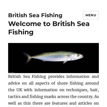
British Sea Fishing
MENU
Welcome to British Sea
Fishing
British Sea Fishing provides information and
advice on all aspects of shore fishing around
the UK with information on techniques, bait,
tactics and fishing marks across the country. As
well as this there are features and articles on