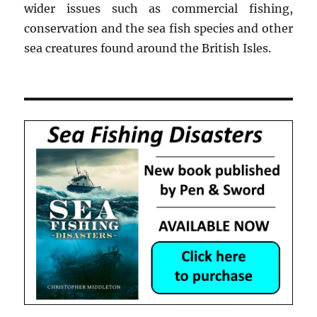
wider issues such as commercial fishing,
conservation and the sea fish species and other
sea creatures found around the British Isles.