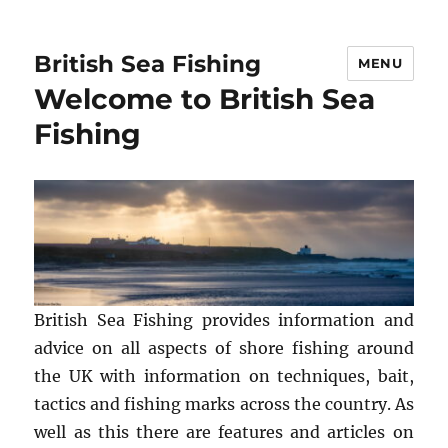
British Sea Fishing
MENU
Welcome to British Sea
Fishing
British Sea Fishing provides information and
advice on all aspects of shore fishing around
the UK with information on techniques, bait,
tactics and fishing marks across the country. As
well as this there are features and articles on