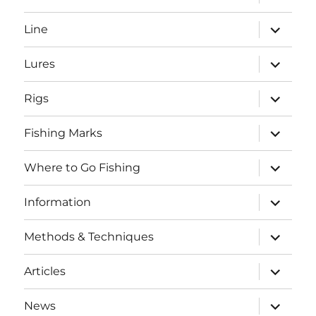
child
menu
expand
Line
child
menu
expand
Lures
child
menu
expand
Rigs
child
menu
expand
Fishing Marks
child
menu
expand
Where to Go Fishing
child
menu
expand
Information
child
menu
expand
Methods & Techniques
child
menu
expand
Articles
child
menu
expand
News
child