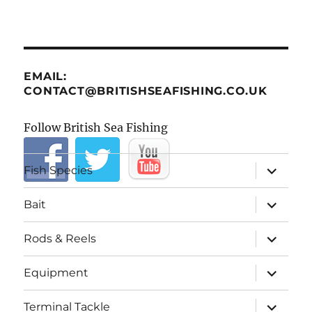
EMAIL:
CONTACT@BRITISHSEAFISHING.CO.UK
Follow British Sea Fishing
expand
Fish Species
child
menu
expand
Bait
child
menu
expand
Rods & Reels
child
menu
expand
Equipment
child
menu
expand
Terminal Tackle