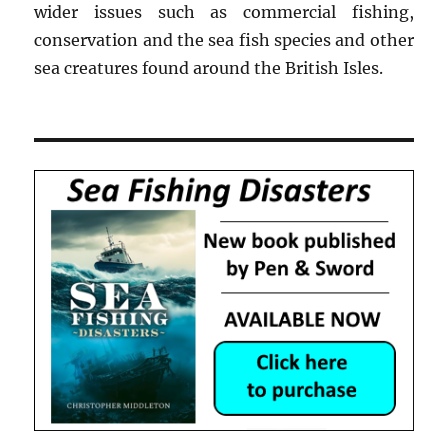
wider issues such as commercial fishing,
conservation and the sea fish species and other
sea creatures found around the British Isles.