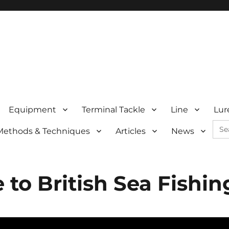
Equipment
Terminal Tackle
Line
Lur
Sea
Methods & Techniques
Articles
News
for:
to British Sea Fishin