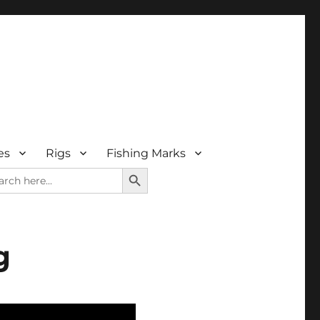
es
Rigs
Fishing Marks
SEARCH BUTTON
rch
g