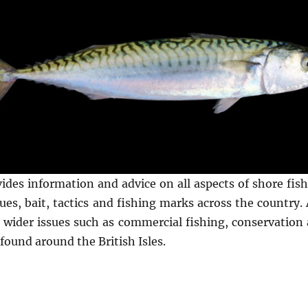
vides information and advice on all aspects of shore fi
es, bait, tactics and fishing marks across the country. A
n wider issues such as commercial fishing, conservation 
found around the British Isles.