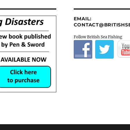
EMAIL:
CONTACT@BRITISHSE
Follow British Sea Fishing