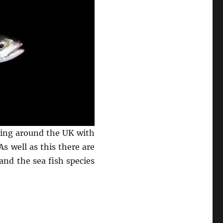
shing around the UK with
s well as this there are
and the sea fish species