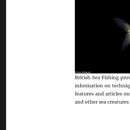
British Sea Fishing pro
information on techniqu
features and articles o
and other sea creatures 