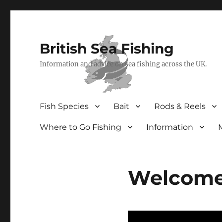
British Sea Fishing
Information and advice on sea fishing across the UK.
Fish Species
Bait
Rods & Reels
Where to Go Fishing
Information
Welcome 