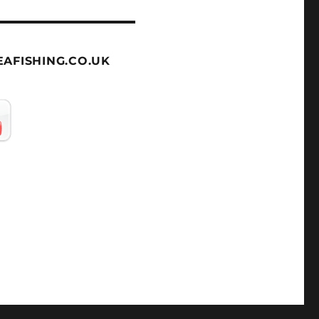
AFISHING.CO.UK