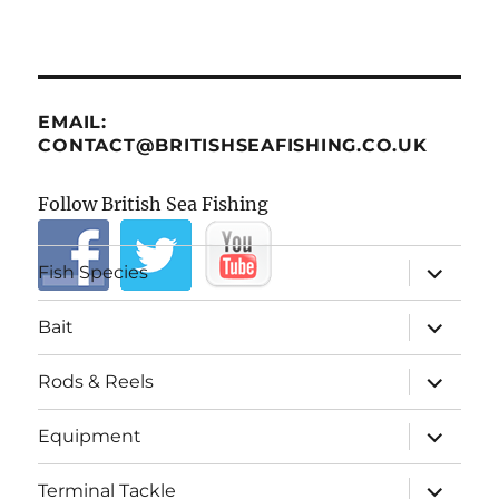
EMAIL:
CONTACT@BRITISHSEAFISHING.CO.UK
Follow British Sea Fishing
expand
Fish Species
child
menu
expand
Bait
child
menu
expand
Rods & Reels
child
menu
expand
Equipment
child
menu
expand
Terminal Tackle