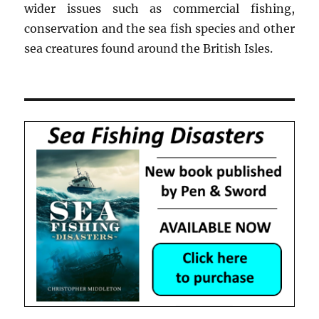
wider issues such as commercial fishing,
conservation and the sea fish species and other
sea creatures found around the British Isles.