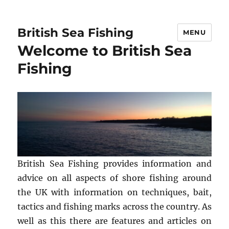
British Sea Fishing
MENU
Welcome to British Sea
Fishing
British Sea Fishing provides information and
advice on all aspects of shore fishing around
the UK with information on techniques, bait,
tactics and fishing marks across the country. As
well as this there are features and articles on