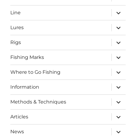
child
menu
expand
Line
child
menu
expand
Lures
child
menu
expand
Rigs
child
menu
expand
Fishing Marks
child
menu
expand
Where to Go Fishing
child
menu
expand
Information
child
menu
expand
Methods & Techniques
child
menu
expand
Articles
child
menu
expand
News
child