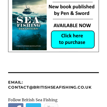
EMAIL:
CONTACT@BRITISHSEAFISHING.CO.UK
Follow British Sea Fishing