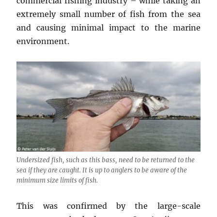
commercial fishing industry – while taking an
extremely small number of fish from the sea
and causing minimal impact to the marine
environment.
Undersized fish, such as this bass, need to be returned to the
sea if they are caught. It is up to anglers to be aware of the
minimum size limits of fish.
This was confirmed by the large-scale