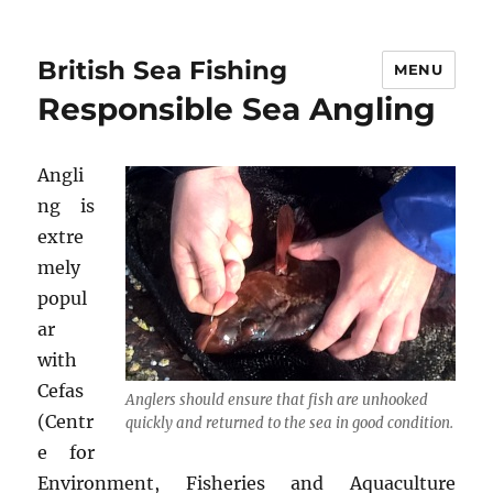
British Sea Fishing
MENU
Responsible Sea Angling
Angli
ng is
extre
mely
popul
ar
with
Cefas
Anglers should ensure that fish are unhooked
(Centr
quickly and returned to the sea in good condition.
e for
Environment, Fisheries and Aquaculture