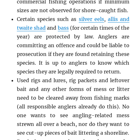
commercial fishing operations if minimum
sizes are not observed for shore-caught fish.
Certain species such as
silver eels
,
allis and
twaite shad
and
bass
(for certain times of the
year) are protected by law. Anglers are
committing an offence and could be liable to
prosecution if they are found retaining these
species. It is up to anglers to know which
species they are legally required to return.
Used rigs and lures, rig packets and leftover
bait and any other forms of mess or litter
need to be cleared away from fishing marks
(all responsible anglers already do this). No
one wants to see angling-related mess
strewn all over a beach, nor do they want to
see cut-up pieces of bait littering a shoreline.