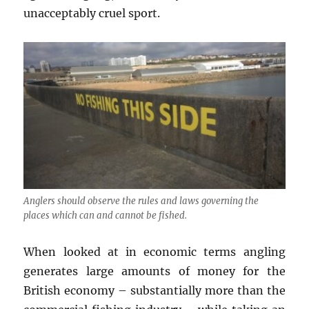
unacceptably cruel sport.
Anglers should observe the rules and laws governing the
places which can and cannot be fished.
When looked at in economic terms angling
generates large amounts of money for the
British economy – substantially more than the