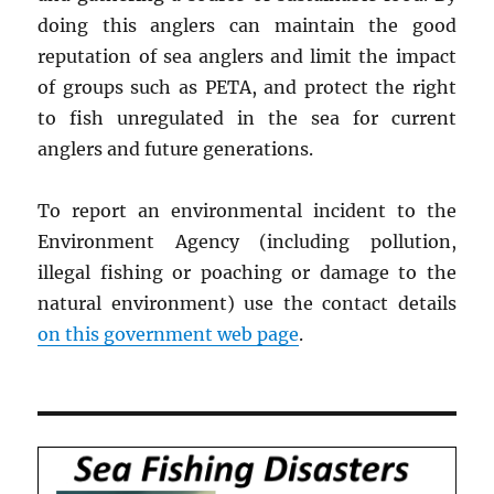
doing this anglers can maintain the good
reputation of sea anglers and limit the impact
of groups such as PETA, and protect the right
to fish unregulated in the sea for current
anglers and future generations.
To report an environmental incident to the
Environment Agency (including pollution,
illegal fishing or poaching or damage to the
natural environment) use the contact details
on this government web page
.