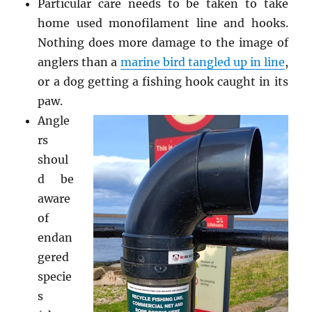
Particular care needs to be taken to take
home used monofilament line and hooks.
Nothing does more damage to the image of
anglers than a
marine bird tangled up in line
,
or a dog getting a fishing hook caught in its
paw.
Angle
rs
shoul
d be
aware
of
endan
gered
specie
s