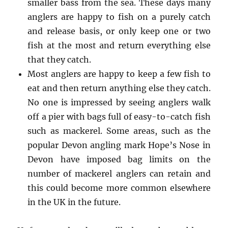
smaller bass from the sea. These days many
anglers are happy to fish on a purely catch
and release basis, or only keep one or two
fish at the most and return everything else
that they catch.
Most anglers are happy to keep a few fish to
eat and then return anything else they catch.
No one is impressed by seeing anglers walk
off a pier with bags full of easy-to-catch fish
such as mackerel. Some areas, such as the
popular Devon angling mark Hope’s Nose in
Devon have imposed bag limits on the
number of mackerel anglers can retain and
this could become more common elsewhere
in the UK in the future.