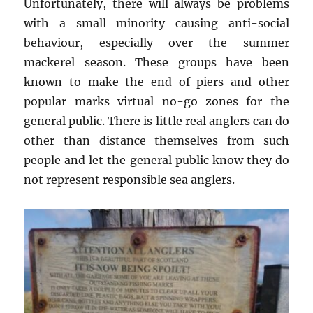
Unfortunately, there will always be problems
with a small minority causing anti-social
behaviour, especially over the summer
mackerel season. These groups have been
known to make the end of piers and other
popular marks virtual no-go zones for the
general public. There is little real anglers can do
other than distance themselves from such
people and let the general public know they do
not represent responsible sea anglers.