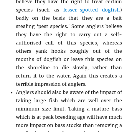
believe they have the right to treat certain
species (such as
lesser-spotted dogfish
)
badly on the basis that they are a bait
stealing ‘pest species.’ Some anglers believe
they have the right to carry out a self-
authorised cull of this species, whereas
others yank hooks roughly out of the
mouths of dogfish or leave this species on
the shoreline to die slowly, rather than
return it to the water. Again this creates a
terrible impression of anglers.
Anglers should also be aware of the impact of
taking large fish which are well over the
minimum size limit. Taking a mature bass
which is at peak breeding age will have much
more impact on bass stocks than removing a