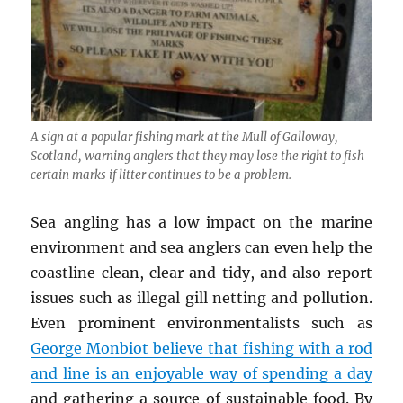
A sign at a popular fishing mark at the Mull of Galloway,
Scotland, warning anglers that they may lose the right to fish
certain marks if litter continues to be a problem.
Sea angling has a low impact on the marine
environment and sea anglers can even help the
coastline clean, clear and tidy, and also report
issues such as illegal gill netting and pollution.
Even prominent environmentalists such as
George Monbiot believe that fishing with a rod
and line is an enjoyable way of spending a day
and gathering a source of sustainable food. By