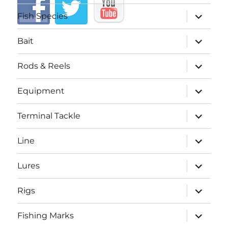
expand
Fish Species
child
menu
expand
Bait
child
menu
expand
Rods & Reels
child
menu
expand
Equipment
child
menu
expand
Terminal Tackle
child
menu
expand
Line
child
menu
expand
Lures
child
menu
expand
Rigs
child
menu
expand
Fishing Marks
child