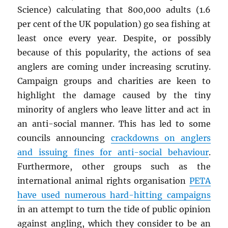
Science) calculating that 800,000 adults (1.6
per cent of the UK population) go sea fishing at
least once every year. Despite, or possibly
because of this popularity, the actions of sea
anglers are coming under increasing scrutiny.
Campaign groups and charities are keen to
highlight the damage caused by the tiny
minority of anglers who leave litter and act in
an anti-social manner. This has led to some
councils announcing
crackdowns on anglers
and issuing fines for anti-social behaviour
.
Furthermore, other groups such as the
international animal rights organisation
PETA
have used numerous hard-hitting campaigns
in an attempt to turn the tide of public opinion
against angling, which they consider to be an