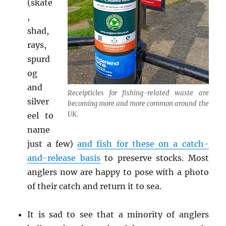
(skate
,
shad,
rays,
spurd
og
and
Receipticles for fishing-related waste are
silver
becoming more and more common around the
UK.
eel to
name
just a few)
and fish for these on a catch-
and-release basis
to preserve stocks. Most
anglers now are happy to pose with a photo
of their catch and return it to sea.
It is sad to see that a minority of anglers