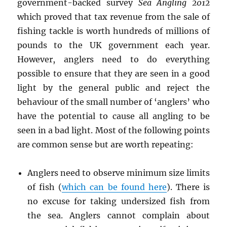
government-backed survey
Sea Angling 2012
which proved that tax revenue from the sale of
fishing tackle is worth hundreds of millions of
pounds to the UK government each year.
However, anglers need to do everything
possible to ensure that they are seen in a good
light by the general public and reject the
behaviour of the small number of ‘anglers’ who
have the potential to cause all angling to be
seen in a bad light. Most of the following points
are common sense but are worth repeating:
Anglers need to observe minimum size limits
of fish (
which can be found here
). There is
no excuse for taking undersized fish from
the sea. Anglers cannot complain about