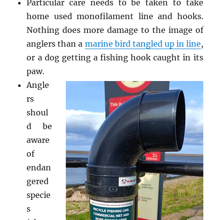
Particular care needs to be taken to take
home used monofilament line and hooks.
Nothing does more damage to the image of
anglers than a
marine bird tangled up in line
,
or a dog getting a fishing hook caught in its
paw.
Angle
rs
shoul
d be
aware
of
endan
gered
specie
s