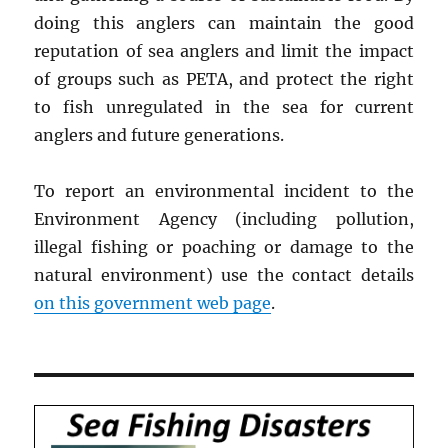
doing this anglers can maintain the good
reputation of sea anglers and limit the impact
of groups such as PETA, and protect the right
to fish unregulated in the sea for current
anglers and future generations.
To report an environmental incident to the
Environment Agency (including pollution,
illegal fishing or poaching or damage to the
natural environment) use the contact details
on this government web page
.