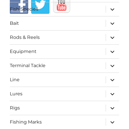
expand
Fish Species
child
menu
expand
Bait
child
menu
expand
Rods & Reels
child
menu
expand
Equipment
child
menu
expand
Terminal Tackle
child
menu
expand
Line
child
menu
expand
Lures
child
menu
expand
Rigs
child
menu
expand
Fishing Marks
child