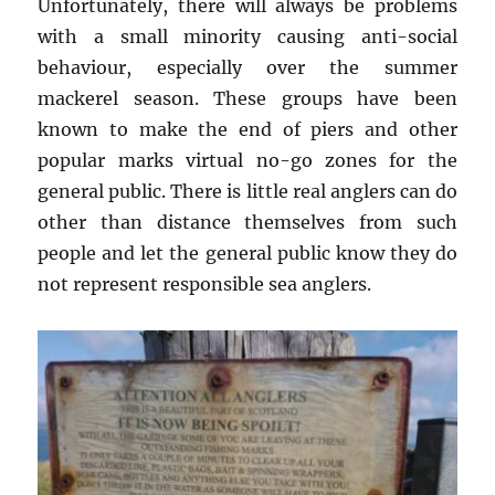
Unfortunately, there will always be problems
with a small minority causing anti-social
behaviour, especially over the summer
mackerel season. These groups have been
known to make the end of piers and other
popular marks virtual no-go zones for the
general public. There is little real anglers can do
other than distance themselves from such
people and let the general public know they do
not represent responsible sea anglers.