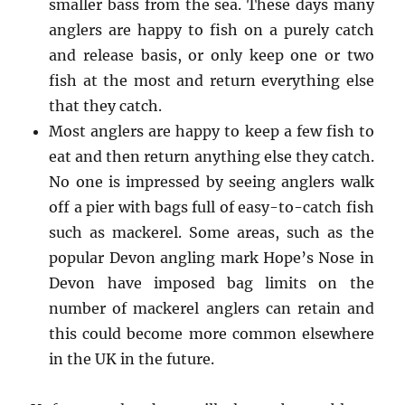
smaller bass from the sea. These days many
anglers are happy to fish on a purely catch
and release basis, or only keep one or two
fish at the most and return everything else
that they catch.
Most anglers are happy to keep a few fish to
eat and then return anything else they catch.
No one is impressed by seeing anglers walk
off a pier with bags full of easy-to-catch fish
such as mackerel. Some areas, such as the
popular Devon angling mark Hope’s Nose in
Devon have imposed bag limits on the
number of mackerel anglers can retain and
this could become more common elsewhere
in the UK in the future.