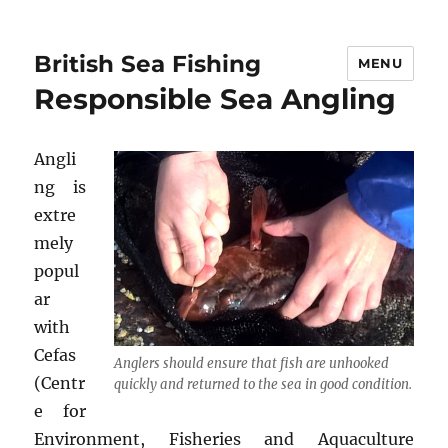
British Sea Fishing
MENU
Responsible Sea Angling
Angli
ng is
extre
mely
popul
ar
with
Cefas
Anglers should ensure that fish are unhooked
(Centr
quickly and returned to the sea in good condition.
e for
Environment, Fisheries and Aquaculture