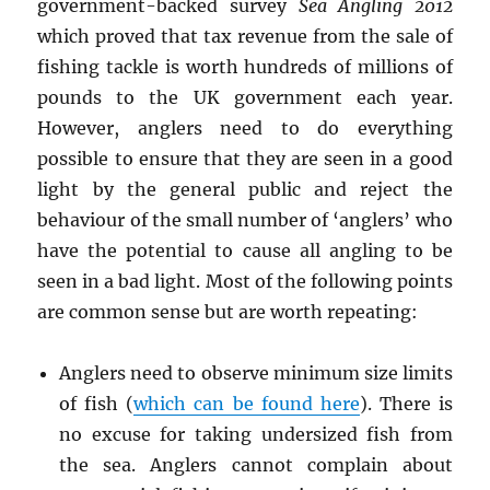
government-backed survey
Sea Angling 2012
which proved that tax revenue from the sale of
fishing tackle is worth hundreds of millions of
pounds to the UK government each year.
However, anglers need to do everything
possible to ensure that they are seen in a good
light by the general public and reject the
behaviour of the small number of ‘anglers’ who
have the potential to cause all angling to be
seen in a bad light. Most of the following points
are common sense but are worth repeating:
Anglers need to observe minimum size limits
of fish (
which can be found here
). There is
no excuse for taking undersized fish from
the sea. Anglers cannot complain about