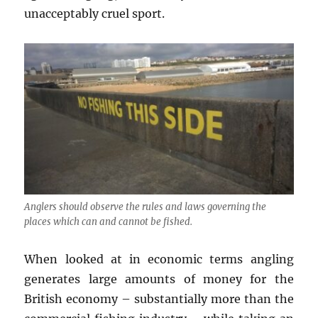
unacceptably cruel sport.
Anglers should observe the rules and laws governing the
places which can and cannot be fished.
When looked at in economic terms angling
generates large amounts of money for the
British economy – substantially more than the