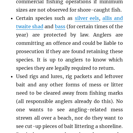
commercial fishing operations if minimum
sizes are not observed for shore-caught fish.
Certain species such as
silver eels
,
allis and
twaite shad
and
bass
(for certain times of the
year) are protected by law. Anglers are
committing an offence and could be liable to
prosecution if they are found retaining these
species. It is up to anglers to know which
species they are legally required to return.
Used rigs and lures, rig packets and leftover
bait and any other forms of mess or litter
need to be cleared away from fishing marks
(all responsible anglers already do this). No
one wants to see angling-related mess
strewn all over a beach, nor do they want to
see cut-up pieces of bait littering a shoreline.