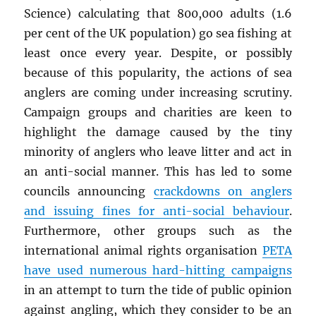
Science) calculating that 800,000 adults (1.6
per cent of the UK population) go sea fishing at
least once every year. Despite, or possibly
because of this popularity, the actions of sea
anglers are coming under increasing scrutiny.
Campaign groups and charities are keen to
highlight the damage caused by the tiny
minority of anglers who leave litter and act in
an anti-social manner. This has led to some
councils announcing
crackdowns on anglers
and issuing fines for anti-social behaviour
.
Furthermore, other groups such as the
international animal rights organisation
PETA
have used numerous hard-hitting campaigns
in an attempt to turn the tide of public opinion
against angling, which they consider to be an