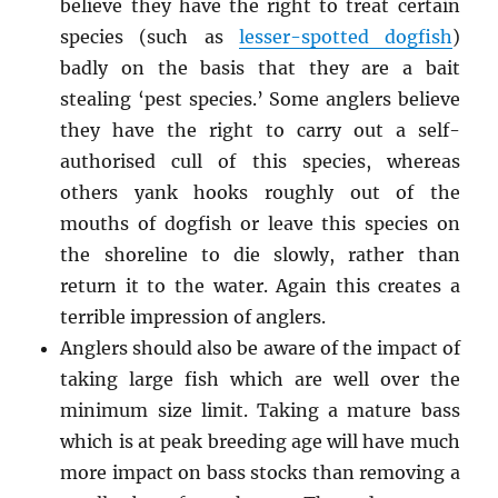
believe they have the right to treat certain
species (such as
lesser-spotted dogfish
)
badly on the basis that they are a bait
stealing ‘pest species.’ Some anglers believe
they have the right to carry out a self-
authorised cull of this species, whereas
others yank hooks roughly out of the
mouths of dogfish or leave this species on
the shoreline to die slowly, rather than
return it to the water. Again this creates a
terrible impression of anglers.
Anglers should also be aware of the impact of
taking large fish which are well over the
minimum size limit. Taking a mature bass
which is at peak breeding age will have much
more impact on bass stocks than removing a