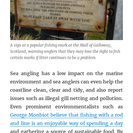
A sign at a popular fishing mark at the Mull of Galloway,
Scotland, warning anglers that they may lose the right to fish
certain marks if litter continues to be a problem.
Sea angling has a low impact on the marine
environment and sea anglers can even help the
coastline clean, clear and tidy, and also report
issues such as illegal gill netting and pollution.
Even prominent environmentalists such as
George Monbiot believe that fishing with a rod
and line is an enjoyable way of spending a day
and gathering a source of sustainable food. By