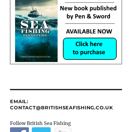
EMAIL:
CONTACT@BRITISHSEAFISHING.CO.UK
Follow British Sea Fishing