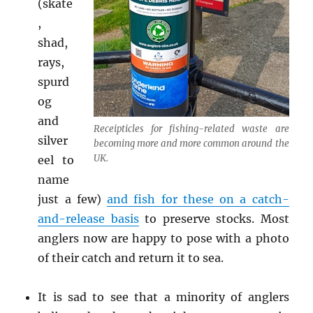
(skate
,
shad,
rays,
spurd
og
and
Receipticles for fishing-related waste are
silver
becoming more and more common around the
UK.
eel to
name
just a few)
and fish for these on a catch-
and-release basis
to preserve stocks. Most
anglers now are happy to pose with a photo
of their catch and return it to sea.
It is sad to see that a minority of anglers