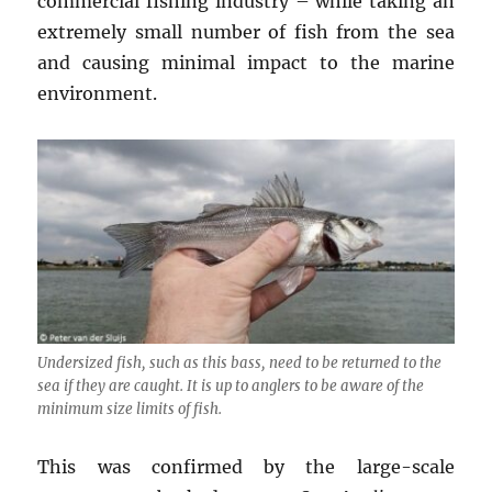
commercial fishing industry – while taking an
extremely small number of fish from the sea
and causing minimal impact to the marine
environment.
Undersized fish, such as this bass, need to be returned to the
sea if they are caught. It is up to anglers to be aware of the
minimum size limits of fish.
This was confirmed by the large-scale