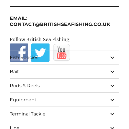
EMAIL:
CONTACT@BRITISHSEAFISHING.CO.UK
Follow British Sea Fishing
expand
Fish Species
child
menu
expand
Bait
child
menu
expand
Rods & Reels
child
menu
expand
Equipment
child
menu
expand
Terminal Tackle
child
menu
expand
Line