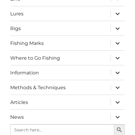
child
menu
expand
Lures
child
menu
expand
Rigs
child
menu
expand
Fishing Marks
child
menu
expand
Where to Go Fishing
child
menu
expand
Information
child
menu
expand
Methods & Techniques
child
menu
expand
Articles
child
menu
expand
News
child
SEARCH BUTTO
menu
Search
for: