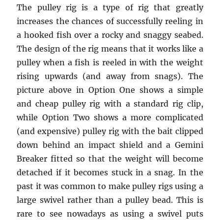
The pulley rig is a type of rig that greatly
increases the chances of successfully reeling in
a hooked fish over a rocky and snaggy seabed.
The design of the rig means that it works like a
pulley when a fish is reeled in with the weight
rising upwards (and away from snags). The
picture above in Option One shows a simple
and cheap pulley rig with a standard rig clip,
while Option Two shows a more complicated
(and expensive) pulley rig with the bait clipped
down behind an impact shield and a Gemini
Breaker fitted so that the weight will become
detached if it becomes stuck in a snag. In the
past it was common to make pulley rigs using a
large swivel rather than a pulley bead. This is
rare to see nowadays as using a swivel puts