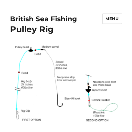
British Sea Fishing
MENU
Pulley Rig