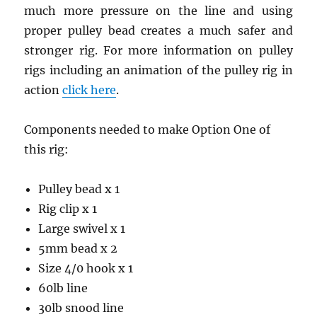
much more pressure on the line and using
proper pulley bead creates a much safer and
stronger rig. For more information on pulley
rigs including an animation of the pulley rig in
action
click here
.
Components needed to make Option One of
this rig:
Pulley bead x 1
Rig clip x 1
Large swivel x 1
5mm bead x 2
Size 4/0 hook x 1
60lb line
30lb snood line