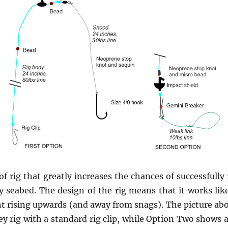
 of rig that greatly increases the chances of successfully
 seabed. The design of the rig means that it works like
ht rising upwards (and away from snags). The picture a
ey rig with a standard rig clip, while Option Two shows