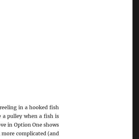
 reeling in a hooked fish
 a pulley when a fish is
bove in Option One shows
 a more complicated (and