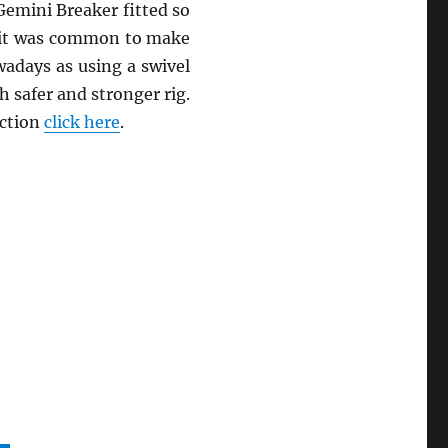
Gemini Breaker fitted so
st it was common to make
owadays as using a swivel
 safer and stronger rig.
action
click here
.