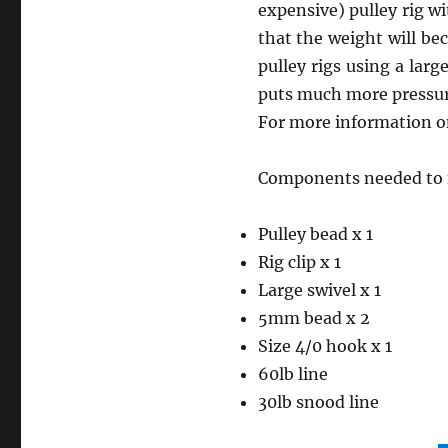
expensive) pulley rig w
that the weight will be
pulley rigs using a larg
puts much more pressure
For more information on
Components needed to m
Pulley bead x 1
Rig clip x 1
Large swivel x 1
5mm bead x 2
Size 4/0 hook x 1
60lb line
30lb snood line