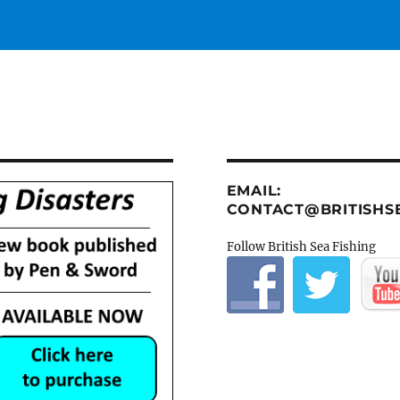
EMAIL:
CONTACT@BRITISHSE
Follow British Sea Fishing