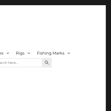
es
Rigs
Fishing Marks
SEARCH BUTTON
rch