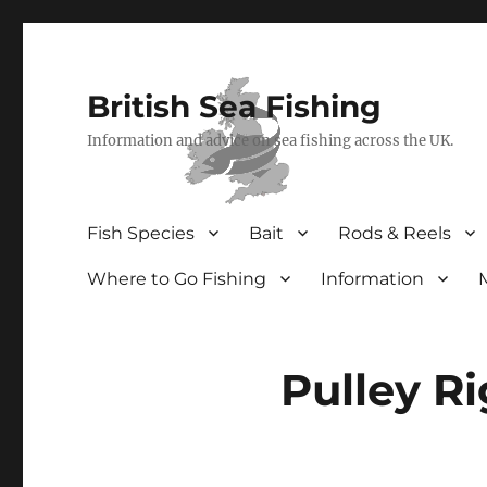
British Sea Fishing
Information and advice on sea fishing across the UK.
Fish Species
Bait
Rods & Reels
Where to Go Fishing
Information
Pulley Ri