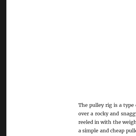
The pulley rig is a type
over a rocky and snaggy
reeled in with the weig
a simple and cheap pull