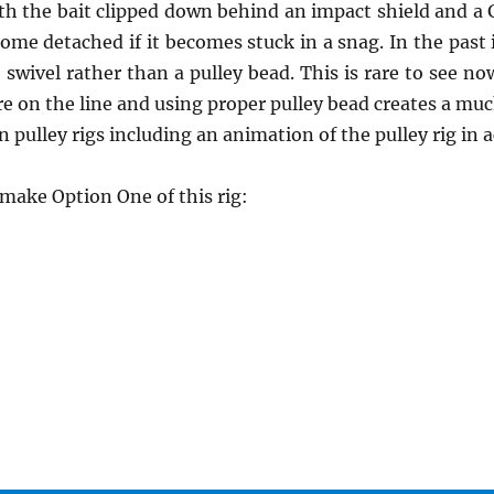
ith the bait clipped down behind an impact shield and a 
come detached if it becomes stuck in a snag. In the pa
e swivel rather than a pulley bead. This is rare to see n
 on the line and using proper pulley bead creates a much
 pulley rigs including an animation of the pulley rig in 
ake Option One of this rig: