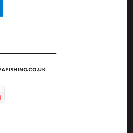
AFISHING.CO.UK