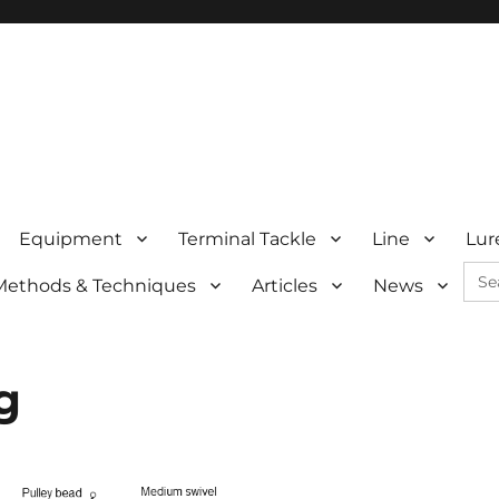
Equipment
Terminal Tackle
Line
Lur
Sea
Methods & Techniques
Articles
News
for:
g