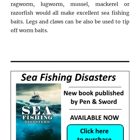
ragworm, lugworm, mussel, mackerel or
razorfish would all make excellent sea fishing
baits. Legs and claws can be also be used to tip
off worm baits.