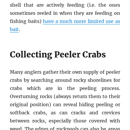
shell that are actively feeding (i.e. the ones
sometimes reeled in when they are feeding on
fishing baits)
have a much more limited use as
bait
.
Collecting Peeler Crabs
Many anglers gather their own supply of peeler
crabs by searching around rocky shorelines for
crabs which are in the peeling process.
Overturning rocks (always return them to their
original position) can reveal hiding peeling or
softback crabs, as can cracks and crevices
between rocks, especially those covered with
weed. The edges of rockpools can also be areas