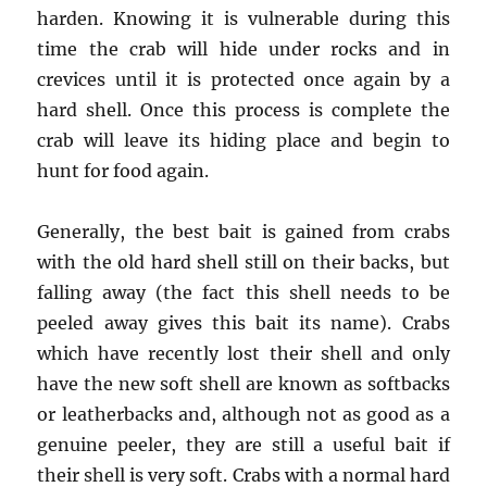
harden. Knowing it is vulnerable during this
time the crab will hide under rocks and in
crevices until it is protected once again by a
hard shell. Once this process is complete the
crab will leave its hiding place and begin to
hunt for food again.
Generally, the best bait is gained from crabs
with the old hard shell still on their backs, but
falling away (the fact this shell needs to be
peeled away gives this bait its name). Crabs
which have recently lost their shell and only
have the new soft shell are known as softbacks
or leatherbacks and, although not as good as a
genuine peeler, they are still a useful bait if
their shell is very soft. Crabs with a normal hard