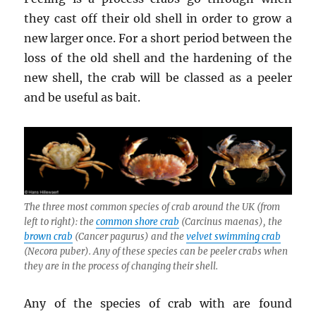
they cast off their old shell in order to grow a
new larger once. For a short period between the
loss of the old shell and the hardening of the
new shell, the crab will be classed as a peeler
and be useful as bait.
The three most common species of crab around the UK (from
left to right): the
common shore crab
(
Carcinus maenas
), the
brown crab
(
Cancer pagurus
) and the
velvet swimming crab
(
Necora puber
). Any of these species can be peeler crabs when
they are in the process of changing their shell.
Any of the species of crab with are found