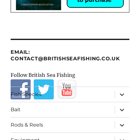
EMAIL:
CONTACT@BRITISHSEAFISHING.CO.UK
Follow British Sea Fishing
expand
Fish Species
child
menu
expand
Bait
child
menu
expand
Rods & Reels
child
menu
expand