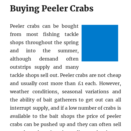
Buying Peeler Crabs
Peeler crabs can be bought
from most fishing tackle
shops throughout the spring
and into the summer,
although demand often
outstrips supply and many
tackle shops sell out. Peeler crabs are not cheap
and usually cost more than £1 each. However,
weather conditions, seasonal variations and
the ability of bait gatherers to get out can all
interrupt supply, and if a low number of crabs is
available to the bait shops the price of peeler
crabs can be pushed up and they can often sell