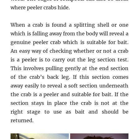
where peeler crabs hide.
When a crab is found a splitting shell or one
which is falling away from the body will reveal a
genuine peeler crab which is suitable for bait.
An easy way of checking whether or not a crab
is a peeler is to carry out the leg section test.
This involves pulling gently at the end section
of the crab’s back leg. If this section comes
away easily to reveal a soft section underneath
the crab is a peeler and suitable for bait. If the
section stays in place the crab is not at the
right stage to use as bait and should be
returned.