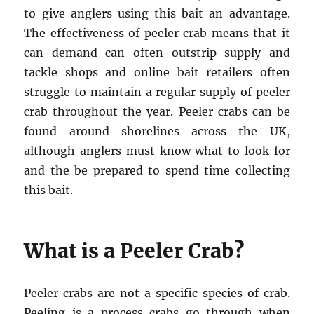
to give anglers using this bait an advantage.
The effectiveness of peeler crab means that it
can demand can often outstrip supply and
tackle shops and online bait retailers often
struggle to maintain a regular supply of peeler
crab throughout the year. Peeler crabs can be
found around shorelines across the UK,
although anglers must know what to look for
and the be prepared to spend time collecting
this bait.
What is a Peeler Crab?
Peeler crabs are not a specific species of crab.
Peeling is a process crabs go through when