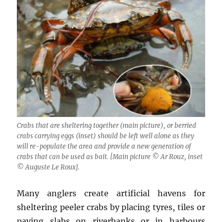
Crabs that are sheltering together (main picture), or berried
crabs carrying eggs (inset) should be left well alone as they
will re-populate the area and provide a new generation of
crabs that can be used as bait. [Main picture © Ar Rouz, inset
© Auguste Le Roux].
Many anglers create artificial havens for
sheltering peeler crabs by placing tyres, tiles or
paving slabs on riverbanks or in harbours