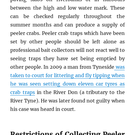
between the high and low water mark. These
can be checked regularly throughout the
summer months and can produce a supply of
peeler crabs. Peeler crab traps which have been
set by other people should be left alone as
professional bait collectors will not react well to
seeing traps they have set being emptied by
other people. In 2009 a man from Tyneside
was
taken to court for littering and fly tipping when
he was seen setting down eleven car tyres as
crab traps
in the River Don (a tributary to the
River Tyne). He was later found not guilty when
his case was heard in court.
Restrictions of Collecting Peeler