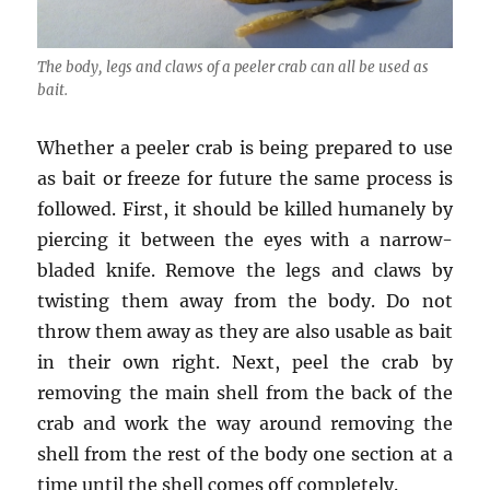
The body, legs and claws of a peeler crab can all be used as
bait.
Whether a peeler crab is being prepared to use
as bait or freeze for future the same process is
followed. First, it should be killed humanely by
piercing it between the eyes with a narrow-
bladed knife. Remove the legs and claws by
twisting them away from the body. Do not
throw them away as they are also usable as bait
in their own right. Next, peel the crab by
removing the main shell from the back of the
crab and work the way around removing the
shell from the rest of the body one section at a
time until the shell comes off completely.