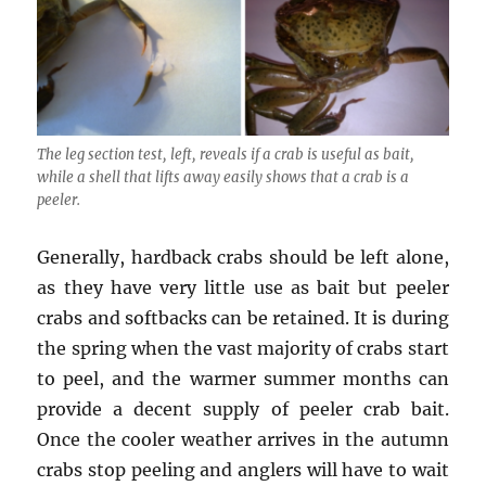
The leg section test, left, reveals if a crab is useful as bait,
while a shell that lifts away easily shows that a crab is a
peeler.
Generally, hardback crabs should be left alone,
as they have very little use as bait but peeler
crabs and softbacks can be retained. It is during
the spring when the vast majority of crabs start
to peel, and the warmer summer months can
provide a decent supply of peeler crab bait.
Once the cooler weather arrives in the autumn
crabs stop peeling and anglers will have to wait