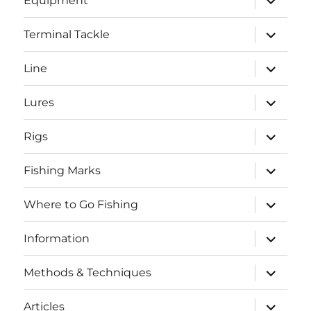
Equipment
child
menu
expand
Terminal Tackle
child
menu
expand
Line
child
menu
expand
Lures
child
menu
expand
Rigs
child
menu
expand
Fishing Marks
child
menu
expand
Where to Go Fishing
child
menu
expand
Information
child
menu
expand
Methods & Techniques
child
menu
expand
Articles