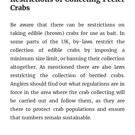
Crabs
Be aware that there can be restrictions on
taking edible (brown) crabs for use as bait. In
some parts of the UK, by-laws restrict the
collection of edible crabs by imposing a
minimum size limit, or banning their collection
altogether. As mentioned there are also laws
restricting the collection of berried crabs.
Anglers should find out what regulations are in
force in the area where the crab collecting will
be carried out and follow them, as they are
there to protect crab populations and ensure
that numbers remain sustainable.