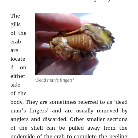
The
gills
of the
crab
are
locate
d on
either
‘Dead man’s fingers’
side
of the
body. They are sometimes referred to as ‘dead
man’s fingers’ and are usually removed by
anglers and discarded. Other smaller sections
of the shell can be pulled away from the
underside of the crab to complete the peeling