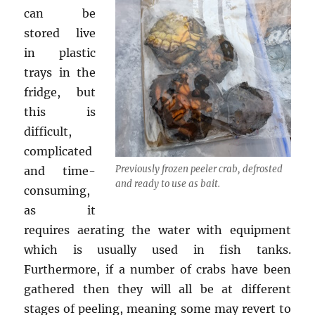
can be
stored live
in plastic
trays in the
fridge, but
this is
difficult,
complicated
Previously frozen peeler crab, defrosted
and time-
and ready to use as bait.
consuming,
as it
requires aerating the water with equipment
which is usually used in fish tanks.
Furthermore, if a number of crabs have been
gathered then they will all be at different
stages of peeling, meaning some may revert to