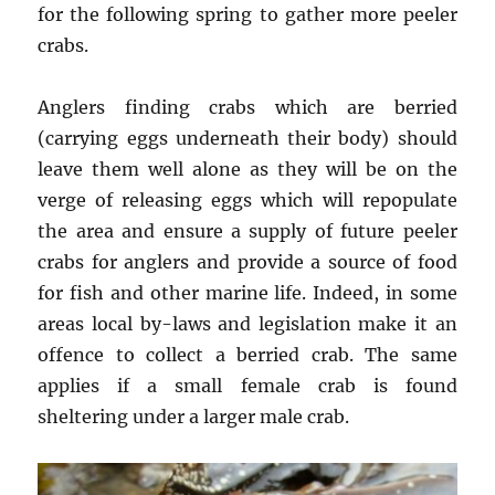
for the following spring to gather more peeler
crabs.
Anglers finding crabs which are berried
(carrying eggs underneath their body) should
leave them well alone as they will be on the
verge of releasing eggs which will repopulate
the area and ensure a supply of future peeler
crabs for anglers and provide a source of food
for fish and other marine life. Indeed, in some
areas local by-laws and legislation make it an
offence to collect a berried crab. The same
applies if a small female crab is found
sheltering under a larger male crab.