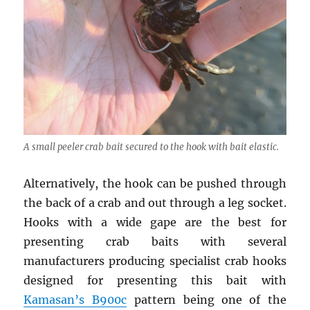
A small peeler crab bait secured to the hook with bait elastic.
Alternatively, the hook can be pushed through
the back of a crab and out through a leg socket.
Hooks with a wide gape are the best for
presenting crab baits with several
manufacturers producing specialist crab hooks
designed for presenting this bait with
Kamasan’s B900c
pattern being one of the