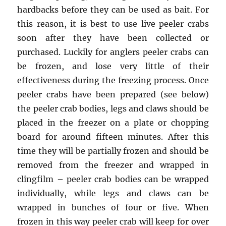
hardbacks before they can be used as bait. For
this reason, it is best to use live peeler crabs
soon after they have been collected or
purchased. Luckily for anglers peeler crabs can
be frozen, and lose very little of their
effectiveness during the freezing process. Once
peeler crabs have been prepared (see below)
the peeler crab bodies, legs and claws should be
placed in the freezer on a plate or chopping
board for around fifteen minutes. After this
time they will be partially frozen and should be
removed from the freezer and wrapped in
clingfilm – peeler crab bodies can be wrapped
individually, while legs and claws can be
wrapped in bunches of four or five. When
frozen in this way peeler crab will keep for over