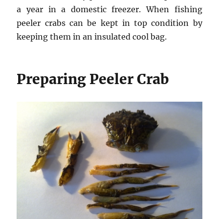
a year in a domestic freezer. When fishing
peeler crabs can be kept in top condition by
keeping them in an insulated cool bag.
Preparing Peeler Crab