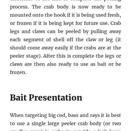
process. The crab body is now ready to be
mounted onto the hook if it is being used fresh,
or frozen if it is being kept for future use. Crab
legs and claws can be peeled by pulling away
each segment of shell off the claw or leg (it
should come away easily if the crabs are at the
peeler stage). After this is complete the legs or
claws are then also ready to use as bait or be
frozen.
Bait Presentation
When targeting big cod, bass and rays it is best
to use a single large peeler crab body (or two