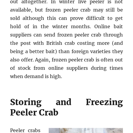
out altogether. In winter live peeler is not
available, but frozen peeler crab may still be
sold although this can prove difficult to get
hold of in the winter months. Online bait
suppliers can send frozen peeler crab through
the post with British crab costing more (and
being a better bait) than foreign varieties they
also offer. Again, frozen peeler crab is often out
of stock from online suppliers during times
when demand is high.
Storing and Freezing
Peeler Crab
Peeler crabs