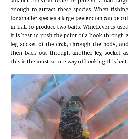
smaller ones) in order to provide a bait large
enough to attract these species. When fishing
for smaller species a large peeler crab can be cut
in half to produce two baits. Whichever is used
it is best to push the point of a hook through a
leg socket of the crab, through the body, and
then back out through another leg socket as
this is the most secure way of hooking this bait.