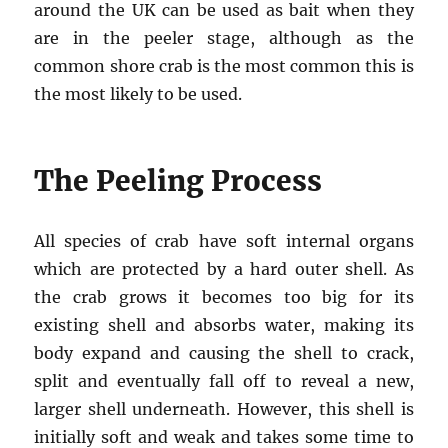
around the UK can be used as bait when they
are in the peeler stage, although as the
common shore crab is the most common this is
the most likely to be used.
The Peeling Process
All species of crab have soft internal organs
which are protected by a hard outer shell. As
the crab grows it becomes too big for its
existing shell and absorbs water, making its
body expand and causing the shell to crack,
split and eventually fall off to reveal a new,
larger shell underneath. However, this shell is
initially soft and weak and takes some time to