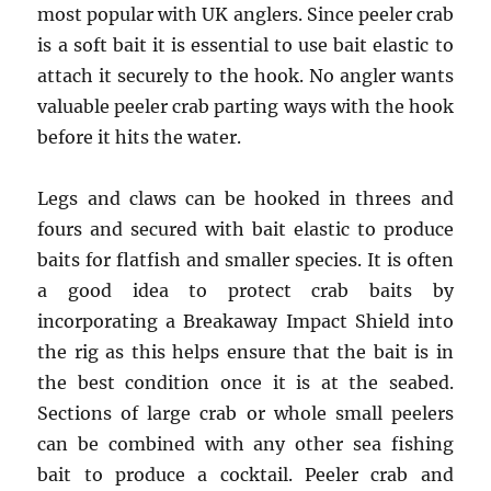
most popular with UK anglers. Since peeler crab
is a soft bait it is essential to use bait elastic to
attach it securely to the hook. No angler wants
valuable peeler crab parting ways with the hook
before it hits the water.
Legs and claws can be hooked in threes and
fours and secured with bait elastic to produce
baits for flatfish and smaller species. It is often
a good idea to protect crab baits by
incorporating a Breakaway Impact Shield into
the rig as this helps ensure that the bait is in
the best condition once it is at the seabed.
Sections of large crab or whole small peelers
can be combined with any other sea fishing
bait to produce a cocktail. Peeler crab and