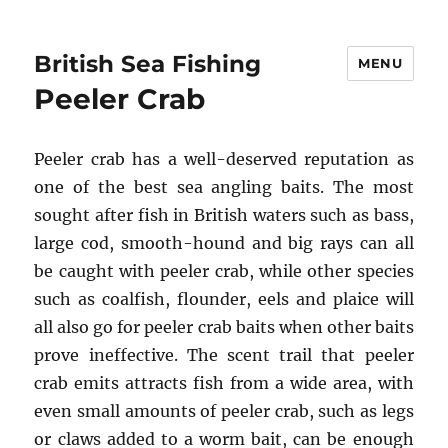
British Sea Fishing
MENU
Peeler Crab
Peeler crab has a well-deserved reputation as
one of the best sea angling baits. The most
sought after fish in British waters such as bass,
large cod, smooth-hound and big rays can all
be caught with peeler crab, while other species
such as coalfish, flounder, eels and plaice will
all also go for peeler crab baits when other baits
prove ineffective. The scent trail that peeler
crab emits attracts fish from a wide area, with
even small amounts of peeler crab, such as legs
or claws added to a worm bait, can be enough