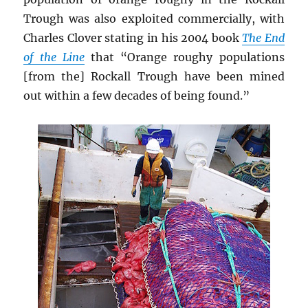
Trough was also exploited commercially, with
Charles Clover stating in his 2004 book
The End
of the Line
that “Orange roughy populations
[from the] Rockall Trough have been mined
out within a few decades of being found.”