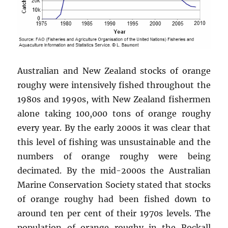
Australian and New Zealand stocks of orange
roughy were intensively fished throughout the
1980s and 1990s, with New Zealand fishermen
alone taking 100,000 tons of orange roughy
every year. By the early 2000s it was clear that
this level of fishing was unsustainable and the
numbers of orange roughy were being
decimated. By the mid-2000s the Australian
Marine Conservation Society stated that stocks
of orange roughy had been fished down to
around ten per cent of their 1970s levels. The
population of orange roughy in the Rockall