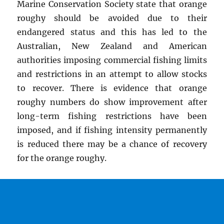
Marine Conservation Society state that orange
roughy should be avoided due to their
endangered status and this has led to the
Australian, New Zealand and American
authorities imposing commercial fishing limits
and restrictions in an attempt to allow stocks
to recover. There is evidence that orange
roughy numbers do show improvement after
long-term fishing restrictions have been
imposed, and if fishing intensity permanently
is reduced there may be a chance of recovery
for the orange roughy.