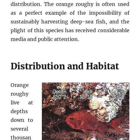
distribution. The orange roughy is often used
as a perfect example of the impossibility of
sustainably harvesting deep-sea fish, and the
plight of this species has received considerable
media and public attention.
Distribution and Habitat
Orange
roughy
live at
depths
down to
several
thousan