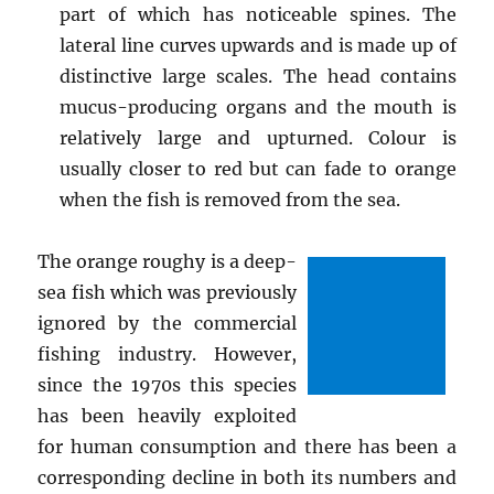
part of which has noticeable spines. The
lateral line curves upwards and is made up of
distinctive large scales. The head contains
mucus-producing organs and the mouth is
relatively large and upturned. Colour is
usually closer to red but can fade to orange
when the fish is removed from the sea.
The orange roughy is a deep-
sea fish which was previously
ignored by the commercial
fishing industry. However,
since the 1970s this species
has been heavily exploited
for human consumption and there has been a
corresponding decline in both its numbers and