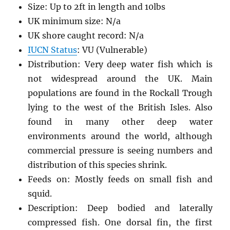
Size: Up to 2ft in length and 10lbs
UK minimum size: N/a
UK shore caught record: N/a
IUCN Status
: VU (Vulnerable)
Distribution: Very deep water fish which is
not widespread around the UK. Main
populations are found in the Rockall Trough
lying to the west of the British Isles. Also
found in many other deep water
environments around the world, although
commercial pressure is seeing numbers and
distribution of this species shrink.
Feeds on: Mostly feeds on small fish and
squid.
Description: Deep bodied and laterally
compressed fish. One dorsal fin, the first