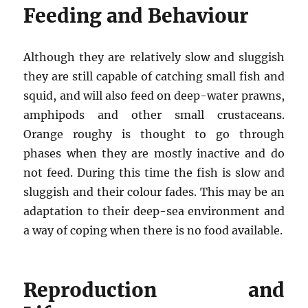
Feeding and Behaviour
Although they are relatively slow and sluggish
they are still capable of catching small fish and
squid, and will also feed on deep-water prawns,
amphipods and other small crustaceans.
Orange roughy is thought to go through
phases when they are mostly inactive and do
not feed. During this time the fish is slow and
sluggish and their colour fades. This may be an
adaptation to their deep-sea environment and
a way of coping when there is no food available.
Reproduction and