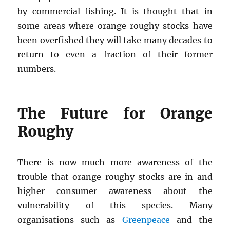
by commercial fishing. It is thought that in
some areas where orange roughy stocks have
been overfished they will take many decades to
return to even a fraction of their former
numbers.
The Future for Orange
Roughy
There is now much more awareness of the
trouble that orange roughy stocks are in and
higher consumer awareness about the
vulnerability of this species. Many
organisations such as
Greenpeace
and the