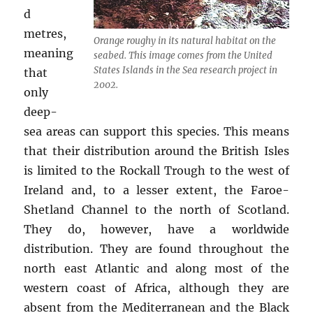
d
metres,
Orange roughy in its natural habitat on the
meaning
seabed. This image comes from the United
States Islands in the Sea research project in
that
2002.
only
deep-
sea areas can support this species. This means
that their distribution around the British Isles
is limited to the Rockall Trough to the west of
Ireland and, to a lesser extent, the Faroe-
Shetland Channel to the north of Scotland.
They do, however, have a worldwide
distribution. They are found throughout the
north east Atlantic and along most of the
western coast of Africa, although they are
absent from the Mediterranean and the Black