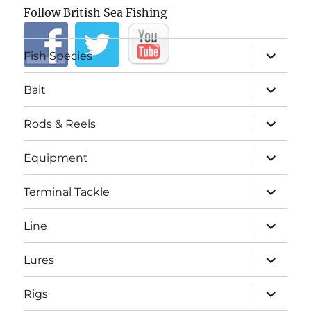
Follow British Sea Fishing
expand
Fish Species
child
menu
expand
Bait
child
menu
expand
Rods & Reels
child
menu
expand
Equipment
child
menu
expand
Terminal Tackle
child
menu
expand
Line
child
menu
expand
Lures
child
menu
expand
Rigs
child