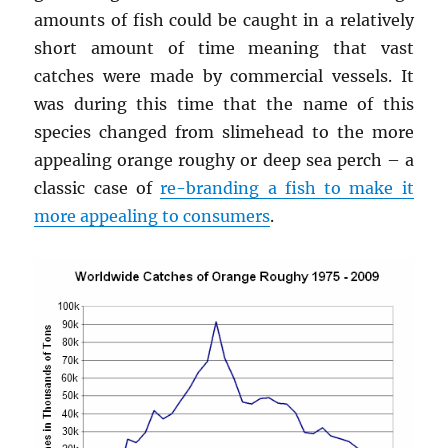
amounts of fish could be caught in a relatively
short amount of time meaning that vast
catches were made by commercial vessels. It
was during this time that the name of this
species changed from slimehead to the more
appealing orange roughy or deep sea perch – a
classic case of
re-branding a fish to make it
more appealing to consumers
.