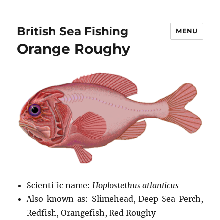
British Sea Fishing
MENU
Orange Roughy
Scientific name:
Hoplostethus atlanticus
Also known as: Slimehead, Deep Sea Perch,
Redfish, Orangefish, Red Roughy