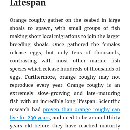
Lifespan
Orange roughy gather on the seabed in large
shoals to spawn, with small groups of fish
making short local migrations to join the larger
breeding shoals. Once gathered the females
release eggs, but only tens of thousands,
contrasting with most other marine fish
species which release hundreds of thousands of
eggs. Furthermore, orange roughy may not
reproduce every year. Orange roughy is an
extremely slow-growing and late-maturing
fish with an incredibly long lifespan. Scientific
research had
proven than orange roughy can
live for 230 years
, and need to be around thirty
years old before they have reached maturity