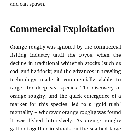
and can spawn.
Commercial Exploitation
Orange roughy was ignored by the commercial
fishing industry until the 1970s, when the
decline in traditional whitefish stocks (such as
cod and haddock) and the advances in trawling
technology made it commercially viable to
target for deep-sea species. The discovery of
orange roughy, and the quick emergence of a
market for this species, led to a ‘gold rush’
mentality – wherever orange roughy was found
it was fished intensively. As orange roughy
gather together in shoals on the sea bed large