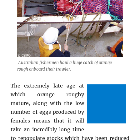
Australian fishermen haul a huge catch of orange
rough onboard their trawler.
The extremely late age at
which orange roughy
mature, along with the low
number of eggs produced by
females means that it will
take an incredibly long time
to repopulate stocks which have been reduced