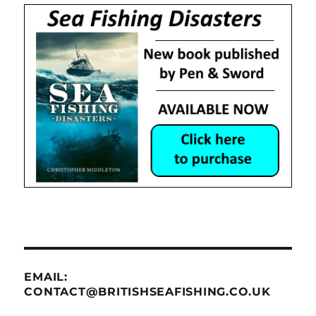
EMAIL:
CONTACT@BRITISHSEAFISHING.CO.UK