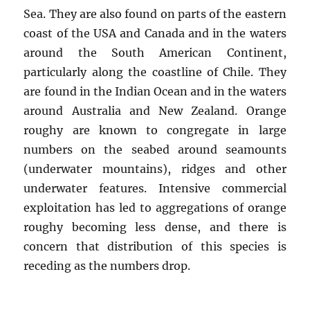
Sea. They are also found on parts of the eastern
coast of the USA and Canada and in the waters
around the South American Continent,
particularly along the coastline of Chile. They
are found in the Indian Ocean and in the waters
around Australia and New Zealand. Orange
roughy are known to congregate in large
numbers on the seabed around seamounts
(underwater mountains), ridges and other
underwater features. Intensive commercial
exploitation has led to aggregations of orange
roughy becoming less dense, and there is
concern that distribution of this species is
receding as the numbers drop.