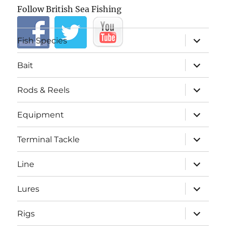
Follow British Sea Fishing
expand
Fish Species
child
menu
expand
Bait
child
menu
expand
Rods & Reels
child
menu
expand
Equipment
child
menu
expand
Terminal Tackle
child
menu
expand
Line
child
menu
expand
Lures
child
menu
expand
Rigs
child