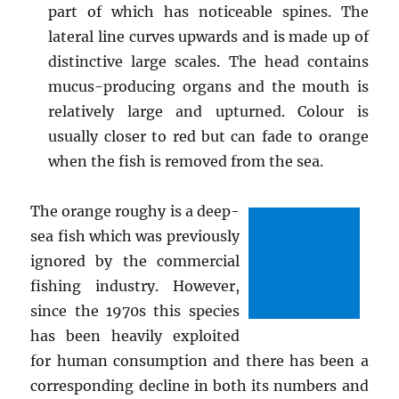
part of which has noticeable spines. The
lateral line curves upwards and is made up of
distinctive large scales. The head contains
mucus-producing organs and the mouth is
relatively large and upturned. Colour is
usually closer to red but can fade to orange
when the fish is removed from the sea.
The orange roughy is a deep-
sea fish which was previously
ignored by the commercial
fishing industry. However,
since the 1970s this species
has been heavily exploited
for human consumption and there has been a
corresponding decline in both its numbers and