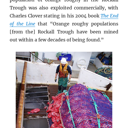
Trough was also exploited commercially, with
Charles Clover stating in his 2004 book
The End
of the Line
that “Orange roughy populations
[from the] Rockall Trough have been mined
out within a few decades of being found.”