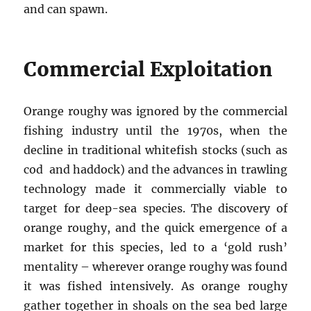
and can spawn.
Commercial Exploitation
Orange roughy was ignored by the commercial
fishing industry until the 1970s, when the
decline in traditional whitefish stocks (such as
cod and haddock) and the advances in trawling
technology made it commercially viable to
target for deep-sea species. The discovery of
orange roughy, and the quick emergence of a
market for this species, led to a ‘gold rush’
mentality – wherever orange roughy was found
it was fished intensively. As orange roughy
gather together in shoals on the sea bed large