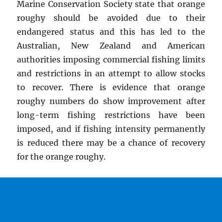
Marine Conservation Society state that orange
roughy should be avoided due to their
endangered status and this has led to the
Australian, New Zealand and American
authorities imposing commercial fishing limits
and restrictions in an attempt to allow stocks
to recover. There is evidence that orange
roughy numbers do show improvement after
long-term fishing restrictions have been
imposed, and if fishing intensity permanently
is reduced there may be a chance of recovery
for the orange roughy.