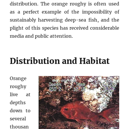
distribution. The orange roughy is often used
as a perfect example of the impossibility of
sustainably harvesting deep-sea fish, and the
plight of this species has received considerable
media and public attention.
Distribution and Habitat
Orange
roughy
live at
depths
down to
several
thousan