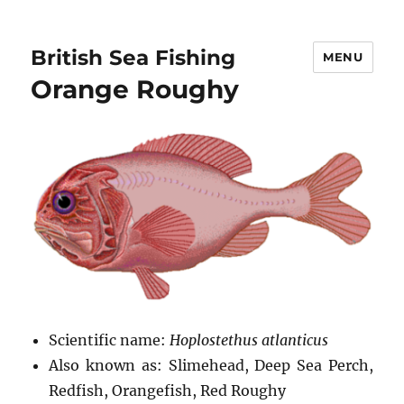
British Sea Fishing
MENU
Orange Roughy
Scientific name:
Hoplostethus atlanticus
Also known as: Slimehead, Deep Sea Perch,
Redfish, Orangefish, Red Roughy