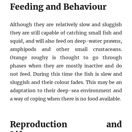
Feeding and Behaviour
Although they are relatively slow and sluggish
they are still capable of catching small fish and
squid, and will also feed on deep-water prawns,
amphipods and other small crustaceans.
Orange roughy is thought to go through
phases when they are mostly inactive and do
not feed. During this time the fish is slow and
sluggish and their colour fades. This may be an
adaptation to their deep-sea environment and
a way of coping when there is no food available.
Reproduction and