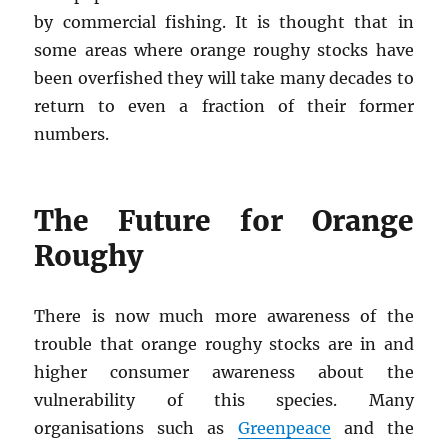
by commercial fishing. It is thought that in
some areas where orange roughy stocks have
been overfished they will take many decades to
return to even a fraction of their former
numbers.
The Future for Orange
Roughy
There is now much more awareness of the
trouble that orange roughy stocks are in and
higher consumer awareness about the
vulnerability of this species. Many
organisations such as
Greenpeace
and the