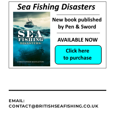
EMAIL:
CONTACT@BRITISHSEAFISHING.CO.UK