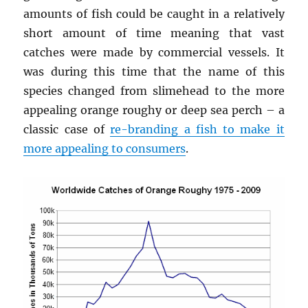
amounts of fish could be caught in a relatively
short amount of time meaning that vast
catches were made by commercial vessels. It
was during this time that the name of this
species changed from slimehead to the more
appealing orange roughy or deep sea perch – a
classic case of
re-branding a fish to make it
more appealing to consumers
.