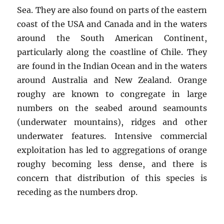
Sea. They are also found on parts of the eastern
coast of the USA and Canada and in the waters
around the South American Continent,
particularly along the coastline of Chile. They
are found in the Indian Ocean and in the waters
around Australia and New Zealand. Orange
roughy are known to congregate in large
numbers on the seabed around seamounts
(underwater mountains), ridges and other
underwater features. Intensive commercial
exploitation has led to aggregations of orange
roughy becoming less dense, and there is
concern that distribution of this species is
receding as the numbers drop.