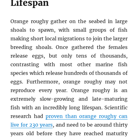
Lifespan
Orange roughy gather on the seabed in large
shoals to spawn, with small groups of fish
making short local migrations to join the larger
breeding shoals. Once gathered the females
release eggs, but only tens of thousands,
contrasting with most other marine fish
species which release hundreds of thousands of
eggs. Furthermore, orange roughy may not
reproduce every year. Orange roughy is an
extremely slow-growing and late-maturing
fish with an incredibly long lifespan. Scientific
research had
proven than orange roughy can
live for 230 years
, and need to be around thirty
years old before they have reached maturity