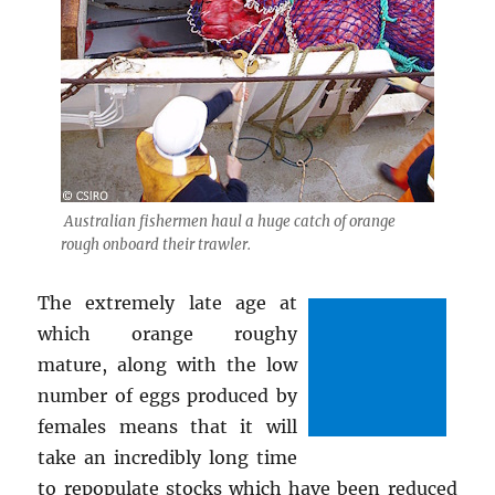
Australian fishermen haul a huge catch of orange
rough onboard their trawler.
The extremely late age at
which orange roughy
mature, along with the low
number of eggs produced by
females means that it will
take an incredibly long time
to repopulate stocks which have been reduced