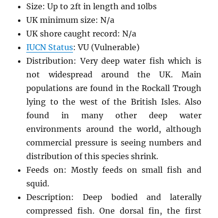
Size: Up to 2ft in length and 10lbs
UK minimum size: N/a
UK shore caught record: N/a
IUCN Status
: VU (Vulnerable)
Distribution: Very deep water fish which is
not widespread around the UK. Main
populations are found in the Rockall Trough
lying to the west of the British Isles. Also
found in many other deep water
environments around the world, although
commercial pressure is seeing numbers and
distribution of this species shrink.
Feeds on: Mostly feeds on small fish and
squid.
Description: Deep bodied and laterally
compressed fish. One dorsal fin, the first