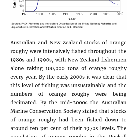
Australian and New Zealand stocks of orange
roughy were intensively fished throughout the
1980s and 1990s, with New Zealand fishermen
alone taking 100,000 tons of orange roughy
every year. By the early 2000s it was clear that
this level of fishing was unsustainable and the
numbers of orange roughy were being
decimated. By the mid-2000s the Australian
Marine Conservation Society stated that stocks
of orange roughy had been fished down to
around ten per cent of their 1970s levels. The
population of orange roughy in the Rockall