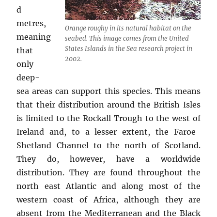
d
metres,
Orange roughy in its natural habitat on the
meaning
seabed. This image comes from the United
States Islands in the Sea research project in
that
2002.
only
deep-
sea areas can support this species. This means
that their distribution around the British Isles
is limited to the Rockall Trough to the west of
Ireland and, to a lesser extent, the Faroe-
Shetland Channel to the north of Scotland.
They do, however, have a worldwide
distribution. They are found throughout the
north east Atlantic and along most of the
western coast of Africa, although they are
absent from the Mediterranean and the Black