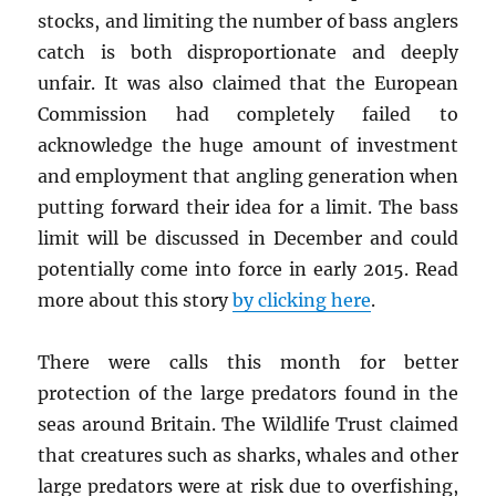
stocks, and limiting the number of bass anglers
catch is both disproportionate and deeply
unfair. It was also claimed that the European
Commission had completely failed to
acknowledge the huge amount of investment
and employment that angling generation when
putting forward their idea for a limit. The bass
limit will be discussed in December and could
potentially come into force in early 2015. Read
more about this story
by clicking here
.
There were calls this month for better
protection of the large predators found in the
seas around Britain. The Wildlife Trust claimed
that creatures such as sharks, whales and other
large predators were at risk due to overfishing,