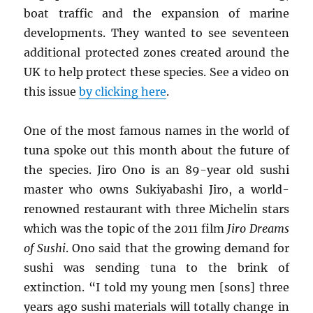
boat traffic and the expansion of marine
developments. They wanted to see seventeen
additional protected zones created around the
UK to help protect these species. See a video on
this issue
by clicking here
.
One of the most famous names in the world of
tuna spoke out this month about the future of
the species. Jiro Ono is an 89-year old sushi
master who owns Sukiyabashi Jiro, a world-
renowned restaurant with three Michelin stars
which was the topic of the 2011 film
Jiro Dreams
of Sushi
. Ono said that the growing demand for
sushi was sending tuna to the brink of
extinction. “I told my young men [sons] three
years ago sushi materials will totally change in