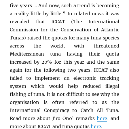
five years … And now, such a trend is becoming
a reality little by little.” In related news it was
revealed that ICCAT (The International
Commission for the Conservation of Atlantic
Tunas) raised the quotas for many tuna species
across the world, with threatened
Mediterranean tuna having their quota
increased by 20% for this year and the same
again for the following two years. ICCAT also
failed to implement an electronic tracking
system which would help reduced illegal
fishing of tuna. It is not difficult to see why the
organisation is often referred to as the
International Conspiracy to Catch All Tuna.
Read more about Jiro Ono’ remarks
here
, and
more about ICCAT and tuna quotas
here
.