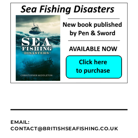
EMAIL:
CONTACT@BRITISHSEAFISHING.CO.UK