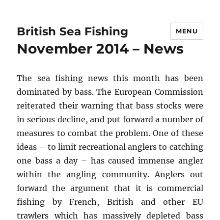
British Sea Fishing
MENU
November 2014 – News
The sea fishing news this month has been
dominated by bass. The European Commission
reiterated their warning that bass stocks were
in serious decline, and put forward a number of
measures to combat the problem. One of these
ideas – to limit recreational anglers to catching
one bass a day – has caused immense angler
within the angling community. Anglers out
forward the argument that it is commercial
fishing by French, British and other EU
trawlers which has massively depleted bass