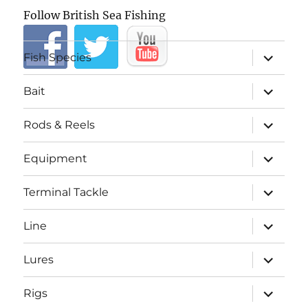
Follow British Sea Fishing
expand
Fish Species
child
menu
expand
Bait
child
menu
expand
Rods & Reels
child
menu
expand
Equipment
child
menu
expand
Terminal Tackle
child
menu
expand
Line
child
menu
expand
Lures
child
menu
expand
Rigs
child