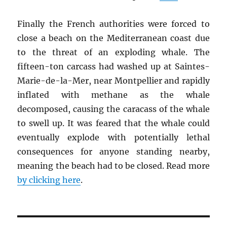
Finally the French authorities were forced to
close a beach on the Mediterranean coast due
to the threat of an exploding whale. The
fifteen-ton carcass had washed up at Saintes-
Marie-de-la-Mer, near Montpellier and rapidly
inflated with methane as the whale
decomposed, causing the caracass of the whale
to swell up. It was feared that the whale could
eventually explode with potentially lethal
consequences for anyone standing nearby,
meaning the beach had to be closed. Read more
by clicking here
.