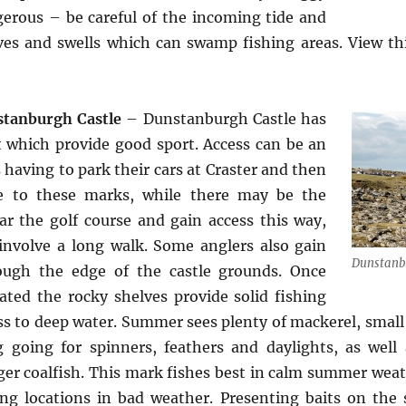
erous – be careful of the incoming tide and
ves and swells which can swamp fishing areas. View t
tanburgh Castle
– Dunstanburgh Castle has
t which provide good sport. Access can be an
 having to park their cars at Craster and then
e to these marks, while there may be the
ar the golf course and gain access this way,
l involve a long walk. Some anglers also gain
Dunstanb
ough the edge of the castle grounds. Once
ated the rocky shelves provide solid fishing
ss to deep water. Summer sees plenty of mackerel, small 
 going for spinners, feathers and daylights, as well
ger coalfish. This mark fishes best in calm summer weat
ng locations in bad weather. Presenting baits on the s