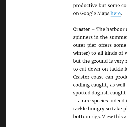
productive but some cod
on Google Maps
here
.
Craster
– The harbour a
spinners in the summer
outer pier offers some
winter) to all kinds of
but the ground is very 
to cut down on tackle l
Craster coast can pro
codling caught, as well 
spotted dogfish caught 
– a rare species indeed 
tackle hungry so take p
bottom rigs. View this