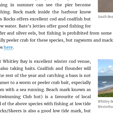
shing in summer can see the pier become
shing. Rock mark inside the harbour know
South Bea
s Rocks offers excellent cod and coalfish but
ow water. Bate’s Jetties offer good fishing for
der and silver eels, but fishing is prohibited from some 
ally peeler crab for these species, but ragworm and macke
ps
here
.
 Whitley Bay is excellent winter cod venue,
also taking baits. Coalfish and flounder will
he rest of the year and catching a bass is not
mer to a worm or peeler crab bait, especially
dawn with a sea running. Beach mark known as
wimming Club hut) is a favourite of local
Whitley B
 of the above species with fishing at low tide
Westerba
cks/Skeers is also a good low tide mark, but