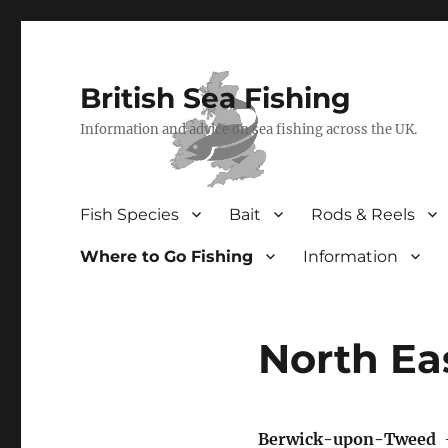
British Sea Fishing
Information and advice on sea fishing across the UK.
Fish Species
Bait
Rods & Reels
Where to Go Fishing
Information
North Ea
Berwick-upon-Tweed
–