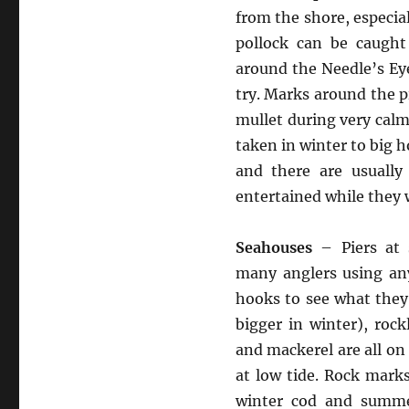
from the shore, especia
pollock can be caugh
around the Needle’s Eye
try. Marks around the 
mullet during very cal
taken in winter to big 
and there are usually
entertained while they w
Seahouses
– Piers at 
many anglers using any
hooks to see what they 
bigger in winter), rock
and mackerel are all on 
at low tide. Rock mark
winter cod and summe