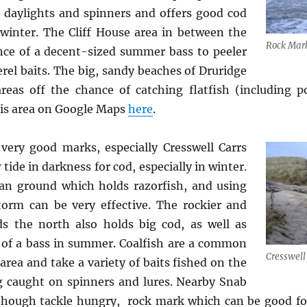
daylights and spinners and offers good cod
 winter. The Cliff House area in between the
Rock Mark
nce of a decent-sized summer bass to peeler
el baits. The big, sandy beaches of Druridge
eas off the chance of catching flatfish (including p
his area on Google Maps
here
.
ry good marks, especially Cresswell Carrs
 tide in darkness for cod, especially in winter.
an ground which holds razorfish, and using
storm can be very effective. The rockier and
s the north also holds big cod, as well as
 of a bass in summer. Coalfish are a common
Cresswell
 area and take a variety of baits fished on the
g caught on spinners and lures. Nearby Snab
lthough tackle hungry, rock mark which can be good for