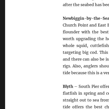
after the seabed has be
Newbiggin-by-the-S
Church Point and East E
flounder with the best
worth upgrading the ho
whole squid, cuttlefis
targeting big cod. This
and there can also be 
rigs. Also, anglers sho
tide because this is a v
Blyth
– South Pier offer
flatfish in spring and c
straight out to sea fro
tide offers the best ch