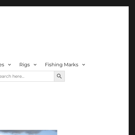
es
Rigs
Fishing Marks
SEARCH BUTTON
arch