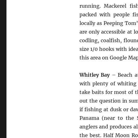
running. Mackerel fi
packed with people fi
locally as Peeping Tom’
are only accessible at l
codling, coalfish, floun
size 1/0 hooks with ide
this area on Google Ma
Whitley Bay
– Beach at
with plenty of whiting 
take baits for most of t
out the question in sum
if fishing at dusk or 
Panama (near to the S
anglers and produces all
the best. Half Moon Ro