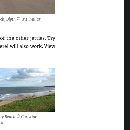
ch, Blyth © W.F. Millar
of the other jetties. Try
rel will also work. View
ay Beach © Christine
ck