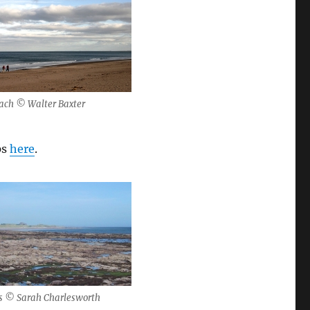
each © Walter Baxter
ps
here
.
s © Sarah Charlesworth