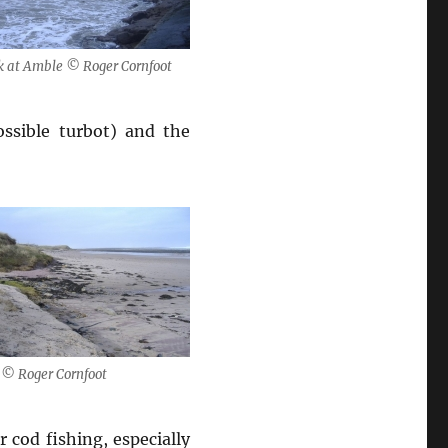
 at Amble © Roger Cornfoot
ossible turbot) and the
 © Roger Cornfoot
 cod fishing, especially