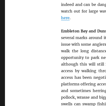
indeed and can be dang
watch out for large wa
here
.
Embleton Bay and Duns
several marks around i
issue with some anglers
walk the long distanc
opportunity to park ne
although this will stil
access by walking thr
access has been negoti
platforms offering acce
and sometimes herring
pollock, wrasse and big
swells can swamp fishi