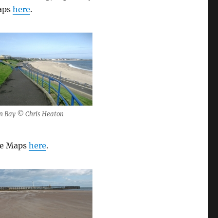
Maps
here
.
n Bay © Chris Heaton
gle Maps
here
.