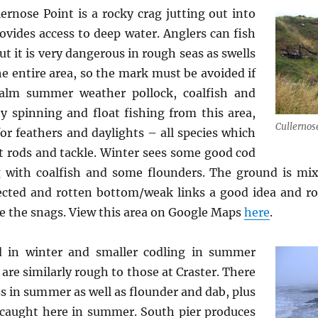
ernose Point is a rocky crag jutting out into
vides access to deep water. Anglers can fish
t it is very dangerous in rough seas as swells
e entire area, so the mark must be avoided if
calm summer weather pollock, coalfish and
y spinning and float fishing from this area,
Cullernos
for feathers and daylights – all species which
t rods and tackle. Winter sees some good cod
g with coalfish and some flounders. The ground is mi
pected and rotten bottom/weak links a good idea and ro
e the snags. View this area on Google Maps
here
.
 in winter and smaller codling in summer
are similarly rough to those at Craster. There
ss in summer as well as flounder and dab, plus
y caught here in summer. South pier produces