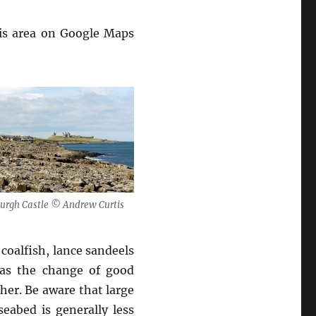
his area on Google Maps
urgh Castle © Andrew Curtis
coalfish, lance sandeels
 as the change of good
her. Be aware that large
eabed is generally less