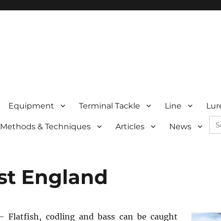
Equipment
Terminal Tackle
Line
Lur
Se
Methods & Techniques
Articles
News
for:
st England
 Flatfish, codling and bass can be caught