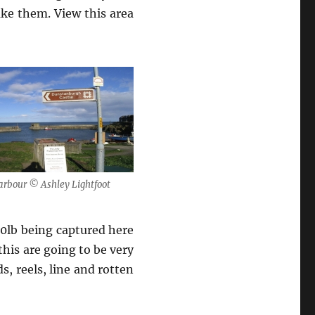
ake them. View this area
arbour © Ashley Lightfoot
30lb being captured here
this are going to be very
, reels, line and rotten