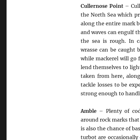
Cullernose Point
– Cull
the North Sea which pro
along the entire mark bu
and waves can engulf th
the sea is rough. In 
wrasse can be caught b
while mackerel will go 
lend themselves to ligh
taken from here, alon
tackle losses to be ex
strong enough to handl
Amble
– Plenty of cod
around rock marks that 
is also the chance of ba
turbot are occasionall