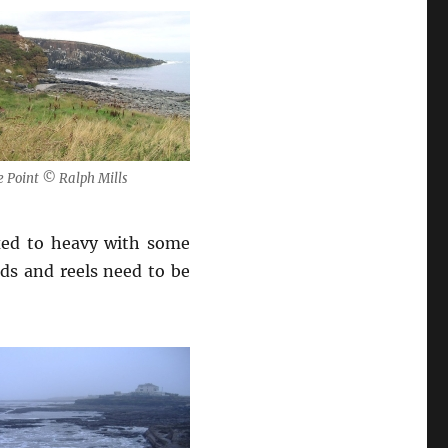
e Point © Ralph Mills
xed to heavy with some
ds and reels need to be