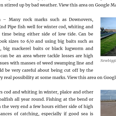
en stirred up by bad weather. View this area on Google 
ea
– Many rock marks such as Downovers,
nd Pipe fish well for winter cod, whiting and
 time being either side of low tide. Can be
ok sizes to 6/0 and using big baits such as
h, big mackerel baits or black lugworm and
 can be an area where tackle losses are high
Newbiggi
issues with masses of weed swamping line and
uld be very careful about being cut off by the
ery real possibility at some marks. View this area on Goo
s cod and whiting in winter, plaice and other
oalfish all year round. Fishing at the bend or
m the very end a few hours either side of high
ances of catching, especially if good sea is