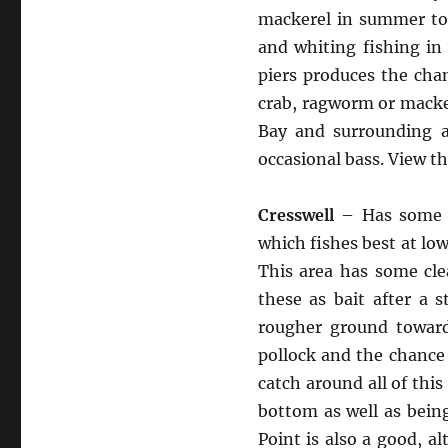
mackerel in summer to 
and whiting fishing in
piers produces the cha
crab, ragworm or macker
Bay and surrounding ar
occasional bass. View t
Cresswell
– Has some ve
which fishes best at low
This area has some cle
these as bait after a 
rougher ground toward
pollock and the chance
catch around all of this
bottom as well as bein
Point is also a good, a