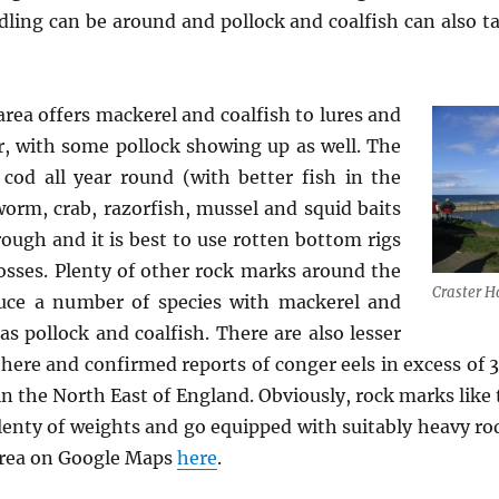
ling can be around and pollock and coalfish can also t
rea offers mackerel and coalfish to lures and
, with some pollock showing up as well. The
 cod all year round (with better fish in the
 worm, crab, razorfish, mussel and squid baits
rough and it is best to use rotten bottom rigs
osses. Plenty of other rock marks around the
Craster H
duce a number of species with mackerel and
as pollock and coalfish. There are also lesser
here and confirmed reports of conger eels in excess of 
in the North East of England. Obviously, rock marks like 
lenty of weights and go equipped with suitably heavy rods
 area on Google Maps
here
.