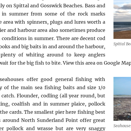
lly on Spittal and Gosswick Beaches. Bass and
t in summer from some of the rock marks
 area with spinners, plugs and lures worth a
pier and harbour area also sometimes produce
m conditions in summer. There are decent cod
Spittal B
hooks and big baits in and around the harbour,
 plenty of whiting around to keep anglers
ait for the big fish to bite. View this area on Google Ma
seahouses offer good general fishing with
 of the main sea fishing baits and size 1/0
catch. Flounder, codling (all year round, but
ling, coalfish and in summer plaice, pollock
the cards. The smallest pier here fishing best
s around North Sunderland Point offer great
Seahouse
r pollock and wrasse but are very snaggy