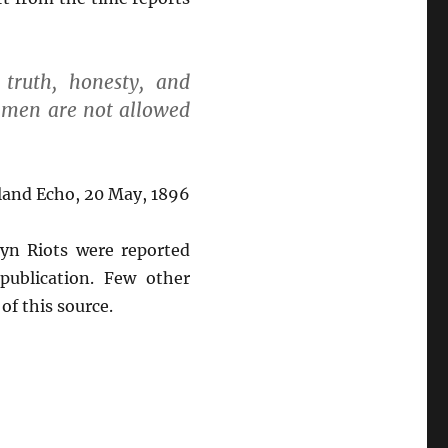
truth, honesty, and
t men are not allowed
land Echo, 20 May, 1896
lyn Riots were reported
publication. Few other
of this source.