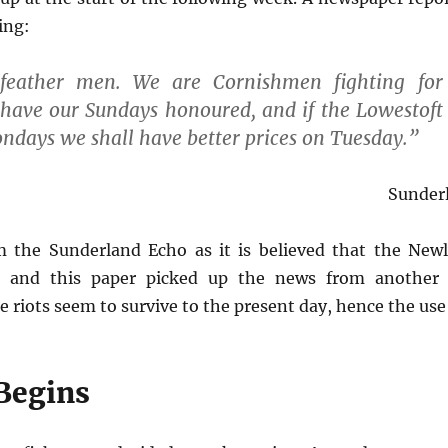
ing:
eather men. We are Cornishmen fighting for 
l have our Sundays honoured, and if the Lowestof
ondays we shall have better prices on Tuesday.”
Sunder
 the Sunderland Echo as it is believed that the New
e and this paper picked up the news from another 
 riots seem to survive to the present day, hence the use 
 Begins