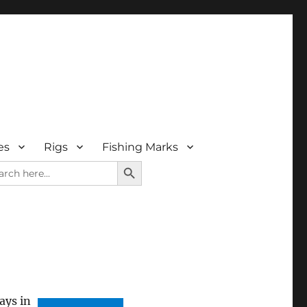
es
Rigs
Fishing Marks
SEARCH BUTTON
rch
ays in