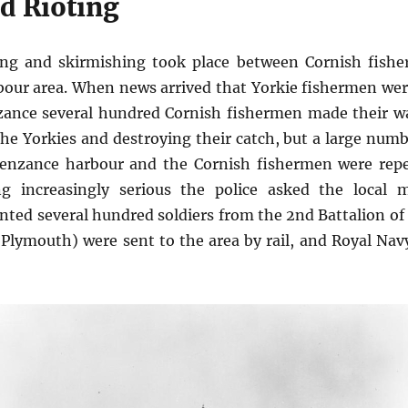
d Rioting
ing and skirmishing took place between Cornish fishe
our area. When news arrived that Yorkie fishermen wer
nzance several hundred Cornish fishermen made their w
the Yorkies and destroying their catch, but a large numbe
enzance harbour and the Cornish fishermen were repel
g increasingly serious the police asked the local ma
anted several hundred soldiers from the 2nd Battalion o
 Plymouth) were sent to the area by rail, and Royal Nav