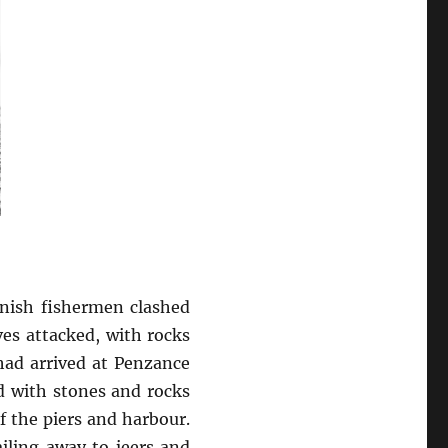
rnish fishermen clashed
es attacked, with rocks
 had arrived at Penzance
d with stones and rocks
f the piers and harbour.
iling away to jeers and