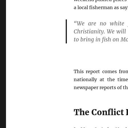
a local fisherman as say
“We are no white f
Christianity. We wil
to bring in fish on M
This report comes from
nationally at the tim
newspaper reports of the
The Conflict