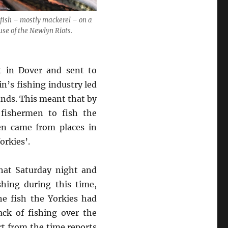
 fish – mostly mackerel – on a
se of the Newlyn Riots.
t in Dover and sent to
n’s fishing industry led
unds. This meant that by
fishermen to fish the
en came from places in
orkies’.
hat Saturday night and
hing during this time,
e fish the Yorkies had
ck of fishing over the
rt from the time reports