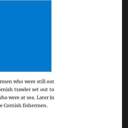
ermen who were still out
rnish trawler set out to
ho were at sea. Later in
he Cornish fishermen.