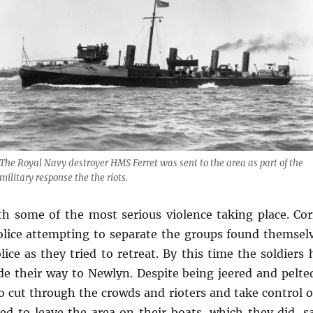
The Royal Navy destroyer HMS
Ferret
was sent to the area as part of the
military response the the riots.
th some of the most serious violence taking place. Co
olice attempting to separate the groups found themselv
ice as they tried to retreat. By this time the soldiers
de their way to Newlyn. Despite being jeered and pelte
to cut through the crowds and rioters and take control o
ed to leave the area on their boats, which they did, sa