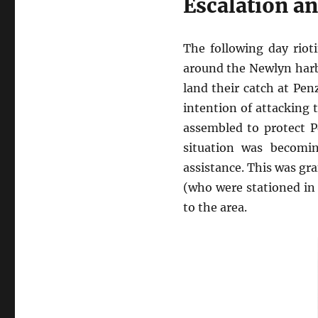
Escalation an
The following day riot
around the Newlyn harb
land their catch at Pe
intention of attacking 
assembled to protect P
situation was becomin
assistance. This was gr
(who were stationed in
to the area.