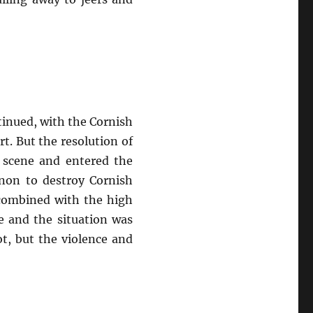
tinued, with the Cornish
t. But the resolution of
 scene and entered the
nnon to destroy Cornish
, combined with the high
se and the situation was
ot, but the violence and