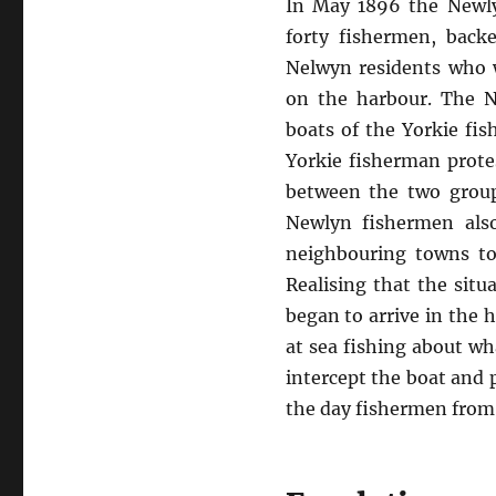
In May 1896 the Newly
forty fishermen, bac
Nelwyn residents who 
on the harbour. The N
boats of the Yorkie fi
Yorkie fisherman prote
between the two group
Newlyn fishermen als
neighbouring towns to
Realising that the sit
began to arrive in the 
at sea fishing about wh
intercept the boat and 
the day fishermen from 