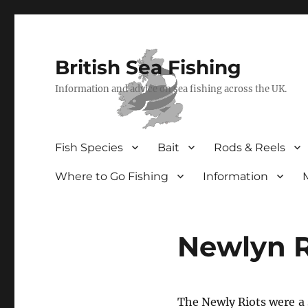
British Sea Fishing
Information and advice on sea fishing across the UK.
Fish Species
Bait
Rods & Reels
Where to Go Fishing
Information
Newlyn R
The Newly Riots were a s