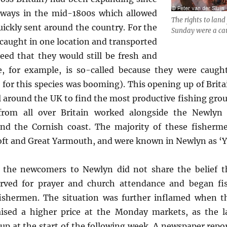
ilways in the mid-1800s which allowed
The rights to land
uickly sent around the country. For the
Sunday were a cau
e caught in one location and transported
eed that they would still be fresh and
e, for example, is so-called because they were caugh
r this species was booming). This opening up of Britai
 around the UK to find the most productive fishing gro
from all over Britain worked alongside the Newlyn 
und the Cornish coast. The majority of these fisherm
oft and Great Yarmouth, and were known in Newlyn as ‘Y
the newcomers to Newlyn did not share the belief t
rved for prayer and church attendance and began fis
ishermen. The situation was further inflamed when th
ised a higher price at the Monday markets, as the la
p at the start of the following week. A newspaper repo