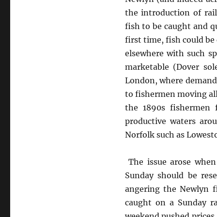
the introduction of ra
fish to be caught and q
first time, fish could b
elsewhere with such sp
marketable (Dover sol
London, where demand fo
to fishermen moving all
the 1890s fishermen 
productive waters aro
Norfolk such as Lowest
The issue arose when 
Sunday should be rese
angering the Newlyn f
caught on a Sunday ra
weekend pushed prices u