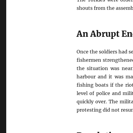
shouts from the assembl
An Abrupt En
Once the soldiers had s
fishermen strengthened 
the situation was nea
harbour and it was mad
fishing boats if the ri
level of police and mil
quickly over. The milit
protesting did not resu