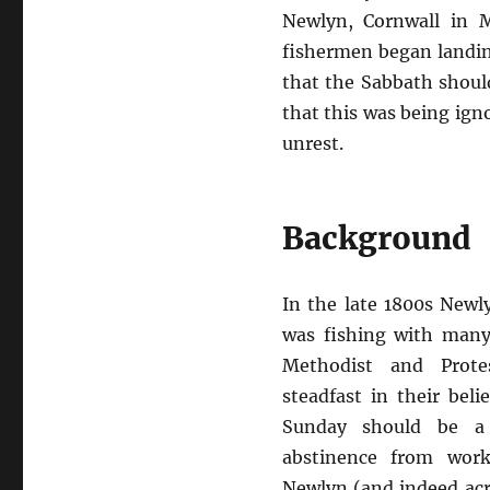
Newlyn, Cornwall in 
fishermen began landin
that the Sabbath shoul
that this was being igno
unrest.
Background
In the late 1800s Newl
was fishing with man
Methodist and Prote
steadfast in their bel
Sunday should be a 
abstinence from work
Newlyn (and indeed acr