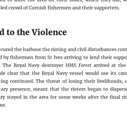
ed crowd of Cornish fishermen and their supporters.
d to the Violence
ecured the harbour the rioting and civil disturbances con
by fishermen from St Ives arriving to lend their suppor
r. The Royal Navy destroyer HMS
Ferret
arrived at the
e clear that the Royal Navy vessel would use its ca
oting continued. The threat of losing their livelihoods
itary presence, meant that the rioters began to disper
ary stayed in the area for some weeks after the final ri
me.