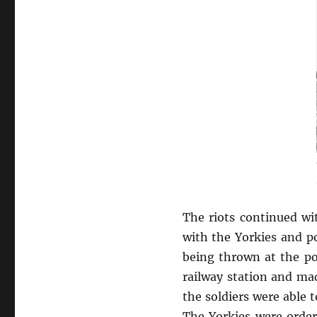
The riots continued wi
with the Yorkies and p
being thrown at the pol
railway station and ma
the soldiers were able 
The Yorkies were order