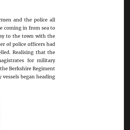
rmen and the police all
e coming in from sea to
ay to the town with the
r of police officers had
led. Realising that the
gistrates for military
f the Berkshire Regiment
y vessels began heading