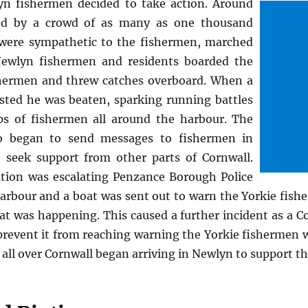
n fishermen decided to take action. Around
ked by a crowd of as many as one thousand
were sympathetic to the fishermen, marched
ewlyn fishermen and residents boarded the
shermen and threw catches overboard. When a
sted he was beaten, sparking running battles
s of fishermen all around the harbour. The
o began to send messages to fishermen in
 seek support from other parts of Cornwall.
uation was escalating Penzance Borough Police
harbour and a boat was sent out to warn the Yorkie fish
at was happening. This caused a further incident as a Co
prevent it from reaching warning the Yorkie fishermen w
all over Cornwall began arriving in Newlyn to support t