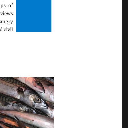
ps of
 views
 angry
 civil