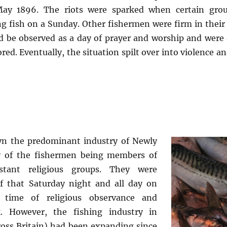
May 1896. The riots were sparked when certain grou
g fish on a Sunday. Other fishermen were firm in their
d be observed as a day of prayer and worship and were
red. Eventually, the situation spilt over into violence and
yn the predominant industry of Newly
y of the fishermen being members of
stant religious groups. They were
ief that Saturday night and all day on
time of religious observance and
. However, the fishing industry in
oss Britain) had been expanding since