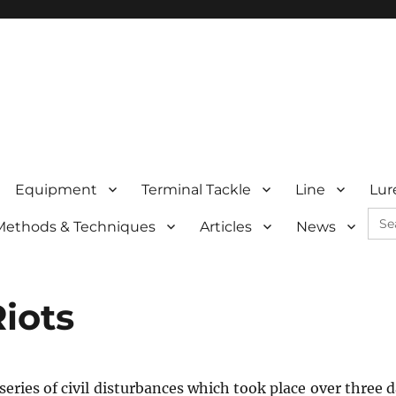
Equipment
Terminal Tackle
Line
Lur
Sea
Methods & Techniques
Articles
News
for:
iots
eries of civil disturbances which took place over three d