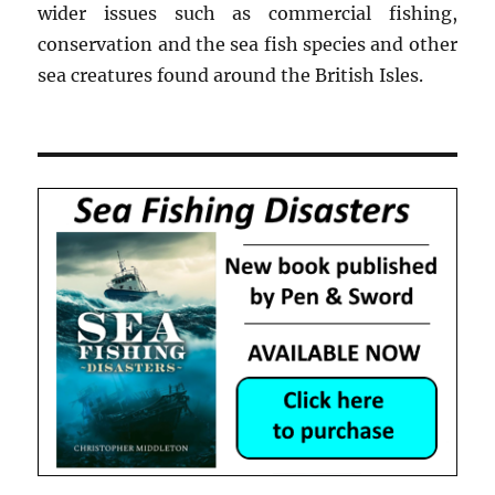
wider issues such as commercial fishing,
conservation and the sea fish species and other
sea creatures found around the British Isles.