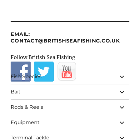
EMAIL:
CONTACT@BRITISHSEAFISHING.CO.UK
Follow British Sea Fishing
expand
Fish Species
child
menu
expand
Bait
child
menu
expand
Rods & Reels
child
menu
expand
Equipment
child
menu
expand
Terminal Tackle