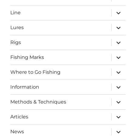
child
menu
expand
Line
child
menu
expand
Lures
child
menu
expand
Rigs
child
menu
expand
Fishing Marks
child
menu
expand
Where to Go Fishing
child
menu
expand
Information
child
menu
expand
Methods & Techniques
child
menu
expand
Articles
child
menu
expand
News
child