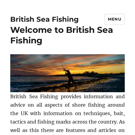
British Sea Fishing
MENU
Welcome to British Sea
Fishing
British Sea Fishing provides information and
advice on all aspects of shore fishing around
the UK with information on techniques, bait,
tactics and fishing marks across the country. As
well as this there are features and articles on