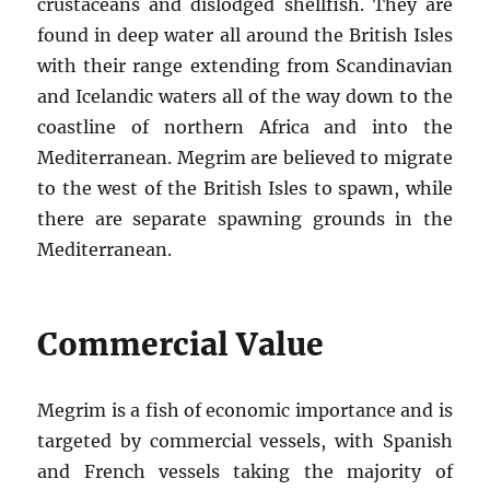
crustaceans and dislodged shellfish. They are
found in deep water all around the British Isles
with their range extending from Scandinavian
and Icelandic waters all of the way down to the
coastline of northern Africa and into the
Mediterranean. Megrim are believed to migrate
to the west of the British Isles to spawn, while
there are separate spawning grounds in the
Mediterranean.
Commercial Value
Megrim is a fish of economic importance and is
targeted by commercial vessels, with Spanish
and French vessels taking the majority of