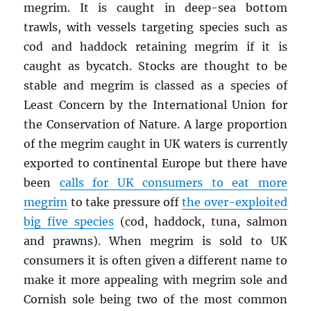
megrim. It is caught in deep-sea bottom
trawls, with vessels targeting species such as
cod and haddock retaining megrim if it is
caught as bycatch. Stocks are thought to be
stable and megrim is classed as a species of
Least Concern by the International Union for
the Conservation of Nature. A large proportion
of the megrim caught in UK waters is currently
exported to continental Europe but there have
been
calls for UK consumers to eat more
megrim
to take pressure off
the over-exploited
big five species
(cod, haddock, tuna, salmon
and prawns). When megrim is sold to UK
consumers it is often given a different name to
make it more appealing with megrim sole and
Cornish sole being two of the most common