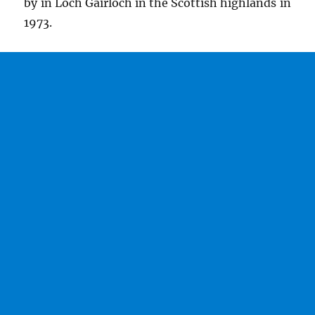
by in Loch Gairloch in the Scottish highlands in
1973.