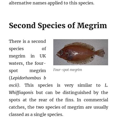
alternative names applied to this species.
Second Species of Megrim
There is a second
species of
megrim in UK
waters, the four-
Four-spot megrim
spot megrim
(
Lepidorhombus
b
oscii).
This species is very similar to
L.
Whiffiagonis
but can be distinguished by the
spots at the rear of the fins. In commercial
catches, the two species of megrim are usually
classed as a single species.