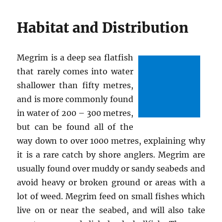
Habitat and Distribution
Megrim is a deep sea flatfish
that rarely comes into water
shallower than fifty metres,
and is more commonly found
in water of 200 – 300 metres,
but can be found all of the
way down to over 1000 metres, explaining why
it is a rare catch by shore anglers. Megrim are
usually found over muddy or sandy seabeds and
avoid heavy or broken ground or areas with a
lot of weed. Megrim feed on small fishes which
live on or near the seabed, and will also take