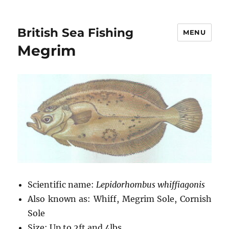
British Sea Fishing
MENU
Megrim
Scientific name:
Lepidorhombus whiffiagonis
Also known as: Whiff, Megrim Sole, Cornish
Sole
Size: Up to 2ft and 4lbs.