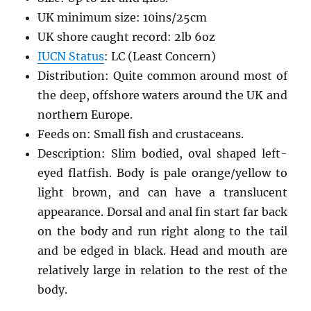
UK minimum size: 10ins/25cm
UK shore caught record: 2lb 6oz
IUCN Status
: LC (Least Concern)
Distribution: Quite common around most of
the deep, offshore waters around the UK and
northern Europe.
Feeds on: Small fish and crustaceans.
Description: Slim bodied, oval shaped left-
eyed flatfish. Body is pale orange/yellow to
light brown, and can have a translucent
appearance. Dorsal and anal fin start far back
on the body and run right along to the tail
and be edged in black. Head and mouth are
relatively large in relation to the rest of the
body.