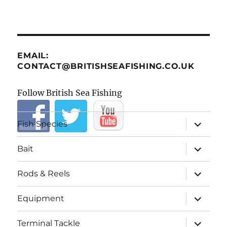
EMAIL:
CONTACT@BRITISHSEAFISHING.CO.UK
Follow British Sea Fishing
expand
Fish Species
child
menu
expand
Bait
child
menu
expand
Rods & Reels
child
menu
expand
Equipment
child
menu
expand
Terminal Tackle