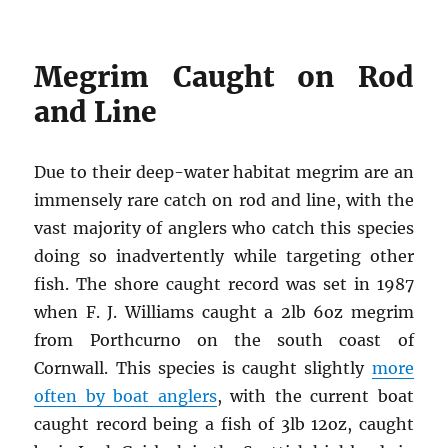
Megrim Caught on Rod
and Line
Due to their deep-water habitat megrim are an
immensely rare catch on rod and line, with the
vast majority of anglers who catch this species
doing so inadvertently while targeting other
fish. The shore caught record was set in 1987
when F. J. Williams caught a 2lb 6oz megrim
from Porthcurno on the south coast of
Cornwall. This species is caught slightly
more
often by boat anglers
, with the current boat
caught record being a fish of 3lb 12oz, caught