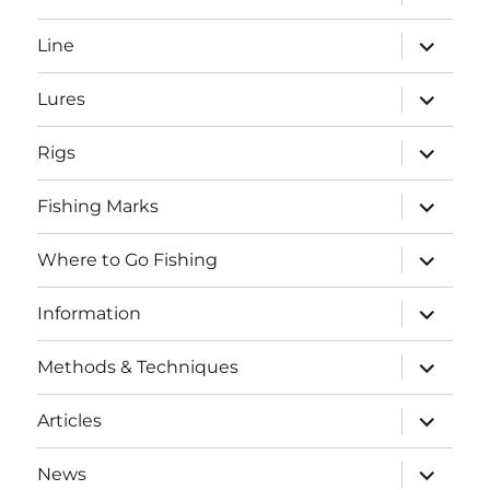
child
menu
expand
Line
child
menu
expand
Lures
child
menu
expand
Rigs
child
menu
expand
Fishing Marks
child
menu
expand
Where to Go Fishing
child
menu
expand
Information
child
menu
expand
Methods & Techniques
child
menu
expand
Articles
child
menu
expand
News
child