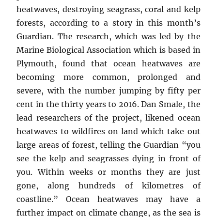
heatwaves, destroying seagrass, coral and kelp
forests, according to a story in this month’s
Guardian. The research, which was led by the
Marine Biological Association which is based in
Plymouth, found that ocean heatwaves are
becoming more common, prolonged and
severe, with the number jumping by fifty per
cent in the thirty years to 2016. Dan Smale, the
lead researchers of the project, likened ocean
heatwaves to wildfires on land which take out
large areas of forest, telling the Guardian “you
see the kelp and seagrasses dying in front of
you. Within weeks or months they are just
gone, along hundreds of kilometres of
coastline.” Ocean heatwaves may have a
further impact on climate change, as the sea is