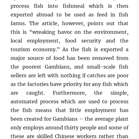
process fish into fishmeal which is then
exported abroad to be used as feed in fish
farms. The article, however, points out that
this is “wreaking havoc on the environment,
local employment, food security and the
tourism economy.” As the fish is exported a
major source of food has been removed from
the poorest Gambians, and small-scale fish
sellers are left with nothing if catches are poor
as the factories have priority for any fish which
are caught. Furthermore, the simple,
automated process which are used to process
the fish means that little employment has
been created for Gambians – the average plant
only employs around thirty people and some of
these are skilled Chinese workers rather than