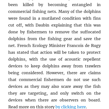
been killed by becoming entangled in
commercial fishing nets. Many of the dolphins
were found in a mutilated condition with fins
cut off, with Daubin explaining that this was
done by fishermen to remove the suffocated
dolphins from the fishing gear and save the
net. French Ecology Minister Francois de Rugy
has stated that action will be taken to protect
dolphins, with the use of acoustic repellent
devices to keep dolphins away from trawlers
being considered. However, there are claims
that commercial fishermen do not use such
devices as they may also scare away the fish
they are targeting, and only switch on the
devices when there are observers on board.
Read more on this story
by clicking here
.