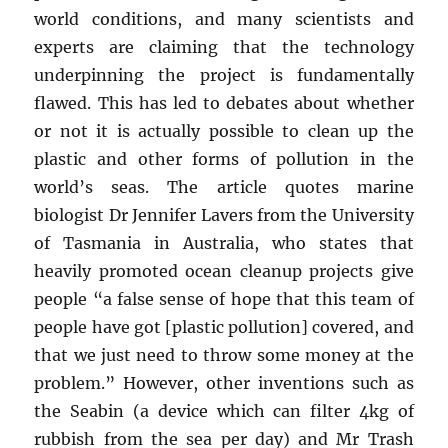
world conditions, and many scientists and
experts are claiming that the technology
underpinning the project is fundamentally
flawed. This has led to debates about whether
or not it is actually possible to clean up the
plastic and other forms of pollution in the
world’s seas. The article quotes marine
biologist Dr Jennifer Lavers from the University
of Tasmania in Australia, who states that
heavily promoted ocean cleanup projects give
people “a false sense of hope that this team of
people have got [plastic pollution] covered, and
that we just need to throw some money at the
problem.” However, other inventions such as
the Seabin (a device which can filter 4kg of
rubbish from the sea per day) and Mr Trash