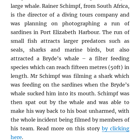
large whale. Rainer Schimpf, from South Africa,
is the director of a diving tours company and
was planning on photographing a run of
sardines in Port Elizabeth Harbour. The run of
small fish attracts larger predators such as
seals, sharks and marine birds, but also
attracted a Bryde’s whale – a filter feeding
species which can reach fifteen metres (50ft) in
length. Mr Schimpf was filming a shark which
was feeding on the sardines when the Bryde’s
whale sucked him into its mouth. Schimpf was
then spat out by the whale and was able to
make his way back to his boat unharmed, with
the whole incident being filmed by members of
his team. Read more on this story
by clicking
here
.