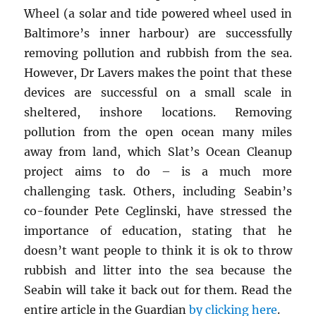
Wheel (a solar and tide powered wheel used in
Baltimore’s inner harbour) are successfully
removing pollution and rubbish from the sea.
However, Dr Lavers makes the point that these
devices are successful on a small scale in
sheltered, inshore locations. Removing
pollution from the open ocean many miles
away from land, which Slat’s Ocean Cleanup
project aims to do – is a much more
challenging task. Others, including Seabin’s
co-founder Pete Ceglinski, have stressed the
importance of education, stating that he
doesn’t want people to think it is ok to throw
rubbish and litter into the sea because the
Seabin will take it back out for them. Read the
entire article in the Guardian
by clicking here
.