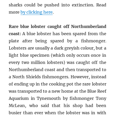
sharks could be pushed into extinction. Read
more
by clicking here
.
Rare blue lobster caught off Northumberland
coast:
A blue lobster has been spared from the
plate after being spared by a fishmonger.
Lobsters are usually a dark greyish colour, but a
light blue specimen (which only occurs once in
every two million lobsters) was caught off the
Northumberland coast and then transported to
a North Shields fishmongers. However, instead
of ending up in the cooking pot the rare lobster
was transported to a new home at the Blue Reef
Aquarium in Tynemouth by fishmonger Tony
McLean, who said that his shop had been
busier than ever when the lobster was in with