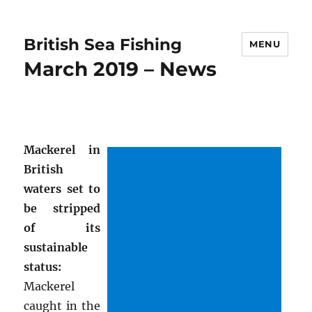
British Sea Fishing
MENU
March 2019 – News
Mackerel in
British
waters set to
be stripped
of its
sustainable
status:
Mackerel
caught in the