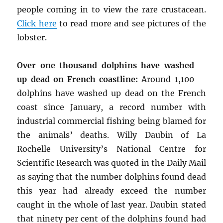
people coming in to view the rare crustacean.
Click here
to read more and see pictures of the
lobster.
Over one thousand dolphins have washed
up dead on French coastline:
Around 1,100
dolphins have washed up dead on the French
coast since January, a record number with
industrial commercial fishing being blamed for
the animals’ deaths. Willy Daubin of La
Rochelle University’s National Centre for
Scientific Research was quoted in the Daily Mail
as saying that the number dolphins found dead
this year had already exceed the number
caught in the whole of last year. Daubin stated
that ninety per cent of the dolphins found had