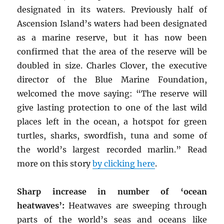
designated in its waters. Previously half of
Ascension Island’s waters had been designated
as a marine reserve, but it has now been
confirmed that the area of the reserve will be
doubled in size. Charles Clover, the executive
director of the Blue Marine Foundation,
welcomed the move saying: “The reserve will
give lasting protection to one of the last wild
places left in the ocean, a hotspot for green
turtles, sharks, swordfish, tuna and some of
the world’s largest recorded marlin.” Read
more on this story
by clicking here
.
Sharp increase in number of ‘ocean
heatwaves’:
Heatwaves are sweeping through
parts of the world’s seas and oceans like