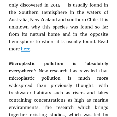
only discovered in 2014 – is usually found in
the Southern Hemisphere in the waters of
Australia, New Zealand and southern Chile. It is
unknown why this species was found so far
from its natural home and in the opposite
hemisphere to where it is usually found. Read
more
here
.
Microplastic pollution is ‘absolutely
everywhere’:
New research has revealed that
microplastic pollution is much more
widespread than previously thought, with
freshwater habitats such as rivers and lakes
containing concentrations as high as marine
environments. The research which brings
together existing studies, which was led by