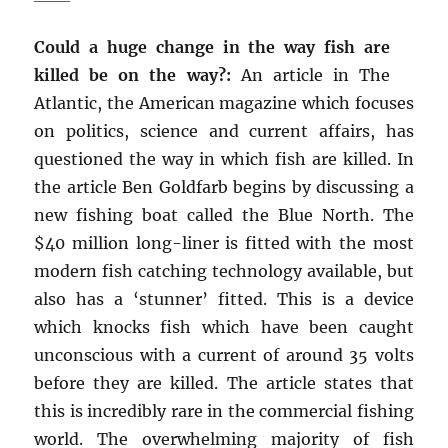
Could a huge change in the way fish are
killed be on the way?:
An article in The
Atlantic, the American magazine which focuses
on politics, science and current affairs, has
questioned the way in which fish are killed. In
the article Ben Goldfarb begins by discussing a
new fishing boat called the Blue North. The
$40 million long-liner is fitted with the most
modern fish catching technology available, but
also has a ‘stunner’ fitted. This is a device
which knocks fish which have been caught
unconscious with a current of around 35 volts
before they are killed. The article states that
this is incredibly rare in the commercial fishing
world. The overwhelming majority of fish