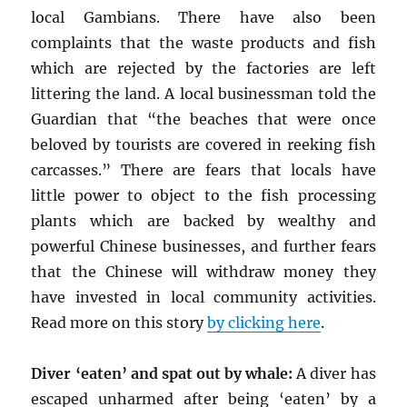
local Gambians. There have also been
complaints that the waste products and fish
which are rejected by the factories are left
littering the land. A local businessman told the
Guardian that “the beaches that were once
beloved by tourists are covered in reeking fish
carcasses.” There are fears that locals have
little power to object to the fish processing
plants which are backed by wealthy and
powerful Chinese businesses, and further fears
that the Chinese will withdraw money they
have invested in local community activities.
Read more on this story
by clicking here
.
Diver ‘eaten’ and spat out by whale:
A diver has
escaped unharmed after being ‘eaten’ by a