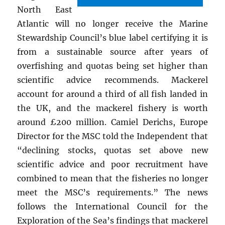
North East
Atlantic will no longer receive the Marine
Stewardship Council’s blue label certifying it is
from a sustainable source after years of
overfishing and quotas being set higher than
scientific advice recommends. Mackerel
account for around a third of all fish landed in
the UK, and the mackerel fishery is worth
around £200 million. Camiel Derichs, Europe
Director for the MSC told the Independent that
“declining stocks, quotas set above new
scientific advice and poor recruitment have
combined to mean that the fisheries no longer
meet the MSC’s requirements.” The news
follows the International Council for the
Exploration of the Sea’s findings that mackerel