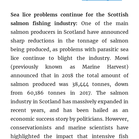
Sea lice problems continue for the Scottish
salmon fishing industry:
One of the main
salmon producers in Scotland have announced
sharp reductions in the tonnage of salmon
being produced, as problems with parasitic sea
lice continue to blight the industry. Mowi
(previously known as Marine Harvest)
announced that in 2018 the total amount of
salmon produced was 38,444 tonnes, down
from 60,186 tonnes in 2017. The salmon
industry in Scotland has massively expanded in
recent years, and has been hailed as an
economic success story by politicians. However,
conservationists and marine scientists have
highlighted the impact that intensive fish