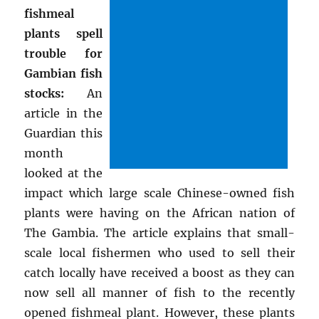
fishmeal
plants spell
trouble for
Gambian fish
stocks:
An
article in the
Guardian this
month
looked at the
impact which large scale Chinese-owned fish
plants were having on the African nation of
The Gambia. The article explains that small-
scale local fishermen who used to sell their
catch locally have received a boost as they can
now sell all manner of fish to the recently
opened fishmeal plant. However, these plants