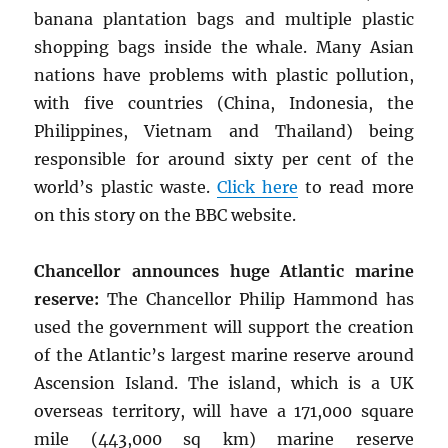
banana plantation bags and multiple plastic
shopping bags inside the whale. Many Asian
nations have problems with plastic pollution,
with five countries (China, Indonesia, the
Philippines, Vietnam and Thailand) being
responsible for around sixty per cent of the
world’s plastic waste.
Click here
to read more
on this story on the BBC website.
Chancellor announces huge Atlantic marine
reserve:
The Chancellor Philip Hammond has
used the government will support the creation
of the Atlantic’s largest marine reserve around
Ascension Island. The island, which is a UK
overseas territory, will have a 171,000 square
mile (443,000 sq km) marine reserve