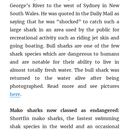
George’s River to the west of Sydney in New
South Wales. He was quoted in the Daily Mail as
saying that he was “shocked” to catch such a
large shark in an area used by the public for
recreational activity such as riding jet skis and
going boating. Bull sharks are one of the few
shark species which are dangerous to humans
and are notable for their ability to live in
almost totally fresh water. The bull shark was
returned to the water alive after being
photographed. Read more and see pictures
here
.
Mako sharks now classed as endangered:
Shortfin mako sharks, the fastest swimming
shak species in the world and an occasional