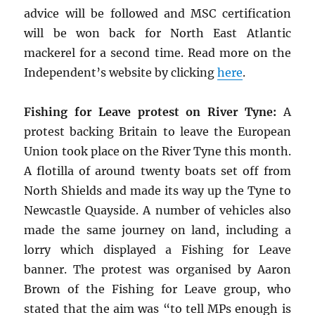
advice will be followed and MSC certification
will be won back for North East Atlantic
mackerel for a second time. Read more on the
Independent’s website by clicking
here
.
Fishing for Leave protest on River Tyne:
A
protest backing Britain to leave the European
Union took place on the River Tyne this month.
A flotilla of around twenty boats set off from
North Shields and made its way up the Tyne to
Newcastle Quayside. A number of vehicles also
made the same journey on land, including a
lorry which displayed a Fishing for Leave
banner. The protest was organised by Aaron
Brown of the Fishing for Leave group, who
stated that the aim was “to tell MPs enough is