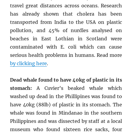
travel great distances across oceans. Research
has already shown that cholera has been
transported from India to the USA on plastic
pollution, and 45% of nurdles analysed on
beaches in East Lothian in Scotland were
contaminated with E. coli which can cause
serious health problems in humans. Read more
by clicking here
.
Dead whale found to have 40kg of plastic in its
stomach:
A Cuvier’s beaked whale which
washed up dead in the Phillipines was found to
have 40kg (88lb) of plastic in its stomach. The
whale was found in Mindanao in the southern
Philippines and was dissected by staff at a local
museum who found sixteen rice sacks, four