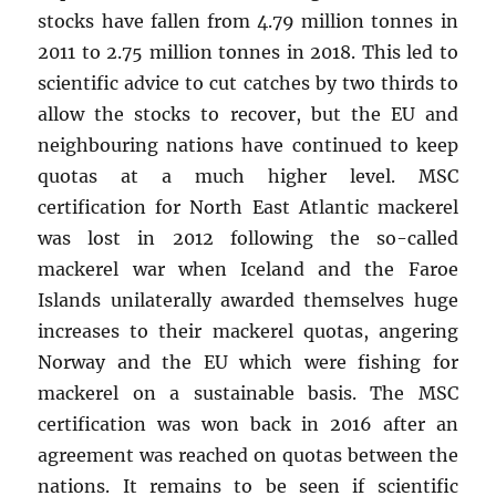
stocks have fallen from 4.79 million tonnes in
2011 to 2.75 million tonnes in 2018. This led to
scientific advice to cut catches by two thirds to
allow the stocks to recover, but the EU and
neighbouring nations have continued to keep
quotas at a much higher level. MSC
certification for North East Atlantic mackerel
was lost in 2012 following the so-called
mackerel war when Iceland and the Faroe
Islands unilaterally awarded themselves huge
increases to their mackerel quotas, angering
Norway and the EU which were fishing for
mackerel on a sustainable basis. The MSC
certification was won back in 2016 after an
agreement was reached on quotas between the
nations. It remains to be seen if scientific