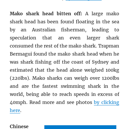
Mako shark head bitten off:
A large mako
shark head has been found floating in the sea
by an Australian fisherman, leading to
speculation that an even larger shark
consumed the rest of the mako shark. Trapman
Bermagui found the mako shark head when he
was shark fishing off the coast of Sydney and
estimated that the head alone weighed 100kg
(220lbs). Mako sharks can weigh over 1200lbs
and are the fastest swimming shark in the
world, being able to reach speeds in excess of
40mph. Read more and see photos
by clicking
here
.
Chinese