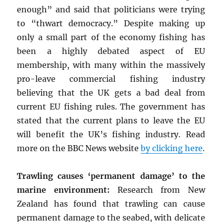
enough” and said that politicians were trying
to “thwart democracy.” Despite making up
only a small part of the economy fishing has
been a highly debated aspect of EU
membership, with many within the massively
pro-leave commercial fishing industry
believing that the UK gets a bad deal from
current EU fishing rules. The government has
stated that the current plans to leave the EU
will benefit the UK’s fishing industry. Read
more on the BBC News website
by clicking here
.
Trawling causes ‘permanent damage’ to the
marine environment:
Research from New
Zealand has found that trawling can cause
permanent damage to the seabed, with delicate