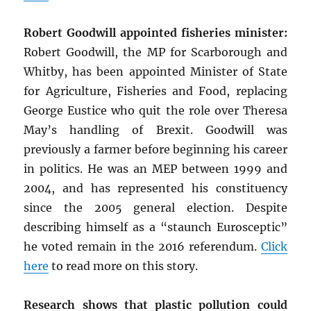
Robert Goodwill appointed fisheries minister:
Robert Goodwill, the MP for Scarborough and
Whitby, has been appointed Minister of State
for Agriculture, Fisheries and Food, replacing
George Eustice who quit the role over Theresa
May’s handling of Brexit. Goodwill was
previously a farmer before beginning his career
in politics. He was an MEP between 1999 and
2004, and has represented his constituency
since the 2005 general election. Despite
describing himself as a “staunch Eurosceptic”
he voted remain in the 2016 referendum.
Click
here
to read more on this story.
Research shows that plastic pollution could