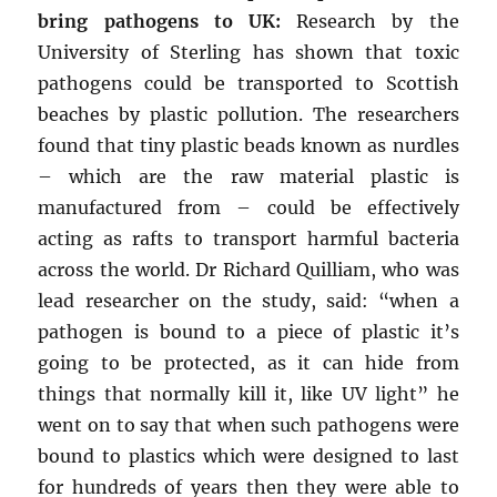
bring pathogens to UK:
Research by the
University of Sterling has shown that toxic
pathogens could be transported to Scottish
beaches by plastic pollution. The researchers
found that tiny plastic beads known as nurdles
– which are the raw material plastic is
manufactured from – could be effectively
acting as rafts to transport harmful bacteria
across the world. Dr Richard Quilliam, who was
lead researcher on the study, said: “when a
pathogen is bound to a piece of plastic it’s
going to be protected, as it can hide from
things that normally kill it, like UV light” he
went on to say that when such pathogens were
bound to plastics which were designed to last
for hundreds of years then they were able to