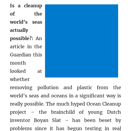
Is a cleanup
of the
world’s seas
actually
possible?:
An
article in the
Guardian this
month
looked at
whether
removing pollution and plastic from the
world’s seas and oceans in a significant way is
really possible. The much hyped Ocean Cleanup
project – the brainchild of young Dutch
inventor Boyan Slat – has been beset by
problems since it has begun testing in real