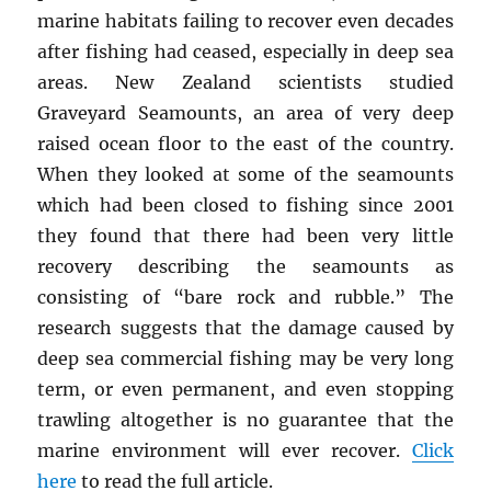
marine habitats failing to recover even decades
after fishing had ceased, especially in deep sea
areas. New Zealand scientists studied
Graveyard Seamounts, an area of very deep
raised ocean floor to the east of the country.
When they looked at some of the seamounts
which had been closed to fishing since 2001
they found that there had been very little
recovery describing the seamounts as
consisting of “bare rock and rubble.” The
research suggests that the damage caused by
deep sea commercial fishing may be very long
term, or even permanent, and even stopping
trawling altogether is no guarantee that the
marine environment will ever recover.
Click
here
to read the full article.