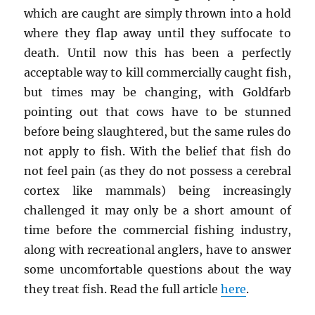
which are caught are simply thrown into a hold
where they flap away until they suffocate to
death. Until now this has been a perfectly
acceptable way to kill commercially caught fish,
but times may be changing, with Goldfarb
pointing out that cows have to be stunned
before being slaughtered, but the same rules do
not apply to fish. With the belief that fish do
not feel pain (as they do not possess a cerebral
cortex like mammals) being increasingly
challenged it may only be a short amount of
time before the commercial fishing industry,
along with recreational anglers, have to answer
some uncomfortable questions about the way
they treat fish. Read the full article
here
.