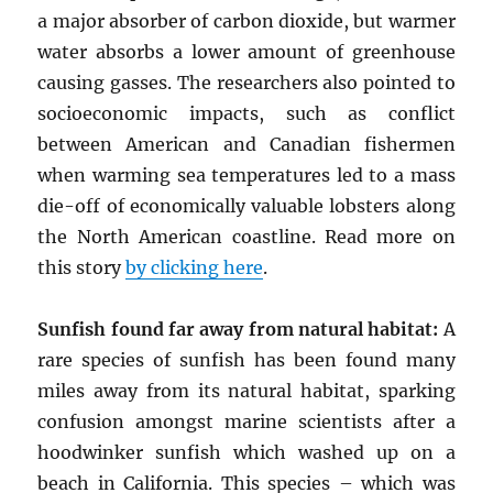
a major absorber of carbon dioxide, but warmer
water absorbs a lower amount of greenhouse
causing gasses. The researchers also pointed to
socioeconomic impacts, such as conflict
between American and Canadian fishermen
when warming sea temperatures led to a mass
die-off of economically valuable lobsters along
the North American coastline. Read more on
this story
by clicking here
.
Sunfish found far away from natural habitat:
A
rare species of sunfish has been found many
miles away from its natural habitat, sparking
confusion amongst marine scientists after a
hoodwinker sunfish which washed up on a
beach in California. This species – which was