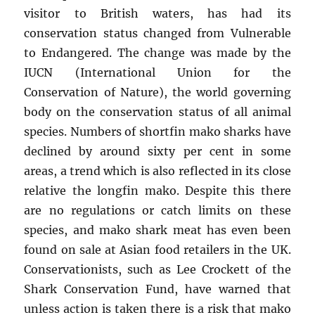
visitor to British waters, has had its
conservation status changed from Vulnerable
to Endangered. The change was made by the
IUCN (International Union for the
Conservation of Nature), the world governing
body on the conservation status of all animal
species. Numbers of shortfin mako sharks have
declined by around sixty per cent in some
areas, a trend which is also reflected in its close
relative the longfin mako. Despite this there
are no regulations or catch limits on these
species, and mako shark meat has even been
found on sale at Asian food retailers in the UK.
Conservationists, such as Lee Crockett of the
Shark Conservation Fund, have warned that
unless action is taken there is a risk that mako