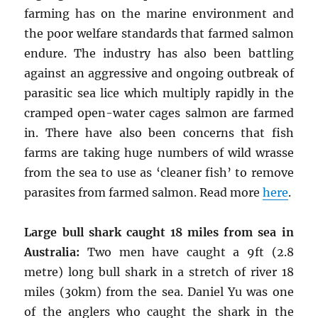
farming has on the marine environment and
the poor welfare standards that farmed salmon
endure. The industry has also been battling
against an aggressive and ongoing outbreak of
parasitic sea lice which multiply rapidly in the
cramped open-water cages salmon are farmed
in. There have also been concerns that fish
farms are taking huge numbers of wild wrasse
from the sea to use as ‘cleaner fish’ to remove
parasites from farmed salmon. Read more
here
.
Large bull shark caught 18 miles from sea in
Australia:
Two men have caught a 9ft (2.8
metre) long bull shark in a stretch of river 18
miles (30km) from the sea. Daniel Yu was one
of the anglers who caught the shark in the