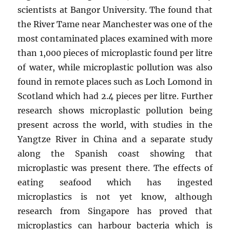
scientists at Bangor University. The found that
the River Tame near Manchester was one of the
most contaminated places examined with more
than 1,000 pieces of microplastic found per litre
of water, while microplastic pollution was also
found in remote places such as Loch Lomond in
Scotland which had 2.4 pieces per litre. Further
research shows microplastic pollution being
present across the world, with studies in the
Yangtze River in China and a separate study
along the Spanish coast showing that
microplastic was present there. The effects of
eating seafood which has ingested
microplastics is not yet know, although
research from Singapore has proved that
microplastics can harbour bacteria which is