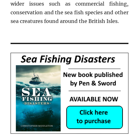
wider issues such as commercial fishing,
conservation and the sea fish species and other
sea creatures found around the British Isles.