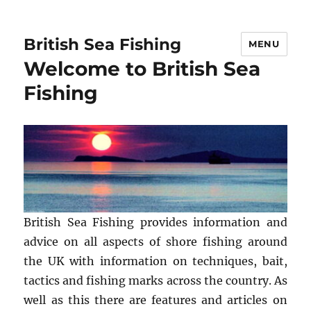
British Sea Fishing
MENU
Welcome to British Sea
Fishing
British Sea Fishing provides information and
advice on all aspects of shore fishing around
the UK with information on techniques, bait,
tactics and fishing marks across the country. As
well as this there are features and articles on