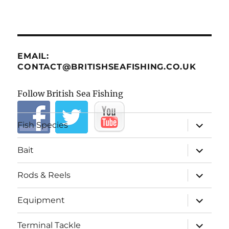
EMAIL:
CONTACT@BRITISHSEAFISHING.CO.UK
Follow British Sea Fishing
expand
Fish Species
child
menu
expand
Bait
child
menu
expand
Rods & Reels
child
menu
expand
Equipment
child
menu
expand
Terminal Tackle