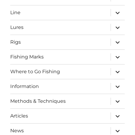
child
menu
expand
Line
child
menu
expand
Lures
child
menu
expand
Rigs
child
menu
expand
Fishing Marks
child
menu
expand
Where to Go Fishing
child
menu
expand
Information
child
menu
expand
Methods & Techniques
child
menu
expand
Articles
child
menu
expand
News
child