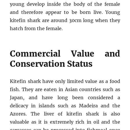
young develop inside the body of the female
and therefore appear to be born live. Young
kitefin shark are around 30cm long when they
hatch from the female.
Commercial Value and
Conservation Status
Kitefin shark have only limited value as a food
fish. They are eaten in Asian countries such as
Japan, and have long been considered a
delicacy in islands such as Madeira and the
Azores. The liver of kitefin shark is also
valuable as it is extremely rich in oil and the
carcasses can be processed into fishmeal once