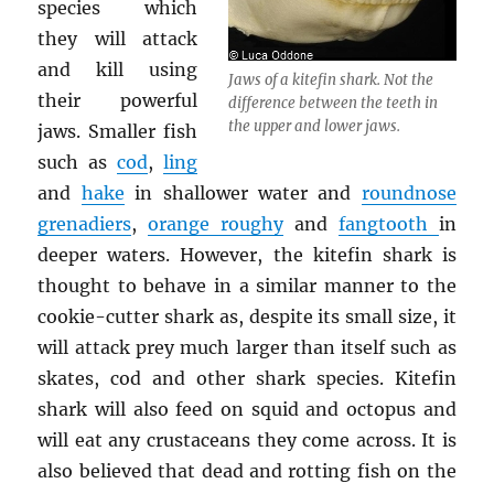
species which
they will attack
and kill using
Jaws of a kitefin shark. Not the
their powerful
difference between the teeth in
the upper and lower jaws.
jaws. Smaller fish
such as
cod
,
ling
and
hake
in shallower water and
roundnose
grenadiers
,
orange roughy
and
fangtooth
in
deeper waters. However, the kitefin shark is
thought to behave in a similar manner to the
cookie-cutter shark as, despite its small size, it
will attack prey much larger than itself such as
skates, cod and other shark species. Kitefin
shark will also feed on squid and octopus and
will eat any crustaceans they come across. It is
also believed that dead and rotting fish on the