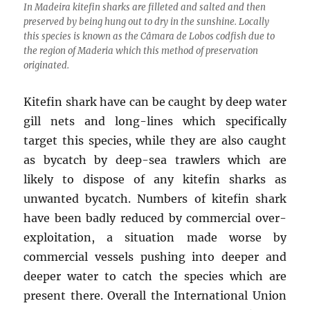
In Madeira kitefin sharks are filleted and salted and then
preserved by being hung out to dry in the sunshine. Locally
this species is known as the Câmara de Lobos codfish due to
the region of Maderia which this method of preservation
originated.
Kitefin shark have can be caught by deep water
gill nets and long-lines which specifically
target this species, while they are also caught
as bycatch by deep-sea trawlers which are
likely to dispose of any kitefin sharks as
unwanted bycatch. Numbers of kitefin shark
have been badly reduced by commercial over-
exploitation, a situation made worse by
commercial vessels pushing into deeper and
deeper water to catch the species which are
present there. Overall the International Union