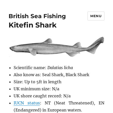
British Sea Fishing
MENU
Kitefin Shark
Scientific name:
Dalatias licha
Also know as: Seal Shark, Black Shark
Size: Up to 5ft in length
UK minimum size: N/a
UK shore caught record: N/a
IUCN status
: NT (Neat Threatened), EN
(Endangered) in European waters.