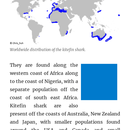
Worldwide distribution of the kitefin shark.
They are found along the
western coast of Africa along
to the coast of Nigeria, with a
separate population off the
coast of south east Africa.
Kitefin shark are also
present off the coasts of Australia, New Zealand
and Japan, with smaller populations found
around the USA and Canada and small