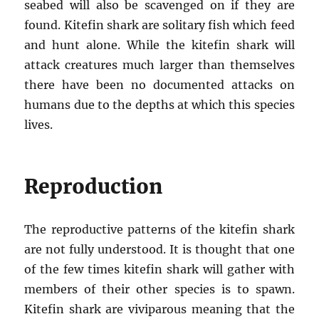
seabed will also be scavenged on if they are
found. Kitefin shark are solitary fish which feed
and hunt alone. While the kitefin shark will
attack creatures much larger than themselves
there have been no documented attacks on
humans due to the depths at which this species
lives.
Reproduction
The reproductive patterns of the kitefin shark
are not fully understood. It is thought that one
of the few times kitefin shark will gather with
members of their other species is to spawn.
Kitefin shark are viviparous meaning that the