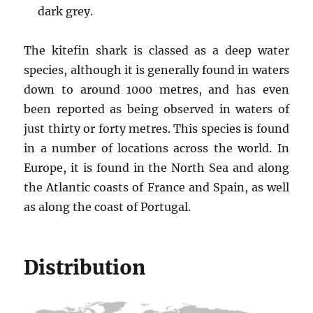
dark grey.
The kitefin shark is classed as a deep water
species, although it is generally found in waters
down to around 1000 metres, and has even
been reported as being observed in waters of
just thirty or forty metres. This species is found
in a number of locations across the world. In
Europe, it is found in the North Sea and along
the Atlantic coasts of France and Spain, as well
as along the coast of Portugal.
Distribution