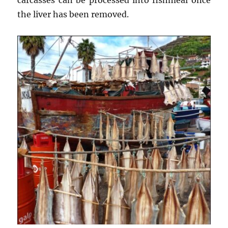
the liver has been removed.