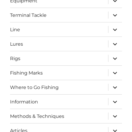
Equipment
child
menu
expand
Terminal Tackle
child
menu
expand
Line
child
menu
expand
Lures
child
menu
expand
Rigs
child
menu
expand
Fishing Marks
child
menu
expand
Where to Go Fishing
child
menu
expand
Information
child
menu
expand
Methods & Techniques
child
menu
expand
Articles