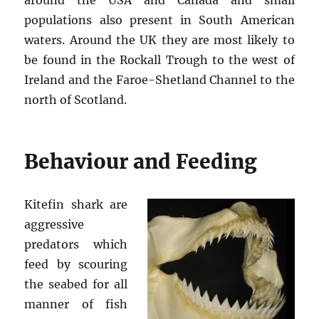
populations also present in South American
waters. Around the UK they are most likely to
be found in the Rockall Trough to the west of
Ireland and the Faroe-Shetland Channel to the
north of Scotland.
Behaviour and Feeding
Kitefin shark are
aggressive
predators which
feed by scouring
the seabed for all
manner of fish