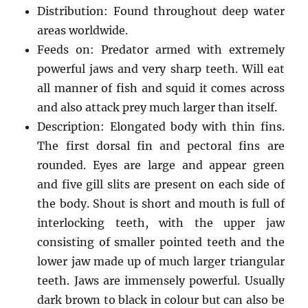
Distribution: Found throughout deep water
areas worldwide.
Feeds on: Predator armed with extremely
powerful jaws and very sharp teeth. Will eat
all manner of fish and squid it comes across
and also attack prey much larger than itself.
Description: Elongated body with thin fins.
The first dorsal fin and pectoral fins are
rounded. Eyes are large and appear green
and five gill slits are present on each side of
the body. Shout is short and mouth is full of
interlocking teeth, with the upper jaw
consisting of smaller pointed teeth and the
lower jaw made up of much larger triangular
teeth. Jaws are immensely powerful. Usually
dark brown to black in colour but can also be