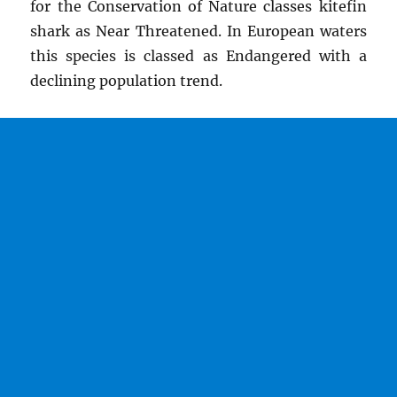
for the Conservation of Nature classes kitefin
shark as Near Threatened. In European waters
this species is classed as Endangered with a
declining population trend.