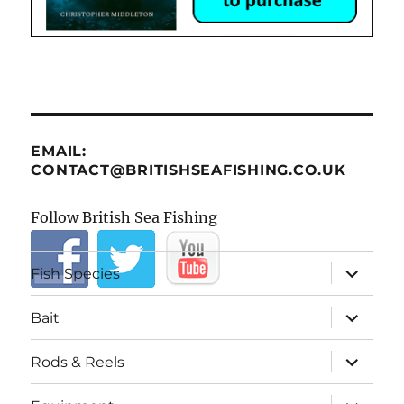
EMAIL:
CONTACT@BRITISHSEAFISHING.CO.UK
Follow British Sea Fishing
expand
Fish Species
child
menu
expand
Bait
child
menu
expand
Rods & Reels
child
menu
expand